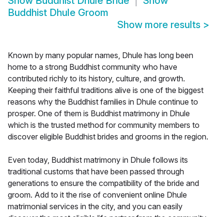
Show
Buddhist Dhule Bride
Show
Buddhist Dhule Groom
Show more results
>
Known by many popular names, Dhule has long been
home to a strong Buddhist community who have
contributed richly to its history, culture, and growth.
Keeping their faithful traditions alive is one of the biggest
reasons why the Buddhist families in Dhule continue to
prosper. One of them is Buddhist matrimony in Dhule
which is the trusted method for community members to
discover eligible Buddhist brides and grooms in the region.
Even today, Buddhist matrimony in Dhule follows its
traditional customs that have been passed through
generations to ensure the compatibility of the bride and
groom. Add to it the rise of convenient online Dhule
matrimonial services in the city, and you can easily