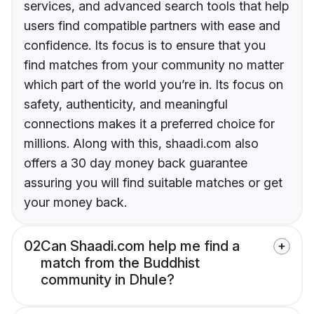
services, and advanced search tools that help
users find compatible partners with ease and
confidence. Its focus is to ensure that you
find matches from your community no matter
which part of the world you’re in. Its focus on
safety, authenticity, and meaningful
connections makes it a preferred choice for
millions. Along with this, shaadi.com also
offers a 30 day money back guarantee
assuring you will find suitable matches or get
your money back.
02
Can Shaadi.com help me find a
match from the Buddhist
community in Dhule?