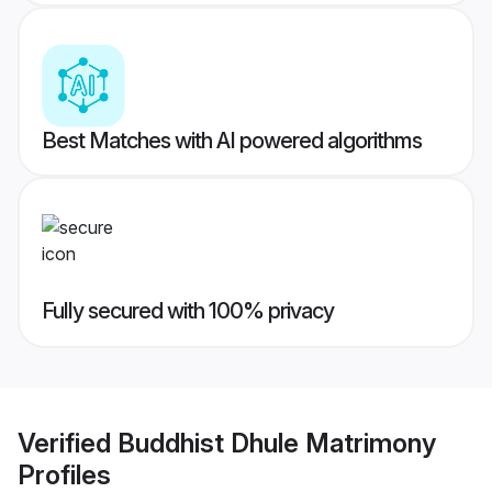
Best Matches with AI powered algorithms
Fully secured with 100% privacy
Verified
Buddhist Dhule Matrimony
Profiles