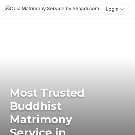
Login
Most Trusted
Buddhist
Matrimony
Service in