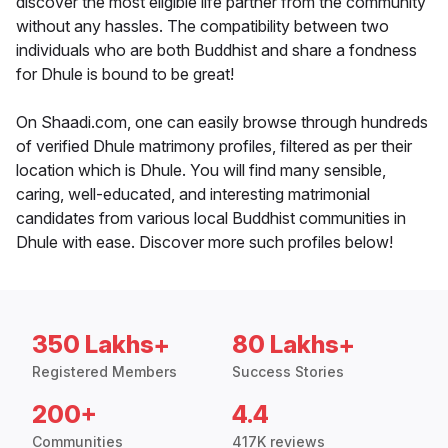
discover the most eligible life partner from the community
without any hassles. The compatibility between two
individuals who are both Buddhist and share a fondness
for Dhule is bound to be great!
On Shaadi.com, one can easily browse through hundreds
of verified Dhule matrimony profiles, filtered as per their
location which is Dhule. You will find many sensible,
caring, well-educated, and interesting matrimonial
candidates from various local Buddhist communities in
Dhule with ease. Discover more such profiles below!
350 Lakhs+
80 Lakhs+
Registered Members
Success Stories
200+
4.4
Communities
417K reviews