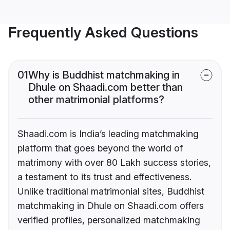
Frequently Asked Questions
01
Why is Buddhist matchmaking in
Dhule on Shaadi.com better than
other matrimonial platforms?
Shaadi.com is India’s leading matchmaking
platform that goes beyond the world of
matrimony with over 80 Lakh success stories,
a testament to its trust and effectiveness.
Unlike traditional matrimonial sites, Buddhist
matchmaking in Dhule on Shaadi.com offers
verified profiles, personalized matchmaking