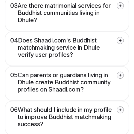
03
Are there matrimonial services for
Buddhist communities living in
Dhule?
04
Does Shaadi.com's Buddhist
matchmaking service in Dhule
verify user profiles?
05
Can parents or guardians living in
Dhule create Buddhist community
profiles on Shaadi.com?
06
What should I include in my profile
to improve Buddhist matchmaking
success?