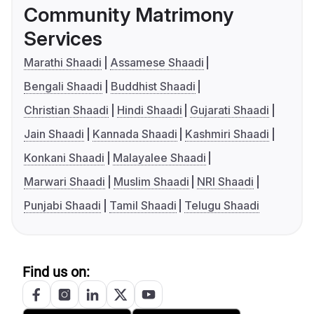
Community Matrimony
Services
Marathi Shaadi
Assamese Shaadi
Bengali Shaadi
Buddhist Shaadi
Christian Shaadi
Hindi Shaadi
Gujarati Shaadi
Jain Shaadi
Kannada Shaadi
Kashmiri Shaadi
Konkani Shaadi
Malayalee Shaadi
Marwari Shaadi
Muslim Shaadi
NRI Shaadi
Punjabi Shaadi
Tamil Shaadi
Telugu Shaadi
Find us on: