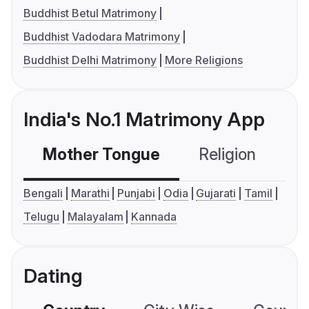
Buddhist Betul Matrimony
Buddhist Vadodara Matrimony
Buddhist Delhi Matrimony
More Religions
India's No.1 Matrimony App
Mother Tongue
Religion
C
Bengali
Marathi
Punjabi
Odia
Gujarati
Tamil
Telugu
Malayalam
Kannada
Dating