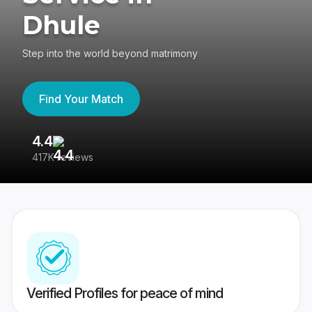
Dhule
Step into the world beyond matrimony
Find Your Match
4.4
3
417K reviews
Re
Verified Profiles for peace of mind