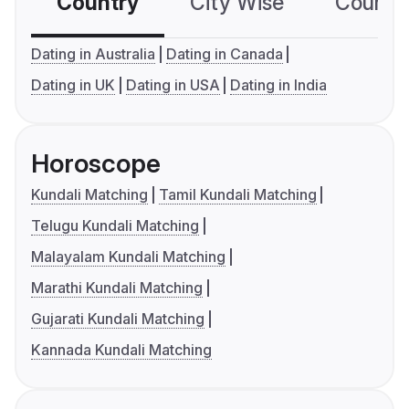
Country
City Wise
Country
Dating in Australia
Dating in Canada
Dating in UK
Dating in USA
Dating in India
Horoscope
Kundali Matching
Tamil Kundali Matching
Telugu Kundali Matching
Malayalam Kundali Matching
Marathi Kundali Matching
Gujarati Kundali Matching
Kannada Kundali Matching