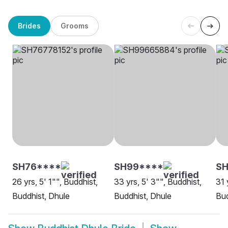
Brides
Grooms
SH76****
SH99****
S
26 yrs, 5' 1"", Buddhist,
33 yrs, 5' 3"", Buddhist,
31 
Buddhist, Dhule
Buddhist, Dhule
Bud