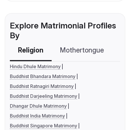
Explore Matrimonial Profiles
By
Religion
Mothertongue
Co
Hindu Dhule Matrimony
Buddhist Bhandara Matrimony
Buddhist Ratnagiri Matrimony
Buddhist Darjeeling Matrimony
Dhangar Dhule Matrimony
Buddhist India Matrimony
Buddhist Singapore Matrimony