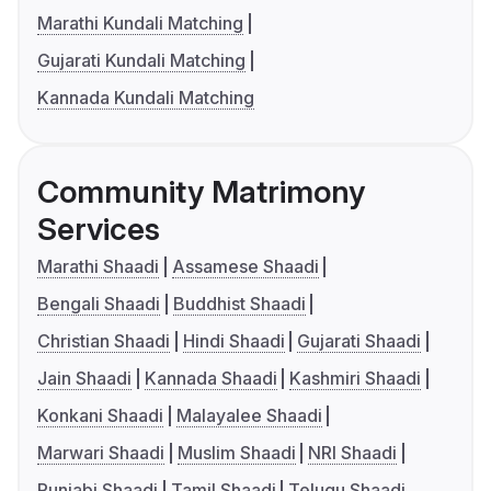
Marathi Kundali Matching
Gujarati Kundali Matching
Kannada Kundali Matching
Community Matrimony
Services
Marathi Shaadi
Assamese Shaadi
Bengali Shaadi
Buddhist Shaadi
Christian Shaadi
Hindi Shaadi
Gujarati Shaadi
Jain Shaadi
Kannada Shaadi
Kashmiri Shaadi
Konkani Shaadi
Malayalee Shaadi
Marwari Shaadi
Muslim Shaadi
NRI Shaadi
Punjabi Shaadi
Tamil Shaadi
Telugu Shaadi