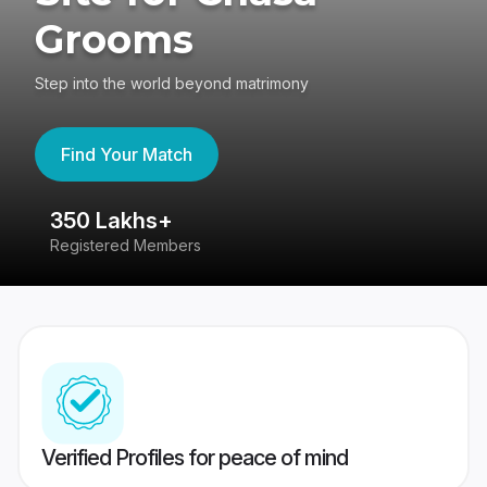
Grooms
Step into the world beyond matrimony
Find Your Match
350 Lakhs+
8
Registered Members
Su
Verified Profiles for peace of mind