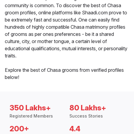
community is common. To discover the best of Chasa
groom profiles, online platforms like Shaadi.com prove to
be extremely fast and successful. One can easily find
hundreds of highly compatible Chasa matrimony profiles
of grooms as per ones preferences - be it a shared
culture, city, or mother tongue, a certain level of
educational qualifications, mutual interests, or personality
traits.
Explore the best of Chasa grooms from verified profiles
below!
350 Lakhs+
80 Lakhs+
Registered Members
Success Stories
200+
4.4