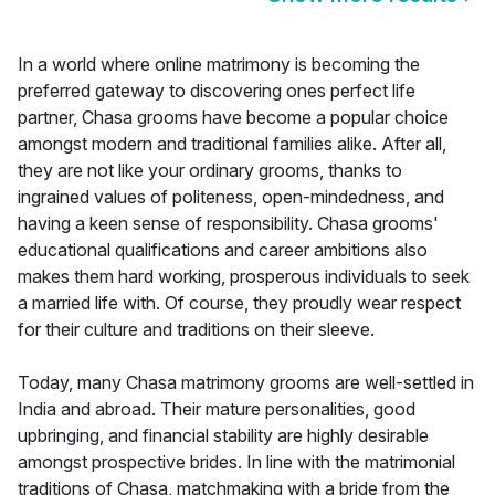
In a world where online matrimony is becoming the
preferred gateway to discovering ones perfect life
partner, Chasa grooms have become a popular choice
amongst modern and traditional families alike. After all,
they are not like your ordinary grooms, thanks to
ingrained values of politeness, open-mindedness, and
having a keen sense of responsibility. Chasa grooms'
educational qualifications and career ambitions also
makes them hard working, prosperous individuals to seek
a married life with. Of course, they proudly wear respect
for their culture and traditions on their sleeve.
Today, many Chasa matrimony grooms are well-settled in
India and abroad. Their mature personalities, good
upbringing, and financial stability are highly desirable
amongst prospective brides. In line with the matrimonial
traditions of Chasa, matchmaking with a bride from the