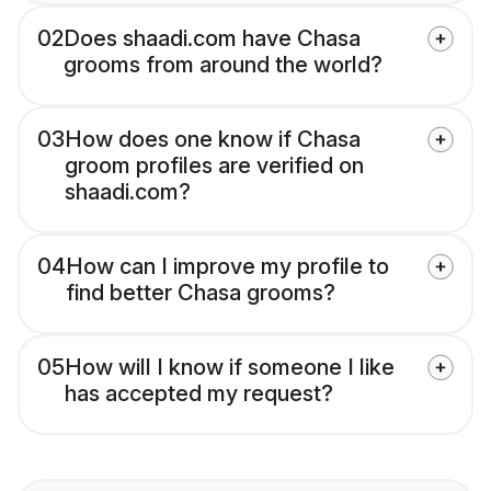
02
Does shaadi.com have Chasa
grooms from around the world?
03
How does one know if Chasa
groom profiles are verified on
shaadi.com?
04
How can I improve my profile to
find better Chasa grooms?
05
How will I know if someone I like
has accepted my request?