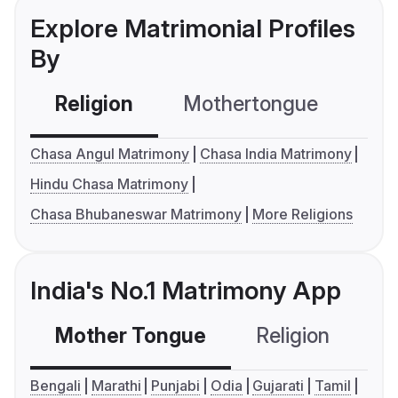
Explore Matrimonial Profiles
By
Religion
Mothertongue
Co
Chasa Angul Matrimony
Chasa India Matrimony
Hindu Chasa Matrimony
Chasa Bhubaneswar Matrimony
More Religions
India's No.1 Matrimony App
Mother Tongue
Religion
C
Bengali
Marathi
Punjabi
Odia
Gujarati
Tamil