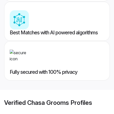
Best Matches with AI powered algorithms
Fully secured with 100% privacy
Verified
Chasa Grooms
Profiles