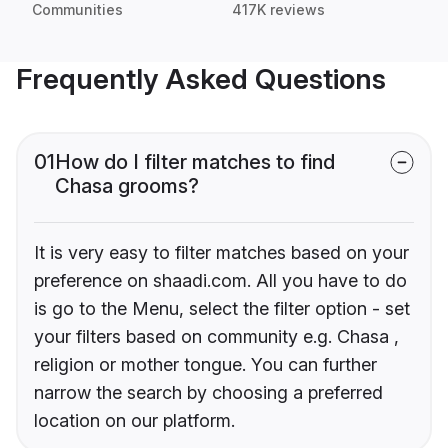
Communities
417K reviews
Frequently Asked Questions
01
How do I filter matches to find
Chasa grooms?
It is very easy to filter matches based on your
preference on shaadi.com. All you have to do
is go to the Menu, select the filter option - set
your filters based on community e.g. Chasa ,
religion or mother tongue. You can further
narrow the search by choosing a preferred
location on our platform.