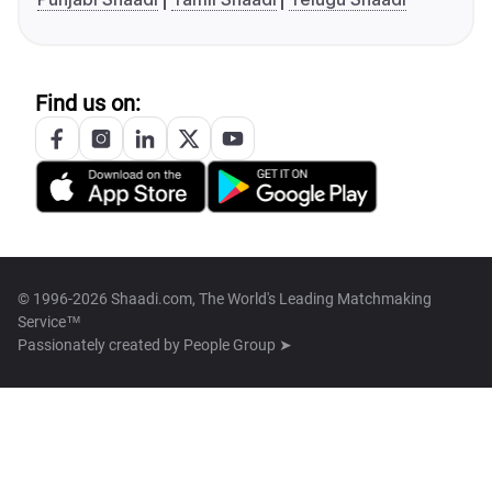
Find us on:
© 1996-2026 Shaadi.com, The World's Leading Matchmaking
Service™
Passionately created by
People Group ➤