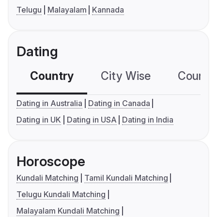
Telugu
Malayalam
Kannada
Dating
Country
City Wise
Country
Dating in Australia
Dating in Canada
Dating in UK
Dating in USA
Dating in India
Horoscope
Kundali Matching
Tamil Kundali Matching
Telugu Kundali Matching
Malayalam Kundali Matching