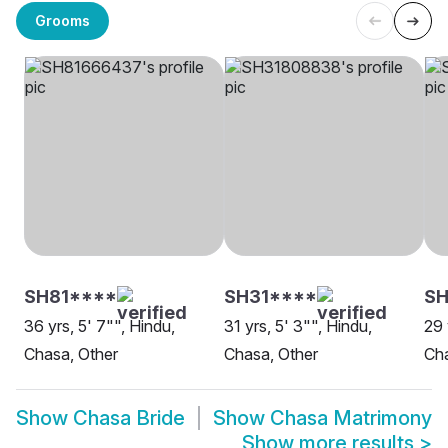
Grooms
SH81****
SH31****
SH
36 yrs, 5' 7"", Hindu,
31 yrs, 5' 3"", Hindu,
29 
Chasa, Other
Chasa, Other
Cha
Show
Chasa Bride
Show
Chasa Matrimony
Show more results
>