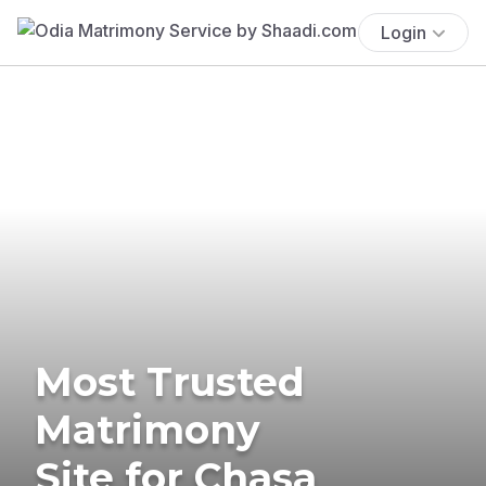
Login
Most Trusted
Matrimony
Site for Chasa