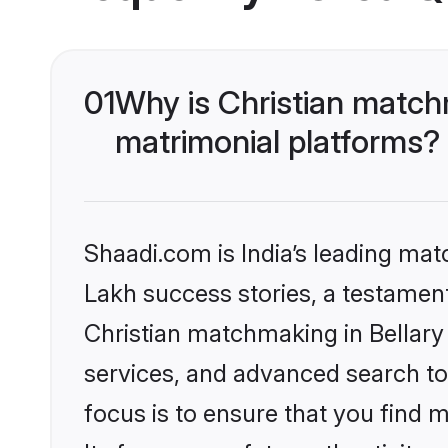
01
Why is Christian match
matrimonial platforms?
Shaadi.com is India’s leading ma
Lakh success stories, a testament 
Christian matchmaking in Bellary
services, and advanced search too
focus is to ensure that you find