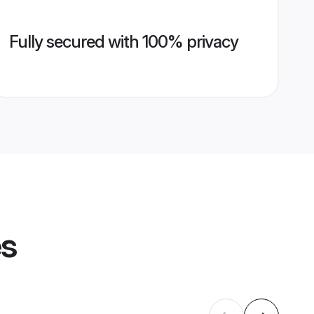
Fully secured with 100% privacy
es