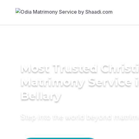
Most Trusted Christ
Matrimony Service 
Bellary
Step into the world beyond matri