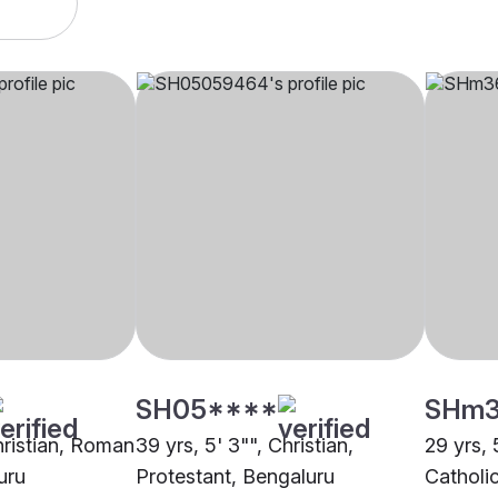
SH05****
SHm
hristian, Roman
39 yrs, 5' 3"", Christian,
29 yrs, 
uru
Protestant, Bengaluru
Catholi