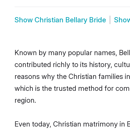
Show
Christian Bellary Bride
Sho
Known by many popular names, Bell
contributed richly to its history, cult
reasons why the Christian families i
which is the trusted method for com
region.
Even today, Christian matrimony in B