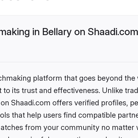
making in Bellary on Shaadi.com
tchmaking platform that goes beyond the
to its trust and effectiveness. Unlike trad
 on Shaadi.com offers verified profiles,
ls that help users find compatible partne
 matches from your community no matter wh