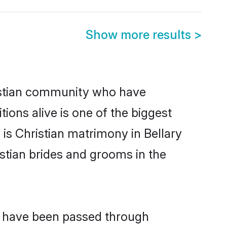
Show more results
>
istian community who have
itions alive is one of the biggest
 is Christian matrimony in Bellary
stian brides and grooms in the
at have been passed through