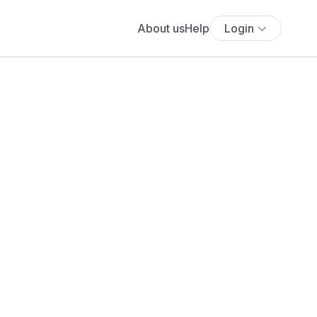
About us
Help
Login