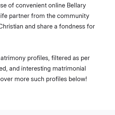
ise of convenient online Bellary
e life partner from the community
Christian and share a fondness for
rimony profiles, filtered as per
ted, and interesting matrimonial
cover more such profiles below!