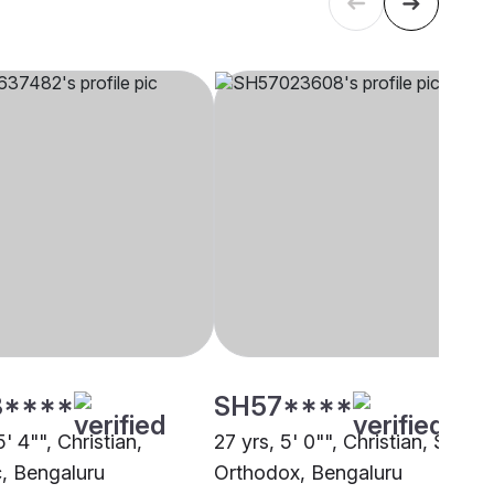
3****
SH57****
5' 4"", Christian,
27 yrs, 5' 0"", Christian, Syrian
c, Bengaluru
Orthodox, Bengaluru