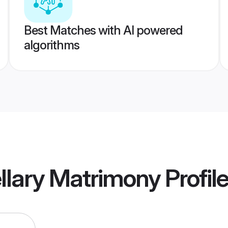
Best Matches with AI powered
algorithms
ellary Matrimony
Profil