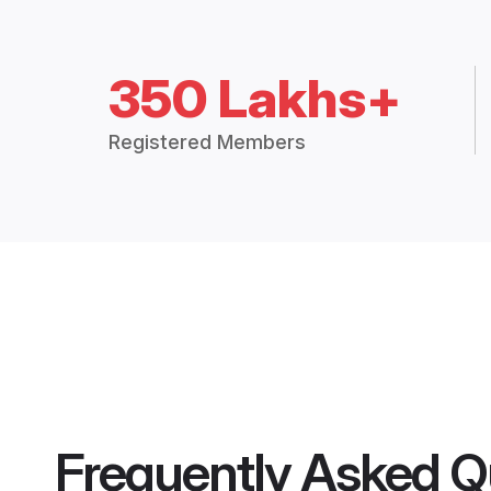
350 Lakhs+
Registered Members
Frequently Asked Q