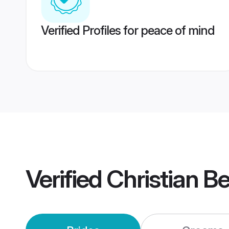
Verified Profiles for peace of mind
Verified
Christian B