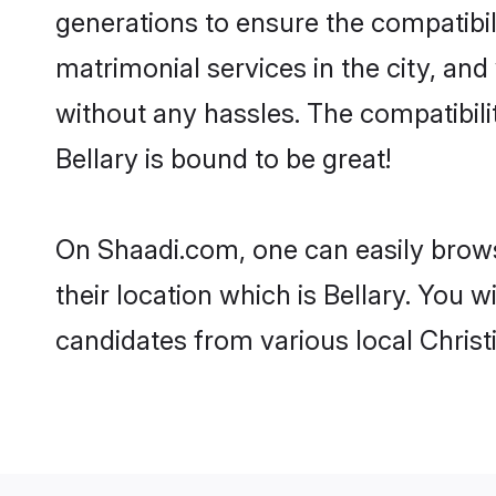
generations to ensure the compatibili
matrimonial services in the city, and
without any hassles. The compatibili
Bellary is bound to be great!
On Shaadi.com, one can easily browse
their location which is Bellary. You 
candidates from various local Christ