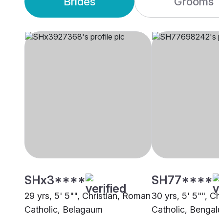
Brides
Grooms
SHx3****
SH77****
29 yrs, 5' 5"", Christian, Roman
30 yrs, 5' 5"", C
Catholic, Belagaum
Catholic, Bengal