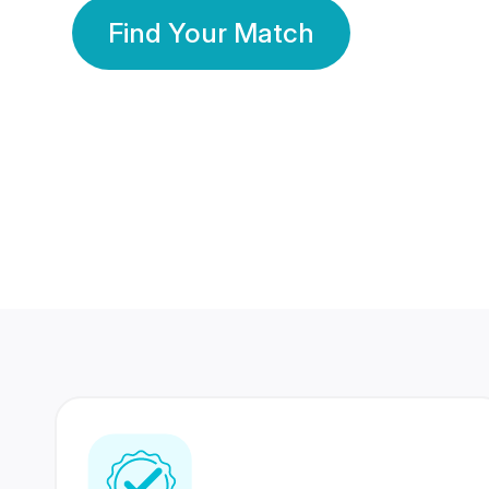
Find Your Match
350 Lakhs+
80 Lakhs
Registered Members
Success Stories