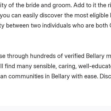
ty of the bride and groom. Add to it the r
 you can easily discover the most eligibl
ty between two individuals who are both 
 through hundreds of verified Bellary mat
will find many sensible, caring, well-educa
ian communities in Bellary with ease. Dis