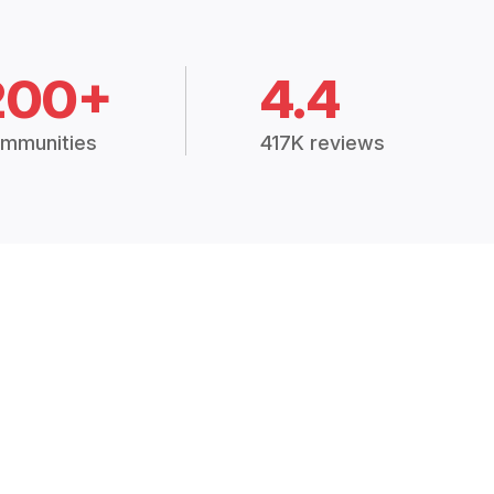
200+
4.4
mmunities
417K reviews