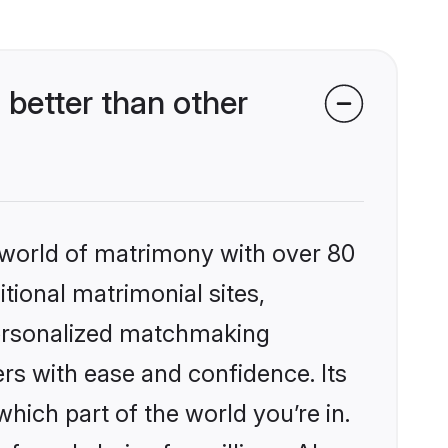
 better than other
 world of matrimony with over 80
itional matrimonial sites,
 personalized matchmaking
rs with ease and confidence. Its
ich part of the world you’re in.