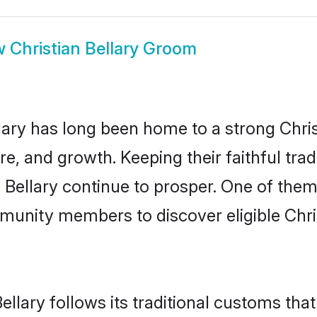
w
Christian Bellary Groom
ary has long been home to a strong Chr
ure, and growth. Keeping their faithful trad
n Bellary continue to prosper. One of them
munity members to discover eligible Chri
ellary follows its traditional customs th