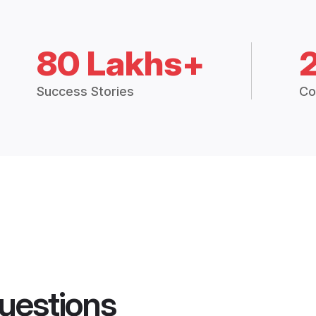
80 Lakhs+
Success Stories
Co
uestions