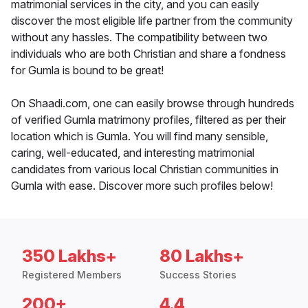
matrimonial services in the city, and you can easily
discover the most eligible life partner from the community
without any hassles. The compatibility between two
individuals who are both Christian and share a fondness
for Gumla is bound to be great!
On Shaadi.com, one can easily browse through hundreds
of verified Gumla matrimony profiles, filtered as per their
location which is Gumla. You will find many sensible,
caring, well-educated, and interesting matrimonial
candidates from various local Christian communities in
Gumla with ease. Discover more such profiles below!
350 Lakhs+
80 Lakhs+
Registered Members
Success Stories
200+
4.4