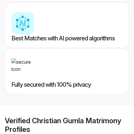
Best Matches with AI powered algorithms
Fully secured with 100% privacy
Verified
Christian Gumla Matrimony
Profiles