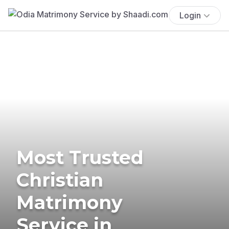
Login
Most Trusted
Christian
Matrimony
Service in