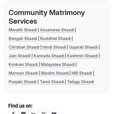
Community Matrimony
Services
Marathi Shaadi
Assamese Shaadi
Bengali Shaadi
Buddhist Shaadi
Christian Shaadi
Hindi Shaadi
Gujarati Shaadi
Jain Shaadi
Kannada Shaadi
Kashmiri Shaadi
Konkani Shaadi
Malayalee Shaadi
Marwari Shaadi
Muslim Shaadi
NRI Shaadi
Punjabi Shaadi
Tamil Shaadi
Telugu Shaadi
Find us on: