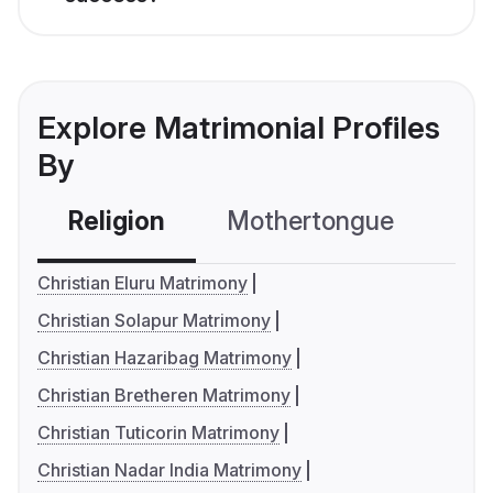
Explore Matrimonial Profiles
By
Religion
Mothertongue
Co
Christian Eluru Matrimony
Christian Solapur Matrimony
Christian Hazaribag Matrimony
Christian Bretheren Matrimony
Christian Tuticorin Matrimony
Christian Nadar India Matrimony