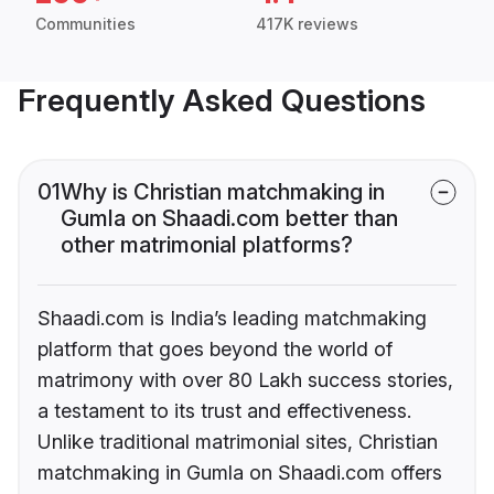
Communities
417K reviews
Frequently Asked Questions
01
Why is Christian matchmaking in
Gumla on Shaadi.com better than
other matrimonial platforms?
Shaadi.com is India’s leading matchmaking
platform that goes beyond the world of
matrimony with over 80 Lakh success stories,
a testament to its trust and effectiveness.
Unlike traditional matrimonial sites, Christian
matchmaking in Gumla on Shaadi.com offers