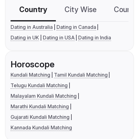
Country
City Wise
Country
Dating in Australia
Dating in Canada
Dating in UK
Dating in USA
Dating in India
Horoscope
Kundali Matching
Tamil Kundali Matching
Telugu Kundali Matching
Malayalam Kundali Matching
Marathi Kundali Matching
Gujarati Kundali Matching
Kannada Kundali Matching