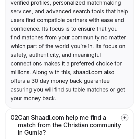
verified profiles, personalized matchmaking
services, and advanced search tools that help
users find compatible partners with ease and
confidence. Its focus is to ensure that you
find matches from your community no matter
which part of the world you’re in. Its focus on
safety, authenticity, and meaningful
connections makes it a preferred choice for
millions. Along with this, shaadi.com also
offers a 30 day money back guarantee
assuring you will find suitable matches or get
your money back.
02
Can Shaadi.com help me find a
match from the Christian community
in Gumla?