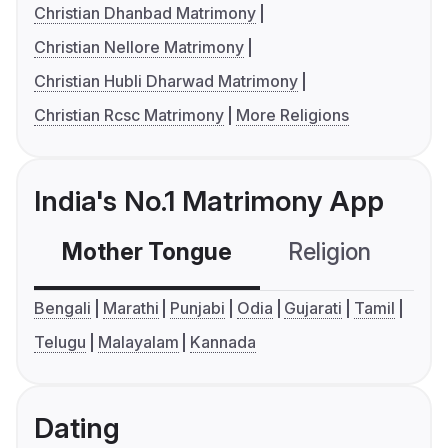
Christian Dhanbad Matrimony
Christian Nellore Matrimony
Christian Hubli Dharwad Matrimony
Christian Rcsc Matrimony
More Religions
India's No.1 Matrimony App
Mother Tongue
Religion
C
Bengali
Marathi
Punjabi
Odia
Gujarati
Tamil
Telugu
Malayalam
Kannada
Dating