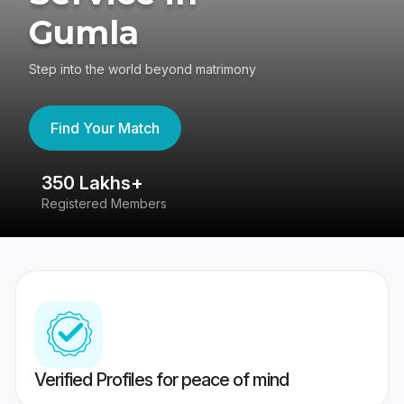
Gumla
Step into the world beyond matrimony
Find Your Match
350 Lakhs+
8
Registered Members
Su
Verified Profiles for peace of mind