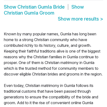
Show
Christian Gumla Bride
Show
Christian Gumla Groom
Show more results
>
Known by many popular names, Gumla has long been
home to a strong Christian community who have
contributed richly to its history, culture, and growth.
Keeping their faithful traditions alive is one of the biggest
reasons why the Christian families in Gumla continue to
prosper. One of them is Christian matrimony in Gumla
which is the trusted method for community members to
discover eligible Christian brides and grooms in the region.
Even today, Christian matrimony in Gumla follows its
traditional customs that have been passed through
generations to ensure the compatibility of the bride and
groom. Add to it the rise of convenient online Gumla