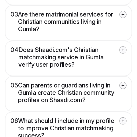
03
Are there matrimonial services for
Christian communities living in
Gumla?
04
Does Shaadi.com's Christian
matchmaking service in Gumla
verify user profiles?
05
Can parents or guardians living in
Gumla create Christian community
profiles on Shaadi.com?
06
What should I include in my profile
to improve Christian matchmaking
success?