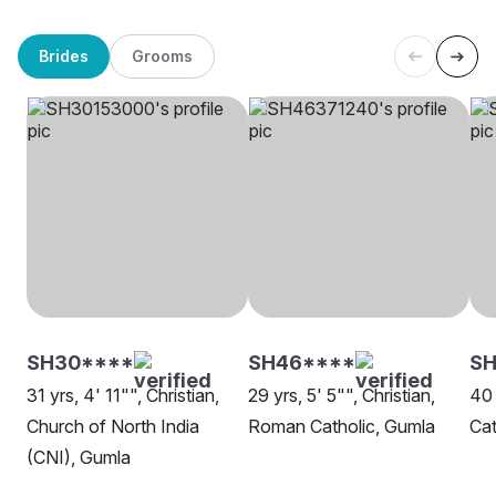
Brides
Grooms
SH30****
SH46****
S
31 yrs, 4' 11"", Christian,
29 yrs, 5' 5"", Christian,
40 
Church of North India
Roman Catholic, Gumla
Cat
(CNI), Gumla