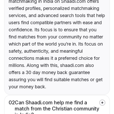
matchmaking in India on Shaadi.com offers
verified profiles, personalized matchmaking
services, and advanced search tools that help
users find compatible partners with ease and
confidence. Its focus is to ensure that you
find matches from your community no matter
which part of the world you’re in. Its focus on
safety, authenticity, and meaningful
connections makes it a preferred choice for
millions. Along with this, shaadi.com also
offers a 30 day money back guarantee
assuring you will find suitable matches or get
your money back.
02
Can Shaadi.com help me find a
match from the Christian community