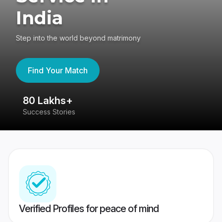
India
Step into the world beyond matrimony
Find Your Match
80 Lakhs+
4
Success Stories
41
Verified Profiles for peace of mind