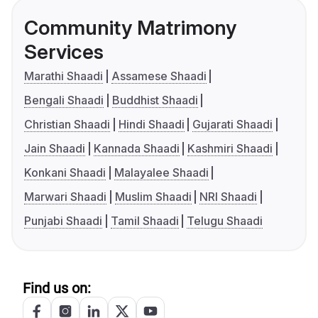
Community Matrimony
Services
Marathi Shaadi
Assamese Shaadi
Bengali Shaadi
Buddhist Shaadi
Christian Shaadi
Hindi Shaadi
Gujarati Shaadi
Jain Shaadi
Kannada Shaadi
Kashmiri Shaadi
Konkani Shaadi
Malayalee Shaadi
Marwari Shaadi
Muslim Shaadi
NRI Shaadi
Punjabi Shaadi
Tamil Shaadi
Telugu Shaadi
Find us on: