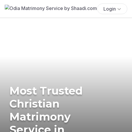
Login
Most Trusted
Christian
Matrimony
Service in