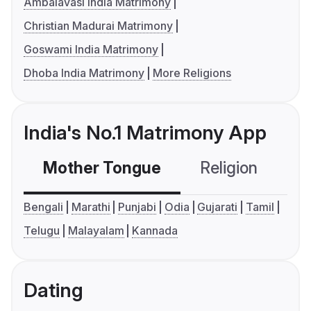
Ambalavasi India Matrimony
Christian Madurai Matrimony
Goswami India Matrimony
Dhoba India Matrimony
More Religions
India's No.1 Matrimony App
Mother Tongue
Religion
C
Bengali
Marathi
Punjabi
Odia
Gujarati
Tamil
Telugu
Malayalam
Kannada
Dating