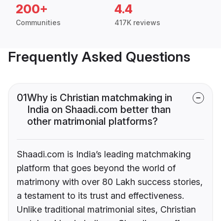
200+
4.4
Communities
417K reviews
Frequently Asked Questions
01
Why is Christian matchmaking in
India on Shaadi.com better than
other matrimonial platforms?
Shaadi.com is India’s leading matchmaking
platform that goes beyond the world of
matrimony with over 80 Lakh success stories,
a testament to its trust and effectiveness.
Unlike traditional matrimonial sites, Christian