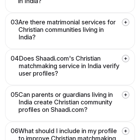
in India?
03
Are there matrimonial services for
Christian communities living in
India?
04
Does Shaadi.com's Christian
matchmaking service in India verify
user profiles?
05
Can parents or guardians living in
India create Christian community
profiles on Shaadi.com?
06
What should I include in my profile
to improve Christian matchmaking