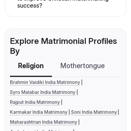
success?
Explore Matrimonial Profiles
By
Religion
Mothertongue
Co
Brahmin Vaidiki India Matrimony
Syro Malabar India Matrimony
Rajput India Matrimony
Karmakar India Matrimony
Soni India Matrimony
Maharashtrian India Matrimony