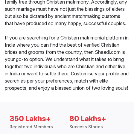
family tree through Christian matrimony. Accordingly, any
such marriage must have not just the blessings of elders
but also be dictated by ancient matchmaking customs
that have produced so many happy, successful couples.
If you are searching for a Christian matrimonial platform in
India where you can find the best of verified Christian
brides and grooms from the country, then Shaadi.com is
your go-to option. We understand what it takes to bring
together two individuals who are Christian and either live
in India or want to settle there. Customise your profile and
search as per your preferences, match with elite
prospects, and enjoy a blessed union of two loving souls!
350 Lakhs+
80 Lakhs+
Registered Members
Success Stories