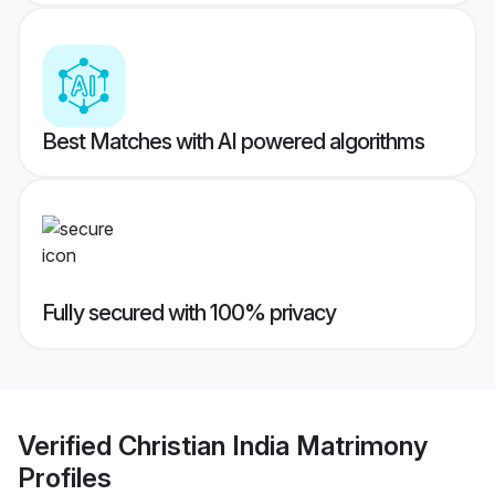
Best Matches with AI powered algorithms
Fully secured with 100% privacy
Verified
Christian India Matrimony
Profiles