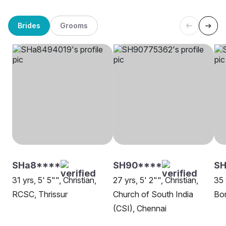
Brides
Grooms
SHa8****
SH90****
SH
31 yrs, 5' 5"", Christian,
27 yrs, 5' 2"", Christian,
35 
RCSC, Thrissur
Church of South India
Bor
(CSI), Chennai