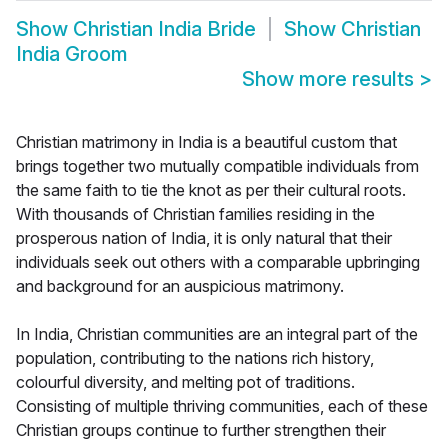
Show
Christian India Bride
Show
Christian
India Groom
Show more results
>
Christian matrimony in India is a beautiful custom that
brings together two mutually compatible individuals from
the same faith to tie the knot as per their cultural roots.
With thousands of Christian families residing in the
prosperous nation of India, it is only natural that their
individuals seek out others with a comparable upbringing
and background for an auspicious matrimony.
In India, Christian communities are an integral part of the
population, contributing to the nations rich history,
colourful diversity, and melting pot of traditions.
Consisting of multiple thriving communities, each of these
Christian groups continue to further strengthen their