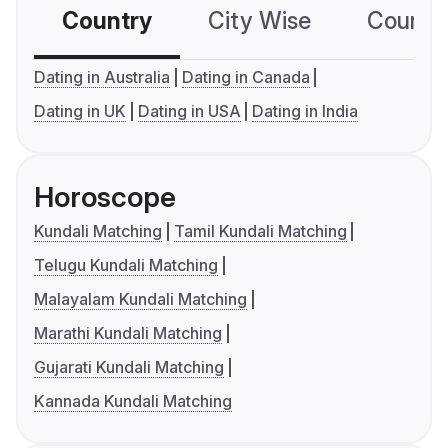
Country
City Wise
Country
Dating in Australia
Dating in Canada
Dating in UK
Dating in USA
Dating in India
Horoscope
Kundali Matching
Tamil Kundali Matching
Telugu Kundali Matching
Malayalam Kundali Matching
Marathi Kundali Matching
Gujarati Kundali Matching
Kannada Kundali Matching