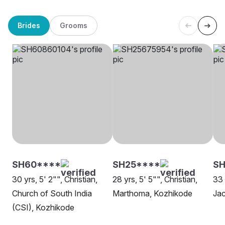
Brides
Grooms
SH60****
SH25****
SH
30 yrs, 5' 2"", Christian,
28 yrs, 5' 5"", Christian,
33 
Church of South India
Marthoma, Kozhikode
Jac
(CSI), Kozhikode