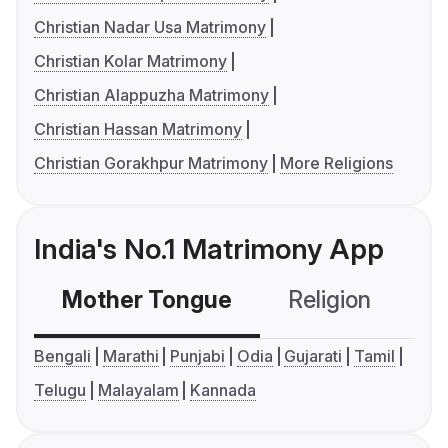
Christian Nadar Usa Matrimony
Christian Kolar Matrimony
Christian Alappuzha Matrimony
Christian Hassan Matrimony
Christian Gorakhpur Matrimony
More Religions
India's No.1 Matrimony App
Mother Tongue
Religion
C
Bengali
Marathi
Punjabi
Odia
Gujarati
Tamil
Telugu
Malayalam
Kannada