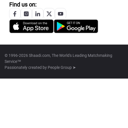
Find us on:
© 1996-2026 Shaadi.com, The World's Leading Matchmaking
Service™
Passionately created by
People Group ➤