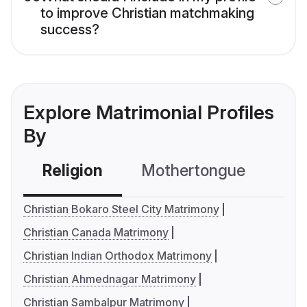
to improve Christian matchmaking
success?
Explore Matrimonial Profiles
By
Religion
Mothertongue
Co
Christian Bokaro Steel City Matrimony
Christian Canada Matrimony
Christian Indian Orthodox Matrimony
Christian Ahmednagar Matrimony
Christian Sambalpur Matrimony