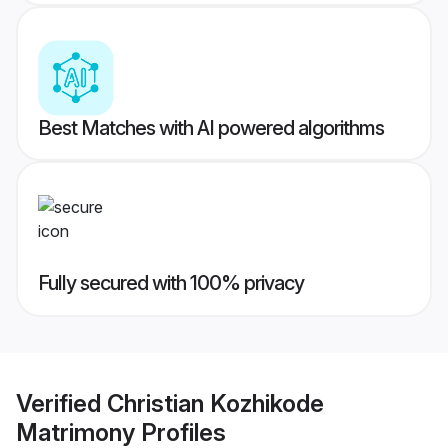
Best Matches with AI powered algorithms
Fully secured with 100% privacy
Verified
Christian Kozhikode
Matrimony
Profiles