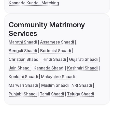
Kannada Kundali Matching
Community Matrimony
Services
Marathi Shaadi
Assamese Shaadi
Bengali Shaadi
Buddhist Shaadi
Christian Shaadi
Hindi Shaadi
Gujarati Shaadi
Jain Shaadi
Kannada Shaadi
Kashmiri Shaadi
Konkani Shaadi
Malayalee Shaadi
Marwari Shaadi
Muslim Shaadi
NRI Shaadi
Punjabi Shaadi
Tamil Shaadi
Telugu Shaadi