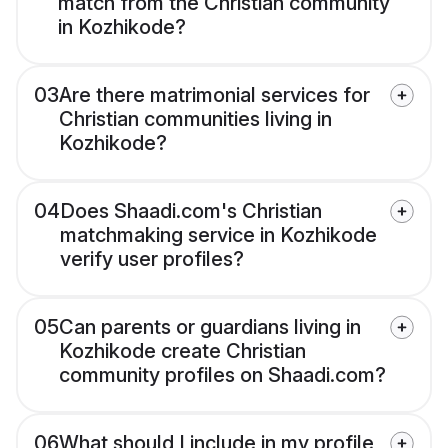
match from the Christian community
in Kozhikode?
03
Are there matrimonial services for
Christian communities living in
Kozhikode?
04
Does Shaadi.com's Christian
matchmaking service in Kozhikode
verify user profiles?
05
Can parents or guardians living in
Kozhikode create Christian
community profiles on Shaadi.com?
06
What should I include in my profile