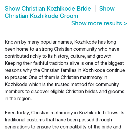
Show
Christian Kozhikode Bride
Show
Christian Kozhikode Groom
Show more results
>
Known by many popular names, Kozhikode has long
been home to a strong Christian community who have
contributed richly to its history, culture, and growth.
Keeping their faithful traditions alive is one of the biggest
reasons why the Christian families in Kozhikode continue
to prosper. One of them is Christian matrimony in
Kozhikode which is the trusted method for community
members to discover eligible Christian brides and grooms
in the region.
Even today, Christian matrimony in Kozhikode follows its
traditional customs that have been passed through
generations to ensure the compatibility of the bride and