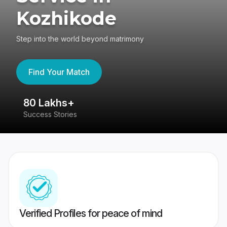
Kozhikode
Step into the world beyond matrimony
Find Your Match
80 Lakhs+
4
Success Stories
41
Verified Profiles for peace of mind