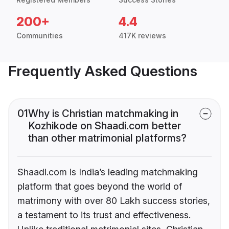
200+
4.4
Communities
417K reviews
Frequently Asked Questions
01
Why is Christian matchmaking in
Kozhikode on Shaadi.com better
than other matrimonial platforms?
Shaadi.com is India’s leading matchmaking
platform that goes beyond the world of
matrimony with over 80 Lakh success stories,
a testament to its trust and effectiveness.