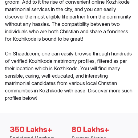
groom. Add to it the rise of convenient online Kozhikode
matrimonial services in the city, and you can easily
discover the most eligible life partner from the community
without any hassles. The compatibility between two
individuals who are both Christian and share a fondness
for Kozhikode is bound to be great!
On Shaadi.com, one can easily browse through hundreds
of verified Kozhikode matrimony profiles, filtered as per
their location which is Kozhikode. You will find many
sensible, caring, well-educated, and interesting
matrimonial candidates from various local Christian
communities in Kozhikode with ease. Discover more such
profiles below!
350 Lakhs+
80 Lakhs+
Registered Members
Success Stories