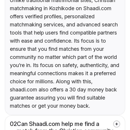
Unlike traditional matrimonial sites, Christian
matchmaking in Kozhikode on Shaadi.com
offers verified profiles, personalized
matchmaking services, and advanced search
tools that help users find compatible partners
with ease and confidence. Its focus is to
ensure that you find matches from your
community no matter which part of the world
you’re in. Its focus on safety, authenticity, and
meaningful connections makes it a preferred
choice for millions. Along with this,
shaadi.com also offers a 30 day money back
guarantee assuring you will find suitable
matches or get your money back.
02
Can Shaadi.com help me find a