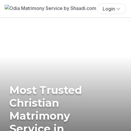
Login
Most Trusted
Christian
Matrimony
Service in