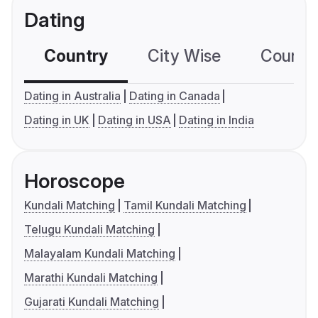
Dating
Country
City Wise
Country
Dating in Australia
Dating in Canada
Dating in UK
Dating in USA
Dating in India
Horoscope
Kundali Matching
Tamil Kundali Matching
Telugu Kundali Matching
Malayalam Kundali Matching
Marathi Kundali Matching
Gujarati Kundali Matching