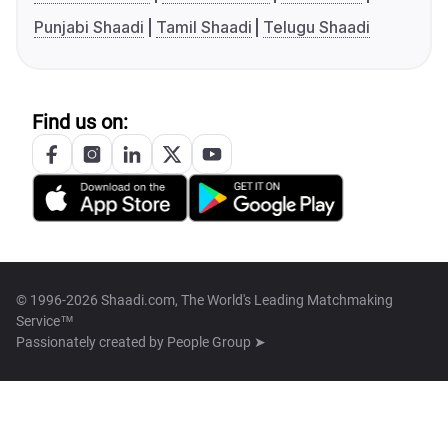
Punjabi Shaadi
Tamil Shaadi
Telugu Shaadi
Find us on:
© 1996-2026 Shaadi.com, The World's Leading Matchmaking
Service™
Passionately created by
People Group ➤