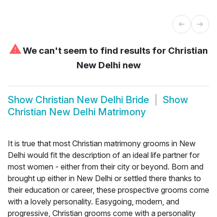
⚠
We can't seem to find results for
Christian
New Delhi new
Show
Christian New Delhi Bride
Show
Christian New Delhi Matrimony
It is true that most Christian matrimony grooms in New
Delhi would fit the description of an ideal life partner for
most women - either from their city or beyond. Born and
brought up either in New Delhi or settled there thanks to
their education or career, these prospective grooms come
with a lovely personality. Easygoing, modern, and
progressive, Christian grooms come with a personality