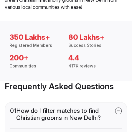
various local communities with ease!
350 Lakhs+
80 Lakhs+
Registered Members
Success Stories
200+
4.4
Communities
417K reviews
Frequently Asked Questions
01
How do I filter matches to find
Christian grooms in New Delhi?