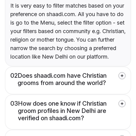
It is very easy to filter matches based on your
preference on shaadi.com. All you have to do
is go to the Menu, select the filter option - set
your filters based on community e.g. Christian,
religion or mother tongue. You can further
narrow the search by choosing a preferred
location like New Delhi on our platform.
02
Does shaadi.com have Christian
grooms from around the world?
03
How does one know if Christian
groom profiles in New Delhi are
verified on shaadi.com?