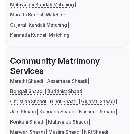
Malayalam Kundali Matching
Marathi Kundali Matching
Gujarati Kundali Matching
Kannada Kundali Matching
Community Matrimony
Services
Marathi Shaadi
Assamese Shaadi
Bengali Shaadi
Buddhist Shaadi
Christian Shaadi
Hindi Shaadi
Gujarati Shaadi
Jain Shaadi
Kannada Shaadi
Kashmiri Shaadi
Konkani Shaadi
Malayalee Shaadi
Marwari Shaadi
Muslim Shaadi
NRI Shaadi