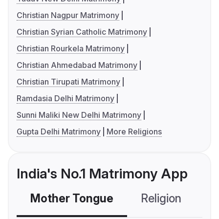
Christian Nagpur Matrimony
Christian Syrian Catholic Matrimony
Christian Rourkela Matrimony
Christian Ahmedabad Matrimony
Christian Tirupati Matrimony
Ramdasia Delhi Matrimony
Sunni Maliki New Delhi Matrimony
Gupta Delhi Matrimony
More Religions
India's No.1 Matrimony App
Mother Tongue
Religion
C