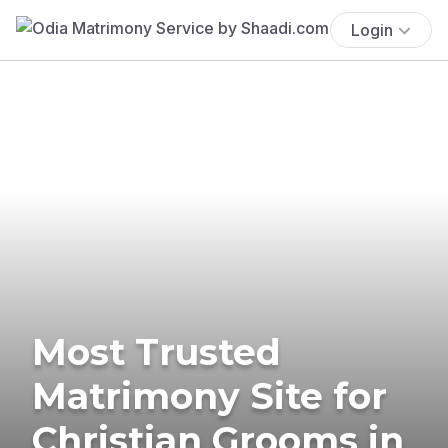
Login
Most Trusted
Matrimony Site for
Christian Grooms in