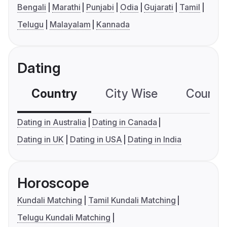
Bengali
Marathi
Punjabi
Odia
Gujarati
Tamil
Telugu
Malayalam
Kannada
Dating
Country
City Wise
Country
Dating in Australia
Dating in Canada
Dating in UK
Dating in USA
Dating in India
Horoscope
Kundali Matching
Tamil Kundali Matching
Telugu Kundali Matching