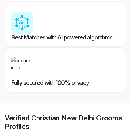
Best Matches with AI powered algorithms
Fully secured with 100% privacy
Verified
Christian New Delhi Grooms
Profiles