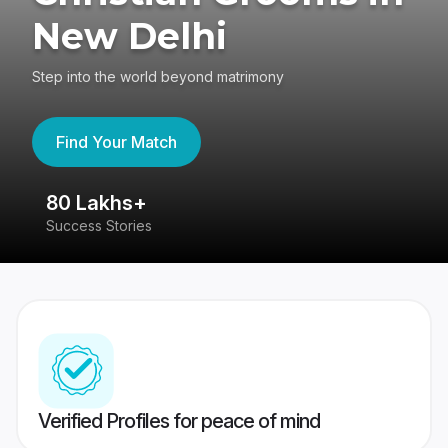
New Delhi
Step into the world beyond matrimony
Find Your Match
80 Lakhs+
4
Success Stories
41
Verified Profiles for peace of mind