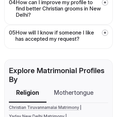
04
How can I improve my profile to
find better Christian grooms in New
Delhi?
05
How will I know if someone I like
has accepted my request?
Explore Matrimonial Profiles
By
Religion
Mothertongue
Co
Christian Tiruvannamalai Matrimony
Yadav New Delhi Matrimony