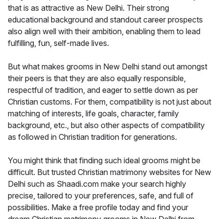
that is as attractive as New Delhi. Their strong
educational background and standout career prospects
also align well with their ambition, enabling them to lead
fulfilling, fun, self-made lives.
But what makes grooms in New Delhi stand out amongst
their peers is that they are also equally responsible,
respectful of tradition, and eager to settle down as per
Christian customs. For them, compatibility is not just about
matching of interests, life goals, character, family
background, etc., but also other aspects of compatibility
as followed in Christian tradition for generations.
You might think that finding such ideal grooms might be
difficult. But trusted Christian matrimony websites for New
Delhi such as Shaadi.com make your search highly
precise, tailored to your preferences, safe, and full of
possibilities. Make a free profile today and find your
dream Christian matrimony grooms in New Delhi from