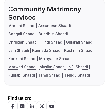
Community Matrimony
Services
Marathi Shaadi
Assamese Shaadi
Bengali Shaadi
Buddhist Shaadi
Christian Shaadi
Hindi Shaadi
Gujarati Shaadi
Jain Shaadi
Kannada Shaadi
Kashmiri Shaadi
Konkani Shaadi
Malayalee Shaadi
Marwari Shaadi
Muslim Shaadi
NRI Shaadi
Punjabi Shaadi
Tamil Shaadi
Telugu Shaadi
Find us on: