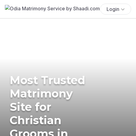
Login
Most Trusted
Matrimony
Site for
Christian
Grooms in