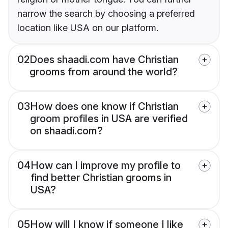
narrow the search by choosing a preferred
location like USA on our platform.
02
Does shaadi.com have Christian
grooms from around the world?
03
How does one know if Christian
groom profiles in USA are verified
on shaadi.com?
04
How can I improve my profile to
find better Christian grooms in
USA?
05
How will I know if someone I like