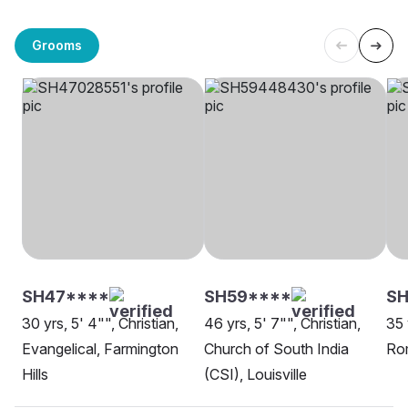
Grooms
SH47****
SH59****
SH
30 yrs, 5' 4"", Christian,
46 yrs, 5' 7"", Christian,
35 
Evangelical, Farmington
Church of South India
Ro
Hills
(CSI), Louisville