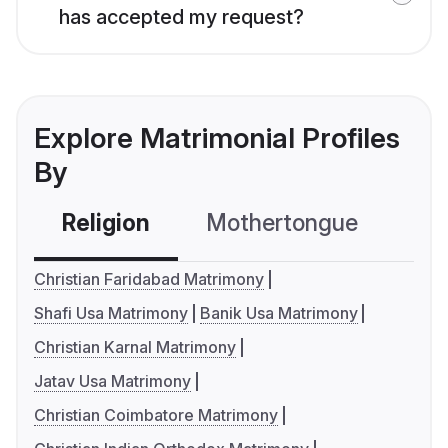
has accepted my request?
Explore Matrimonial Profiles
By
Religion
Mothertongue
Co
Christian Faridabad Matrimony
Shafi Usa Matrimony
Banik Usa Matrimony
Christian Karnal Matrimony
Jatav Usa Matrimony
Christian Coimbatore Matrimony