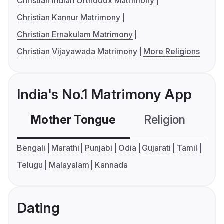
Christian Indian Orthodox Matrimony
Christian Kannur Matrimony
Christian Ernakulam Matrimony
Christian Vijayawada Matrimony
More Religions
India's No.1 Matrimony App
Mother Tongue
Religion
C
Bengali
Marathi
Punjabi
Odia
Gujarati
Tamil
Telugu
Malayalam
Kannada
Dating