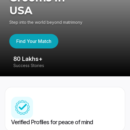
USA
Step into the world beyond matrimony
Find Your Match
80 Lakhs+
4
Success Stories
41
Verified Profiles for peace of mind