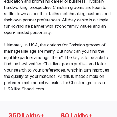
education and promising career or business. Typically
hardworking, prospective Christian grooms are keen to
settle down as per their faiths matchmaking customs and
their own partner preferences. All they desire is a simple,
fun-loving life partner with strong family values and an
open-minded personality.
Ultimately, in USA, the options for Christian grooms of
marriageable age are many. But how can you find the
right life partner amongst them? The key is to be able to
find the best verified Christian groom profiles and tailor
your search to your preferences, which in turn improves
the quality of your matches. All this is made simple on
preferred matrimonial websites for Christian grooms in
USA like Shaadi.com.
350 Lakhs+
80 Lakhs+