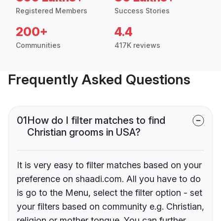
Registered Members
Success Stories
200+
4.4
Communities
417K reviews
Frequently Asked Questions
01
How do I filter matches to find
Christian grooms in USA?
It is very easy to filter matches based on your
preference on shaadi.com. All you have to do
is go to the Menu, select the filter option - set
your filters based on community e.g. Christian,
religion or mother tongue. You can further