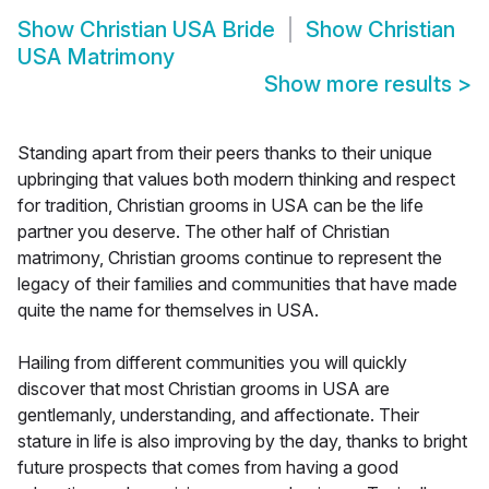
Show
Christian USA Bride
Show
Christian
USA Matrimony
Show more results
>
Standing apart from their peers thanks to their unique
upbringing that values both modern thinking and respect
for tradition, Christian grooms in USA can be the life
partner you deserve. The other half of Christian
matrimony, Christian grooms continue to represent the
legacy of their families and communities that have made
quite the name for themselves in USA.
Hailing from different communities you will quickly
discover that most Christian grooms in USA are
gentlemanly, understanding, and affectionate. Their
stature in life is also improving by the day, thanks to bright
future prospects that comes from having a good