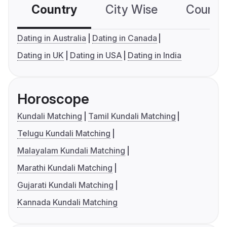
Country
City Wise
Country
Dating in Australia
Dating in Canada
Dating in UK
Dating in USA
Dating in India
Horoscope
Kundali Matching
Tamil Kundali Matching
Telugu Kundali Matching
Malayalam Kundali Matching
Marathi Kundali Matching
Gujarati Kundali Matching
Kannada Kundali Matching