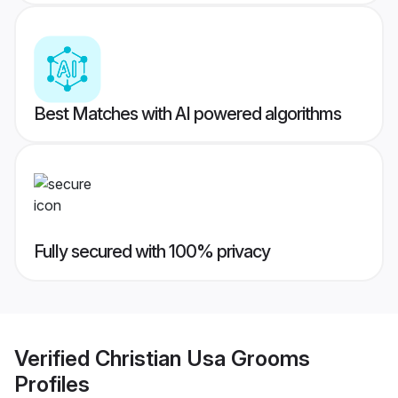
Best Matches with AI powered algorithms
Fully secured with 100% privacy
Verified
Christian Usa Grooms
Profiles