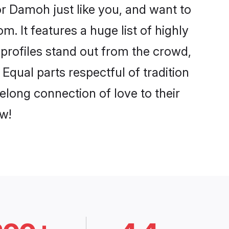
r Damoh just like you, and want to
. It features a huge list of highly
 profiles stand out from the crowd,
qual parts respectful of tradition
elong connection of love to their
w!