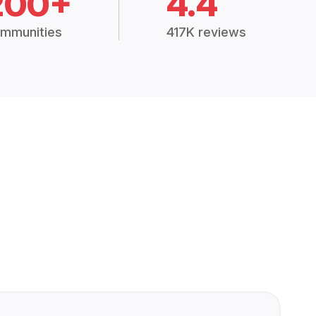
200+
4.4
mmunities
417K reviews