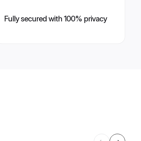
Fully secured with 100% privacy