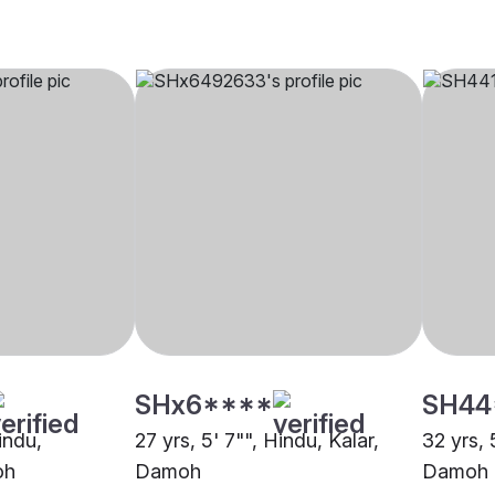
SHx6****
SH44
indu,
27 yrs, 5' 7"", Hindu, Kalar,
32 yrs, 
oh
Damoh
Damoh