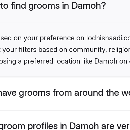
s to find grooms in Damoh?
based on your preference on lodhishaadi.co
set your filters based on community, relig
osing a preferred location like Damoh on 
have grooms from around the w
room profiles in Damoh are veri