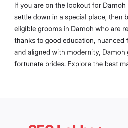
If you are on the lookout for Damoh
settle down in a special place, then 
eligible grooms in Damoh who are res
thanks to good education, nuanced fa
and aligned with modernity, Damoh gr
fortunate brides. Explore the best 