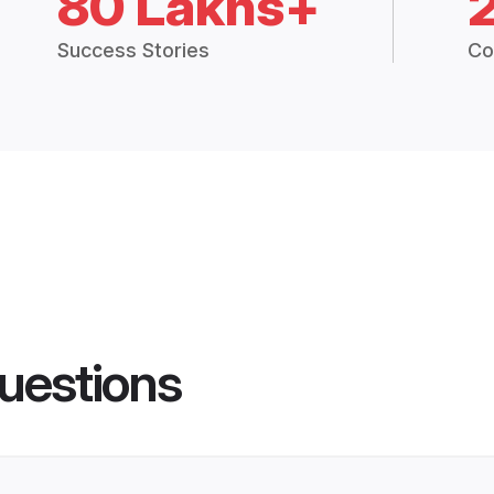
80 Lakhs+
Success Stories
Co
uestions