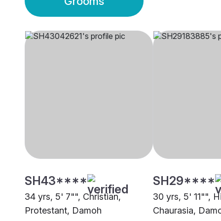
Grooms
SH43****
SH29****
34 yrs, 5' 7"", Christian,
30 yrs, 5' 11"", H
Protestant, Damoh
Chaurasia, Dam