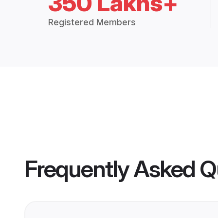
350 Lakhs+
Registered Members
Frequently Asked Q