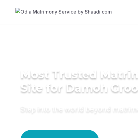
Most Trusted Matr
Site for Damoh Gro
Step into the world beyond matri