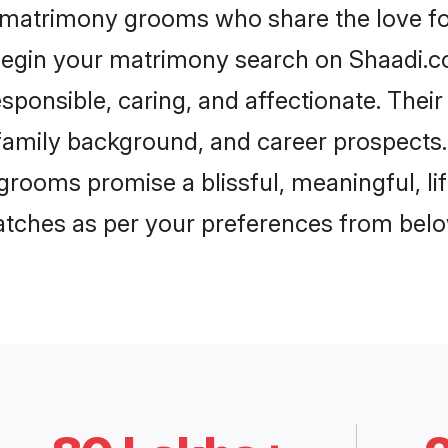
 matrimony grooms who share the love fo
begin your matrimony search on Shaadi.com
ponsible, caring, and affectionate. Their
mily background, and career prospects. E
ooms promise a blissful, meaningful, lif
matches as per your preferences from belo