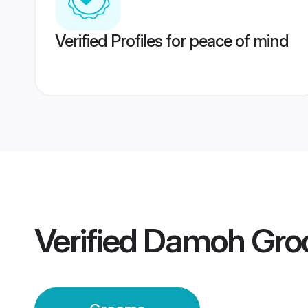
Verified Profiles for peace of mind
Verified
Damoh Gro