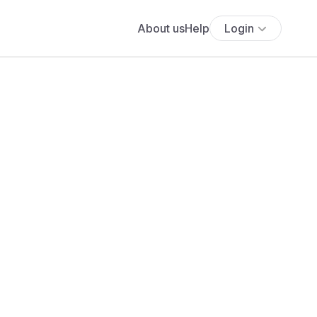
About us
Help
Login