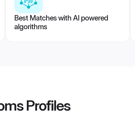
Best Matches with AI powered
algorithms
oms
Profiles