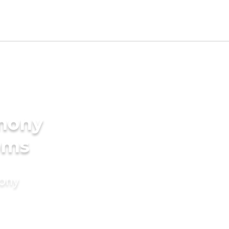
imony
oms
mony