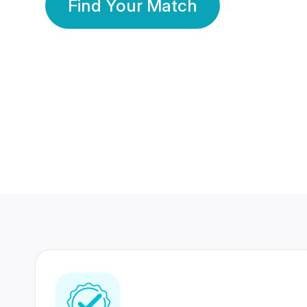
Find Your Match
350 Lakhs+
80 Lakhs
Registered Members
Success Stories