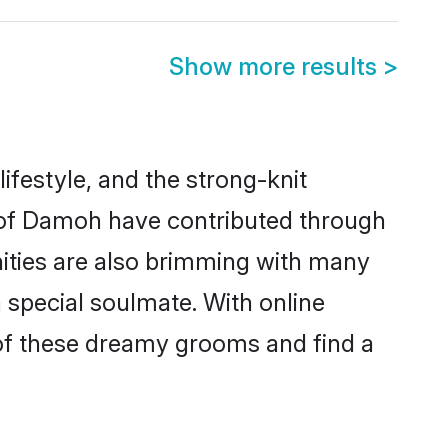
Show more results
>
lifestyle, and the strong-knit
s of Damoh have contributed through
ities are also brimming with many
a special soulmate. With online
of these dreamy grooms and find a