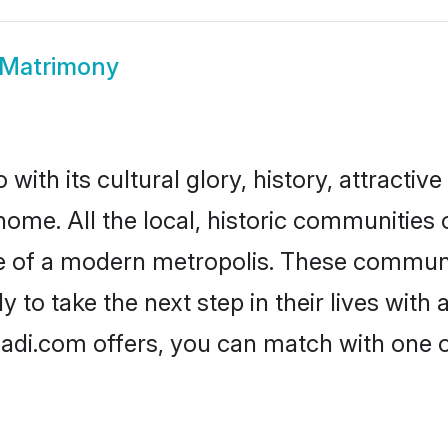
Matrimony
th its cultural glory, history, attractive 
 home. All the local, historic communitie
ise of a modern metropolis. These commun
o take the next step in their lives with 
di.com offers, you can match with one 