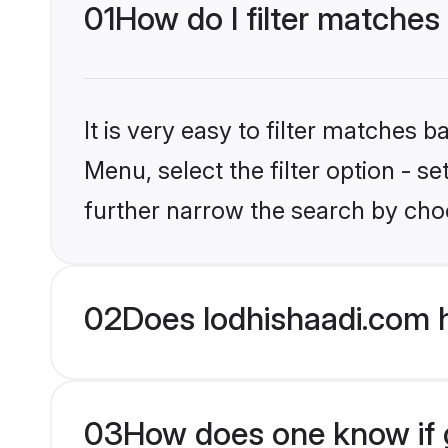
01
How do I filter matche
It is very easy to filter matches 
Menu, select the filter option - 
further narrow the search by cho
02
Does lodhishaadi.com 
03
How does one know if g