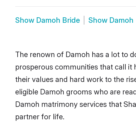
Show
Damoh Bride
Show
Damoh 
The renown of Damoh has a lot to do wi
prosperous communities that call it
their values and hard work to the r
eligible Damoh grooms who are ready t
Damoh matrimony services that Shaa
partner for life.