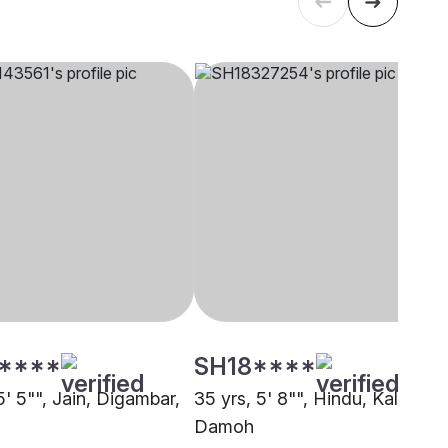
****
SH18****
5' 5"", Jain, Digambar,
35 yrs, 5' 8"", Hindu, Kalar,
Damoh