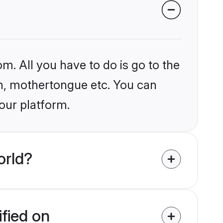
m. All you have to do is go to the
ion, mothertongue etc. You can
our platform.
orld?
fied on