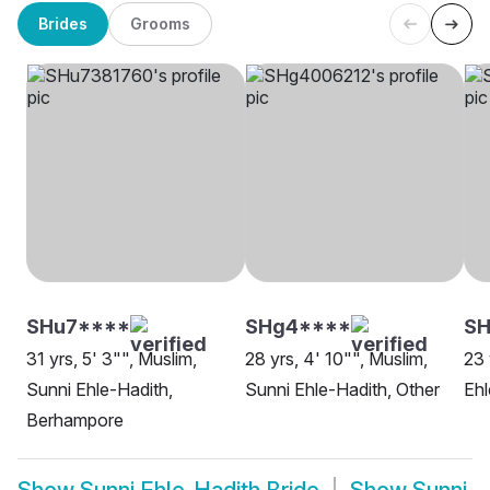
Brides
Grooms
SHu7****
SHg4****
S
31 yrs, 5' 3"", Muslim,
28 yrs, 4' 10"", Muslim,
23 
Sunni Ehle-Hadith,
Sunni Ehle-Hadith, Other
Ehl
Berhampore