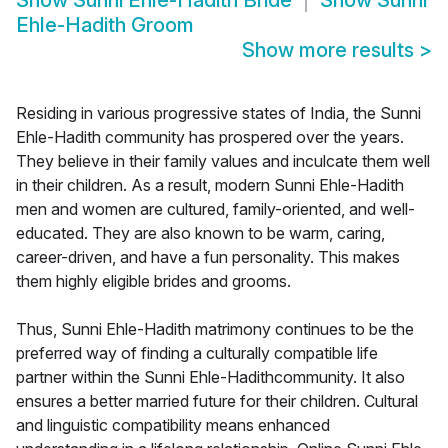
Show
Sunni Ehle-Hadith Bride
Show
Sunni
Ehle-Hadith Groom
Show more results
>
Residing in various progressive states of India, the Sunni
Ehle-Hadith community has prospered over the years.
They believe in their family values and inculcate them well
in their children. As a result, modern Sunni Ehle-Hadith
men and women are cultured, family-oriented, and well-
educated. They are also known to be warm, caring,
career-driven, and have a fun personality. This makes
them highly eligible brides and grooms.
Thus, Sunni Ehle-Hadith matrimony continues to be the
preferred way of finding a culturally compatible life
partner within the Sunni Ehle-Hadithcommunity. It also
ensures a better married future for their children. Cultural
and linguistic compatibility means enhanced