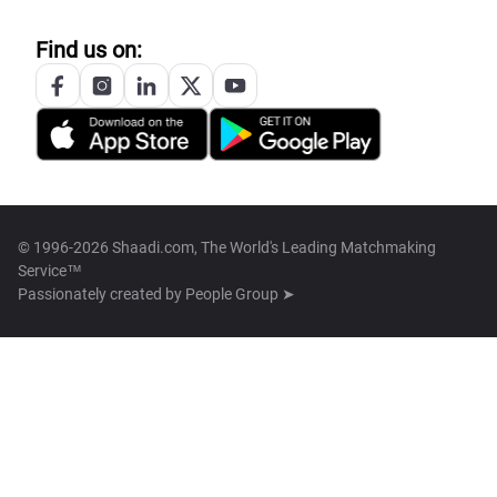
Find us on:
© 1996-2026 Shaadi.com, The World's Leading Matchmaking
Service™
Passionately created by
People Group ➤