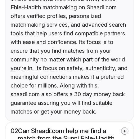
Ehle-Hadith matchmaking on Shaadi.com
offers verified profiles, personalized
matchmaking services, and advanced search
tools that help users find compatible partners
with ease and confidence. Its focus is to
ensure that you find matches from your
community no matter which part of the world
you’re in. Its focus on safety, authenticity, and
meaningful connections makes it a preferred
choice for millions. Along with this,
shaadi.com also offers a 30 day money back
guarantee assuring you will find suitable
matches or get your money back.
02
Can Shaadi.com help me find a
match from the Sunni Ehle-Hadith