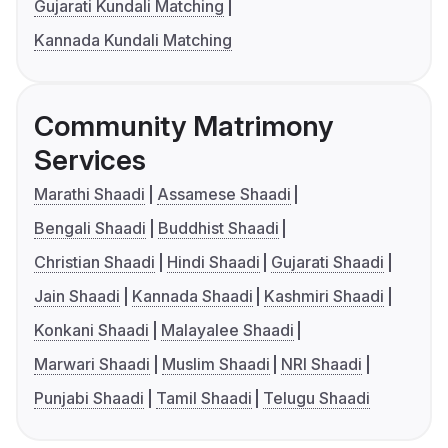
Gujarati Kundali Matching
Kannada Kundali Matching
Community Matrimony
Services
Marathi Shaadi
Assamese Shaadi
Bengali Shaadi
Buddhist Shaadi
Christian Shaadi
Hindi Shaadi
Gujarati Shaadi
Jain Shaadi
Kannada Shaadi
Kashmiri Shaadi
Konkani Shaadi
Malayalee Shaadi
Marwari Shaadi
Muslim Shaadi
NRI Shaadi
Punjabi Shaadi
Tamil Shaadi
Telugu Shaadi