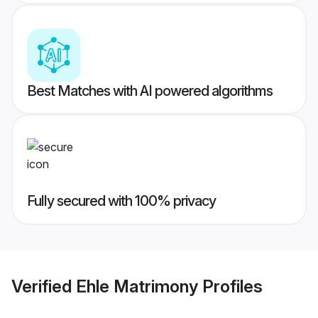
Best Matches with AI powered algorithms
Fully secured with 100% privacy
Verified
Ehle Matrimony
Profiles