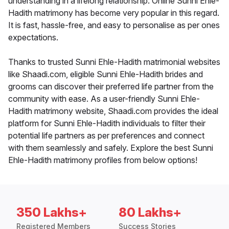
understanding in a lifelong relationship. Online Sunni Ehle-
Hadith matrimony has become very popular in this regard.
It is fast, hassle-free, and easy to personalise as per ones
expectations.
Thanks to trusted Sunni Ehle-Hadith matrimonial websites
like Shaadi.com, eligible Sunni Ehle-Hadith brides and
grooms can discover their preferred life partner from the
community with ease. As a user-friendly Sunni Ehle-
Hadith matrimony website, Shaadi.com provides the ideal
platform for Sunni Ehle-Hadith individuals to filter their
potential life partners as per preferences and connect
with them seamlessly and safely. Explore the best Sunni
Ehle-Hadith matrimony profiles from below options!
350 Lakhs+
80 Lakhs+
Registered Members
Success Stories