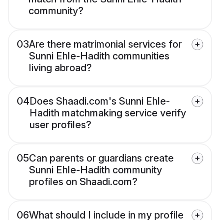
community?
03
Are there matrimonial services for
Sunni Ehle-Hadith communities
living abroad?
04
Does Shaadi.com's Sunni Ehle-
Hadith matchmaking service verify
user profiles?
05
Can parents or guardians create
Sunni Ehle-Hadith community
profiles on Shaadi.com?
06
What should I include in my profile