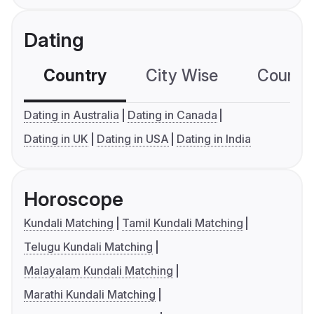
Dating
Country
City Wise
Country
Dating in Australia
Dating in Canada
Dating in UK
Dating in USA
Dating in India
Horoscope
Kundali Matching
Tamil Kundali Matching
Telugu Kundali Matching
Malayalam Kundali Matching
Marathi Kundali Matching