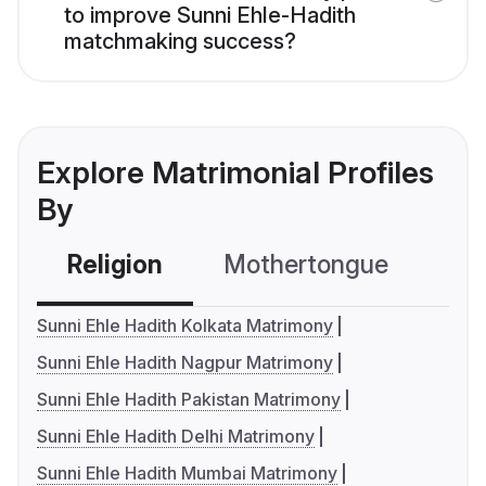
to improve Sunni Ehle-Hadith
matchmaking success?
Explore Matrimonial Profiles
By
Religion
Mothertongue
Co
Sunni Ehle Hadith Kolkata Matrimony
Sunni Ehle Hadith Nagpur Matrimony
Sunni Ehle Hadith Pakistan Matrimony
Sunni Ehle Hadith Delhi Matrimony
Sunni Ehle Hadith Mumbai Matrimony