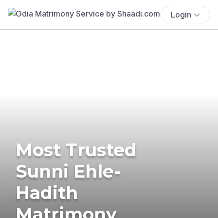
Login
Most Trusted
Sunni Ehle-
Hadith
Matrimony