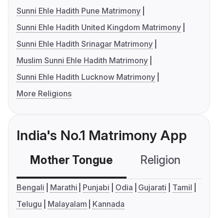
Sunni Ehle Hadith Pune Matrimony
Sunni Ehle Hadith United Kingdom Matrimony
Sunni Ehle Hadith Srinagar Matrimony
Muslim Sunni Ehle Hadith Matrimony
Sunni Ehle Hadith Lucknow Matrimony
More Religions
India's No.1 Matrimony App
Mother Tongue
Religion
C
Bengali
Marathi
Punjabi
Odia
Gujarati
Tamil
Telugu
Malayalam
Kannada