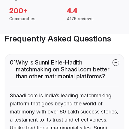
200+
4.4
Communities
417K reviews
Frequently Asked Questions
01
Why is Sunni Ehle-Hadith
matchmaking on Shaadi.com better
than other matrimonial platforms?
Shaadi.com is India’s leading matchmaking
platform that goes beyond the world of
matrimony with over 80 Lakh success stories,
a testament to its trust and effectiveness.
Unlike traditional matrimonial sites, Sunni