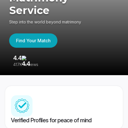
Service
Step into the world beyond matrimony
Find Your Match
4.4
3
417K reviews
Re
Verified Profiles for peace of mind