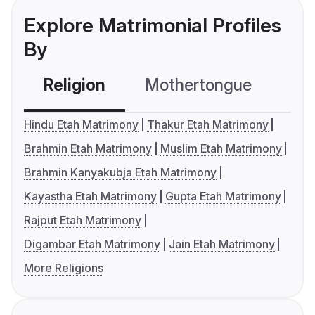
Explore Matrimonial Profiles
By
Religion
Mothertongue
Co
Hindu Etah Matrimony
Thakur Etah Matrimony
Brahmin Etah Matrimony
Muslim Etah Matrimony
Brahmin Kanyakubja Etah Matrimony
Kayastha Etah Matrimony
Gupta Etah Matrimony
Rajput Etah Matrimony
Digambar Etah Matrimony
Jain Etah Matrimony
More Religions