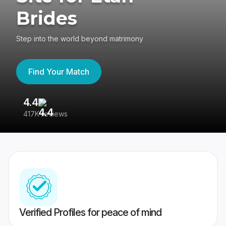
Brides
Step into the world beyond matrimony
Find Your Match
4.4
3
417K reviews
Re
Verified Profiles for peace of mind