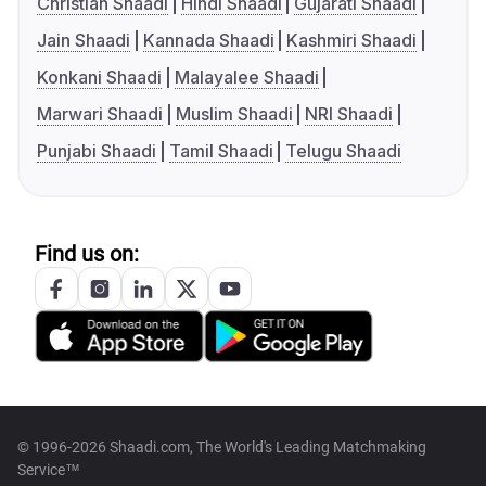
Christian Shaadi
Hindi Shaadi
Gujarati Shaadi
Jain Shaadi
Kannada Shaadi
Kashmiri Shaadi
Konkani Shaadi
Malayalee Shaadi
Marwari Shaadi
Muslim Shaadi
NRI Shaadi
Punjabi Shaadi
Tamil Shaadi
Telugu Shaadi
Find us on:
© 1996-2026 Shaadi.com, The World's Leading Matchmaking
Service™