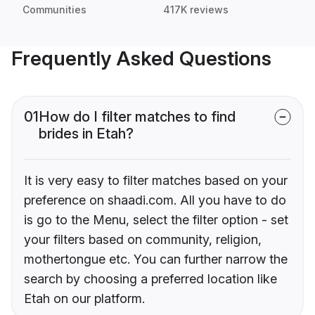
Communities
417K reviews
Frequently Asked Questions
01
How do I filter matches to find
brides in Etah?
It is very easy to filter matches based on your
preference on shaadi.com. All you have to do
is go to the Menu, select the filter option - set
your filters based on community, religion,
mothertongue etc. You can further narrow the
search by choosing a preferred location like
Etah on our platform.