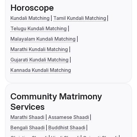
Horoscope
Kundali Matching
Tamil Kundali Matching
Telugu Kundali Matching
Malayalam Kundali Matching
Marathi Kundali Matching
Gujarati Kundali Matching
Kannada Kundali Matching
Community Matrimony
Services
Marathi Shaadi
Assamese Shaadi
Bengali Shaadi
Buddhist Shaadi