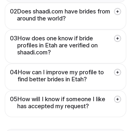
02
Does shaadi.com have brides from
around the world?
03
How does one know if bride
profiles in Etah are verified on
shaadi.com?
04
How can I improve my profile to
find better brides in Etah?
05
How will I know if someone I like
has accepted my request?