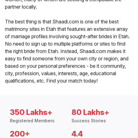
partner locally.
The best thing is that Shaadi.com is one of the best
matrimony sites in Etah that features an extensive array
of marriage profiles involving sought-after brides in Etah.
No need to sign up to multiple platforms or sites to find
the right bride from Etah. Instead, Shaadi.com makes it
easy to find someone from your own city or region, and
based on your personal preferences - be it community,
city, profession, values, interests, age, educational
qualifications, etc. Find your match today!
350 Lakhs+
80 Lakhs+
Registered Members
Success Stories
200+
4.4