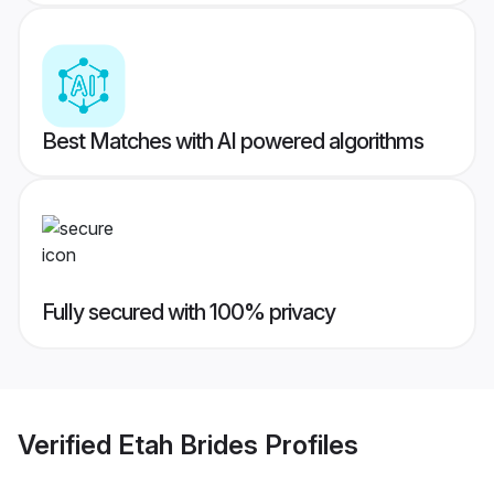
Best Matches with AI powered algorithms
Fully secured with 100% privacy
Verified
Etah Brides
Profiles