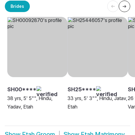
Brides
SH00****
SH25****
SH
38 yrs, 5' 5"", Hindu,
33 yrs, 5' 3"", Hindu, Jatav,
26 
Yadav, Etah
Etah
Var
Show
Etah Groom
Show
Etah Matrimony