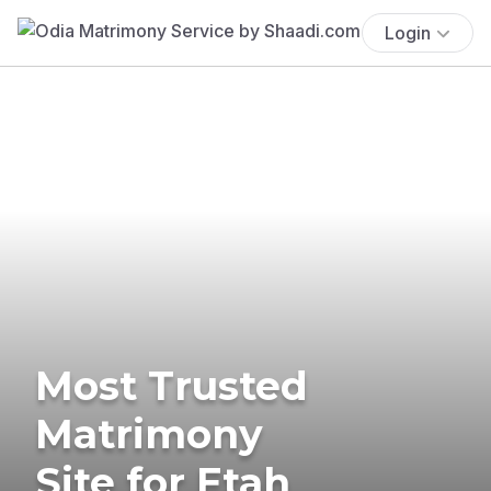
Login
Most Trusted
Matrimony
Site for Etah