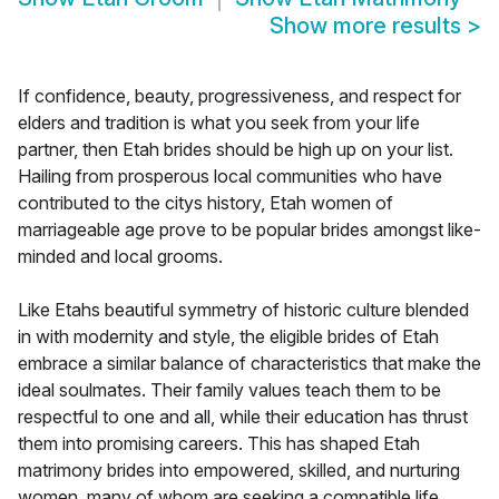
Show more results
>
If confidence, beauty, progressiveness, and respect for
elders and tradition is what you seek from your life
partner, then Etah brides should be high up on your list.
Hailing from prosperous local communities who have
contributed to the citys history, Etah women of
marriageable age prove to be popular brides amongst like-
minded and local grooms.
Like Etahs beautiful symmetry of historic culture blended
in with modernity and style, the eligible brides of Etah
embrace a similar balance of characteristics that make the
ideal soulmates. Their family values teach them to be
respectful to one and all, while their education has thrust
them into promising careers. This has shaped Etah
matrimony brides into empowered, skilled, and nurturing
women, many of whom are seeking a compatible life