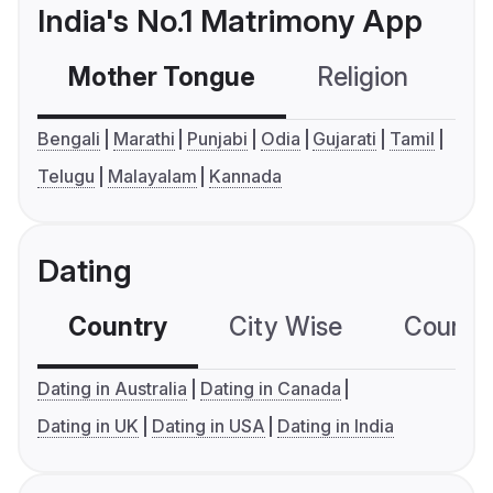
India's No.1 Matrimony App
Mother Tongue
Religion
C
Bengali
Marathi
Punjabi
Odia
Gujarati
Tamil
Telugu
Malayalam
Kannada
Dating
Country
City Wise
Country
Dating in Australia
Dating in Canada
Dating in UK
Dating in USA
Dating in India