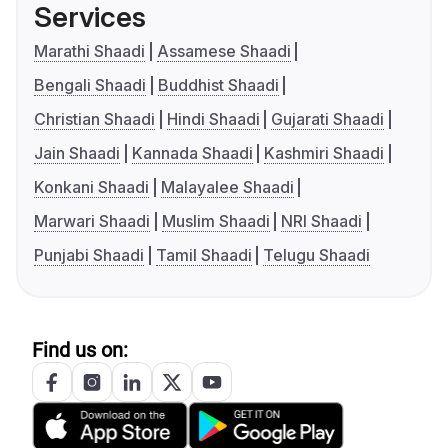
Services
Marathi Shaadi
Assamese Shaadi
Bengali Shaadi
Buddhist Shaadi
Christian Shaadi
Hindi Shaadi
Gujarati Shaadi
Jain Shaadi
Kannada Shaadi
Kashmiri Shaadi
Konkani Shaadi
Malayalee Shaadi
Marwari Shaadi
Muslim Shaadi
NRI Shaadi
Punjabi Shaadi
Tamil Shaadi
Telugu Shaadi
Find us on: