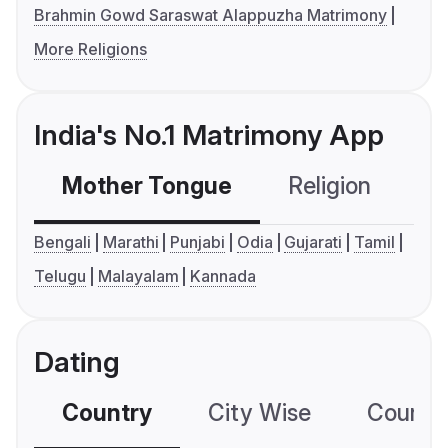
Brahmin Gowd Saraswat Alappuzha Matrimony
More Religions
India's No.1 Matrimony App
Mother Tongue
Religion
C
Bengali
Marathi
Punjabi
Odia
Gujarati
Tamil
Telugu
Malayalam
Kannada
Dating
Country
City Wise
Country