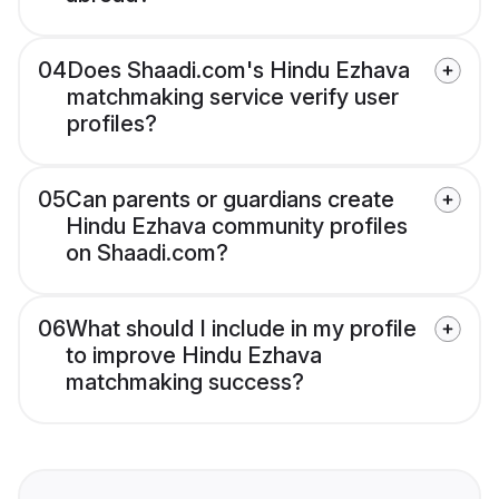
04
Does Shaadi.com's Hindu Ezhava
matchmaking service verify user
profiles?
05
Can parents or guardians create
Hindu Ezhava community profiles
on Shaadi.com?
06
What should I include in my profile
to improve Hindu Ezhava
matchmaking success?