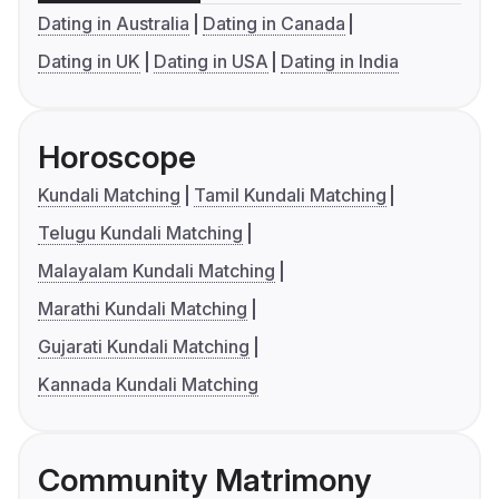
Dating in Australia
Dating in Canada
Dating in UK
Dating in USA
Dating in India
Horoscope
Kundali Matching
Tamil Kundali Matching
Telugu Kundali Matching
Malayalam Kundali Matching
Marathi Kundali Matching
Gujarati Kundali Matching
Kannada Kundali Matching
Community Matrimony