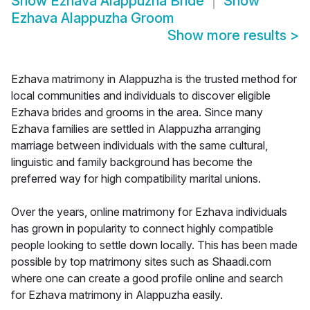
Show
Ezhava Alappuzha Bride
Show
Ezhava Alappuzha Groom
Show more results
>
Ezhava matrimony in Alappuzha is the trusted method for
local communities and individuals to discover eligible
Ezhava brides and grooms in the area. Since many
Ezhava families are settled in Alappuzha arranging
marriage between individuals with the same cultural,
linguistic and family background has become the
preferred way for high compatibility marital unions.
Over the years, online matrimony for Ezhava individuals
has grown in popularity to connect highly compatible
people looking to settle down locally. This has been made
possible by top matrimony sites such as Shaadi.com
where one can create a good profile online and search
for Ezhava matrimony in Alappuzha easily.