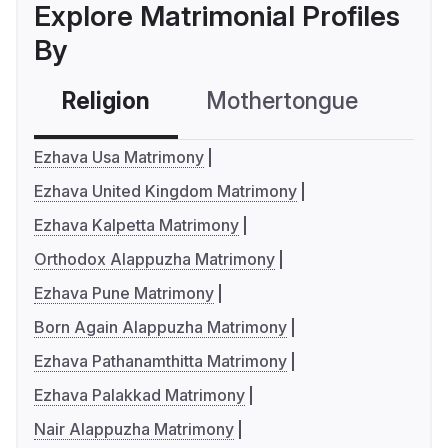
Explore Matrimonial Profiles
By
Religion
Mothertongue
Co
Ezhava Usa Matrimony
Ezhava United Kingdom Matrimony
Ezhava Kalpetta Matrimony
Orthodox Alappuzha Matrimony
Ezhava Pune Matrimony
Born Again Alappuzha Matrimony
Ezhava Pathanamthitta Matrimony
Ezhava Palakkad Matrimony
Nair Alappuzha Matrimony