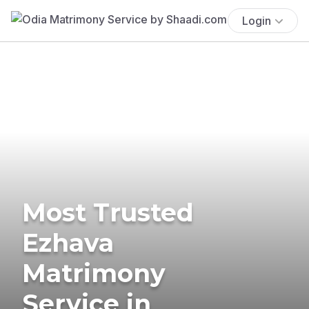
Login
Most Trusted
Ezhava
Matrimony
Service in