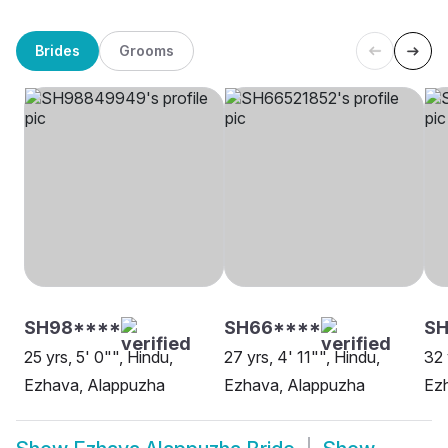
Brides
Grooms
SH98****
SH66****
SH
25 yrs, 5' 0"", Hindu,
27 yrs, 4' 11"", Hindu,
32 
Ezhava, Alappuzha
Ezhava, Alappuzha
Ez