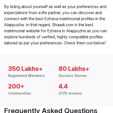
By listing about yourself as well as your preferences and
expectations from a life partner, you can discover and
connect with the best Ezhava matrimonial profiles in the
Alappuzha. In that regard, Shaadi.com is the best
matrimonial website for Ezhava in Alappuzha as you can
explore hundreds of verified, highly compatible profiles
tailored as per your preferences. Check them out below!
350 Lakhs+
80 Lakhs+
Registered Members
Success Stories
200+
4.4
Communities
417K reviews
Frequently Asked Questions