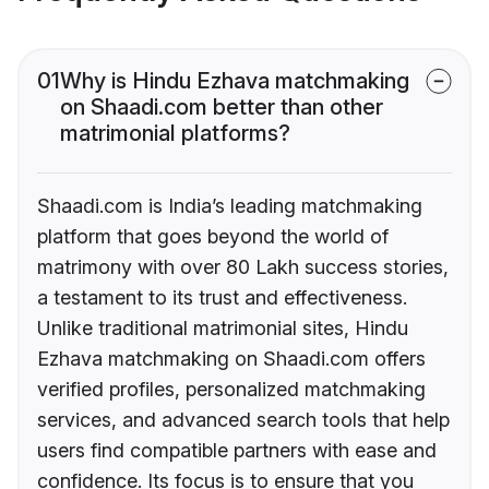
01
Why is Hindu Ezhava matchmaking
on Shaadi.com better than other
matrimonial platforms?
Shaadi.com is India’s leading matchmaking
platform that goes beyond the world of
matrimony with over 80 Lakh success stories,
a testament to its trust and effectiveness.
Unlike traditional matrimonial sites, Hindu
Ezhava matchmaking on Shaadi.com offers
verified profiles, personalized matchmaking
services, and advanced search tools that help
users find compatible partners with ease and
confidence. Its focus is to ensure that you