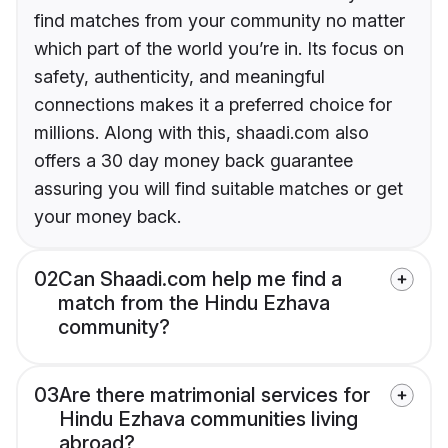
find matches from your community no matter
which part of the world you’re in. Its focus on
safety, authenticity, and meaningful
connections makes it a preferred choice for
millions. Along with this, shaadi.com also
offers a 30 day money back guarantee
assuring you will find suitable matches or get
your money back.
02
Can Shaadi.com help me find a
match from the Hindu Ezhava
community?
03
Are there matrimonial services for
Hindu Ezhava communities living
abroad?