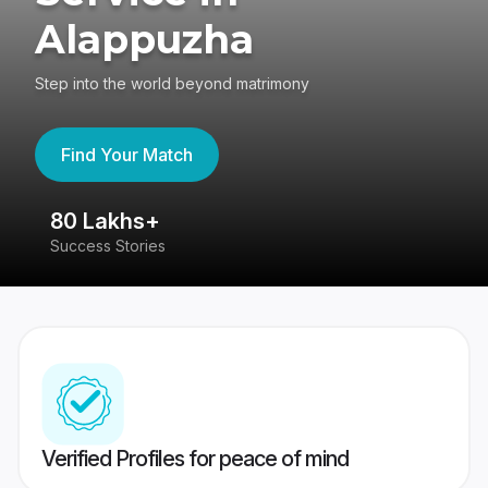
Alappuzha
Step into the world beyond matrimony
Find Your Match
80 Lakhs+
4
Success Stories
41
Verified Profiles for peace of mind