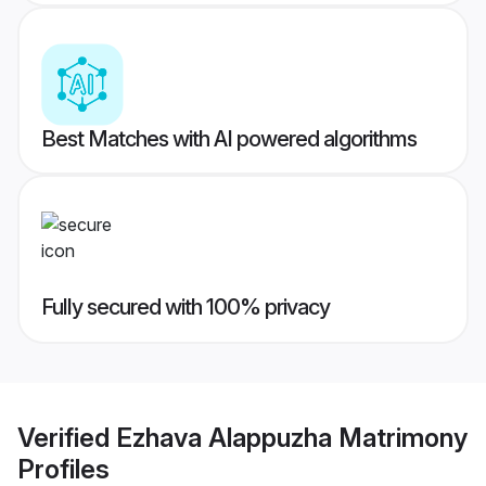
Best Matches with AI powered algorithms
Fully secured with 100% privacy
Verified
Ezhava Alappuzha Matrimony
Profiles