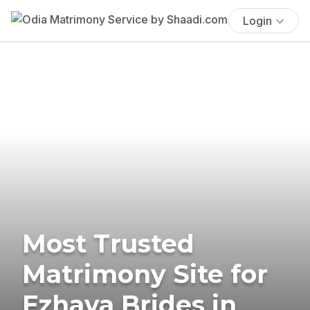
Login
Most Trusted
Matrimony Site for
Ezhava Brides in