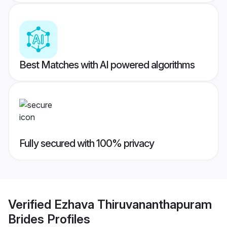
Best Matches with AI powered algorithms
Fully secured with 100% privacy
Verified
Ezhava Thiruvananthapuram
Brides
Profiles