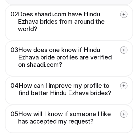
02
Does shaadi.com have Hindu
Ezhava brides from around the
world?
03
How does one know if Hindu
Ezhava bride profiles are verified
on shaadi.com?
04
How can I improve my profile to
find better Hindu Ezhava brides?
05
How will I know if someone I like
has accepted my request?