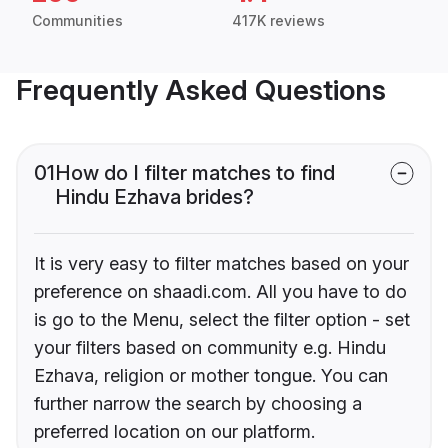
Communities
417K reviews
Frequently Asked Questions
01
How do I filter matches to find
Hindu Ezhava brides?
It is very easy to filter matches based on your
preference on shaadi.com. All you have to do
is go to the Menu, select the filter option - set
your filters based on community e.g. Hindu
Ezhava, religion or mother tongue. You can
further narrow the search by choosing a
preferred location on our platform.