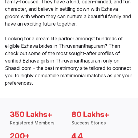
family-focused. They have a kind, open-minded, and fun
character, and believe in settling down with Ezhava
groom with whom they can nurture a beautiful family and
have an exciting future together.
Looking for a dream life partner amongst hundreds of
eligible Ezhava brides in Thiruvananthapuram? Then
check out some of the most sought-after profiles of
verified Ezhava girls in Thiruvananthapuram only on
Shaadi.com – the best matrimony site tailored to connect
you to highly compatible matrimonial matches as per your
preferences.
350 Lakhs+
80 Lakhs+
Registered Members
Success Stories
200+
4.4