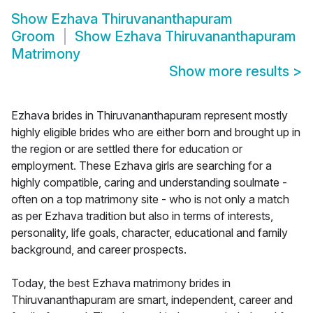
Show
Ezhava Thiruvananthapuram
Groom
Show
Ezhava Thiruvananthapuram
Matrimony
Show more results
>
Ezhava brides in Thiruvananthapuram represent mostly
highly eligible brides who are either born and brought up in
the region or are settled there for education or
employment. These Ezhava girls are searching for a
highly compatible, caring and understanding soulmate -
often on a top matrimony site - who is not only a match
as per Ezhava tradition but also in terms of interests,
personality, life goals, character, educational and family
background, and career prospects.
Today, the best Ezhava matrimony brides in
Thiruvananthapuram are smart, independent, career and