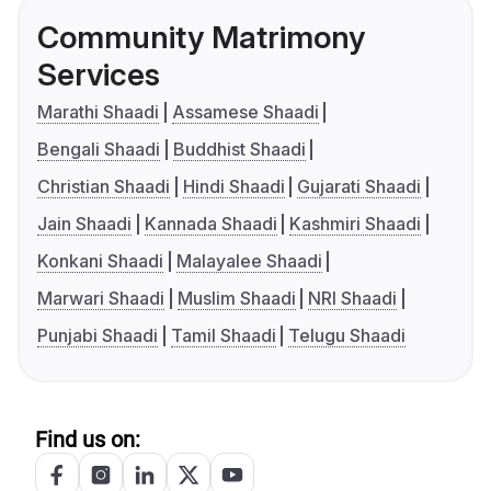
Community Matrimony
Services
Marathi Shaadi
Assamese Shaadi
Bengali Shaadi
Buddhist Shaadi
Christian Shaadi
Hindi Shaadi
Gujarati Shaadi
Jain Shaadi
Kannada Shaadi
Kashmiri Shaadi
Konkani Shaadi
Malayalee Shaadi
Marwari Shaadi
Muslim Shaadi
NRI Shaadi
Punjabi Shaadi
Tamil Shaadi
Telugu Shaadi
Find us on: