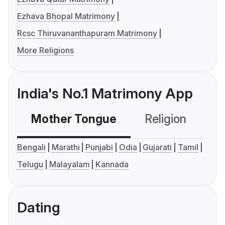
Ezhava Bhopal Matrimony
Rcsc Thiruvananthapuram Matrimony
More Religions
India's No.1 Matrimony App
Mother Tongue
Religion
C
Bengali
Marathi
Punjabi
Odia
Gujarati
Tamil
Telugu
Malayalam
Kannada
Dating