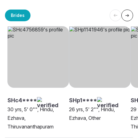
Brides
SHc4****
SHp1****
SH
30 yrs, 5' 0"", Hindu,
26 yrs, 5' 2"", Hindu,
29 
Ezhava,
Ezhava, Other
Ez
Thiruvananthapuram
Th