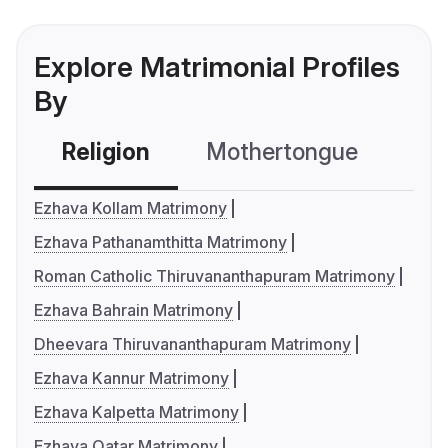
Explore Matrimonial Profiles
By
Religion
Mothertongue
Co
Ezhava Kollam Matrimony
Ezhava Pathanamthitta Matrimony
Roman Catholic Thiruvananthapuram Matrimony
Ezhava Bahrain Matrimony
Dheevara Thiruvananthapuram Matrimony
Ezhava Kannur Matrimony
Ezhava Kalpetta Matrimony
Ezhava Qatar Matrimony