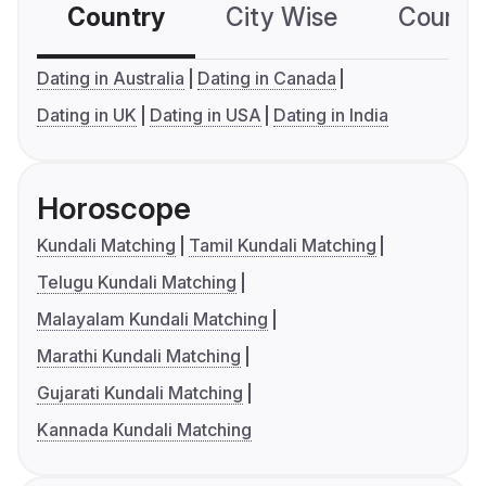
Country
City Wise
Country
Dating in Australia
Dating in Canada
Dating in UK
Dating in USA
Dating in India
Horoscope
Kundali Matching
Tamil Kundali Matching
Telugu Kundali Matching
Malayalam Kundali Matching
Marathi Kundali Matching
Gujarati Kundali Matching
Kannada Kundali Matching