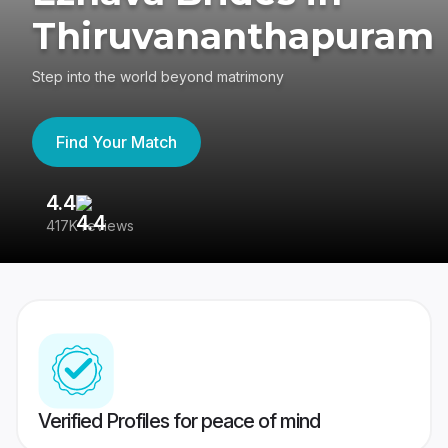
Thiruvananthapuram
Step into the world beyond matrimony
Find Your Match
4.4
3
417K reviews
Re
Verified Profiles for peace of mind