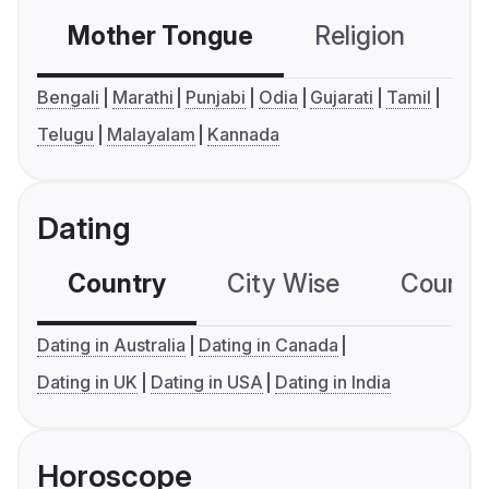
Mother Tongue
Religion
C
Bengali
Marathi
Punjabi
Odia
Gujarati
Tamil
Telugu
Malayalam
Kannada
Dating
Country
City Wise
Country
Dating in Australia
Dating in Canada
Dating in UK
Dating in USA
Dating in India
Horoscope