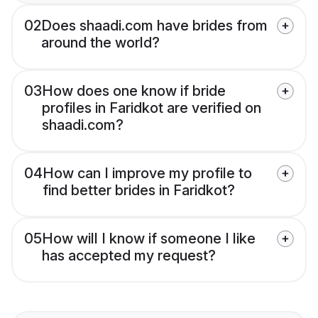
02
Does shaadi.com have brides from
around the world?
03
How does one know if bride
profiles in Faridkot are verified on
shaadi.com?
04
How can I improve my profile to
find better brides in Faridkot?
05
How will I know if someone I like
has accepted my request?