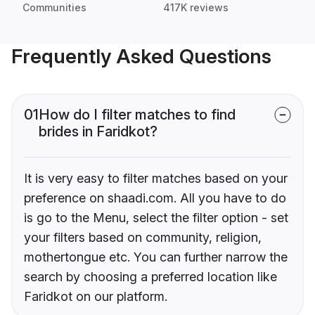
Communities
417K reviews
Frequently Asked Questions
01
How do I filter matches to find
brides in Faridkot?
It is very easy to filter matches based on your
preference on shaadi.com. All you have to do
is go to the Menu, select the filter option - set
your filters based on community, religion,
mothertongue etc. You can further narrow the
search by choosing a preferred location like
Faridkot on our platform.