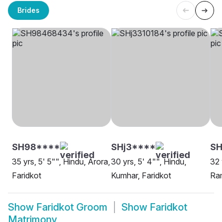
Brides
SH98****
SHj3****
S
35 yrs, 5' 5"", Hindu, Arora,
30 yrs, 5' 4"", Hindu,
32 
Faridkot
Kumhar, Faridkot
Ram
Show
Faridkot Groom
Show
Faridkot
Matrimony