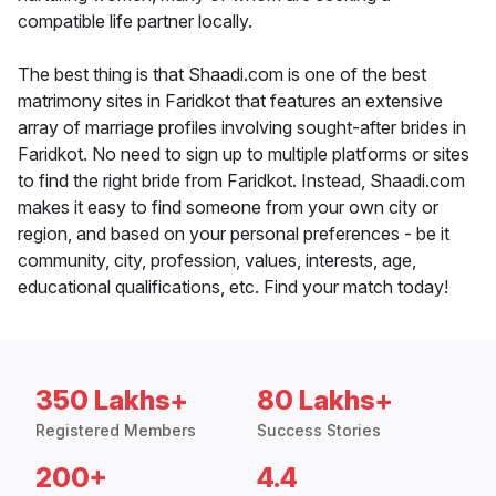
compatible life partner locally.
The best thing is that Shaadi.com is one of the best
matrimony sites in Faridkot that features an extensive
array of marriage profiles involving sought-after brides in
Faridkot. No need to sign up to multiple platforms or sites
to find the right bride from Faridkot. Instead, Shaadi.com
makes it easy to find someone from your own city or
region, and based on your personal preferences - be it
community, city, profession, values, interests, age,
educational qualifications, etc. Find your match today!
350 Lakhs+
80 Lakhs+
Registered Members
Success Stories
200+
4.4