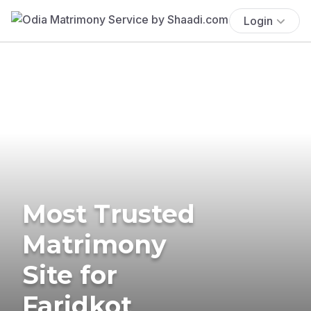
Login
Most Trusted
Matrimony
Site for
Faridkot