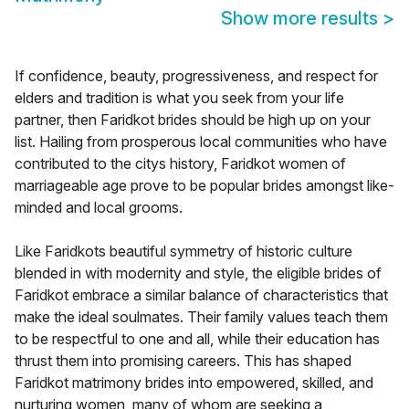
Show more results
>
If confidence, beauty, progressiveness, and respect for
elders and tradition is what you seek from your life
partner, then Faridkot brides should be high up on your
list. Hailing from prosperous local communities who have
contributed to the citys history, Faridkot women of
marriageable age prove to be popular brides amongst like-
minded and local grooms.
Like Faridkots beautiful symmetry of historic culture
blended in with modernity and style, the eligible brides of
Faridkot embrace a similar balance of characteristics that
make the ideal soulmates. Their family values teach them
to be respectful to one and all, while their education has
thrust them into promising careers. This has shaped
Faridkot matrimony brides into empowered, skilled, and
nurturing women, many of whom are seeking a