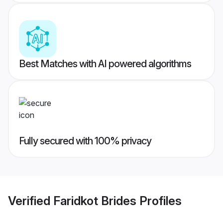
Best Matches with AI powered algorithms
Fully secured with 100% privacy
Verified
Faridkot Brides
Profiles