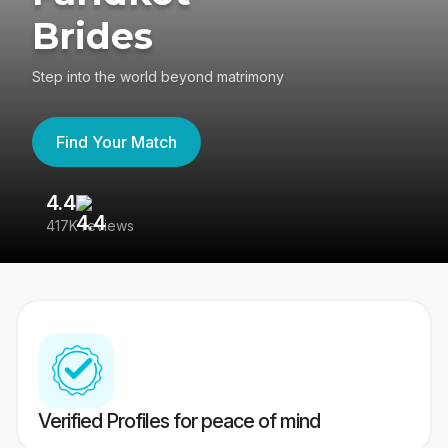
Brides
Step into the world beyond matrimony
Find Your Match
4.4
3
417K reviews
Re
Verified Profiles for peace of mind