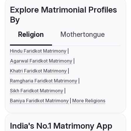
Explore Matrimonial Profiles
By
Religion
Mothertongue
Co
Hindu Faridkot Matrimony
Agarwal Faridkot Matrimony
Khatri Faridkot Matrimony
Ramgharia Faridkot Matrimony
Sikh Faridkot Matrimony
Baniya Faridkot Matrimony
More Religions
India's No.1 Matrimony App