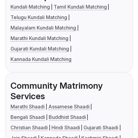
Kundali Matching
Tamil Kundali Matching
Telugu Kundali Matching
Malayalam Kundali Matching
Marathi Kundali Matching
Gujarati Kundali Matching
Kannada Kundali Matching
Community Matrimony
Services
Marathi Shaadi
Assamese Shaadi
Bengali Shaadi
Buddhist Shaadi
Christian Shaadi
Hindi Shaadi
Gujarati Shaadi