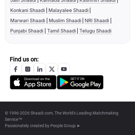
Jain Shaadi
Kannada Shaadi
Kashmiri Shaadi
Konkani Shaadi
Malayalee Shaadi
Marwari Shaadi
Muslim Shaadi
NRI Shaadi
Punjabi Shaadi
Tamil Shaadi
Telugu Shaadi
Find us on:
© 1996-2026 Shaadi.com, The World's Leading Matchmaking
Service™
Passionately created by
People Group ➤