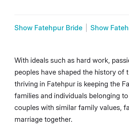
Show
Fatehpur Bride
Show
Fate
With ideals such as hard work, passi
peoples have shaped the history of 
thriving in Fatehpur is keeping the 
families and individuals belonging 
couples with similar family values, fa
marriage together.