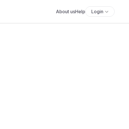
About us
Help
Login