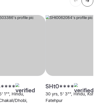
****
SHt0****
5' 1"", Hindu,
30 yrs, 5' 3"", Hindu, Kshatriya
Chakali/Dhobi,
Fatehpur