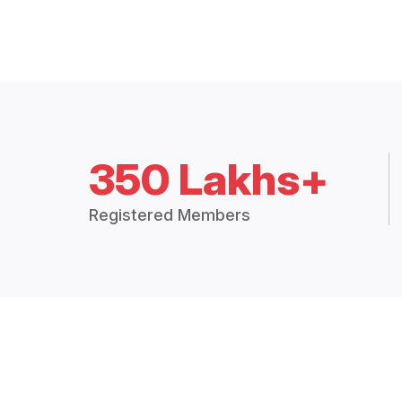
350 Lakhs+
Registered Members