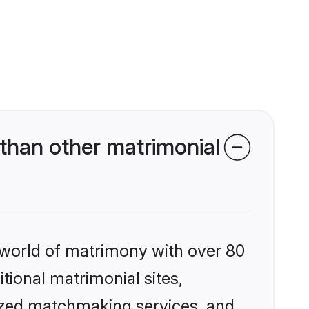
than other matrimonial
 world of matrimony with over 80
itional matrimonial sites,
lized matchmaking services, and