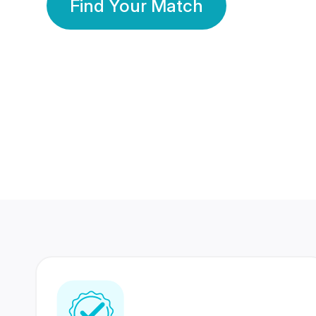
Find Your Match
350 Lakhs+
80 Lakhs
Registered Members
Success Stories