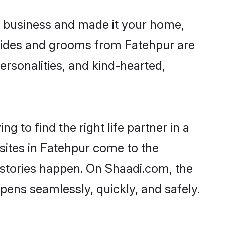
 business and made it your home,
 Brides and grooms from Fatehpur are
ersonalities, and kind-hearted,
g to find the right life partner in a
 sites in Fatehpur come to the
 stories happen. On Shaadi.com, the
ens seamlessly, quickly, and safely.