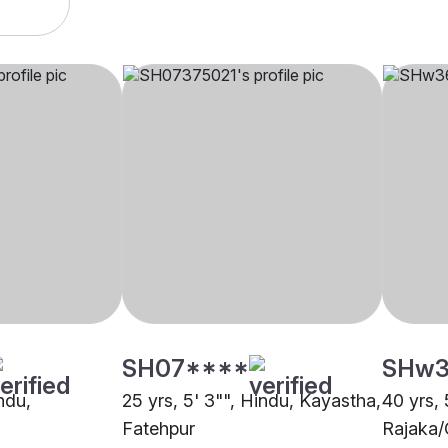
SH07****
SHw3
indu,
25 yrs, 5' 3"", Hindu, Kayastha,
40 yrs, 
Fatehpur
Rajaka/