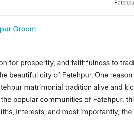
Fatehpu
hpur Groom
on for prosperity, and faithfulness to tr
the beautiful city of Fatehpur. One reas
Fatehpur matrimonial tradition alive and k
to the popular communities of Fatehpur, t
iths, interests, and most importantly, the 