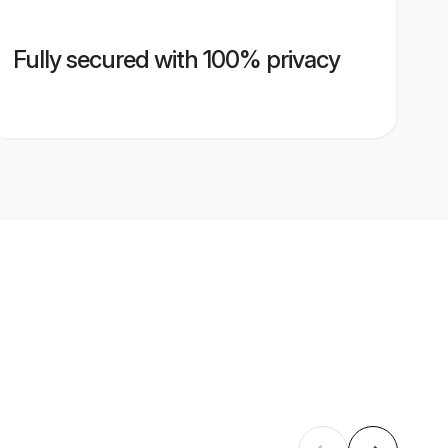
Fully secured with 100% privacy