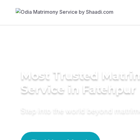
Most Trusted Matr
Service in Fatehpur
Step into the world beyond matri