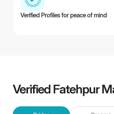
Verified Profiles for peace of mind
Verified
Fatehpur M