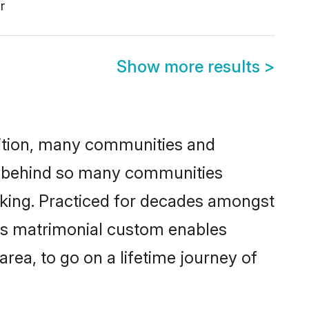
r
Show more results
>
adition, many communities and
on behind so many communities
icking. Practiced for decades amongst
his matrimonial custom enables
area, to go on a lifetime journey of