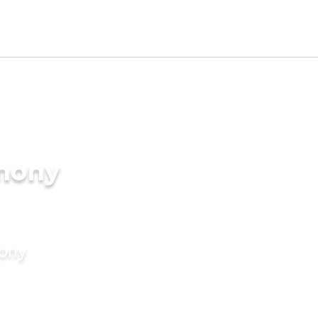
imony
mony