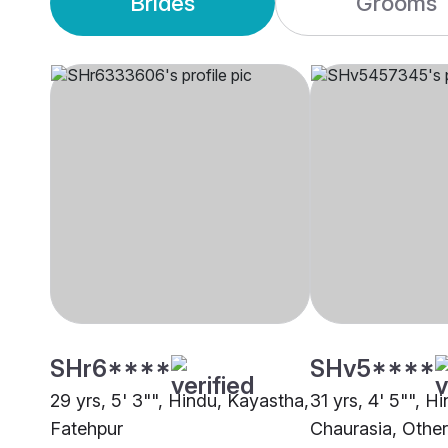
Brides
Grooms
SHr6****
SHv5****
29 yrs, 5' 3"", Hindu, Kayastha,
31 yrs, 4' 5"", H
Fatehpur
Chaurasia, Other