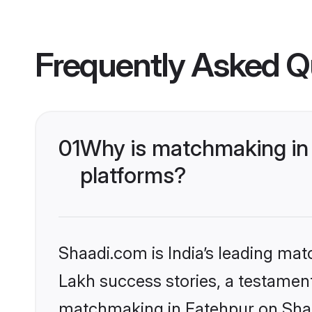
Frequently Asked Q
01
Why is matchmaking in 
platforms?
Shaadi.com is India’s leading ma
Lakh success stories, a testament 
matchmaking in Fatehpur on Shaad