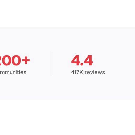
200+
4.4
mmunities
417K reviews