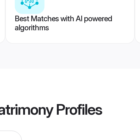
Best Matches with AI powered
algorithms
atrimony
Profiles