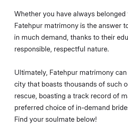
Whether you have always belonged t
Fatehpur matrimony is the answer to 
in much demand, thanks to their educ
responsible, respectful nature.
Ultimately, Fatehpur matrimony can be 
city that boasts thousands of such o
rescue, boasting a track record of 
preferred choice of in-demand bride
Find your soulmate below!