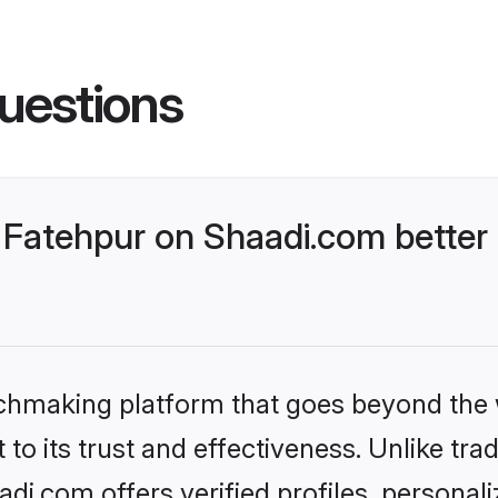
uestions
Fatehpur on Shaadi.com better 
tchmaking platform that goes beyond the
to its trust and effectiveness. Unlike trad
i.com offers verified profiles, persona