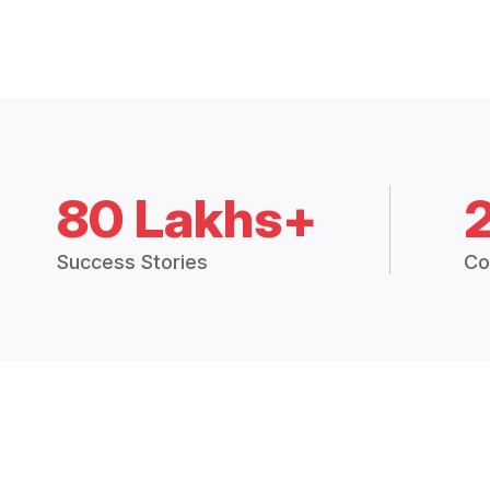
80 Lakhs+
Success Stories
Co