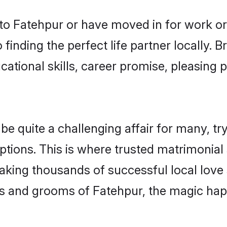
o Fatehpur or have moved in for work or
finding the perfect life partner locally.
ational skills, career promise, pleasing p
quite a challenging affair for many, tryin
ptions. This is where trusted matrimonial
making thousands of successful local love
s and grooms of Fatehpur, the magic happ