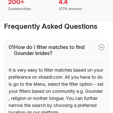
200+
4.4
Communities
417K reviews
Frequently Asked Questions
01
How do I filter matches to find
Gounder brides?
It is very easy to filter matches based on your
preference on shaadi.com. All you have to do
is go to the Menu, select the filter option - set
your filters based on community e.g. Gounder
, religion or mother tongue. You can further
narrow the search by choosing a preferred
location on our platform.