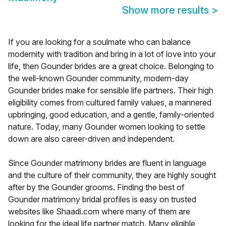
Show more results
>
If you are looking for a soulmate who can balance
modernity with tradition and bring in a lot of love into your
life, then Gounder brides are a great choice. Belonging to
the well-known Gounder community, modern-day
Gounder brides make for sensible life partners. Their high
eligibility comes from cultured family values, a mannered
upbringing, good education, and a gentle, family-oriented
nature. Today, many Gounder women looking to settle
down are also career-driven and independent.
Since Gounder matrimony brides are fluent in language
and the culture of their community, they are highly sought
after by the Gounder grooms. Finding the best of
Gounder matrimony bridal profiles is easy on trusted
websites like Shaadi.com where many of them are
looking for the ideal life partner match. Many eligible