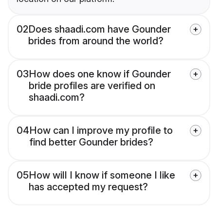
02
Does shaadi.com have Gounder
brides from around the world?
03
How does one know if Gounder
bride profiles are verified on
shaadi.com?
04
How can I improve my profile to
find better Gounder brides?
05
How will I know if someone I like
has accepted my request?