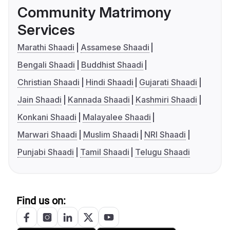
Community Matrimony
Services
Marathi Shaadi
Assamese Shaadi
Bengali Shaadi
Buddhist Shaadi
Christian Shaadi
Hindi Shaadi
Gujarati Shaadi
Jain Shaadi
Kannada Shaadi
Kashmiri Shaadi
Konkani Shaadi
Malayalee Shaadi
Marwari Shaadi
Muslim Shaadi
NRI Shaadi
Punjabi Shaadi
Tamil Shaadi
Telugu Shaadi
Find us on: