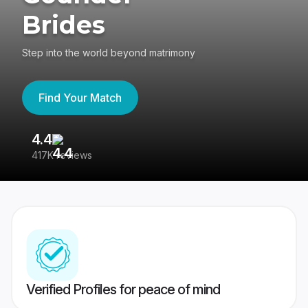
Brides
Step into the world beyond matrimony
Find Your Match
4.4
3
417K reviews
Re
Verified Profiles for peace of mind