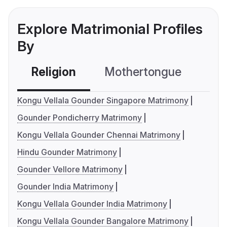
Explore Matrimonial Profiles
By
Religion
Mothertongue
Co
Kongu Vellala Gounder Singapore Matrimony
Gounder Pondicherry Matrimony
Kongu Vellala Gounder Chennai Matrimony
Hindu Gounder Matrimony
Gounder Vellore Matrimony
Gounder India Matrimony
Kongu Vellala Gounder India Matrimony
Kongu Vellala Gounder Bangalore Matrimony