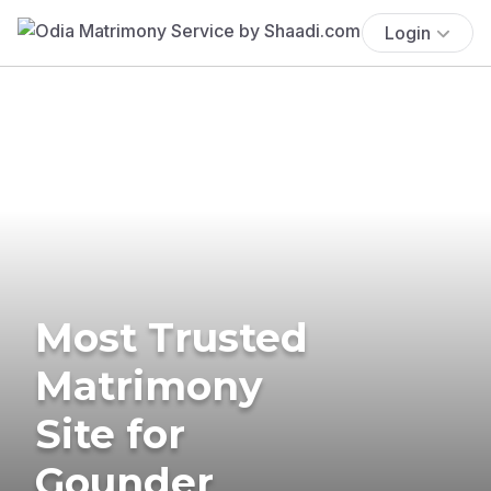
Login
Most Trusted
Matrimony
Site for
Gounder