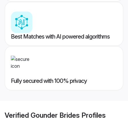
Best Matches with AI powered algorithms
Fully secured with 100% privacy
Verified
Gounder Brides
Profiles