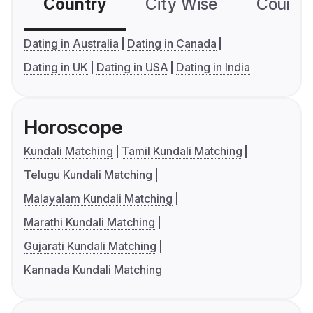
Country
City Wise
Country
Dating in Australia
Dating in Canada
Dating in UK
Dating in USA
Dating in India
Horoscope
Kundali Matching
Tamil Kundali Matching
Telugu Kundali Matching
Malayalam Kundali Matching
Marathi Kundali Matching
Gujarati Kundali Matching
Kannada Kundali Matching