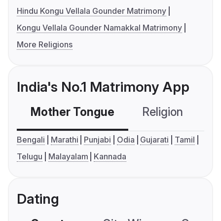
Hindu Kongu Vellala Gounder Matrimony
Kongu Vellala Gounder Namakkal Matrimony
More Religions
India's No.1 Matrimony App
Mother Tongue
Religion
C
Bengali
Marathi
Punjabi
Odia
Gujarati
Tamil
Telugu
Malayalam
Kannada
Dating