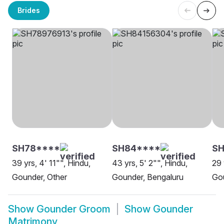
Brides
SH78****
SH84****
SH
39 yrs, 4' 11"", Hindu,
43 yrs, 5' 2"", Hindu,
29 
Gounder, Other
Gounder, Bengaluru
Gou
Show
Gounder Groom
Show
Gounder
Matrimony