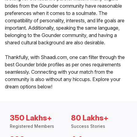
brides from the Gounder community have reasonable
preferences when it comes to a soulmate. The
compatibility of personality, interests, and life goals are
important. Additionally, speaking the same language,
belonging to the Gounder community, and having a
shared cultural background are also desirable.
Thankfully, with Shaadi.com, one can filter through the
best Gounder bride profiles as per ones requirements
seamlessly. Connecting with your match from the
community is also without any hiccups. Explore your
dream options below!
350 Lakhs+
80 Lakhs+
Registered Members
Success Stories