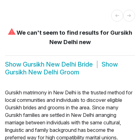
⚠
We can't seem to find results for
Gursikh
New Delhi new
Show
Gursikh New Delhi Bride
Show
Gursikh New Delhi Groom
Gursikh matrimony in New Delhi is the trusted method for
local communities and individuals to discover eligible
Gursikh brides and grooms in the area. Since many
Gursikh families are settled in New Delhi arranging
marriage between individuals with the same cultural,
linguistic and family background has become the
preferred way for high compatibility marital unions.