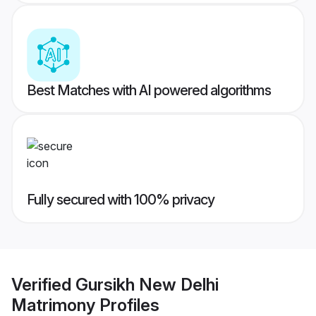
Best Matches with AI powered algorithms
Fully secured with 100% privacy
Verified
Gursikh New Delhi
Matrimony
Profiles