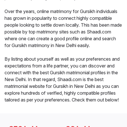
Over the years, online matrimony for Gursikh individuals
has grown in popularity to connect highly compatible
people looking to settle down locally. This has been made
possible by top matrimony sites such as Shaadi.com
where one can create a good profile online and search
for Gursikh matrimony in New Delhi easily.
By listing about yourself as well as your preferences and
expectations from a life partner, you can discover and
connect with the best Gursikh matrimonial profiles in the
New Delhi. In that regard, Shaadi.com is the best
matrimonial website for Gursikh in New Delhi as you can
explore hundreds of verified, highly compatible profiles
tailored as per your preferences. Check them out below!