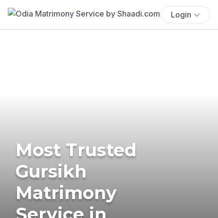
Login
Most Trusted
Gursikh
Matrimony
Service in