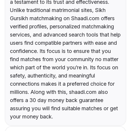
a testament to its trust and effectiveness.
Unlike traditional matrimonial sites, Sikh
Gursikh matchmaking on Shaadi.com offers
verified profiles, personalized matchmaking
services, and advanced search tools that help
users find compatible partners with ease and
confidence. Its focus is to ensure that you
find matches from your community no matter
which part of the world you’re in. Its focus on
safety, authenticity, and meaningful
connections makes it a preferred choice for
millions. Along with this, shaadi.com also
offers a 30 day money back guarantee
assuring you will find suitable matches or get
your money back.