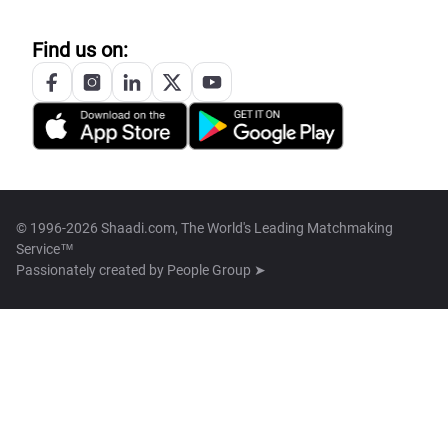
Find us on:
© 1996-2026 Shaadi.com, The World's Leading Matchmaking
Service™
Passionately created by
People Group ➤