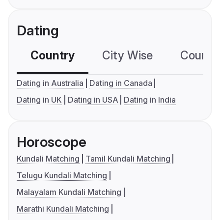
Dating
Country
City Wise
Country
Dating in Australia
Dating in Canada
Dating in UK
Dating in USA
Dating in India
Horoscope
Kundali Matching
Tamil Kundali Matching
Telugu Kundali Matching
Malayalam Kundali Matching
Marathi Kundali Matching