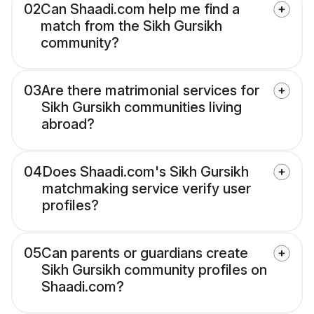
02
Can Shaadi.com help me find a
match from the Sikh Gursikh
community?
03
Are there matrimonial services for
Sikh Gursikh communities living
abroad?
04
Does Shaadi.com's Sikh Gursikh
matchmaking service verify user
profiles?
05
Can parents or guardians create
Sikh Gursikh community profiles on
Shaadi.com?