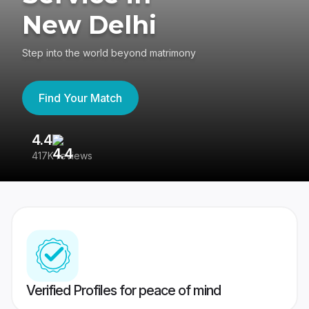
New Delhi
Step into the world beyond matrimony
Find Your Match
4.4
3
417K reviews
Re
Verified Profiles for peace of mind