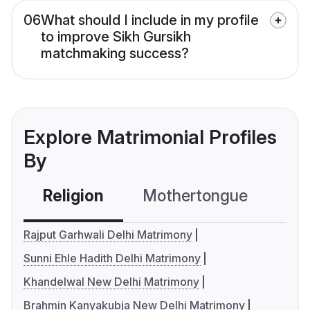
06
What should I include in my profile
to improve Sikh Gursikh
matchmaking success?
Explore Matrimonial Profiles
By
Religion
Mothertongue
Co
Rajput Garhwali Delhi Matrimony
Sunni Ehle Hadith Delhi Matrimony
Khandelwal New Delhi Matrimony
Brahmin Kanyakubja New Delhi Matrimony