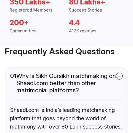
350 Lakhs+
80 Lakhs+
Registered Members
Success Stories
200+
4.4
Communities
417K reviews
Frequently Asked Questions
01
Why is Sikh Gursikh matchmaking on
Shaadi.com better than other
matrimonial platforms?
Shaadi.com is India’s leading matchmaking
platform that goes beyond the world of
matrimony with over 80 Lakh success stories,