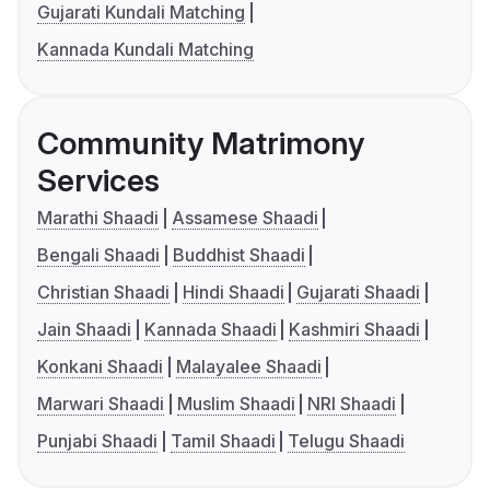
Gujarati Kundali Matching
Kannada Kundali Matching
Community Matrimony
Services
Marathi Shaadi
Assamese Shaadi
Bengali Shaadi
Buddhist Shaadi
Christian Shaadi
Hindi Shaadi
Gujarati Shaadi
Jain Shaadi
Kannada Shaadi
Kashmiri Shaadi
Konkani Shaadi
Malayalee Shaadi
Marwari Shaadi
Muslim Shaadi
NRI Shaadi
Punjabi Shaadi
Tamil Shaadi
Telugu Shaadi