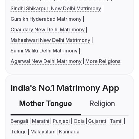
Sindhi Shikarpuri New Delhi Matrimony
Gursikh Hyderabad Matrimony
Chaudary New Delhi Matrimony
Maheshwari New Delhi Matrimony
Sunni Maliki Delhi Matrimony
Agarwal New Delhi Matrimony
More Religions
India's No.1 Matrimony App
Mother Tongue
Religion
C
Bengali
Marathi
Punjabi
Odia
Gujarati
Tamil
Telugu
Malayalam
Kannada