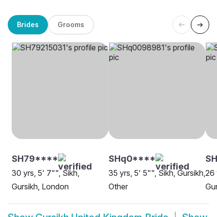
Brides
Grooms
SH79****
SHq0****
SH
30 yrs, 5' 7"", Sikh,
35 yrs, 5' 5"", Sikh, Gursikh,
26 
Gursikh, London
Other
Gur