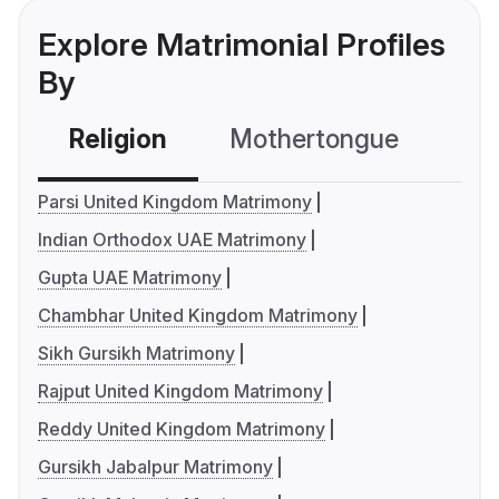
Explore Matrimonial Profiles
By
Religion
Mothertongue
Co
Parsi United Kingdom Matrimony
Indian Orthodox UAE Matrimony
Gupta UAE Matrimony
Chambhar United Kingdom Matrimony
Sikh Gursikh Matrimony
Rajput United Kingdom Matrimony
Reddy United Kingdom Matrimony
Gursikh Jabalpur Matrimony