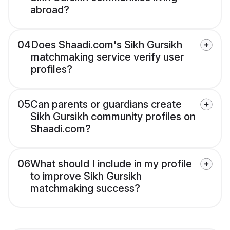
abroad?
04
Does Shaadi.com's Sikh Gursikh
matchmaking service verify user
profiles?
05
Can parents or guardians create
Sikh Gursikh community profiles on
Shaadi.com?
06
What should I include in my profile
to improve Sikh Gursikh
matchmaking success?