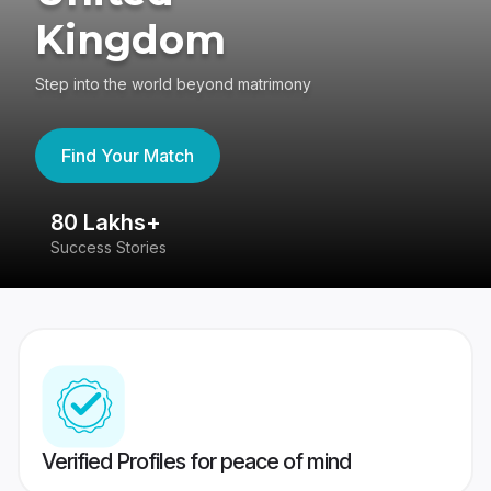
Kingdom
Step into the world beyond matrimony
Find Your Match
80 Lakhs+
4
Success Stories
41
Verified Profiles for peace of mind