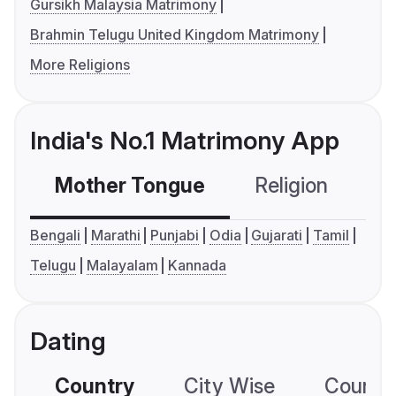
Gursikh Malaysia Matrimony
Brahmin Telugu United Kingdom Matrimony
More Religions
India's No.1 Matrimony App
Mother Tongue
Religion
C
Bengali
Marathi
Punjabi
Odia
Gujarati
Tamil
Telugu
Malayalam
Kannada
Dating
Country
City Wise
Country