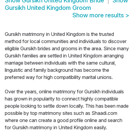
Show
Gursikh United Kingdom Bride
Show
Gursikh United Kingdom Groom
Show more results
>
Gursikh matrimony in United Kingdom is the trusted
method for local communities and individuals to discover
eligible Gursikh brides and grooms in the area. Since many
Gursikh families are settled in United Kingdom arranging
marriage between individuals with the same cultural,
linguistic and family background has become the
preferred way for high compatibility marital unions.
Over the years, online matrimony for Gursikh individuals
has grown in popularity to connect highly compatible
people looking to settle down locally. This has been made
possible by top matrimony sites such as Shaadi.com
where one can create a good profile online and search
for Gursikh matrimony in United Kingdom easily.