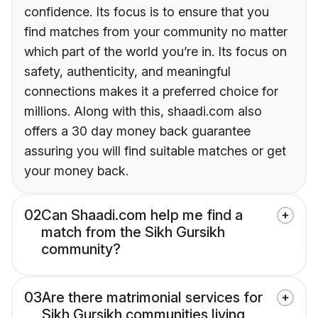
confidence. Its focus is to ensure that you
find matches from your community no matter
which part of the world you’re in. Its focus on
safety, authenticity, and meaningful
connections makes it a preferred choice for
millions. Along with this, shaadi.com also
offers a 30 day money back guarantee
assuring you will find suitable matches or get
your money back.
02
Can Shaadi.com help me find a
match from the Sikh Gursikh
community?
03
Are there matrimonial services for
Sikh Gursikh communities living