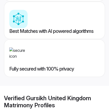
Best Matches with AI powered algorithms
Fully secured with 100% privacy
Verified
Gursikh United Kingdom
Matrimony
Profiles