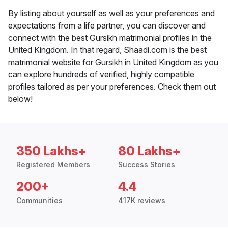
By listing about yourself as well as your preferences and
expectations from a life partner, you can discover and
connect with the best Gursikh matrimonial profiles in the
United Kingdom. In that regard, Shaadi.com is the best
matrimonial website for Gursikh in United Kingdom as you
can explore hundreds of verified, highly compatible
profiles tailored as per your preferences. Check them out
below!
350 Lakhs+
80 Lakhs+
Registered Members
Success Stories
200+
4.4
Communities
417K reviews