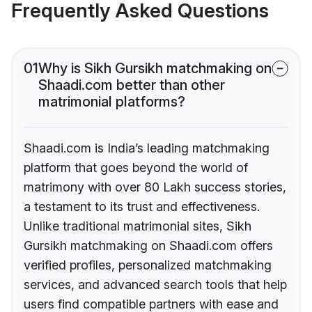
Frequently Asked Questions
01
Why is Sikh Gursikh matchmaking on
Shaadi.com better than other
matrimonial platforms?
Shaadi.com is India’s leading matchmaking
platform that goes beyond the world of
matrimony with over 80 Lakh success stories,
a testament to its trust and effectiveness.
Unlike traditional matrimonial sites, Sikh
Gursikh matchmaking on Shaadi.com offers
verified profiles, personalized matchmaking
services, and advanced search tools that help
users find compatible partners with ease and