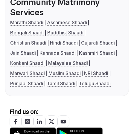
Community Matrimony
Services
Marathi Shaadi
Assamese Shaadi
Bengali Shaadi
Buddhist Shaadi
Christian Shaadi
Hindi Shaadi
Gujarati Shaadi
Jain Shaadi
Kannada Shaadi
Kashmiri Shaadi
Konkani Shaadi
Malayalee Shaadi
Marwari Shaadi
Muslim Shaadi
NRI Shaadi
Punjabi Shaadi
Tamil Shaadi
Telugu Shaadi
Find us on: