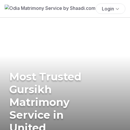
Login
Most Trusted
Gursikh
Matrimony
Service in
United