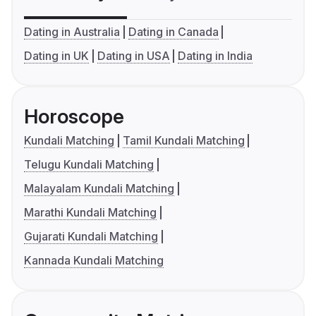
Dating in Australia
Dating in Canada
Dating in UK
Dating in USA
Dating in India
Horoscope
Kundali Matching
Tamil Kundali Matching
Telugu Kundali Matching
Malayalam Kundali Matching
Marathi Kundali Matching
Gujarati Kundali Matching
Kannada Kundali Matching