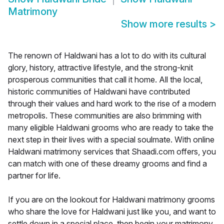
Matrimony
Show more results
>
The renown of Haldwani has a lot to do with its cultural
glory, history, attractive lifestyle, and the strong-knit
prosperous communities that call it home. All the local,
historic communities of Haldwani have contributed
through their values and hard work to the rise of a modern
metropolis. These communities are also brimming with
many eligible Haldwani grooms who are ready to take the
next step in their lives with a special soulmate. With online
Haldwani matrimony services that Shaadi.com offers, you
can match with one of these dreamy grooms and find a
partner for life.
If you are on the lookout for Haldwani matrimony grooms
who share the love for Haldwani just like you, and want to
settle down in a special place, then begin your matrimony