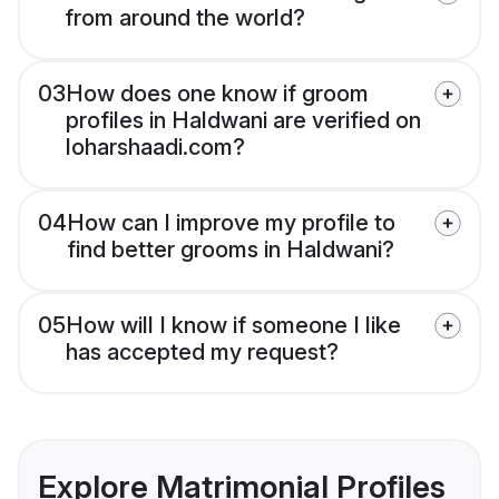
from around the world?
03
How does one know if groom
profiles in Haldwani are verified on
loharshaadi.com?
04
How can I improve my profile to
find better grooms in Haldwani?
05
How will I know if someone I like
has accepted my request?
Explore Matrimonial Profiles