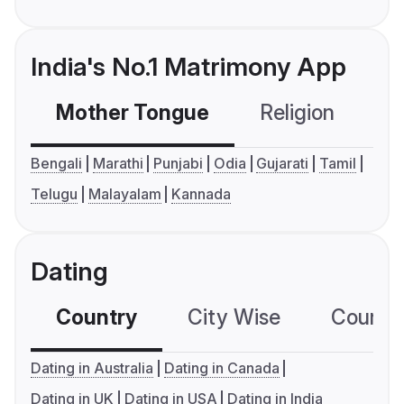
India's No.1 Matrimony App
Mother Tongue
Religion
C
Bengali
Marathi
Punjabi
Odia
Gujarati
Tamil
Telugu
Malayalam
Kannada
Dating
Country
City Wise
Country
Dating in Australia
Dating in Canada
Dating in UK
Dating in USA
Dating in India