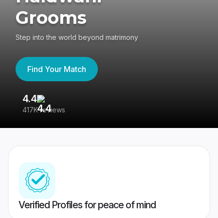
Grooms
Step into the world beyond matrimony
Find Your Match
4.4
3
417K reviews
Re
Verified Profiles for peace of mind