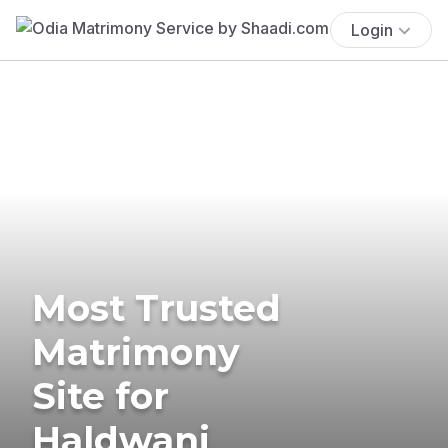
Login
Most Trusted
Matrimony
Site for
Haldwani