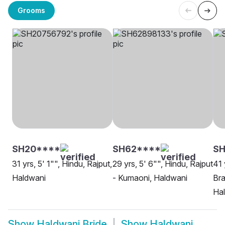
Grooms
SH20****
SH62****
SH
31 yrs, 5' 1"", Hindu, Rajput,
29 yrs, 5' 6"", Hindu, Rajput
41 
Haldwani
- Kumaoni, Haldwani
Bra
Ha
Show
Haldwani Bride
Show
Haldwani