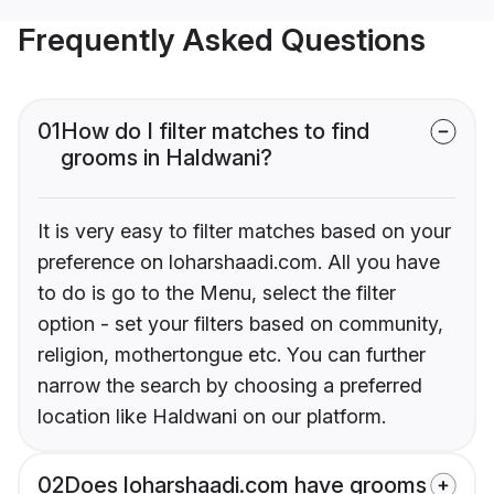
Frequently Asked Questions
01
How do I filter matches to find
grooms in Haldwani?
It is very easy to filter matches based on your
preference on loharshaadi.com. All you have
to do is go to the Menu, select the filter
option - set your filters based on community,
religion, mothertongue etc. You can further
narrow the search by choosing a preferred
location like Haldwani on our platform.
02
Does loharshaadi.com have grooms