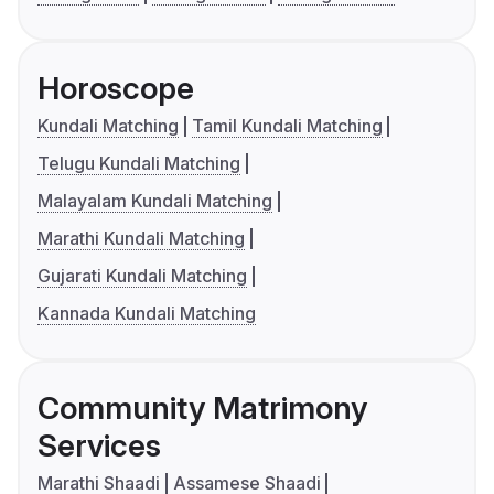
Horoscope
Kundali Matching
Tamil Kundali Matching
Telugu Kundali Matching
Malayalam Kundali Matching
Marathi Kundali Matching
Gujarati Kundali Matching
Kannada Kundali Matching
Community Matrimony
Services
Marathi Shaadi
Assamese Shaadi