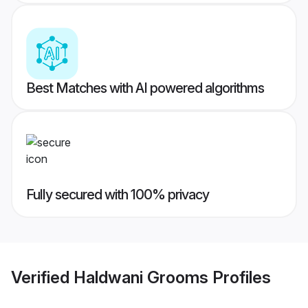
Best Matches with AI powered algorithms
Fully secured with 100% privacy
Verified
Haldwani Grooms
Profiles