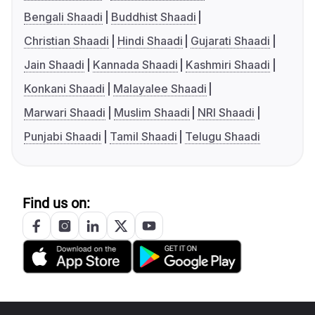
Bengali Shaadi
Buddhist Shaadi
Christian Shaadi
Hindi Shaadi
Gujarati Shaadi
Jain Shaadi
Kannada Shaadi
Kashmiri Shaadi
Konkani Shaadi
Malayalee Shaadi
Marwari Shaadi
Muslim Shaadi
NRI Shaadi
Punjabi Shaadi
Tamil Shaadi
Telugu Shaadi
Find us on: