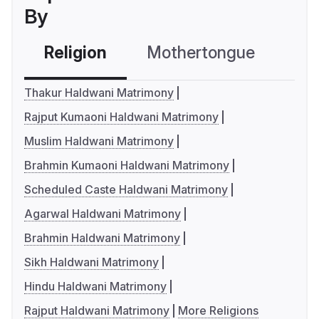
By
Religion
Mothertongue
Co
Thakur Haldwani Matrimony
Rajput Kumaoni Haldwani Matrimony
Muslim Haldwani Matrimony
Brahmin Kumaoni Haldwani Matrimony
Scheduled Caste Haldwani Matrimony
Agarwal Haldwani Matrimony
Brahmin Haldwani Matrimony
Sikh Haldwani Matrimony
Hindu Haldwani Matrimony
Rajput Haldwani Matrimony
More Religions