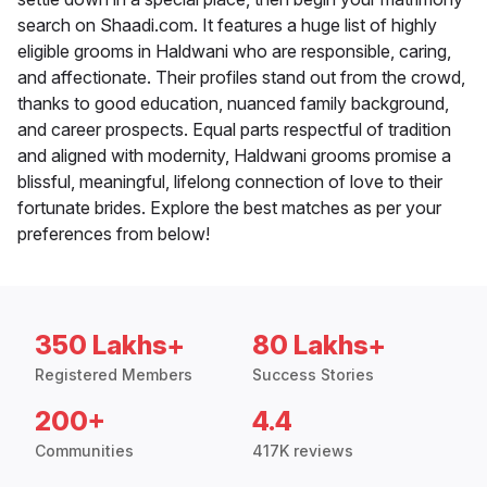
search on Shaadi.com. It features a huge list of highly
eligible grooms in Haldwani who are responsible, caring,
and affectionate. Their profiles stand out from the crowd,
thanks to good education, nuanced family background,
and career prospects. Equal parts respectful of tradition
and aligned with modernity, Haldwani grooms promise a
blissful, meaningful, lifelong connection of love to their
fortunate brides. Explore the best matches as per your
preferences from below!
350 Lakhs+
80 Lakhs+
Registered Members
Success Stories
200+
4.4
Communities
417K reviews