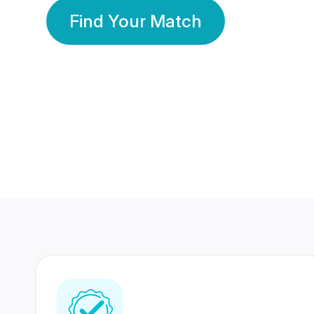
Find Your Match
350 Lakhs+
80 Lakhs
Registered Members
Success Stories