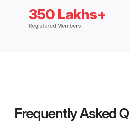
350 Lakhs+
Registered Members
Frequently Asked Q