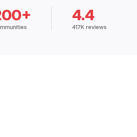
200+
4.4
mmunities
417K reviews