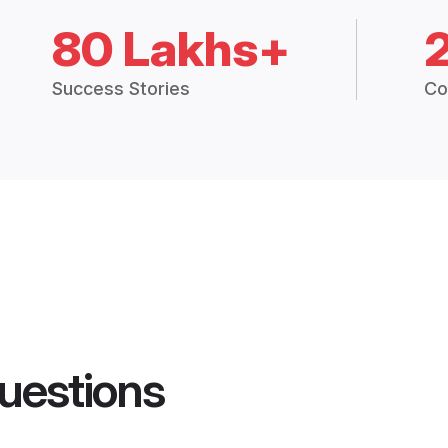
80 Lakhs+
Success Stories
Co
uestions