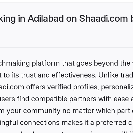
ng in Adilabad on Shaadi.com b
tchmaking platform that goes beyond the
to its trust and effectiveness. Unlike trad
i.com offers verified profiles, personal
sers find compatible partners with ease a
m your community no matter which part of 
ngful connections makes it a preferred cho