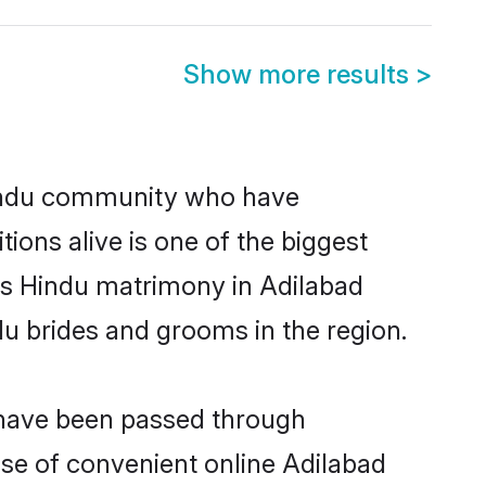
Show more results
>
indu community who have
itions alive is one of the biggest
 is Hindu matrimony in Adilabad
u brides and grooms in the region.
t have been passed through
rise of convenient online Adilabad