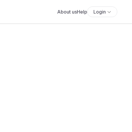
About us
Help
Login