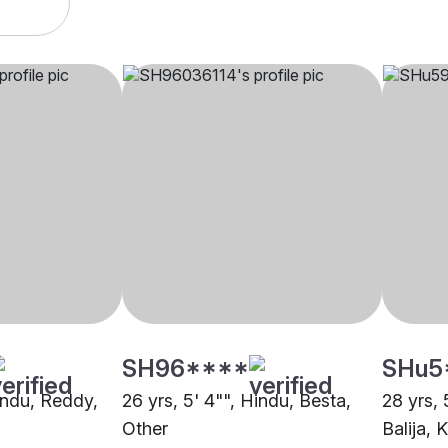
SH96****
SHu5
Hindu, Reddy,
26 yrs, 5' 4"", Hindu, Besta,
28 yrs, 
Other
Balija, 