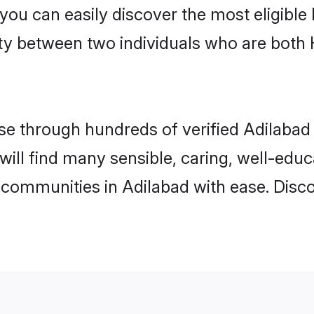
 you can easily discover the most eligibl
ity between two individuals who are both
e through hundreds of verified Adilabad m
 will find many sensible, caring, well-edu
 communities in Adilabad with ease. Disc