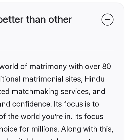
etter than other
 world of matrimony with over 80
itional matrimonial sites, Hindu
ized matchmaking services, and
nd confidence. Its focus is to
the world you’re in. Its focus
ice for millions. Along with this,