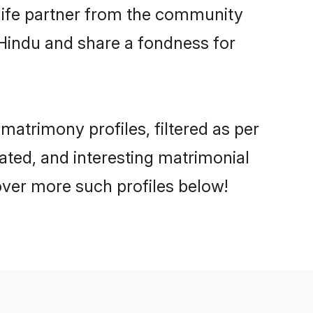
e life partner from the community
 Hindu and share a fondness for
atrimony profiles, filtered as per
cated, and interesting matrimonial
over more such profiles below!