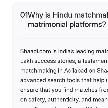
01
Why is Hindu matchmaki
matrimonial platforms?
Shaadi.com is India’s leading ma
Lakh success stories, a testament 
matchmaking in Adilabad on Shaad
advanced search tools that help u
ensure that you find matches fro
on safety, authenticity, and meani