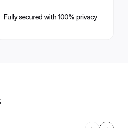
Fully secured with 100% privacy
s