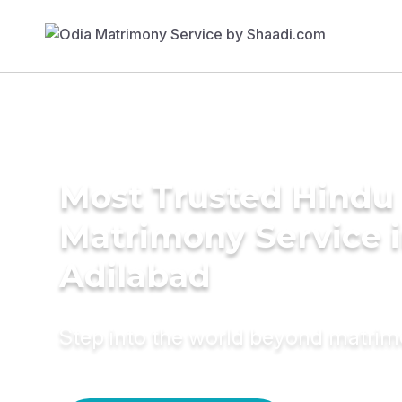
Most Trusted Hindu
Matrimony Service 
Adilabad
Step into the world beyond matri