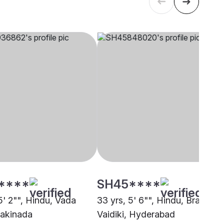
****
SH45****
5' 2"", Hindu, Vada
33 yrs, 5' 6"", Hindu, Brahmin 
Kakinada
Vaidiki, Hyderabad