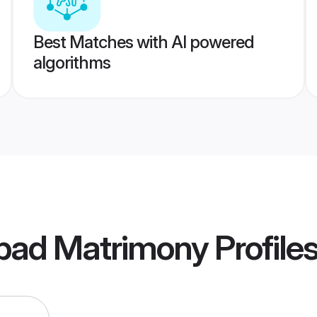
Best Matches with AI powered
algorithms
abad Matrimony
Profile