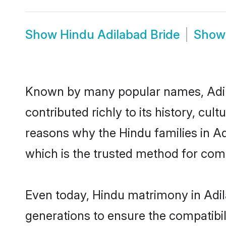
Show
Hindu Adilabad Bride
Sho
Known by many popular names, Adi
contributed richly to its history, cult
reasons why the Hindu families in A
which is the trusted method for com
Even today, Hindu matrimony in Adil
generations to ensure the compatibili