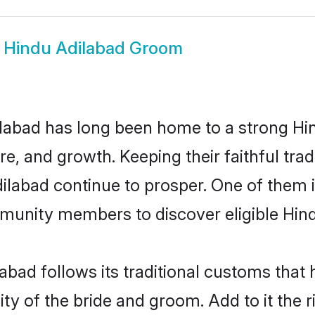
w
Hindu Adilabad Groom
labad has long been home to a strong H
ure, and growth. Keeping their faithful trad
dilabad continue to prosper. One of them
munity members to discover eligible Hind
abad follows its traditional customs tha
ty of the bride and groom. Add to it the 