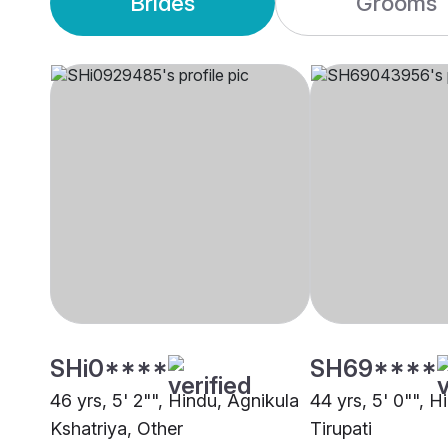
Brides
Grooms
SHi0****
SH69****
46 yrs, 5' 2"", Hindu, Agnikula
44 yrs, 5' 0"", 
Kshatriya, Other
Tirupati