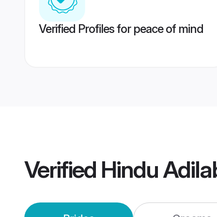
Verified Profiles for peace of mind
Verified
Hindu Adil