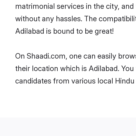
matrimonial services in the city, and
without any hassles. The compatibil
Adilabad is bound to be great!
On Shaadi.com, one can easily brows
their location which is Adilabad. You
candidates from various local Hindu