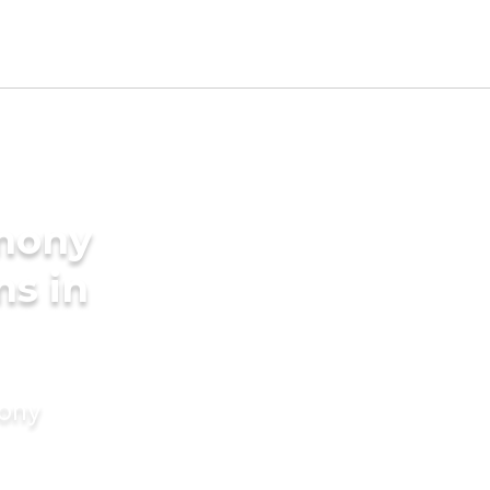
imony
ms in
mony