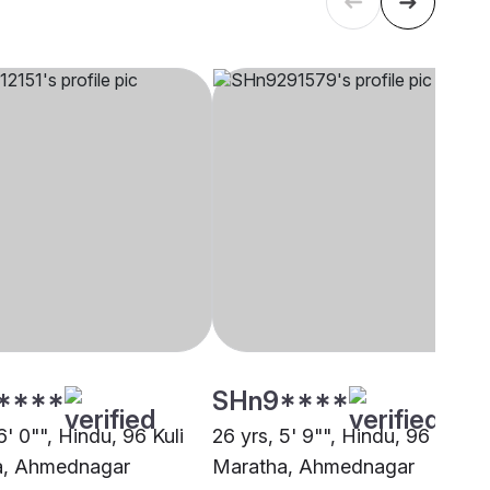
****
SHn9****
6' 0"", Hindu, 96 Kuli
26 yrs, 5' 9"", Hindu, 96 Kuli
a, Ahmednagar
Maratha, Ahmednagar