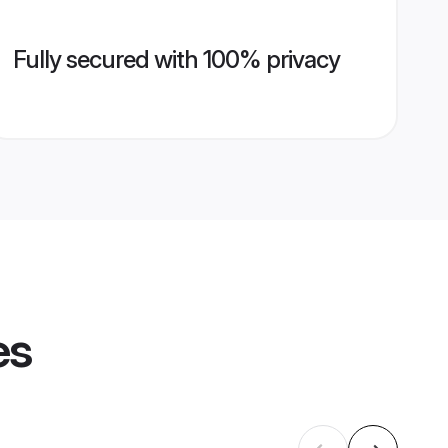
Fully secured with 100% privacy
es