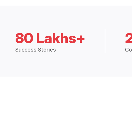
80 Lakhs+
Success Stories
Co