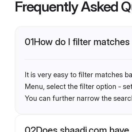
Frequently Asked Q
01
How do I filter matche
It is very easy to filter matches 
Menu, select the filter option - s
You can further narrow the searc
02
Does shaadi.com have 