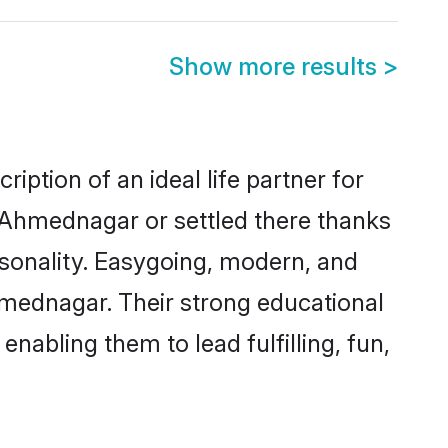
Show more results
>
ption of an ideal life partner for
n Ahmednagar or settled there thanks
rsonality. Easygoing, modern, and
hmednagar. Their strong educational
nabling them to lead fulfilling, fun,