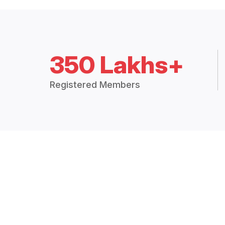
350 Lakhs+
Registered Members