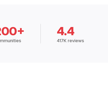
200+
4.4
mmunities
417K reviews