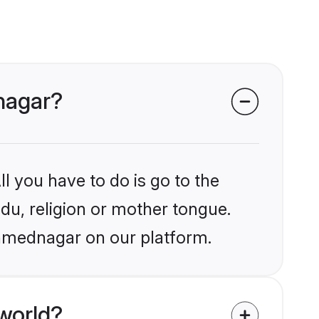
nagar?
l you have to do is go to the
ndu, religion or mother tongue.
Ahmednagar on our platform.
world?