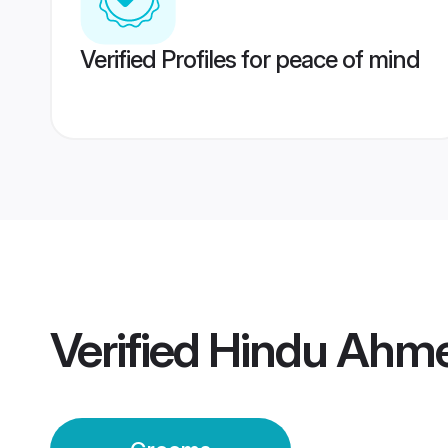
Verified Profiles for peace of mind
Verified
Hindu Ahm