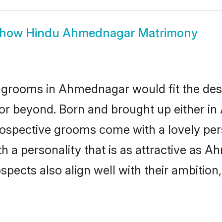
how
Hindu Ahmednagar Matrimony
 grooms in Ahmednagar would fit the descri
 or beyond. Born and brought up either i
prospective grooms come with a lovely pe
 a personality that is as attractive as A
cts also align well with their ambition, e