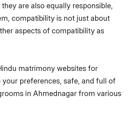
hey are also equally responsible,
m, compatibility is not just about
other aspects of compatibility as
d Hindu matrimony websites for
our preferences, safe, and full of
ny grooms in Ahmednagar from various