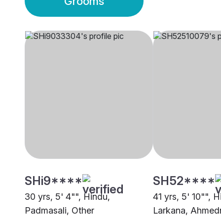
Grooms
SHi9****
SH52****
30 yrs, 5' 4"", Hindu,
41 yrs, 5' 10"", 
Padmasali, Other
Larkana, Ahmed