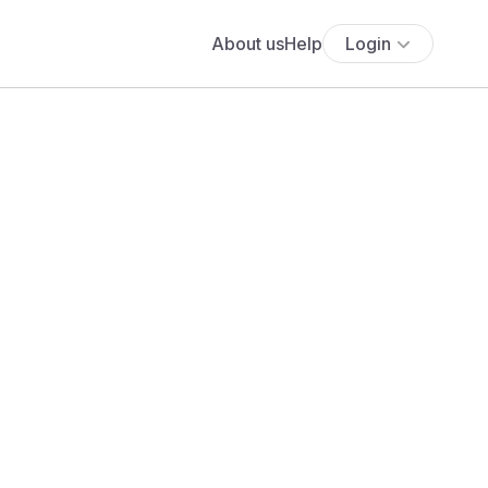
About us
Help
Login