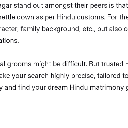
 stand out amongst their peers is that t
 settle down as per Hindu customs. For the
aracter, family background, etc., but also 
ations.
eal grooms might be difficult. But truste
your search highly precise, tailored to y
today and find your dream Hindu matrimo