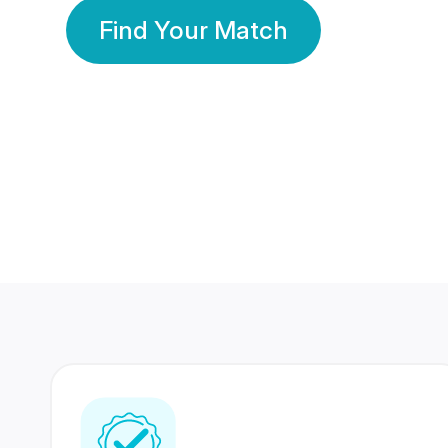
Find Your Match
350 Lakhs+
80 Lakhs
Registered Members
Success Stories