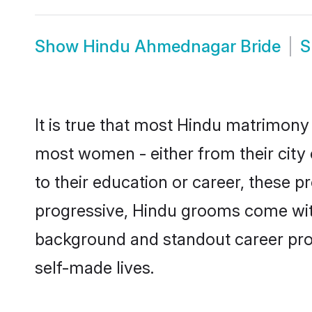
Show
Hindu Ahmednagar Bride
S
It is true that most Hindu matrimony
most women - either from their city
to their education or career, these 
progressive, Hindu grooms come with
background and standout career prospe
self-made lives.