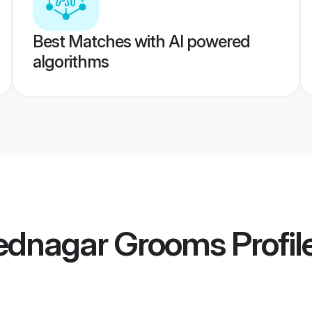
Best Matches with AI powered
algorithms
ednagar Grooms
Profil