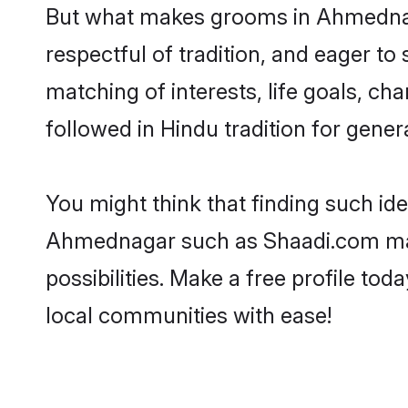
But what makes grooms in Ahmednagar
respectful of tradition, and eager to
matching of interests, life goals, ch
followed in Hindu tradition for gener
You might think that finding such id
Ahmednagar such as Shaadi.com make 
possibilities. Make a free profile 
local communities with ease!