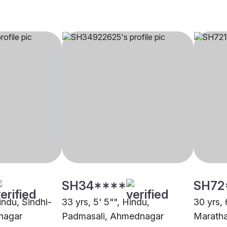
SH34****
SH72
Hindu, Sindhi-
33 yrs, 5' 5"", Hindu,
30 yrs, 
nagar
Padmasali, Ahmednagar
Marath