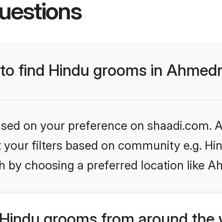
uestions
s to find Hindu grooms in Ahmed
based on your preference on shaadi.com. Al
et your filters based on community e.g. Hi
h by choosing a preferred location like 
Hindu grooms from around the 