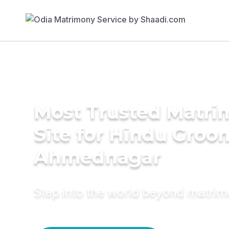
Most Trusted Matr
Site for Hindu Groo
Ahmednagar
Step into the world beyond matri