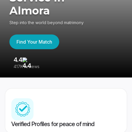
Almora
Step into the world beyond matrimony
Find Your Match
4.4
3
417K reviews
Re
Verified Profiles for peace of mind