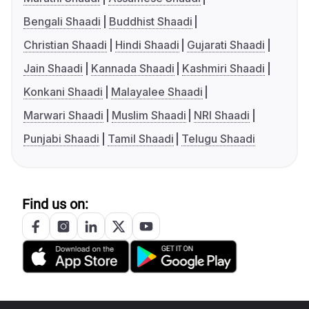
Bengali Shaadi
Buddhist Shaadi
Christian Shaadi
Hindi Shaadi
Gujarati Shaadi
Jain Shaadi
Kannada Shaadi
Kashmiri Shaadi
Konkani Shaadi
Malayalee Shaadi
Marwari Shaadi
Muslim Shaadi
NRI Shaadi
Punjabi Shaadi
Tamil Shaadi
Telugu Shaadi
Find us on: