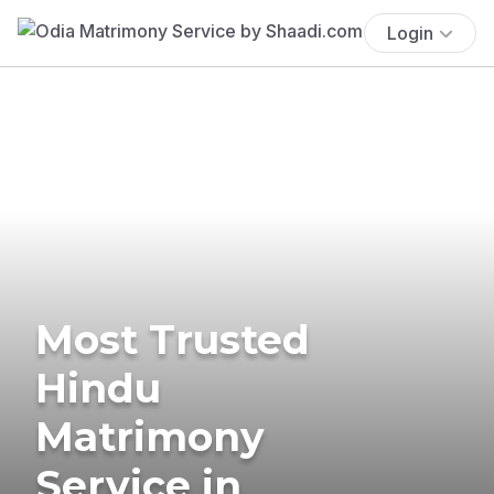
Login
Most Trusted
Hindu
Matrimony
Service in