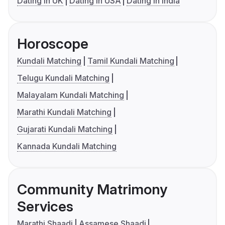
Dating in UK
Dating in USA
Dating in India
Horoscope
Kundali Matching
Tamil Kundali Matching
Telugu Kundali Matching
Malayalam Kundali Matching
Marathi Kundali Matching
Gujarati Kundali Matching
Kannada Kundali Matching
Community Matrimony
Services
Marathi Shaadi
Assamese Shaadi