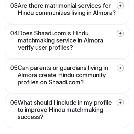
03
Are there matrimonial services for
Hindu communities living in Almora?
04
Does Shaadi.com's Hindu
matchmaking service in Almora
verify user profiles?
05
Can parents or guardians living in
Almora create Hindu community
profiles on Shaadi.com?
06
What should I include in my profile
to improve Hindu matchmaking
success?