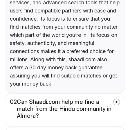
services, and advanced search tools that help
users find compatible partners with ease and
confidence. Its focus is to ensure that you
find matches from your community no matter
which part of the world you’re in. Its focus on
safety, authenticity, and meaningful
connections makes it a preferred choice for
millions. Along with this, shaadi.com also
offers a 30 day money back guarantee
assuring you will find suitable matches or get
your money back.
02
Can Shaadi.com help me find a
match from the Hindu community in
Almora?