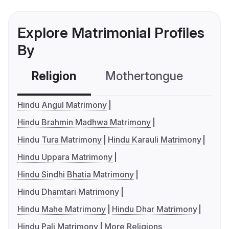
Explore Matrimonial Profiles
By
Religion
Mothertongue
Co
Hindu Angul Matrimony
Hindu Brahmin Madhwa Matrimony
Hindu Tura Matrimony
Hindu Karauli Matrimony
Hindu Uppara Matrimony
Hindu Sindhi Bhatia Matrimony
Hindu Dhamtari Matrimony
Hindu Mahe Matrimony
Hindu Dhar Matrimony
Hindu Pali Matrimony
More Religions