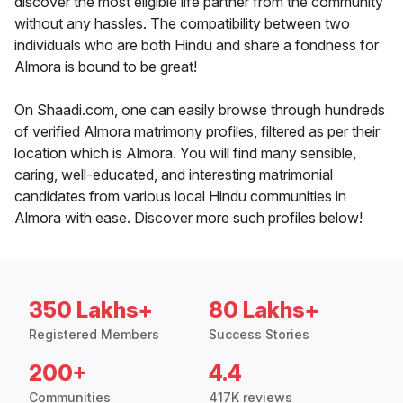
discover the most eligible life partner from the community
without any hassles. The compatibility between two
individuals who are both Hindu and share a fondness for
Almora is bound to be great!
On Shaadi.com, one can easily browse through hundreds
of verified Almora matrimony profiles, filtered as per their
location which is Almora. You will find many sensible,
caring, well-educated, and interesting matrimonial
candidates from various local Hindu communities in
Almora with ease. Discover more such profiles below!
350 Lakhs+
80 Lakhs+
Registered Members
Success Stories
200+
4.4
Communities
417K reviews