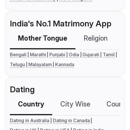
India's No.1 Matrimony App
Mother Tongue
Religion
C
Bengali
Marathi
Punjabi
Odia
Gujarati
Tamil
Telugu
Malayalam
Kannada
Dating
Country
City Wise
Country
Dating in Australia
Dating in Canada