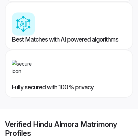
Best Matches with AI powered algorithms
Fully secured with 100% privacy
Verified
Hindu Almora Matrimony
Profiles