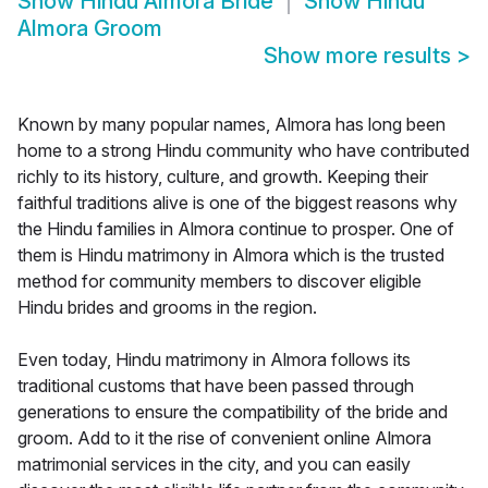
Show
Hindu Almora Bride
Show
Hindu
Almora Groom
Show more results
>
Known by many popular names, Almora has long been
home to a strong Hindu community who have contributed
richly to its history, culture, and growth. Keeping their
faithful traditions alive is one of the biggest reasons why
the Hindu families in Almora continue to prosper. One of
them is Hindu matrimony in Almora which is the trusted
method for community members to discover eligible
Hindu brides and grooms in the region.
Even today, Hindu matrimony in Almora follows its
traditional customs that have been passed through
generations to ensure the compatibility of the bride and
groom. Add to it the rise of convenient online Almora
matrimonial services in the city, and you can easily