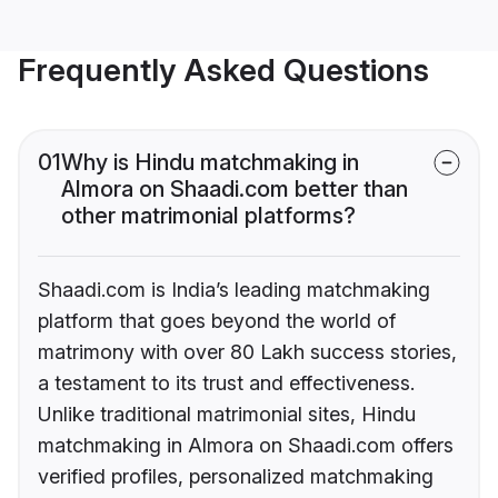
Frequently Asked Questions
01
Why is Hindu matchmaking in
Almora on Shaadi.com better than
other matrimonial platforms?
Shaadi.com is India’s leading matchmaking
platform that goes beyond the world of
matrimony with over 80 Lakh success stories,
a testament to its trust and effectiveness.
Unlike traditional matrimonial sites, Hindu
matchmaking in Almora on Shaadi.com offers
verified profiles, personalized matchmaking