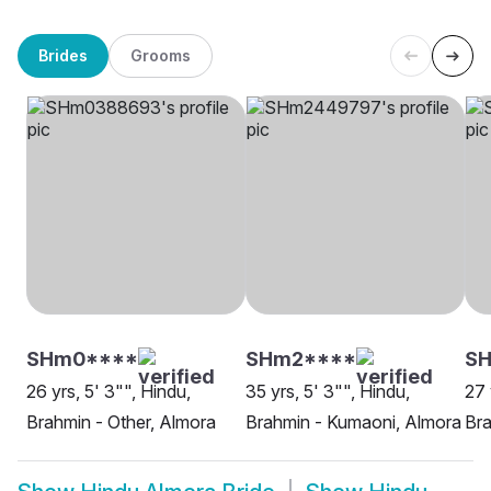
Brides
Grooms
SHm0****
SHm2****
S
26 yrs, 5' 3"", Hindu,
35 yrs, 5' 3"", Hindu,
27 
Brahmin - Other, Almora
Brahmin - Kumaoni, Almora
Bra