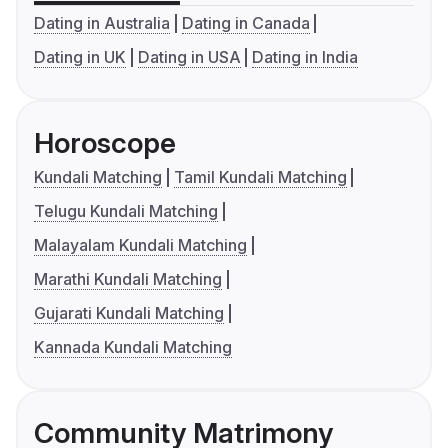
Dating in Australia
Dating in Canada
Dating in UK
Dating in USA
Dating in India
Horoscope
Kundali Matching
Tamil Kundali Matching
Telugu Kundali Matching
Malayalam Kundali Matching
Marathi Kundali Matching
Gujarati Kundali Matching
Kannada Kundali Matching
Community Matrimony