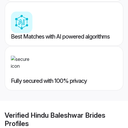
Best Matches with AI powered algorithms
Fully secured with 100% privacy
Verified
Hindu Baleshwar Brides
Profiles