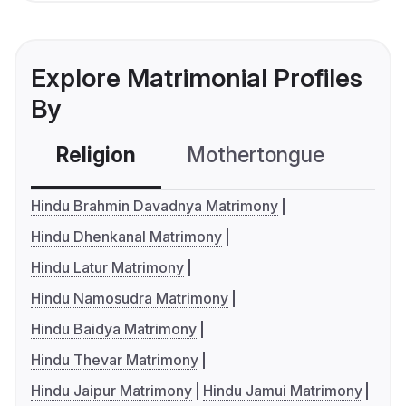
Explore Matrimonial Profiles
By
Religion
Mothertongue
Co
Hindu Brahmin Davadnya Matrimony
Hindu Dhenkanal Matrimony
Hindu Latur Matrimony
Hindu Namosudra Matrimony
Hindu Baidya Matrimony
Hindu Thevar Matrimony
Hindu Jaipur Matrimony
Hindu Jamui Matrimony