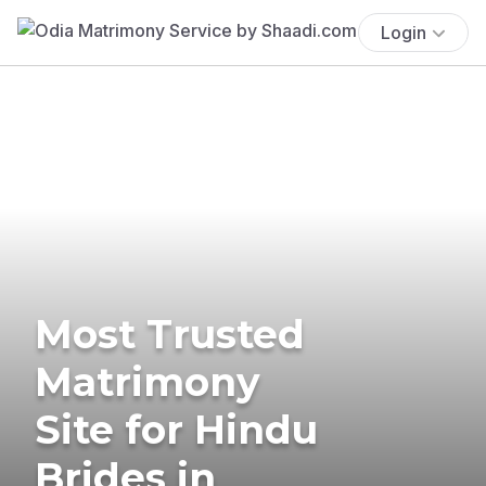
Login
Most Trusted
Matrimony
Site for Hindu
Brides in