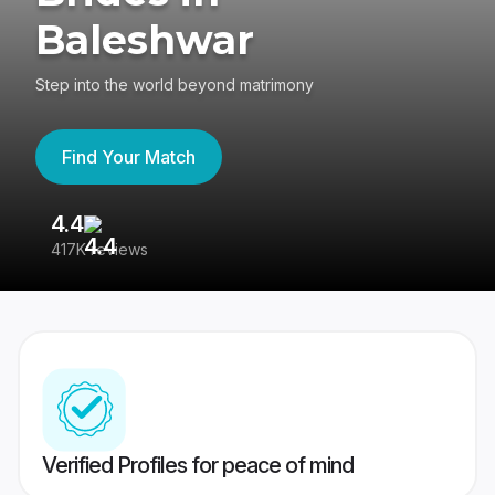
Baleshwar
Step into the world beyond matrimony
Find Your Match
4.4
3
417K reviews
Re
Verified Profiles for peace of mind