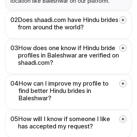
location like Baleshwar on our platform.
02
Does shaadi.com have Hindu brides
from around the world?
03
How does one know if Hindu bride
profiles in Baleshwar are verified on
shaadi.com?
04
How can I improve my profile to
find better Hindu brides in
Baleshwar?
05
How will I know if someone I like
has accepted my request?