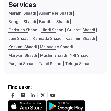
Services
Marathi Shaadi
Assamese Shaadi
Bengali Shaadi
Buddhist Shaadi
Christian Shaadi
Hindi Shaadi
Gujarati Shaadi
Jain Shaadi
Kannada Shaadi
Kashmiri Shaadi
Konkani Shaadi
Malayalee Shaadi
Marwari Shaadi
Muslim Shaadi
NRI Shaadi
Punjabi Shaadi
Tamil Shaadi
Telugu Shaadi
Find us on: