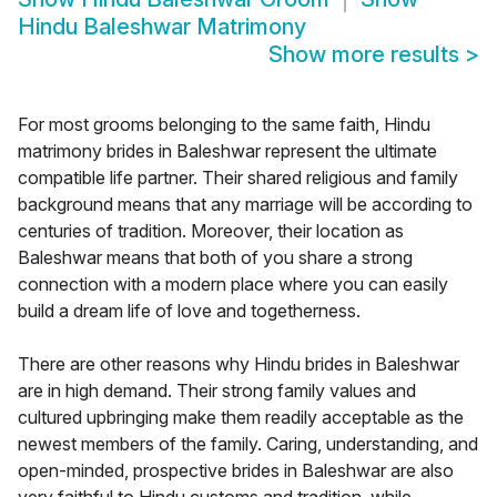
Hindu Baleshwar Matrimony
Show more results
>
For most grooms belonging to the same faith, Hindu
matrimony brides in Baleshwar represent the ultimate
compatible life partner. Their shared religious and family
background means that any marriage will be according to
centuries of tradition. Moreover, their location as
Baleshwar means that both of you share a strong
connection with a modern place where you can easily
build a dream life of love and togetherness.
There are other reasons why Hindu brides in Baleshwar
are in high demand. Their strong family values and
cultured upbringing make them readily acceptable as the
newest members of the family. Caring, understanding, and
open-minded, prospective brides in Baleshwar are also