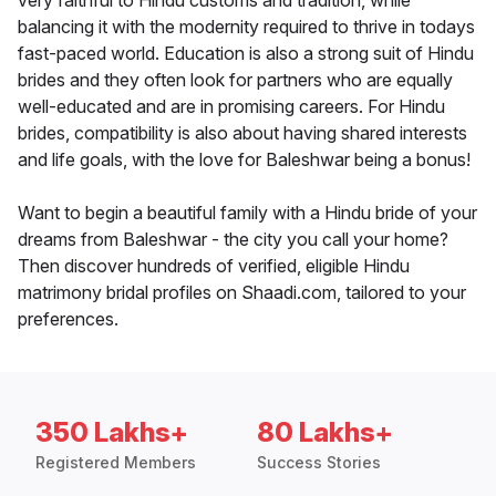
very faithful to Hindu customs and tradition, while
balancing it with the modernity required to thrive in todays
fast-paced world. Education is also a strong suit of Hindu
brides and they often look for partners who are equally
well-educated and are in promising careers. For Hindu
brides, compatibility is also about having shared interests
and life goals, with the love for Baleshwar being a bonus!
Want to begin a beautiful family with a Hindu bride of your
dreams from Baleshwar - the city you call your home?
Then discover hundreds of verified, eligible Hindu
matrimony bridal profiles on Shaadi.com, tailored to your
preferences.
350 Lakhs+
80 Lakhs+
Registered Members
Success Stories