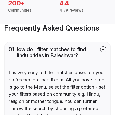
200+
4.4
Communities
417K reviews
Frequently Asked Questions
01
How do I filter matches to find
Hindu brides in Baleshwar?
It is very easy to filter matches based on your
preference on shaadi.com. All you have to do
is go to the Menu, select the filter option - set
your filters based on community e.g. Hindu,
religion or mother tongue. You can further
narrow the search by choosing a preferred