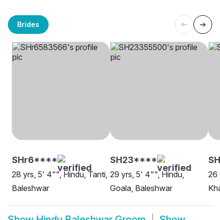
Brides
SHr6****
SH23****
SH
28 yrs, 5' 4"", Hindu, Tanti,
29 yrs, 5' 4"", Hindu,
26 
Baleshwar
Goala, Baleshwar
Kh
Show
Hindu Baleshwar Groom
Show