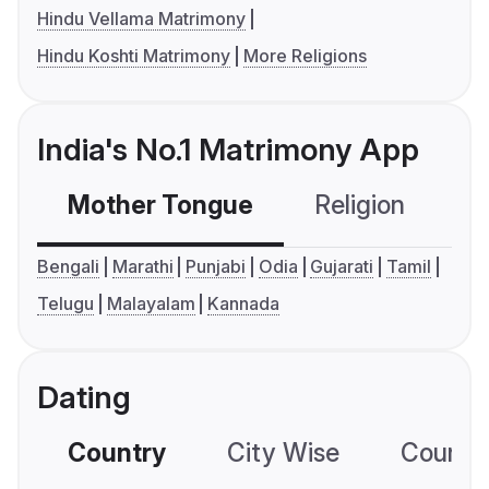
Hindu Vellama Matrimony
Hindu Koshti Matrimony
More Religions
India's No.1 Matrimony App
Mother Tongue
Religion
C
Bengali
Marathi
Punjabi
Odia
Gujarati
Tamil
Telugu
Malayalam
Kannada
Dating
Country
City Wise
Country