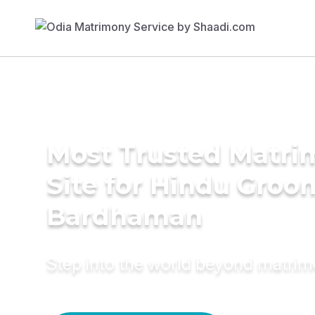
Most Trusted Matr
Site for Hindu Groo
Bardhaman
Step into the world beyond matri