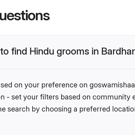
uestions
s to find Hindu grooms in Bardh
 based on your preference on goswamishaad
ion - set your filters based on community e
he search by choosing a preferred locati