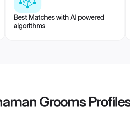
Best Matches with AI powered
algorithms
dhaman Grooms
Profile