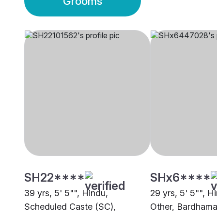
Grooms
SH22****
SHx6****
39 yrs, 5' 5"", Hindu,
29 yrs, 5' 5"", H
Scheduled Caste (SC),
Other, Bardham