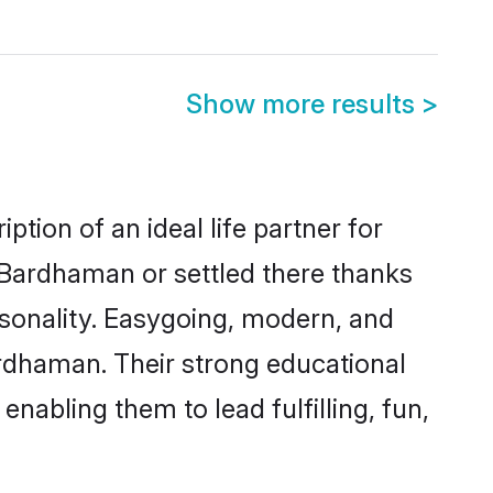
Show more results
>
tion of an ideal life partner for
 Bardhaman or settled there thanks
rsonality. Easygoing, modern, and
ardhaman. Their strong educational
nabling them to lead fulfilling, fun,