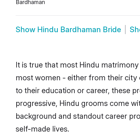
Bardhaman
Show
Hindu Bardhaman Bride
S
It is true that most Hindu matrimony 
most women - either from their city
to their education or career, these 
progressive, Hindu grooms come with 
background and standout career prospe
self-made lives.