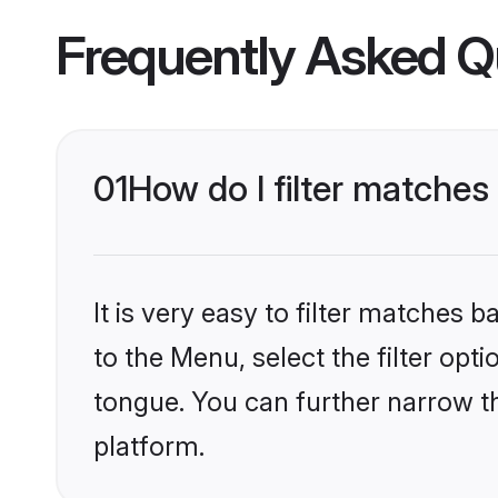
Frequently Asked Q
01
How do I filter matche
It is very easy to filter matches
to the Menu, select the filter opt
tongue. You can further narrow t
platform.