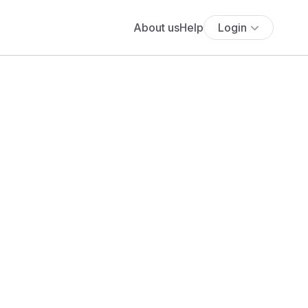
About us
Help
Login