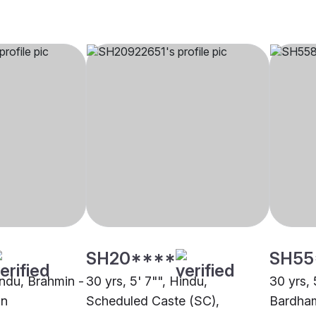
SH20****
SH55
indu, Brahmin -
30 yrs, 5' 7"", Hindu,
30 yrs, 
an
Scheduled Caste (SC),
Bardha