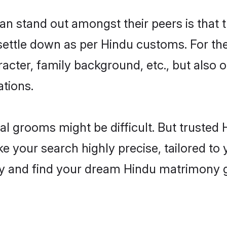
stand out amongst their peers is that th
 settle down as per Hindu customs. For the
aracter, family background, etc., but also 
ations.
eal grooms might be difficult. But truste
our search highly precise, tailored to yo
today and find your dream Hindu matrimon