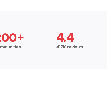
200+
4.4
mmunities
417K reviews