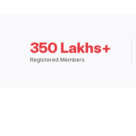
350 Lakhs+
Registered Members