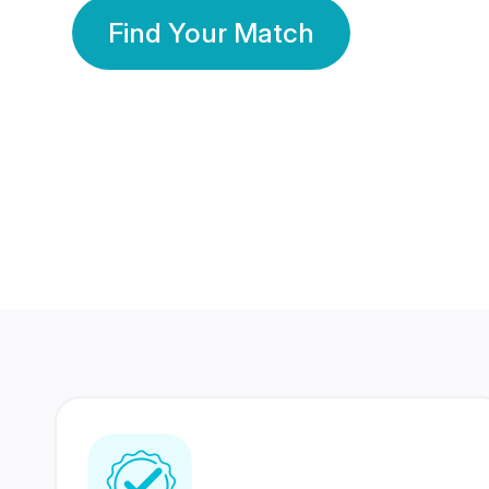
Find Your Match
350 Lakhs+
80 Lakhs
Registered Members
Success Stories