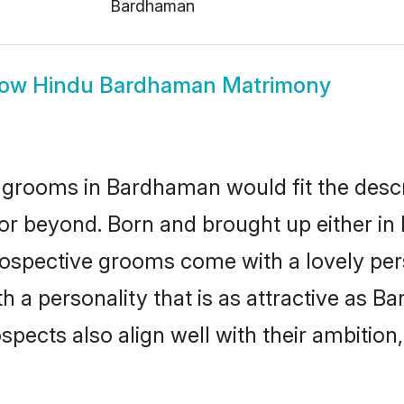
Bardhaman
how
Hindu Bardhaman Matrimony
grooms in Bardhaman would fit the descrip
 or beyond. Born and brought up either in
prospective grooms come with a lovely pe
a personality that is as attractive as B
cts also align well with their ambition, e