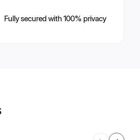
Fully secured with 100% privacy
s