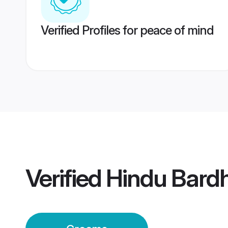
Verified Profiles for peace of mind
Verified
Hindu Bar