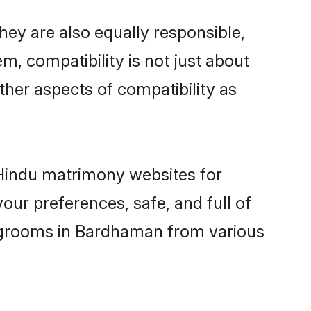
ey are also equally responsible,
m, compatibility is not just about
other aspects of compatibility as
d Hindu matrimony websites for
ur preferences, safe, and full of
y grooms in Bardhaman from various