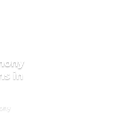
imony
ms in
mony