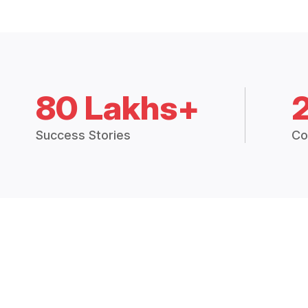
80 Lakhs+
Success Stories
Co