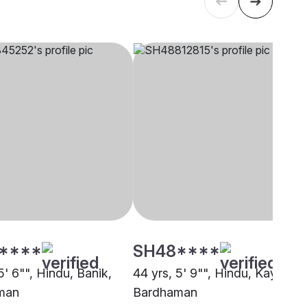
****
SH48****
5' 6"", Hindu, Banik,
44 yrs, 5' 9"", Hindu, Kayastha
man
Bardhaman