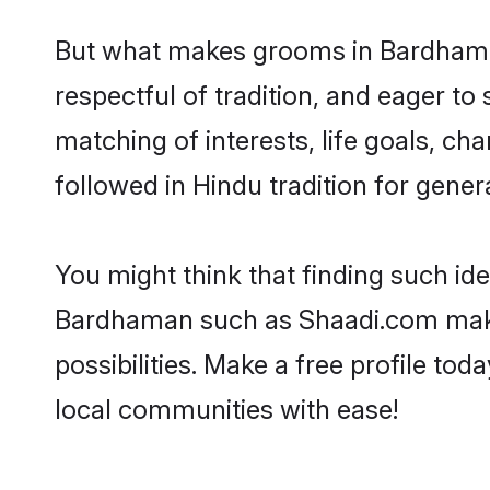
But what makes grooms in Bardhaman 
respectful of tradition, and eager to
matching of interests, life goals, ch
followed in Hindu tradition for gener
You might think that finding such id
Bardhaman such as Shaadi.com make y
possibilities. Make a free profile 
local communities with ease!