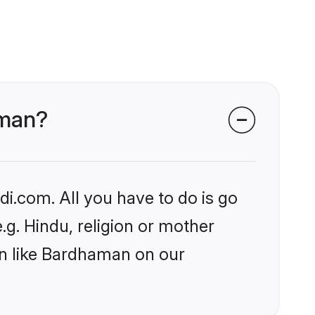
aman?
i.com. All you have to do is go
.g. Hindu, religion or mother
on like Bardhaman on our