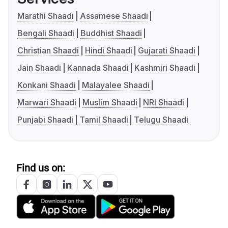
Marathi Shaadi
Assamese Shaadi
Bengali Shaadi
Buddhist Shaadi
Christian Shaadi
Hindi Shaadi
Gujarati Shaadi
Jain Shaadi
Kannada Shaadi
Kashmiri Shaadi
Konkani Shaadi
Malayalee Shaadi
Marwari Shaadi
Muslim Shaadi
NRI Shaadi
Punjabi Shaadi
Tamil Shaadi
Telugu Shaadi
Find us on: