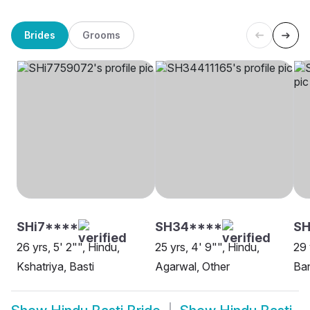
Brides
Grooms
SHi7****
SH34****
SH
26 yrs, 5' 2"", Hindu,
25 yrs, 4' 9"", Hindu,
29 
Kshatriya, Basti
Agarwal, Other
Ban