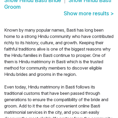
Show
Hindu Basti Bride
Show
Hindu Basti
Groom
Show more results
>
Known by many popular names, Basti has long been
home to a strong Hindu community who have contributed
richly to its history, culture, and growth. Keeping their
faithful traditions alive is one of the biggest reasons why
the Hindu families in Basti continue to prosper. One of
them is Hindu matrimony in Basti which is the trusted
method for community members to discover eligible
Hindu brides and grooms in the region.
Even today, Hindu matrimony in Basti follows its
traditional customs that have been passed through
generations to ensure the compatibility of the bride and
groom. Add to it the rise of convenient online Basti
matrimonial services in the city, and you can easily