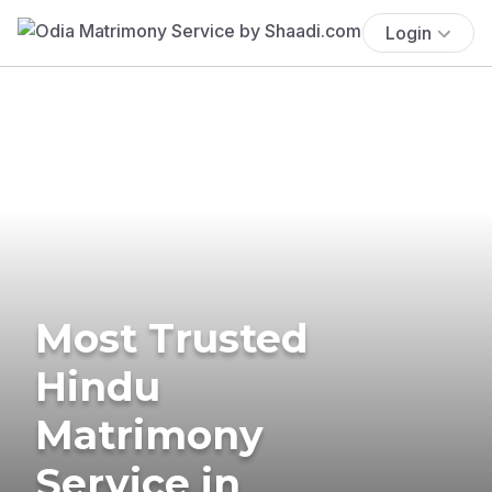
Login
Most Trusted
Hindu
Matrimony
Service in