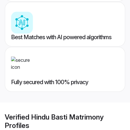
Best Matches with AI powered algorithms
Fully secured with 100% privacy
Verified
Hindu Basti Matrimony
Profiles