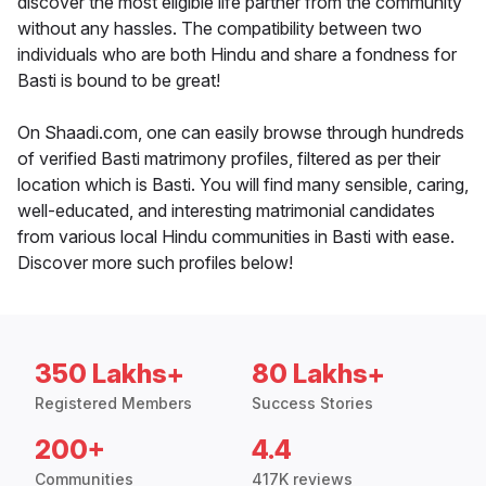
discover the most eligible life partner from the community
without any hassles. The compatibility between two
individuals who are both Hindu and share a fondness for
Basti is bound to be great!
On Shaadi.com, one can easily browse through hundreds
of verified Basti matrimony profiles, filtered as per their
location which is Basti. You will find many sensible, caring,
well-educated, and interesting matrimonial candidates
from various local Hindu communities in Basti with ease.
Discover more such profiles below!
350 Lakhs+
80 Lakhs+
Registered Members
Success Stories
200+
4.4
Communities
417K reviews