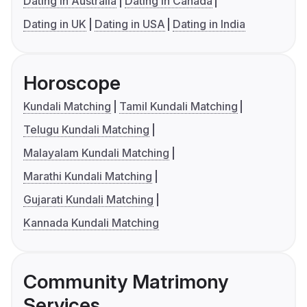
Dating in Australia
Dating in Canada
Dating in UK
Dating in USA
Dating in India
Horoscope
Kundali Matching
Tamil Kundali Matching
Telugu Kundali Matching
Malayalam Kundali Matching
Marathi Kundali Matching
Gujarati Kundali Matching
Kannada Kundali Matching
Community Matrimony
Services