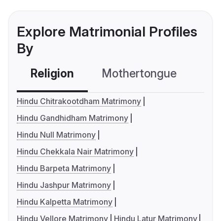
Explore Matrimonial Profiles
By
Religion
Mothertongue
Co
Hindu Chitrakootdham Matrimony
Hindu Gandhidham Matrimony
Hindu Null Matrimony
Hindu Chekkala Nair Matrimony
Hindu Barpeta Matrimony
Hindu Jashpur Matrimony
Hindu Kalpetta Matrimony
Hindu Vellore Matrimony
Hindu Latur Matrimony