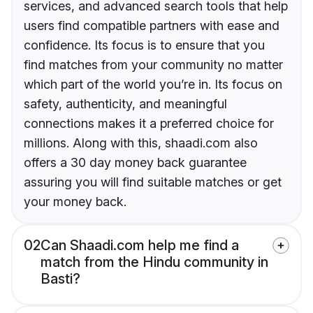
services, and advanced search tools that help
users find compatible partners with ease and
confidence. Its focus is to ensure that you
find matches from your community no matter
which part of the world you’re in. Its focus on
safety, authenticity, and meaningful
connections makes it a preferred choice for
millions. Along with this, shaadi.com also
offers a 30 day money back guarantee
assuring you will find suitable matches or get
your money back.
02
Can Shaadi.com help me find a
match from the Hindu community in
Basti?