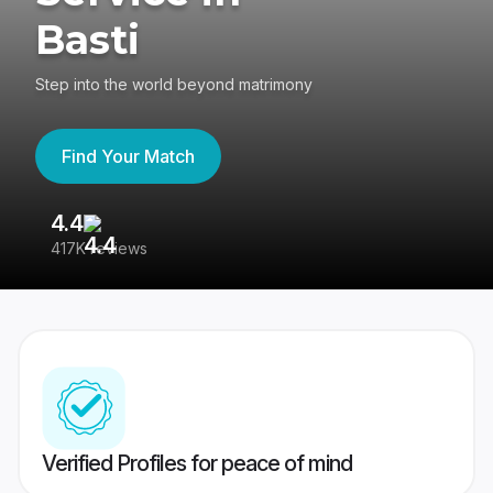
Basti
Step into the world beyond matrimony
Find Your Match
4.4
3
417K reviews
Re
Verified Profiles for peace of mind