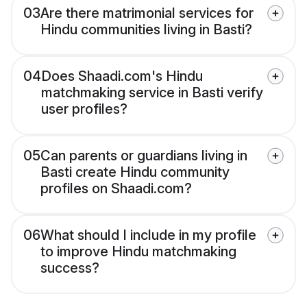
03
Are there matrimonial services for
Hindu communities living in Basti?
04
Does Shaadi.com's Hindu
matchmaking service in Basti verify
user profiles?
05
Can parents or guardians living in
Basti create Hindu community
profiles on Shaadi.com?
06
What should I include in my profile
to improve Hindu matchmaking
success?