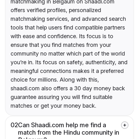
matchmaking in Belgaum on Shaadi.com
offers verified profiles, personalized
matchmaking services, and advanced search
tools that help users find compatible partners
with ease and confidence. Its focus is to
ensure that you find matches from your
community no matter which part of the world
you’re in. Its focus on safety, authenticity, and
meaningful connections makes it a preferred
choice for millions. Along with this,
shaadi.com also offers a 30 day money back
guarantee assuring you will find suitable
matches or get your money back.
02
Can Shaadi.com help me find a
match from the Hindu community in