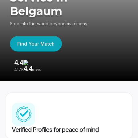
Belgaum
Step into the world beyond matrimony
Find Your Match
4.4
3
417K reviews
Re
Verified Profiles for peace of mind