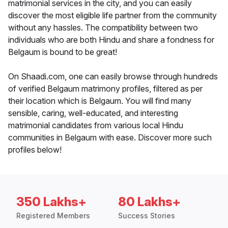
matrimonial services in the city, and you can easily
discover the most eligible life partner from the community
without any hassles. The compatibility between two
individuals who are both Hindu and share a fondness for
Belgaum is bound to be great!
On Shaadi.com, one can easily browse through hundreds
of verified Belgaum matrimony profiles, filtered as per
their location which is Belgaum. You will find many
sensible, caring, well-educated, and interesting
matrimonial candidates from various local Hindu
communities in Belgaum with ease. Discover more such
profiles below!
350 Lakhs+
80 Lakhs+
Registered Members
Success Stories