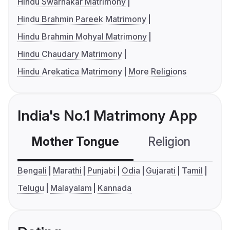
Hindu Swarnakar Matrimony
Hindu Brahmin Pareek Matrimony
Hindu Brahmin Mohyal Matrimony
Hindu Chaudary Matrimony
Hindu Arekatica Matrimony
More Religions
India's No.1 Matrimony App
Mother Tongue
Religion
C
Bengali
Marathi
Punjabi
Odia
Gujarati
Tamil
Telugu
Malayalam
Kannada