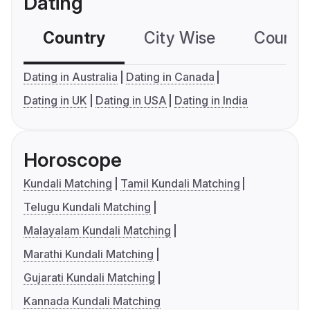
Dating
Country
City Wise
Country
Dating in Australia
Dating in Canada
Dating in UK
Dating in USA
Dating in India
Horoscope
Kundali Matching
Tamil Kundali Matching
Telugu Kundali Matching
Malayalam Kundali Matching
Marathi Kundali Matching
Gujarati Kundali Matching
Kannada Kundali Matching