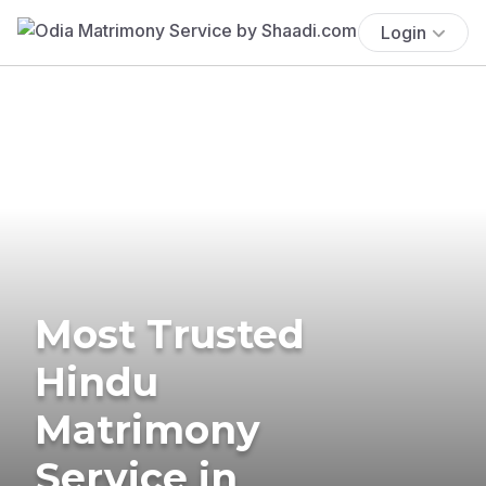
Login
Most Trusted
Hindu
Matrimony
Service in