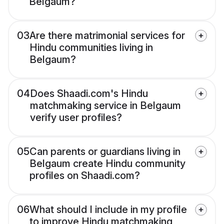
Belgaum?
03
Are there matrimonial services for
Hindu communities living in
Belgaum?
04
Does Shaadi.com's Hindu
matchmaking service in Belgaum
verify user profiles?
05
Can parents or guardians living in
Belgaum create Hindu community
profiles on Shaadi.com?
06
What should I include in my profile
to improve Hindu matchmaking