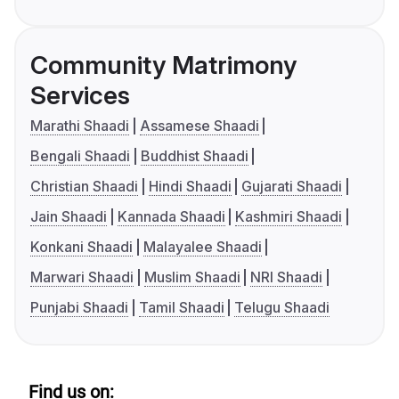
Community Matrimony
Services
Marathi Shaadi
Assamese Shaadi
Bengali Shaadi
Buddhist Shaadi
Christian Shaadi
Hindi Shaadi
Gujarati Shaadi
Jain Shaadi
Kannada Shaadi
Kashmiri Shaadi
Konkani Shaadi
Malayalee Shaadi
Marwari Shaadi
Muslim Shaadi
NRI Shaadi
Punjabi Shaadi
Tamil Shaadi
Telugu Shaadi
Find us on: