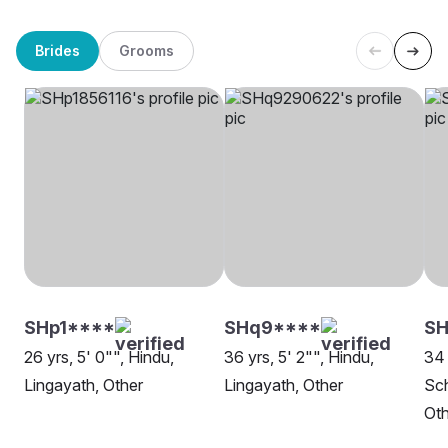
Brides
Grooms
SHp1****
SHq9****
S
26 yrs, 5' 0"", Hindu,
36 yrs, 5' 2"", Hindu,
34 
Lingayath, Other
Lingayath, Other
Sch
Oth