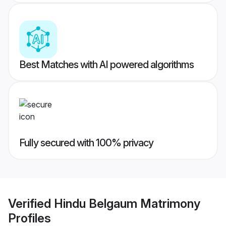
Best Matches with AI powered algorithms
Fully secured with 100% privacy
Verified
Hindu Belgaum Matrimony
Profiles