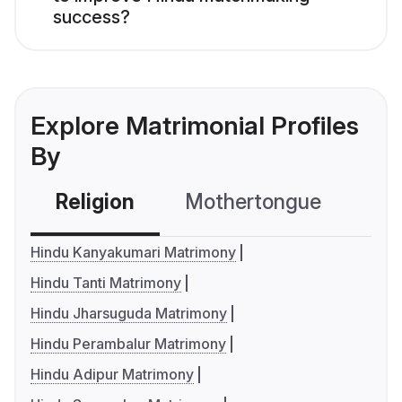
success?
Explore Matrimonial Profiles
By
Religion
Mothertongue
Co
Hindu Kanyakumari Matrimony
Hindu Tanti Matrimony
Hindu Jharsuguda Matrimony
Hindu Perambalur Matrimony
Hindu Adipur Matrimony