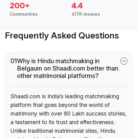
200+
4.4
Communities
417K reviews
Frequently Asked Questions
01
Why is Hindu matchmaking in
Belgaum on Shaadi.com better than
other matrimonial platforms?
Shaadi.com is India’s leading matchmaking
platform that goes beyond the world of
matrimony with over 80 Lakh success stories,
a testament to its trust and effectiveness.
Unlike traditional matrimonial sites, Hindu