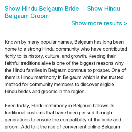
Show
Hindu Belgaum Bride
Show
Hindu
Belgaum Groom
Show more results
>
Known by many popular names, Belgaum has long been
home to a strong Hindu community who have contributed
richly to its history, culture, and growth. Keeping their
faithful traditions alive is one of the biggest reasons why
the Hindu families in Belgaum continue to prosper. One of
them is Hindu matrimony in Belgaum which is the trusted
method for community members to discover eligible
Hindu brides and grooms in the region.
Even today, Hindu matrimony in Belgaum follows its
traditional customs that have been passed through
generations to ensure the compatibility of the bride and
groom. Add to it the rise of convenient online Belgaum