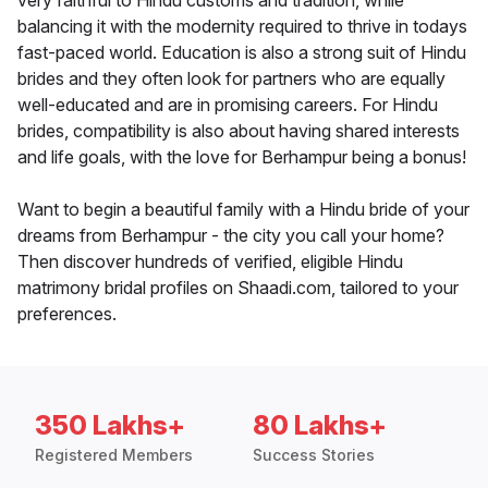
very faithful to Hindu customs and tradition, while
balancing it with the modernity required to thrive in todays
fast-paced world. Education is also a strong suit of Hindu
brides and they often look for partners who are equally
well-educated and are in promising careers. For Hindu
brides, compatibility is also about having shared interests
and life goals, with the love for Berhampur being a bonus!
Want to begin a beautiful family with a Hindu bride of your
dreams from Berhampur - the city you call your home?
Then discover hundreds of verified, eligible Hindu
matrimony bridal profiles on Shaadi.com, tailored to your
preferences.
350 Lakhs+
80 Lakhs+
Registered Members
Success Stories