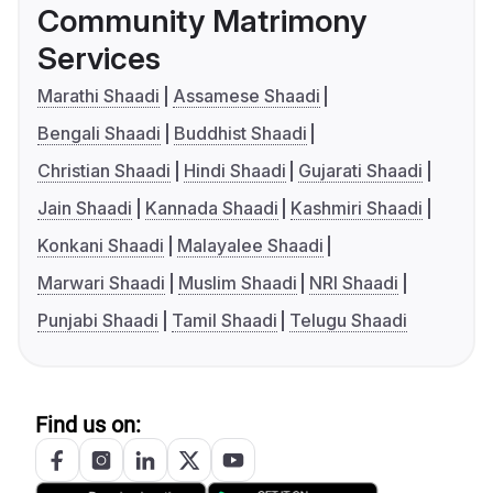
Community Matrimony
Services
Marathi Shaadi
Assamese Shaadi
Bengali Shaadi
Buddhist Shaadi
Christian Shaadi
Hindi Shaadi
Gujarati Shaadi
Jain Shaadi
Kannada Shaadi
Kashmiri Shaadi
Konkani Shaadi
Malayalee Shaadi
Marwari Shaadi
Muslim Shaadi
NRI Shaadi
Punjabi Shaadi
Tamil Shaadi
Telugu Shaadi
Find us on: