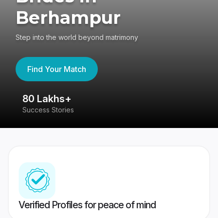
Berhampur
Step into the world beyond matrimony
Find Your Match
80 Lakhs+
4
Success Stories
41
Verified Profiles for peace of mind