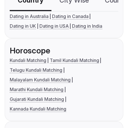
Country
City Wise
Country
Dating in Australia
Dating in Canada
Dating in UK
Dating in USA
Dating in India
Horoscope
Kundali Matching
Tamil Kundali Matching
Telugu Kundali Matching
Malayalam Kundali Matching
Marathi Kundali Matching
Gujarati Kundali Matching
Kannada Kundali Matching