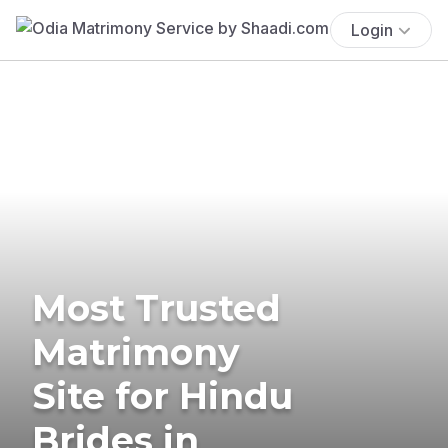
Login
Most Trusted
Matrimony
Site for Hindu
Brides in