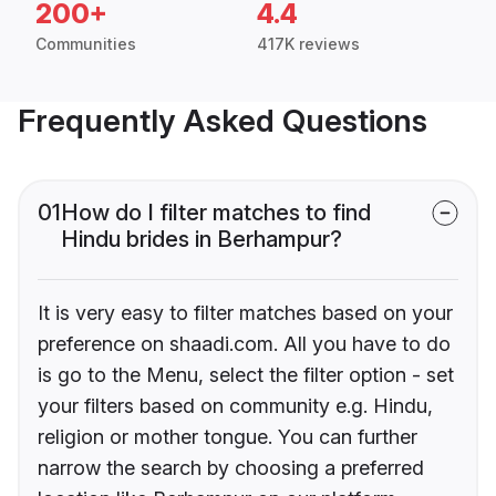
200+
4.4
Communities
417K reviews
Frequently Asked Questions
01
How do I filter matches to find
Hindu brides in Berhampur?
It is very easy to filter matches based on your
preference on shaadi.com. All you have to do
is go to the Menu, select the filter option - set
your filters based on community e.g. Hindu,
religion or mother tongue. You can further
narrow the search by choosing a preferred