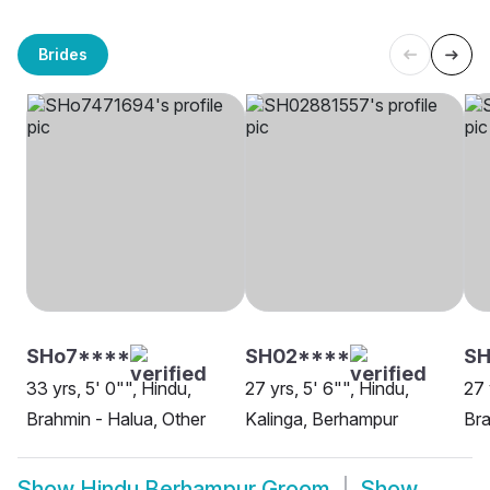
Brides
SHo7****
SH02****
SH
33 yrs, 5' 0"", Hindu,
27 yrs, 5' 6"", Hindu,
27 
Brahmin - Halua, Other
Kalinga, Berhampur
Bra
Show
Hindu Berhampur Groom
Show