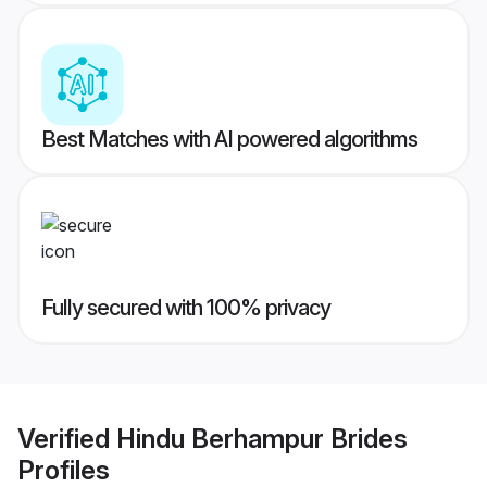
Best Matches with AI powered algorithms
Fully secured with 100% privacy
Verified
Hindu Berhampur Brides
Profiles