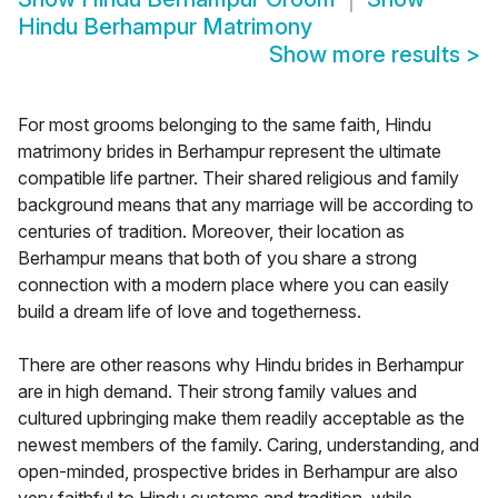
Hindu Berhampur Matrimony
Show more results
>
For most grooms belonging to the same faith, Hindu
matrimony brides in Berhampur represent the ultimate
compatible life partner. Their shared religious and family
background means that any marriage will be according to
centuries of tradition. Moreover, their location as
Berhampur means that both of you share a strong
connection with a modern place where you can easily
build a dream life of love and togetherness.
There are other reasons why Hindu brides in Berhampur
are in high demand. Their strong family values and
cultured upbringing make them readily acceptable as the
newest members of the family. Caring, understanding, and
open-minded, prospective brides in Berhampur are also