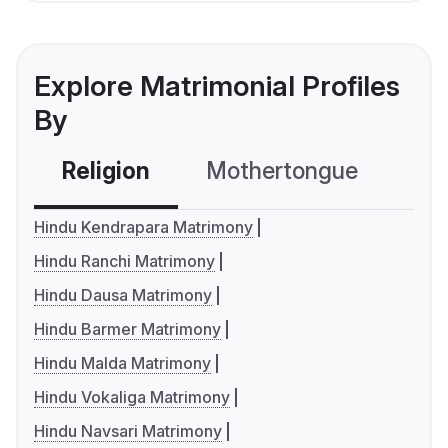
Explore Matrimonial Profiles
By
Religion
Mothertongue
Co
Hindu Kendrapara Matrimony
Hindu Ranchi Matrimony
Hindu Dausa Matrimony
Hindu Barmer Matrimony
Hindu Malda Matrimony
Hindu Vokaliga Matrimony
Hindu Navsari Matrimony