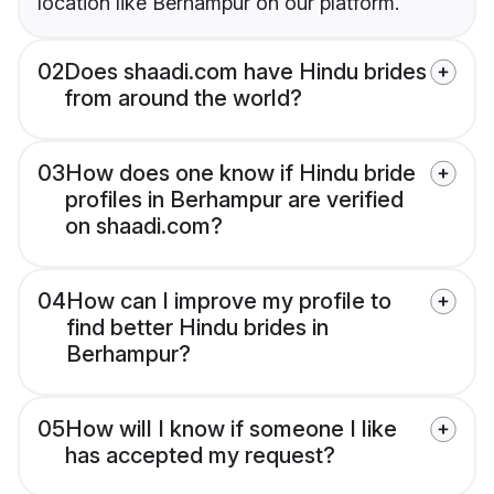
location like Berhampur on our platform.
02
Does shaadi.com have Hindu brides
from around the world?
03
How does one know if Hindu bride
profiles in Berhampur are verified
on shaadi.com?
04
How can I improve my profile to
find better Hindu brides in
Berhampur?
05
How will I know if someone I like
has accepted my request?