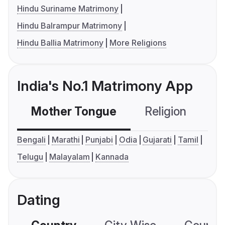
Hindu Suriname Matrimony
Hindu Balrampur Matrimony
Hindu Ballia Matrimony
More Religions
India's No.1 Matrimony App
Mother Tongue
Religion
C
Bengali
Marathi
Punjabi
Odia
Gujarati
Tamil
Telugu
Malayalam
Kannada
Dating