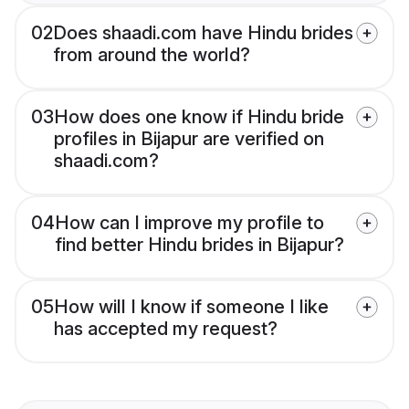
02
Does shaadi.com have Hindu brides
from around the world?
03
How does one know if Hindu bride
profiles in Bijapur are verified on
shaadi.com?
04
How can I improve my profile to
find better Hindu brides in Bijapur?
05
How will I know if someone I like
has accepted my request?