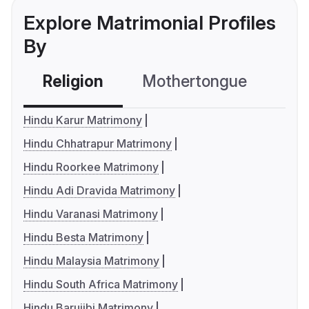
Explore Matrimonial Profiles
By
Religion
Mothertongue
Co
Hindu Karur Matrimony
Hindu Chhatrapur Matrimony
Hindu Roorkee Matrimony
Hindu Adi Dravida Matrimony
Hindu Varanasi Matrimony
Hindu Besta Matrimony
Hindu Malaysia Matrimony
Hindu South Africa Matrimony
Hindu Barujibi Matrimony