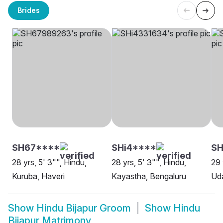
Brides
SH67****
SHi4****
SH
28 yrs, 5' 3"", Hindu,
28 yrs, 5' 3"", Hindu,
29 
Kuruba, Haveri
Kayastha, Bengaluru
Uda
Show
Hindu Bijapur Groom
Show
Hindu
Bijapur Matrimony