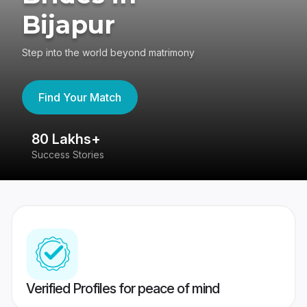
Bijapur
Step into the world beyond matrimony
Find Your Match
80 Lakhs+
4
Success Stories
41
Verified Profiles for peace of mind