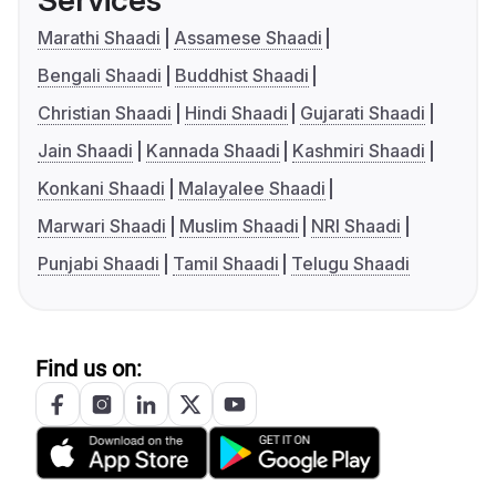
Services
Marathi Shaadi
Assamese Shaadi
Bengali Shaadi
Buddhist Shaadi
Christian Shaadi
Hindi Shaadi
Gujarati Shaadi
Jain Shaadi
Kannada Shaadi
Kashmiri Shaadi
Konkani Shaadi
Malayalee Shaadi
Marwari Shaadi
Muslim Shaadi
NRI Shaadi
Punjabi Shaadi
Tamil Shaadi
Telugu Shaadi
Find us on: