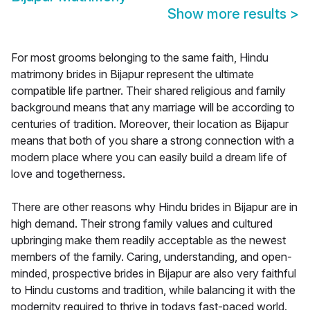
Show more results
>
For most grooms belonging to the same faith, Hindu
matrimony brides in Bijapur represent the ultimate
compatible life partner. Their shared religious and family
background means that any marriage will be according to
centuries of tradition. Moreover, their location as Bijapur
means that both of you share a strong connection with a
modern place where you can easily build a dream life of
love and togetherness.
There are other reasons why Hindu brides in Bijapur are in
high demand. Their strong family values and cultured
upbringing make them readily acceptable as the newest
members of the family. Caring, understanding, and open-
minded, prospective brides in Bijapur are also very faithful
to Hindu customs and tradition, while balancing it with the
modernity required to thrive in todays fast-paced world.