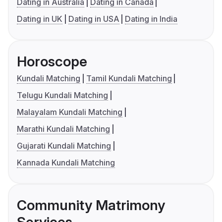
Dating in Australia
Dating in Canada
Dating in UK
Dating in USA
Dating in India
Horoscope
Kundali Matching
Tamil Kundali Matching
Telugu Kundali Matching
Malayalam Kundali Matching
Marathi Kundali Matching
Gujarati Kundali Matching
Kannada Kundali Matching
Community Matrimony