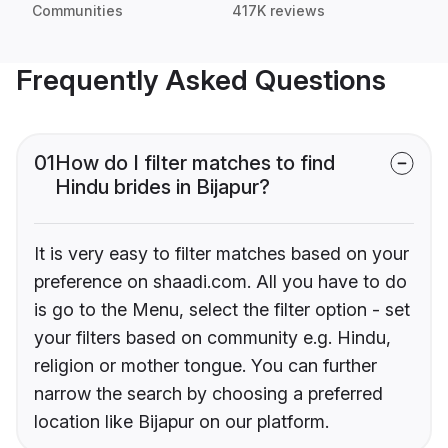
Communities
417K reviews
Frequently Asked Questions
01
How do I filter matches to find
Hindu brides in Bijapur?
It is very easy to filter matches based on your
preference on shaadi.com. All you have to do
is go to the Menu, select the filter option - set
your filters based on community e.g. Hindu,
religion or mother tongue. You can further
narrow the search by choosing a preferred
location like Bijapur on our platform.