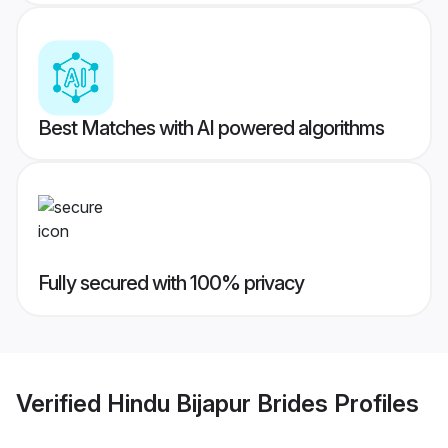
Best Matches with AI powered algorithms
Fully secured with 100% privacy
Verified
Hindu Bijapur Brides
Profiles