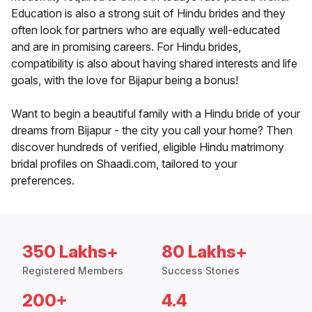
Education is also a strong suit of Hindu brides and they
often look for partners who are equally well-educated
and are in promising careers. For Hindu brides,
compatibility is also about having shared interests and life
goals, with the love for Bijapur being a bonus!
Want to begin a beautiful family with a Hindu bride of your
dreams from Bijapur - the city you call your home? Then
discover hundreds of verified, eligible Hindu matrimony
bridal profiles on Shaadi.com, tailored to your
preferences.
350 Lakhs+
80 Lakhs+
Registered Members
Success Stories
200+
4.4