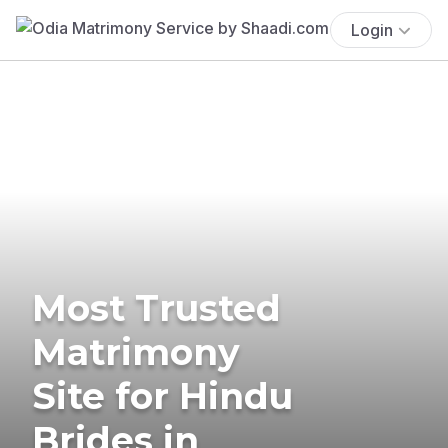
Login
Most Trusted
Matrimony
Site for Hindu
Brides in