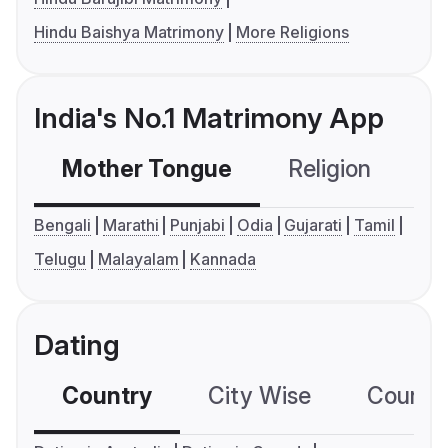
Hindu Baishya Matrimony
More Religions
India's No.1 Matrimony App
Mother Tongue
Religion
C
Bengali
Marathi
Punjabi
Odia
Gujarati
Tamil
Telugu
Malayalam
Kannada
Dating
Country
City Wise
Country