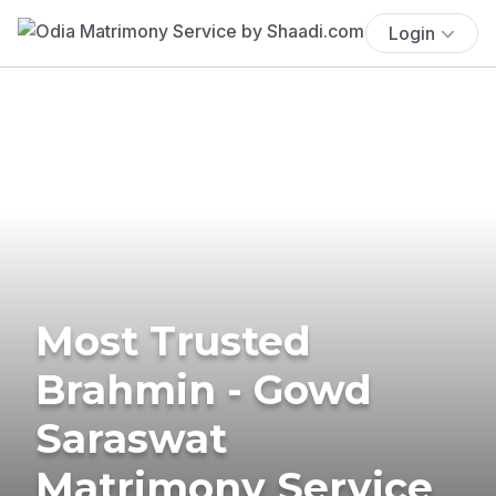
Login
Most Trusted
Brahmin - Gowd
Saraswat
Matrimony Service