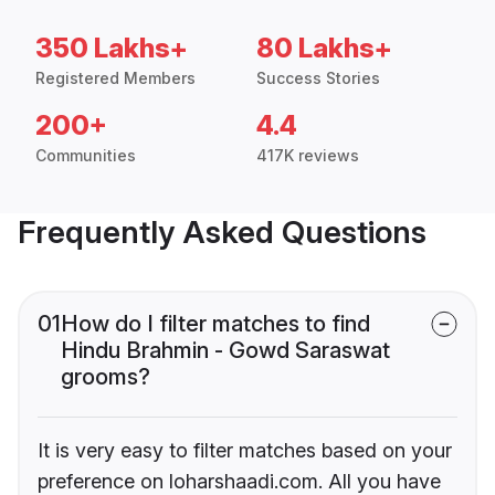
350 Lakhs+
80 Lakhs+
Registered Members
Success Stories
200+
4.4
Communities
417K reviews
Frequently Asked Questions
01
How do I filter matches to find
Hindu Brahmin - Gowd Saraswat
grooms?
It is very easy to filter matches based on your
preference on loharshaadi.com. All you have