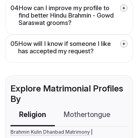
04
How can I improve my profile to
find better Hindu Brahmin - Gowd
Saraswat grooms?
05
How will I know if someone I like
has accepted my request?
Explore Matrimonial Profiles
By
Religion
Mothertongue
Co
Brahmin Kulin Dhanbad Matrimony