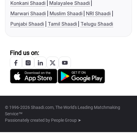
Konkani Shaadi
Malayalee Shaadi
Marwari Shaadi
Muslim Shaadi
NRI Shaadi
Punjabi Shaadi
Tamil Shaadi
Telugu Shaadi
Find us on:
© 1996-2026 Shaadi.com, The World's Leading Matchmaking
Service™
Passionately created by
People Group ➤