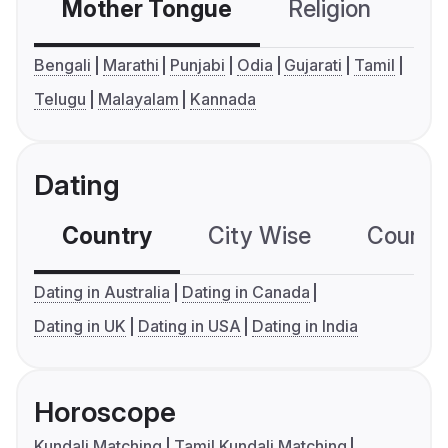
Mother Tongue
Religion
C
Bengali
Marathi
Punjabi
Odia
Gujarati
Tamil
Telugu
Malayalam
Kannada
Dating
Country
City Wise
Country
Dating in Australia
Dating in Canada
Dating in UK
Dating in USA
Dating in India
Horoscope
Kundali Matching
Tamil Kundali Matching