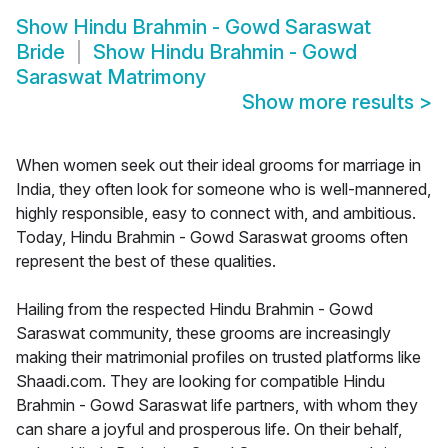
Show
Hindu Brahmin - Gowd Saraswat
Bride
Show
Hindu Brahmin - Gowd
Saraswat Matrimony
Show more results
>
When women seek out their ideal grooms for marriage in
India, they often look for someone who is well-mannered,
highly responsible, easy to connect with, and ambitious.
Today, Hindu Brahmin - Gowd Saraswat grooms often
represent the best of these qualities.
Hailing from the respected Hindu Brahmin - Gowd
Saraswat community, these grooms are increasingly
making their matrimonial profiles on trusted platforms like
Shaadi.com. They are looking for compatible Hindu
Brahmin - Gowd Saraswat life partners, with whom they
can share a joyful and prosperous life. On their behalf,