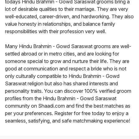
todays Hindu Brahmin - Gowd Saraswat grooms bring a
lot of desirable qualities to their marriage. They are very
well-educated, career-driven, and hardworking. They also
value honesty in relationships, and balance family
responsibilities with their profession very well.
Many Hindu Brahmin - Gowd Saraswat grooms are well-
settled abroad or in metro cities, and are looking for
someone special to grow and nurture their life. They are
good at communication and respect a bride who is not
only culturally compatible to Hindu Brahmin - Gowd
Saraswat religion but also has shared interests and
personality traits. You can discover 100% verified groom
profiles from the Hindu Brahmin - Gowd Saraswat
community on Shaadi.com and find the best matches as
per your preferences. Register for free today to enjoy a
seamless, satisfying, and safe matchmaking experience!