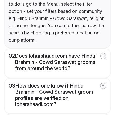
to do is go to the Menu, select the filter
option - set your filters based on community
e.g. Hindu Brahmin - Gowd Saraswat, religion
or mother tongue. You can further narrow the
search by choosing a preferred location on
our platform.
02
Does loharshaadi.com have Hindu
Brahmin - Gowd Saraswat grooms
from around the world?
03
How does one know if Hindu
Brahmin - Gowd Saraswat groom
profiles are verified on
loharshaadi.com?