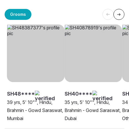
Grooms
SH48****
SH40****
SH
39 yrs, 5' 10"", Hindu,
35 yrs, 5' 10"", Hindu,
34 
Brahmin - Gowd Saraswat,
Brahmin - Gowd Saraswat,
Br
Mumbai
Dubai
Oth