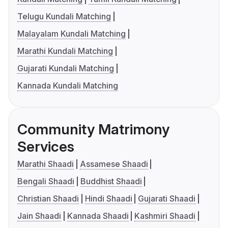
Telugu Kundali Matching
Malayalam Kundali Matching
Marathi Kundali Matching
Gujarati Kundali Matching
Kannada Kundali Matching
Community Matrimony
Services
Marathi Shaadi
Assamese Shaadi
Bengali Shaadi
Buddhist Shaadi
Christian Shaadi
Hindi Shaadi
Gujarati Shaadi
Jain Shaadi
Kannada Shaadi
Kashmiri Shaadi