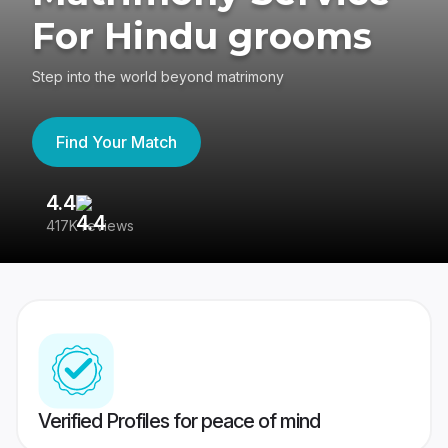
For Hindu grooms
Step into the world beyond matrimony
Find Your Match
4.4
3
417K reviews
Re
Verified Profiles for peace of mind