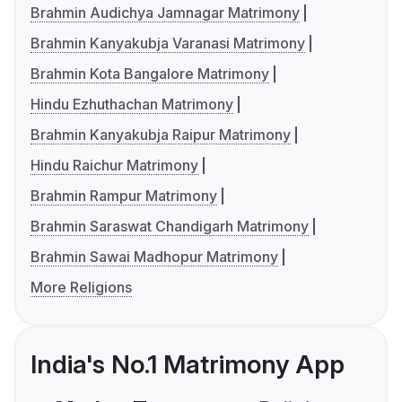
Brahmin Audichya Jamnagar Matrimony
Brahmin Kanyakubja Varanasi Matrimony
Brahmin Kota Bangalore Matrimony
Hindu Ezhuthachan Matrimony
Brahmin Kanyakubja Raipur Matrimony
Hindu Raichur Matrimony
Brahmin Rampur Matrimony
Brahmin Saraswat Chandigarh Matrimony
Brahmin Sawai Madhopur Matrimony
More Religions
India's No.1 Matrimony App