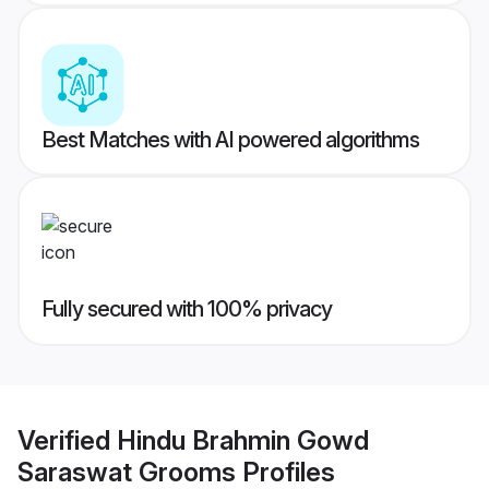
Best Matches with AI powered algorithms
Fully secured with 100% privacy
Verified
Hindu Brahmin Gowd
Saraswat Grooms
Profiles