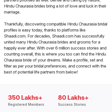
partners priorities as well. Gentle and caring by nature,
Hindu Chaurasia brides bring a lot of love and luck in their
marriage.
Thankfully, discovering compatible Hindu Chaurasia bridal
profiles is easy today, thanks to platforms like
Shaadi.com. For decades, Shaadi.com has successfully
united many Hindu Chaurasia brides and grooms for a
happily ever after. With over 6 million success stories and
counting overall, this is where you too can find the Hindu
Chaurasia bride of your dreams. Make a profile, set and
filter as per your bridal preferences, and connect with the
best of potential life partners from below!
350 Lakhs+
80 Lakhs+
Registered Members
Success Stories