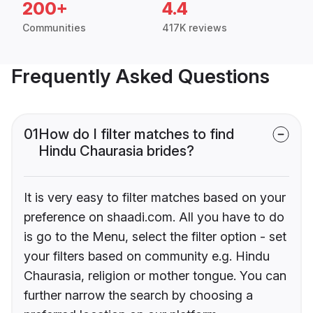
200+
4.4
Communities
417K reviews
Frequently Asked Questions
01
How do I filter matches to find
Hindu Chaurasia brides?
It is very easy to filter matches based on your
preference on shaadi.com. All you have to do
is go to the Menu, select the filter option - set
your filters based on community e.g. Hindu
Chaurasia, religion or mother tongue. You can
further narrow the search by choosing a