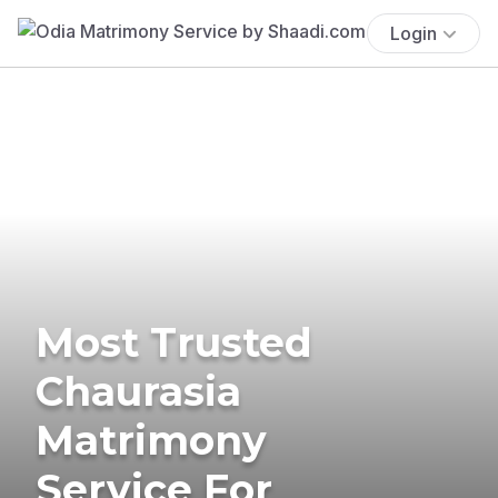
Login
Most Trusted
Chaurasia
Matrimony
Service For