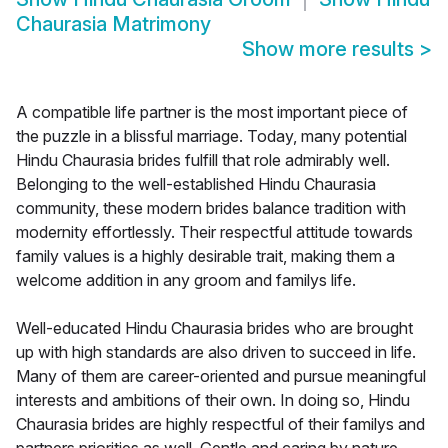
Chaurasia Matrimony
Show more results
>
A compatible life partner is the most important piece of
the puzzle in a blissful marriage. Today, many potential
Hindu Chaurasia brides fulfill that role admirably well.
Belonging to the well-established Hindu Chaurasia
community, these modern brides balance tradition with
modernity effortlessly. Their respectful attitude towards
family values is a highly desirable trait, making them a
welcome addition in any groom and familys life.
Well-educated Hindu Chaurasia brides who are brought
up with high standards are also driven to succeed in life.
Many of them are career-oriented and pursue meaningful
interests and ambitions of their own. In doing so, Hindu
Chaurasia brides are highly respectful of their familys and