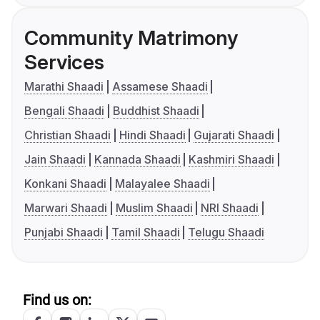
Community Matrimony
Services
Marathi Shaadi
Assamese Shaadi
Bengali Shaadi
Buddhist Shaadi
Christian Shaadi
Hindi Shaadi
Gujarati Shaadi
Jain Shaadi
Kannada Shaadi
Kashmiri Shaadi
Konkani Shaadi
Malayalee Shaadi
Marwari Shaadi
Muslim Shaadi
NRI Shaadi
Punjabi Shaadi
Tamil Shaadi
Telugu Shaadi
Find us on: