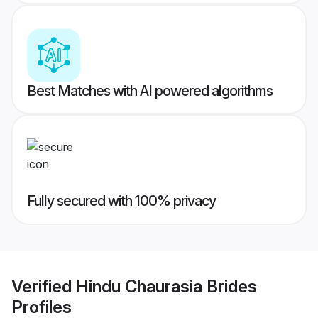
Best Matches with AI powered algorithms
Fully secured with 100% privacy
Verified
Hindu Chaurasia Brides
Profiles