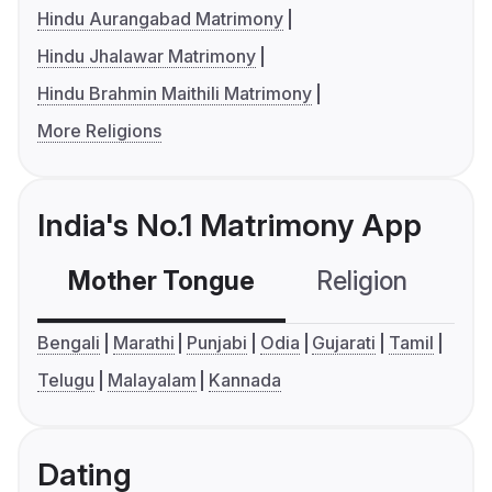
Hindu Aurangabad Matrimony
Hindu Jhalawar Matrimony
Hindu Brahmin Maithili Matrimony
More Religions
India's No.1 Matrimony App
Mother Tongue
Religion
C
Bengali
Marathi
Punjabi
Odia
Gujarati
Tamil
Telugu
Malayalam
Kannada
Dating