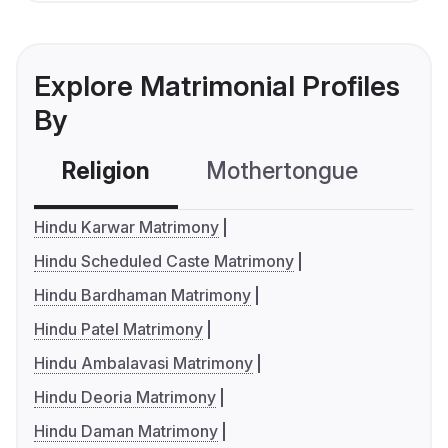
Explore Matrimonial Profiles
By
Religion
Mothertongue
Co
Hindu Karwar Matrimony
Hindu Scheduled Caste Matrimony
Hindu Bardhaman Matrimony
Hindu Patel Matrimony
Hindu Ambalavasi Matrimony
Hindu Deoria Matrimony
Hindu Daman Matrimony