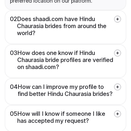
preferred location on our platform.
02
Does shaadi.com have Hindu
Chaurasia brides from around the
world?
03
How does one know if Hindu
Chaurasia bride profiles are verified
on shaadi.com?
04
How can I improve my profile to
find better Hindu Chaurasia brides?
05
How will I know if someone I like
has accepted my request?