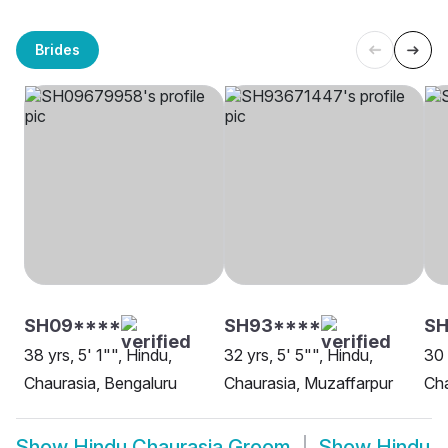
Brides
SH09****
SH93****
SH
38 yrs, 5' 1"", Hindu,
32 yrs, 5' 5"", Hindu,
30 
Chaurasia, Bengaluru
Chaurasia, Muzaffarpur
Cha
Show
Hindu Chaurasia Groom
Show
Hindu