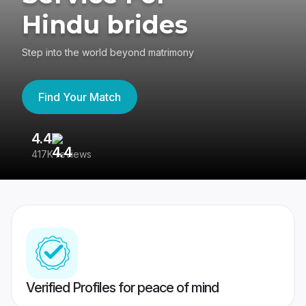
Hindu brides
Step into the world beyond matrimony
Find Your Match
4.4
3
417K reviews
Re
Verified Profiles for peace of mind