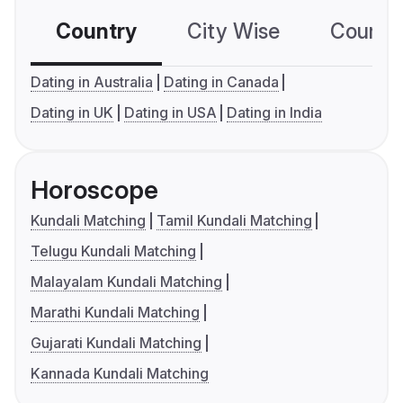
Country
City Wise
Country
Dating in Australia
Dating in Canada
Dating in UK
Dating in USA
Dating in India
Horoscope
Kundali Matching
Tamil Kundali Matching
Telugu Kundali Matching
Malayalam Kundali Matching
Marathi Kundali Matching
Gujarati Kundali Matching
Kannada Kundali Matching