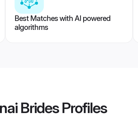
Best Matches with AI powered
algorithms
ai Brides
Profiles