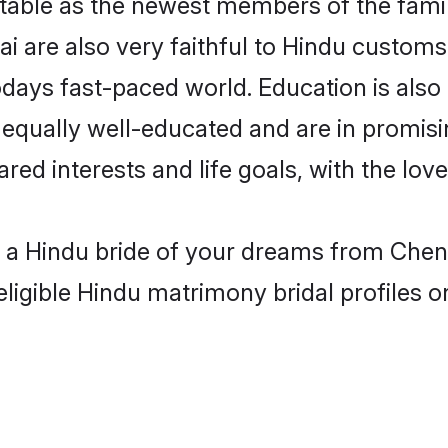
able as the newest members of the famil
 are also very faithful to Hindu customs a
odays fast-paced world. Education is also 
 equally well-educated and are in promisi
ared interests and life goals, with the lo
h a Hindu bride of your dreams from Chen
eligible Hindu matrimony bridal profiles o