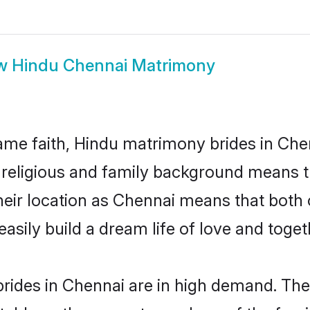
w
Hindu Chennai Matrimony
me faith, Hindu matrimony brides in Chen
d religious and family background means t
 their location as Chennai means that both
sily build a dream life of love and toge
rides in Chennai are in high demand. Thei