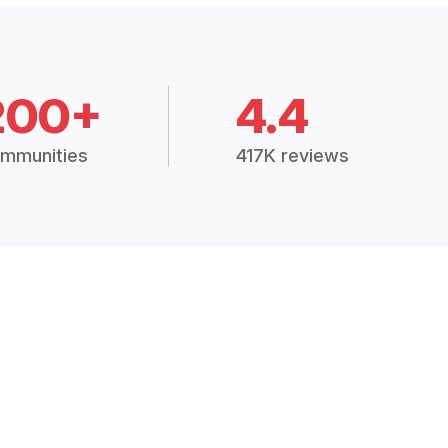
200+
4.4
mmunities
417K reviews