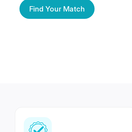
Find Your Match
350 Lakhs+
80 Lakhs
Registered Members
Success Stories