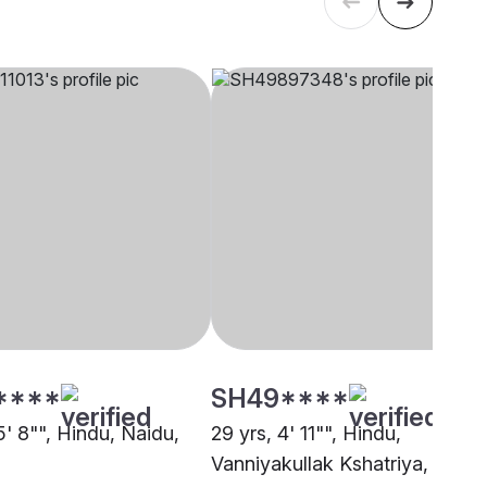
****
SH49****
5' 8"", Hindu, Naidu,
29 yrs, 4' 11"", Hindu,
i
Vanniyakullak Kshatriya,