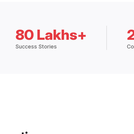
80 Lakhs+
Success Stories
Co