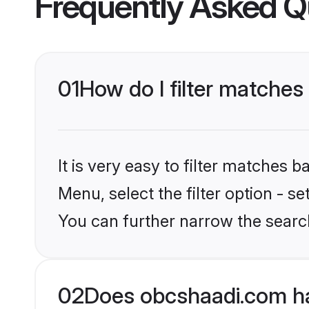
Frequently Asked Q
01
How do I filter matches
It is very easy to filter matches
Menu, select the filter option - s
You can further narrow the search
02
Does obcshaadi.com ha