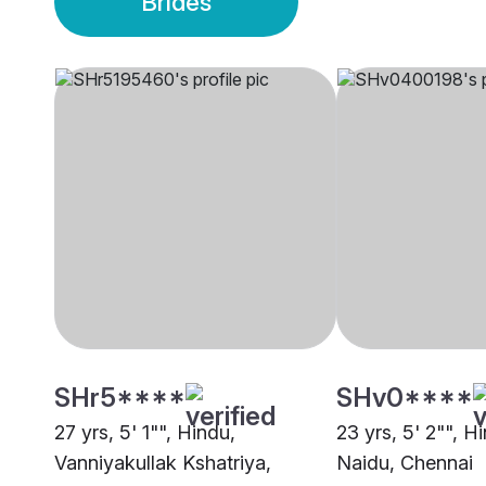
Brides
SHr5****
SHv0****
27 yrs, 5' 1"", Hindu,
23 yrs, 5' 2"", Hi
Vanniyakullak Kshatriya,
Naidu, Chennai