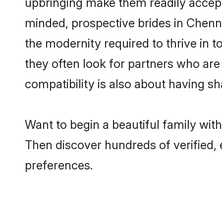
upbringing make them readily accept
minded, prospective brides in Chennai
the modernity required to thrive in t
they often look for partners who are
compatibility is also about having sh
Want to begin a beautiful family wit
Then discover hundreds of verified, 
preferences.