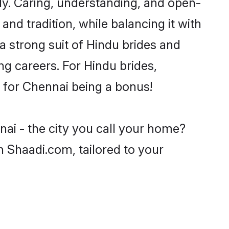
y. Caring, understanding, and open-
nd tradition, while balancing it with
a strong suit of Hindu brides and
ng careers. For Hindu brides,
ve for Chennai being a bonus!
nai - the city you call your home?
n Shaadi.com, tailored to your