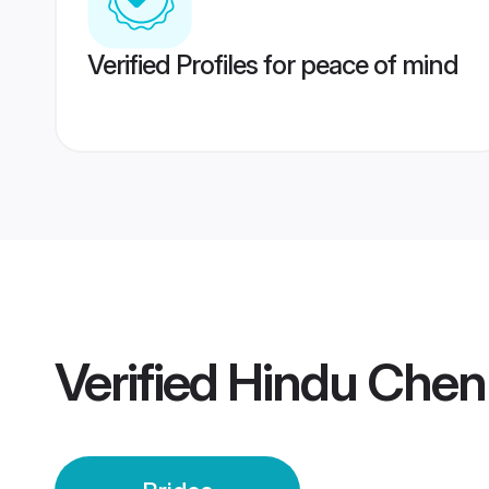
Verified Profiles for peace of mind
Verified
Hindu Chenn