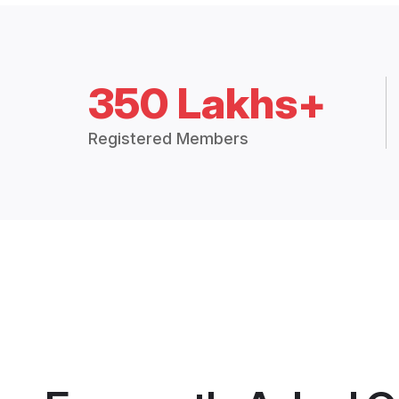
350 Lakhs+
Registered Members