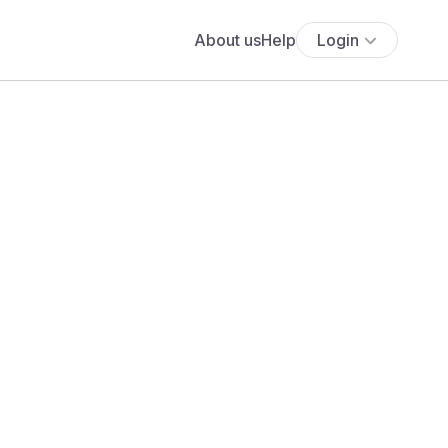
About us
Help
Login