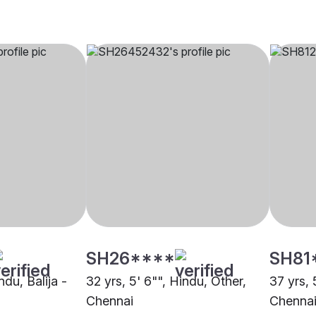
SH26****
SH81
ndu, Balija -
32 yrs, 5' 6"", Hindu, Other,
37 yrs, 
Chennai
Chenna