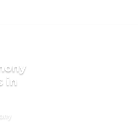
imony
s in
mony