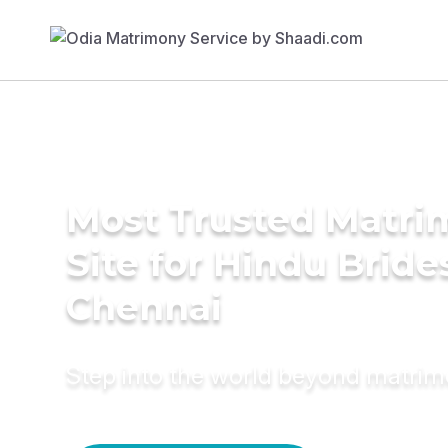
Most Trusted Matr
Site for Hindu Bride
Chennai
Step into the world beyond matri