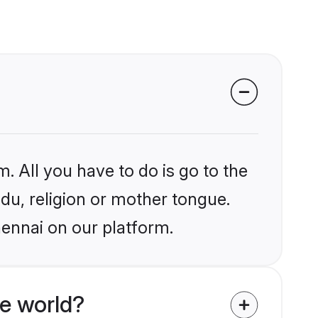
. All you have to do is go to the
ndu, religion or mother tongue.
hennai on our platform.
e world?