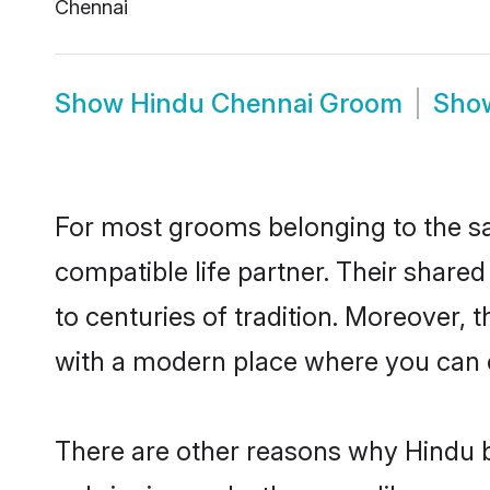
Chennai
Show
Hindu Chennai Groom
Sho
For most grooms belonging to the sa
compatible life partner. Their share
to centuries of tradition. Moreover,
with a modern place where you can ea
There are other reasons why Hindu b