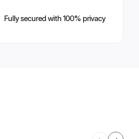
Fully secured with 100% privacy