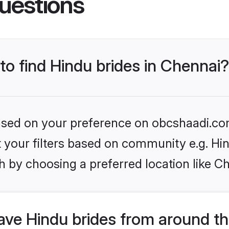
uestions
 to find Hindu brides in Chennai?
 based on your preference on obcshaadi.com
et your filters based on community e.g. Hi
 by choosing a preferred location like C
ve Hindu brides from around th