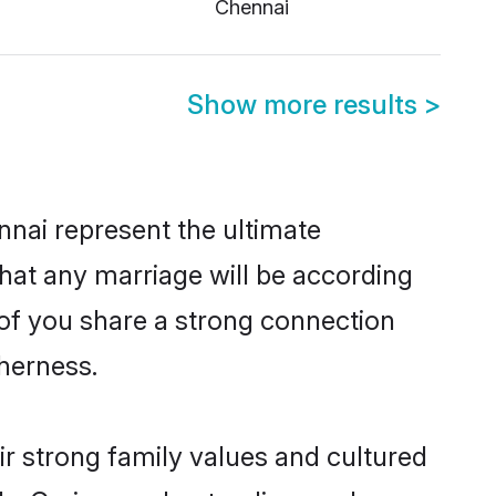
Chennai
Show more results
>
nai represent the ultimate
hat any marriage will be according
 of you share a strong connection
therness.
r strong family values and cultured