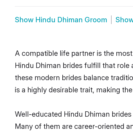
Show
Hindu Dhiman Groom
Sho
A compatible life partner is the most
Hindu Dhiman brides fulfill that rol
these modern brides balance traditio
is a highly desirable trait, making t
Well-educated Hindu Dhiman brides w
Many of them are career-oriented an