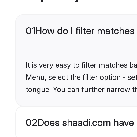
01
How do I filter matches
It is very easy to filter matches 
Menu, select the filter option - 
tongue. You can further narrow t
02
Does shaadi.com have 