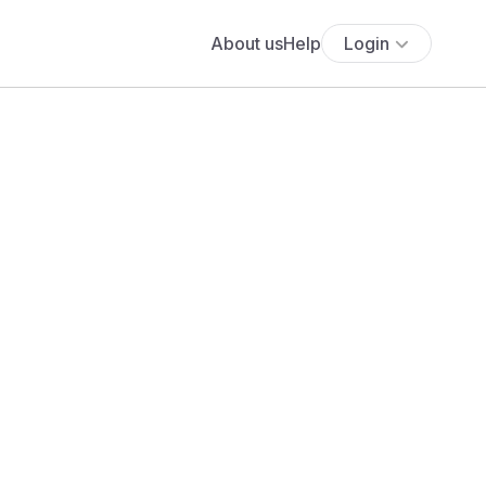
About us
Help
Login