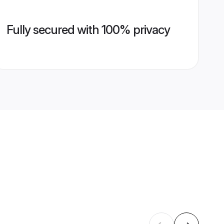
Fully secured with 100% privacy