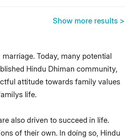
Show more results
>
ul marriage. Today, many potential
established Hindu Dhiman community,
ctful attitude towards family values
milys life.
 also driven to succeed in life.
ns of their own. In doing so, Hindu