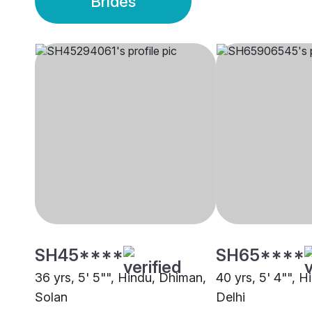
Brides
SH45****
SH65****
36 yrs, 5' 5"", Hindu, Dhiman,
40 yrs, 5' 4"", 
Solan
Delhi