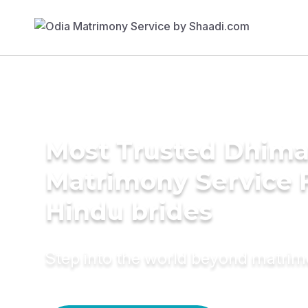
Most Trusted Dhim
Matrimony Service 
Hindu brides
Step into the world beyond matri