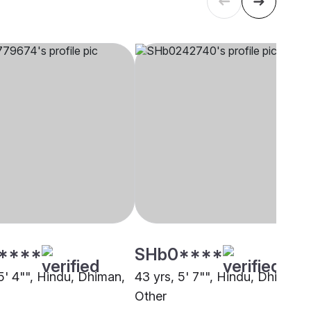
****
SHb0****
5' 4"", Hindu, Dhiman,
43 yrs, 5' 7"", Hindu, Dhiman,
Other