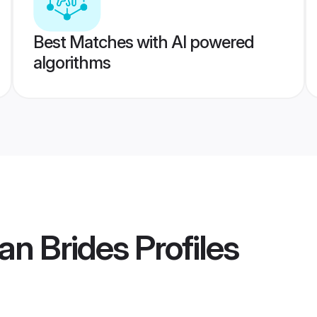
Best Matches with AI powered
algorithms
an Brides
Profiles