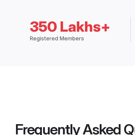
350 Lakhs+
Registered Members
Frequently Asked Q