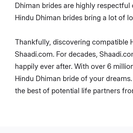
Dhiman brides are highly respectful o
Hindu Dhiman brides bring a lot of lo
Thankfully, discovering compatible H
Shaadi.com. For decades, Shaadi.co
happily ever after. With over 6 milli
Hindu Dhiman bride of your dreams. M
the best of potential life partners fr