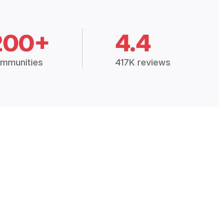
200+
4.4
mmunities
417K reviews