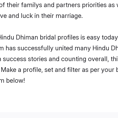
f their familys and partners priorities as 
ve and luck in their marriage.
indu Dhiman bridal profiles is easy today,
m has successfully united many Hindu D
on success stories and counting overall, th
ake a profile, set and filter as per your
om below!