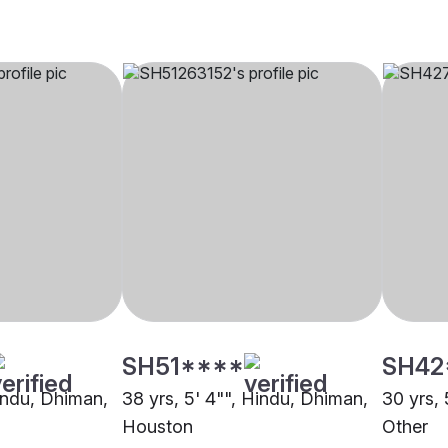
SH51****
SH42
Hindu, Dhiman,
38 yrs, 5' 4"", Hindu, Dhiman,
30 yrs, 
Houston
Other