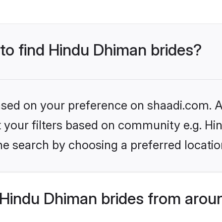
 to find Hindu Dhiman brides?
based on your preference on shaadi.com. Al
set your filters based on community e.g. H
he search by choosing a preferred locatio
Hindu Dhiman brides from aroun