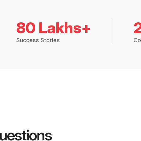
80 Lakhs+
Success Stories
Co
uestions