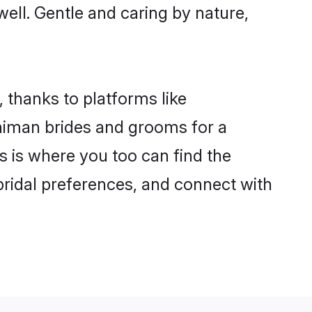
well. Gentle and caring by nature,
 thanks to platforms like
himan brides and grooms for a
is is where you too can find the
 bridal preferences, and connect with