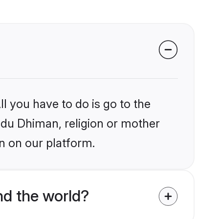
l you have to do is go to the
indu Dhiman, religion or mother
n on our platform.
d the world?