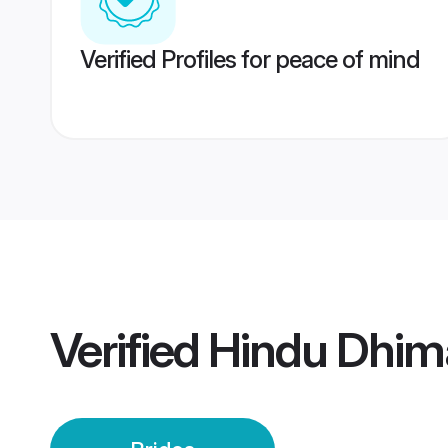
Verified Profiles for peace of mind
Verified
Hindu Dhim