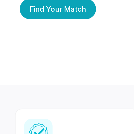
Find Your Match
350 Lakhs+
80 Lakhs
Registered Members
Success Stories