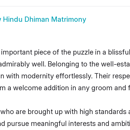
w
Hindu Dhiman Matrimony
 important piece of the puzzle in a blissf
e admirably well. Belonging to the well-
n with modernity effortlessly. Their respe
hem a welcome addition in any groom and fa
ho are brought up with high standards are
d pursue meaningful interests and ambitio