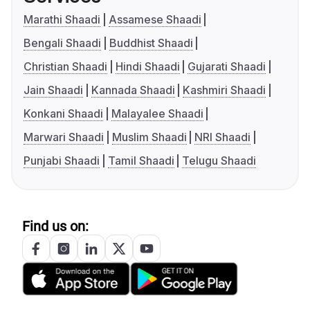
Marathi Shaadi
Assamese Shaadi
Bengali Shaadi
Buddhist Shaadi
Christian Shaadi
Hindi Shaadi
Gujarati Shaadi
Jain Shaadi
Kannada Shaadi
Kashmiri Shaadi
Konkani Shaadi
Malayalee Shaadi
Marwari Shaadi
Muslim Shaadi
NRI Shaadi
Punjabi Shaadi
Tamil Shaadi
Telugu Shaadi
Find us on: