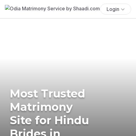
Login
Most Trusted
Matrimony
Site for Hindu
Brides in