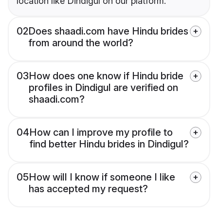
location like Dindigul on our platform.
02
Does shaadi.com have Hindu brides
from around the world?
03
How does one know if Hindu bride
profiles in Dindigul are verified on
shaadi.com?
04
How can I improve my profile to
find better Hindu brides in Dindigul?
05
How will I know if someone I like
has accepted my request?