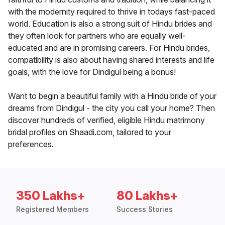
with the modernity required to thrive in todays fast-paced
world. Education is also a strong suit of Hindu brides and
they often look for partners who are equally well-
educated and are in promising careers. For Hindu brides,
compatibility is also about having shared interests and life
goals, with the love for Dindigul being a bonus!
Want to begin a beautiful family with a Hindu bride of your
dreams from Dindigul - the city you call your home? Then
discover hundreds of verified, eligible Hindu matrimony
bridal profiles on Shaadi.com, tailored to your
preferences.
350 Lakhs+
80 Lakhs+
Registered Members
Success Stories