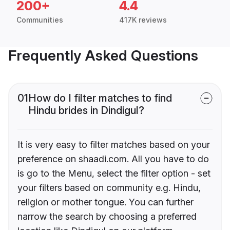
200+
4.4
Communities
417K reviews
Frequently Asked Questions
01
How do I filter matches to find
Hindu brides in Dindigul?
It is very easy to filter matches based on your
preference on shaadi.com. All you have to do
is go to the Menu, select the filter option - set
your filters based on community e.g. Hindu,
religion or mother tongue. You can further
narrow the search by choosing a preferred