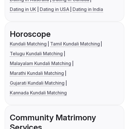
Dating in UK
Dating in USA
Dating in India
Horoscope
Kundali Matching
Tamil Kundali Matching
Telugu Kundali Matching
Malayalam Kundali Matching
Marathi Kundali Matching
Gujarati Kundali Matching
Kannada Kundali Matching
Community Matrimony
Services