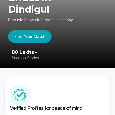
Dindigul
Step into the world beyond matrimony
Find Your Match
80 Lakhs+
4
Success Stories
41
Verified Profiles for peace of mind