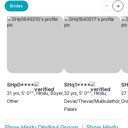
Brides
SHp0****
SHq1****
SH
31 yrs, 5' 0"", Hindu, Boyer,
32 yrs, 5' 0"", Hindu,
27 
Other
Devar/Thevar/Mukkulathor,
Dra
Palani
Show
Hindu Dindigul Groom
Show
Hindu