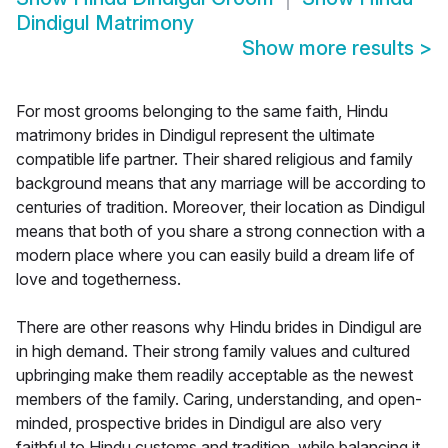
Dindigul Matrimony
Show more results
>
For most grooms belonging to the same faith, Hindu
matrimony brides in Dindigul represent the ultimate
compatible life partner. Their shared religious and family
background means that any marriage will be according to
centuries of tradition. Moreover, their location as Dindigul
means that both of you share a strong connection with a
modern place where you can easily build a dream life of
love and togetherness.
There are other reasons why Hindu brides in Dindigul are
in high demand. Their strong family values and cultured
upbringing make them readily acceptable as the newest
members of the family. Caring, understanding, and open-
minded, prospective brides in Dindigul are also very
faithful to Hindu customs and tradition, while balancing it