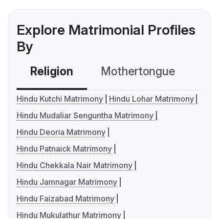
Explore Matrimonial Profiles
By
Religion
Mothertongue
Co
Hindu Kutchi Matrimony
Hindu Lohar Matrimony
Hindu Mudaliar Senguntha Matrimony
Hindu Deoria Matrimony
Hindu Patnaick Matrimony
Hindu Chekkala Nair Matrimony
Hindu Jamnagar Matrimony
Hindu Faizabad Matrimony
Hindu Mukulathur Matrimony