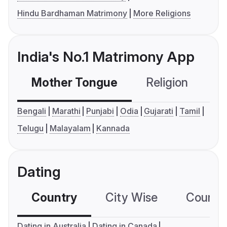
Hindu Bardhaman Matrimony
More Religions
India's No.1 Matrimony App
Mother Tongue
Religion
C
Bengali
Marathi
Punjabi
Odia
Gujarati
Tamil
Telugu
Malayalam
Kannada
Dating
Country
City Wise
Country
Dating in Australia
Dating in Canada