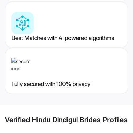
Best Matches with AI powered algorithms
Fully secured with 100% privacy
Verified
Hindu Dindigul Brides
Profiles