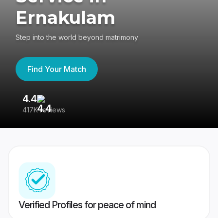
Ernakulam
Step into the world beyond matrimony
Find Your Match
4.4
3
417K reviews
Re
Verified Profiles for peace of mind