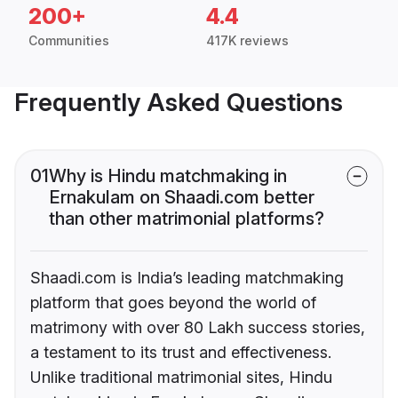
200+
4.4
Communities
417K reviews
Frequently Asked Questions
01
Why is Hindu matchmaking in
Ernakulam on Shaadi.com better
than other matrimonial platforms?
Shaadi.com is India’s leading matchmaking
platform that goes beyond the world of
matrimony with over 80 Lakh success stories,
a testament to its trust and effectiveness.
Unlike traditional matrimonial sites, Hindu