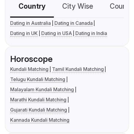
Country
City Wise
Country
Dating in Australia
Dating in Canada
Dating in UK
Dating in USA
Dating in India
Horoscope
Kundali Matching
Tamil Kundali Matching
Telugu Kundali Matching
Malayalam Kundali Matching
Marathi Kundali Matching
Gujarati Kundali Matching
Kannada Kundali Matching