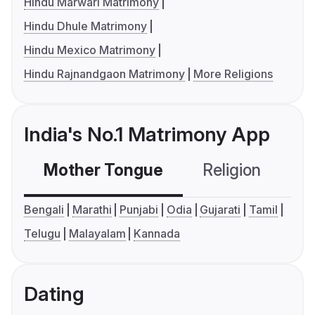
Hindu Marwari Matrimony
Hindu Dhule Matrimony
Hindu Mexico Matrimony
Hindu Rajnandgaon Matrimony
More Religions
India's No.1 Matrimony App
Mother Tongue
Religion
C
Bengali
Marathi
Punjabi
Odia
Gujarati
Tamil
Telugu
Malayalam
Kannada
Dating