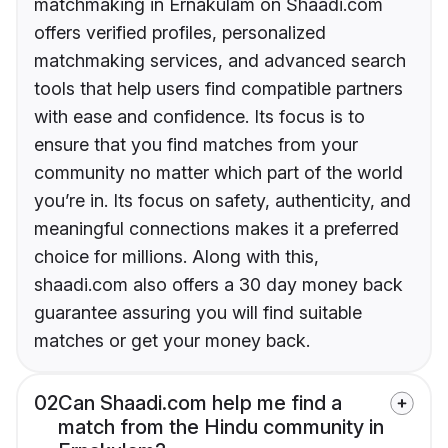
matchmaking in Ernakulam on Shaadi.com
offers verified profiles, personalized
matchmaking services, and advanced search
tools that help users find compatible partners
with ease and confidence. Its focus is to
ensure that you find matches from your
community no matter which part of the world
you’re in. Its focus on safety, authenticity, and
meaningful connections makes it a preferred
choice for millions. Along with this,
shaadi.com also offers a 30 day money back
guarantee assuring you will find suitable
matches or get your money back.
02
Can Shaadi.com help me find a
match from the Hindu community in