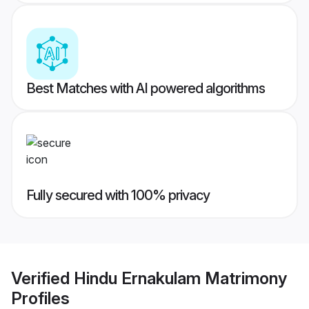
Best Matches with AI powered algorithms
Fully secured with 100% privacy
Verified
Hindu Ernakulam Matrimony
Profiles