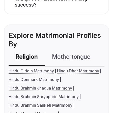
success?
Explore Matrimonial Profiles
By
Religion
Mothertongue
Co
Hindu Giridih Matrimony
Hindu Dhar Matrimony
Hindu Denmark Matrimony
Hindu Brahmin Jhadua Matrimony
Hindu Brahmin Saryuparin Matrimony
Hindu Brahmin Sanketi Matrimony