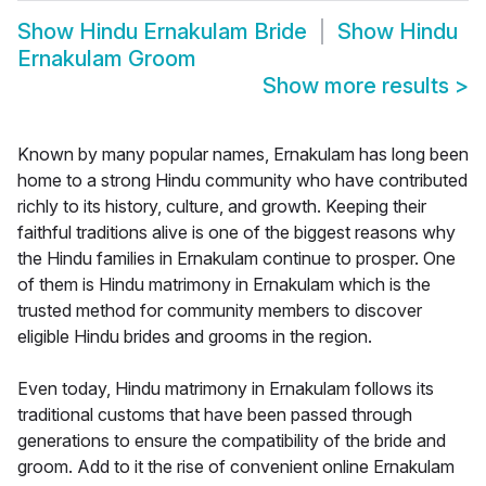
Show
Hindu Ernakulam Bride
Show
Hindu
Ernakulam Groom
Show more results
>
Known by many popular names, Ernakulam has long been
home to a strong Hindu community who have contributed
richly to its history, culture, and growth. Keeping their
faithful traditions alive is one of the biggest reasons why
the Hindu families in Ernakulam continue to prosper. One
of them is Hindu matrimony in Ernakulam which is the
trusted method for community members to discover
eligible Hindu brides and grooms in the region.
Even today, Hindu matrimony in Ernakulam follows its
traditional customs that have been passed through
generations to ensure the compatibility of the bride and
groom. Add to it the rise of convenient online Ernakulam