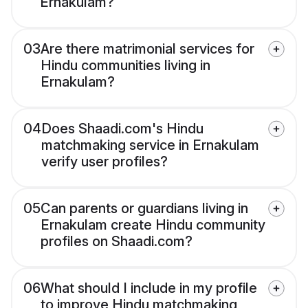
Ernakulam?
03
Are there matrimonial services for
Hindu communities living in
Ernakulam?
04
Does Shaadi.com's Hindu
matchmaking service in Ernakulam
verify user profiles?
05
Can parents or guardians living in
Ernakulam create Hindu community
profiles on Shaadi.com?
06
What should I include in my profile
to improve Hindu matchmaking