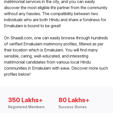
matrimonial services in the city, and you can easily
discover the most eligible life partner from the community
without any hassles. The compatibility between two
individuals who are both Hindu and share a fondness for
Ernakulam is bound to be great!
On Shaadi.com, one can easily browse through hundreds
of verified Ernakulam matrimony profiles, filtered as per
their location which is Ernakulam. You will find many
sensible, caring, well-educated, and interesting
matrimonial candidates from various local Hindu
communities in Ernakulam with ease. Discover more such
profiles below!
350 Lakhs+
80 Lakhs+
Registered Members
Success Stories