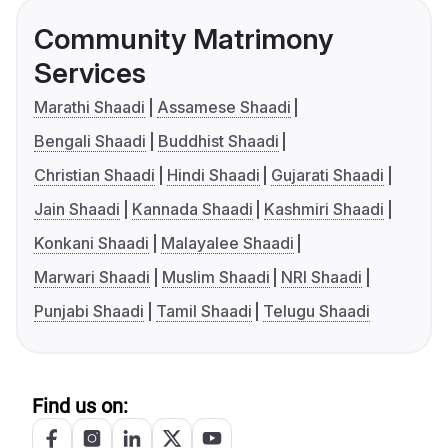
Community Matrimony
Services
Marathi Shaadi
Assamese Shaadi
Bengali Shaadi
Buddhist Shaadi
Christian Shaadi
Hindi Shaadi
Gujarati Shaadi
Jain Shaadi
Kannada Shaadi
Kashmiri Shaadi
Konkani Shaadi
Malayalee Shaadi
Marwari Shaadi
Muslim Shaadi
NRI Shaadi
Punjabi Shaadi
Tamil Shaadi
Telugu Shaadi
Find us on: