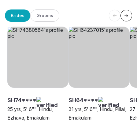
Brides
Grooms
SH74****
SH64****
SH
25 yrs, 5' 6"", Hindu,
31 yrs, 5' 6"", Hindu, Pillai,
27 
Ezhava, Ernakulam
Ernakulam
Ez