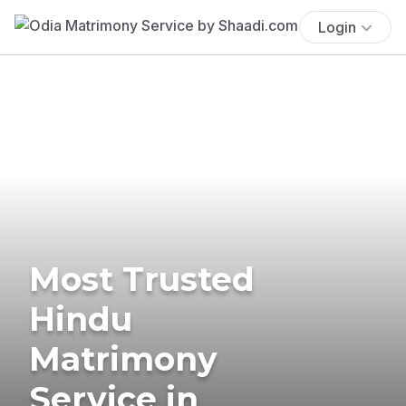
Login
Most Trusted
Hindu
Matrimony
Service in