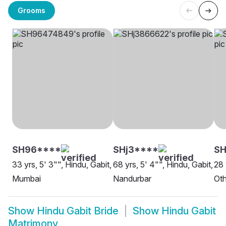
Grooms
SH96****
SHj3****
S
33 yrs, 5' 3"", Hindu, Gabit,
68 yrs, 5' 4"", Hindu, Gabit,
28 
Mumbai
Nandurbar
Oth
Show
Hindu Gabit Bride
Show
Hindu Gabit
Matrimony