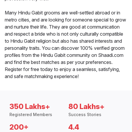
Many Hindu Gabit grooms are well-settled abroad or in
metro cities, and are looking for someone special to grow
and nurture their life. They are good at communication
and respect a bride who is not only culturally compatible
to Hindu Gabit religion but also has shared interests and
personality traits. You can discover 100% verified groom
profiles from the Hindu Gabit community on Shaadi.com
and find the best matches as per your preferences.
Register for free today to enjoy a seamless, satisfying,
and safe matchmaking experience!
350 Lakhs+
80 Lakhs+
Registered Members
Success Stories
200+
4.4