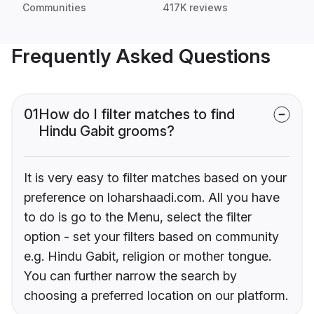
Communities
417K reviews
Frequently Asked Questions
01
How do I filter matches to find
Hindu Gabit grooms?
It is very easy to filter matches based on your
preference on loharshaadi.com. All you have
to do is go to the Menu, select the filter
option - set your filters based on community
e.g. Hindu Gabit, religion or mother tongue.
You can further narrow the search by
choosing a preferred location on our platform.