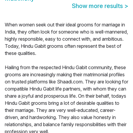
Show more results
>
When women seek out their ideal grooms for marriage in
India, they often look for someone who is well-mannered,
highly responsible, easy to connect with, and ambitious.
Today, Hindu Gabit grooms often represent the best of
these qualities.
Hailing from the respected Hindu Gabit community, these
grooms are increasingly making their matrimonial profiles
on trusted platforms like Shaadi.com. They are looking for
compatible Hindu Gabit life partners, with whom they can
share a joyful and prosperous life. On their behalf, todays
Hindu Gabit grooms bring a lot of desirable qualities to
their marriage. They are very well-educated, career-
driven, and hardworking. They also value honesty in
relationships, and balance family responsibilities with their
profession very well.