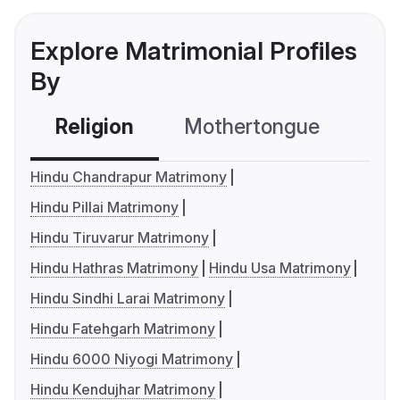
Explore Matrimonial Profiles
By
Religion
Mothertongue
Co
Hindu Chandrapur Matrimony
Hindu Pillai Matrimony
Hindu Tiruvarur Matrimony
Hindu Hathras Matrimony
Hindu Usa Matrimony
Hindu Sindhi Larai Matrimony
Hindu Fatehgarh Matrimony
Hindu 6000 Niyogi Matrimony
Hindu Kendujhar Matrimony