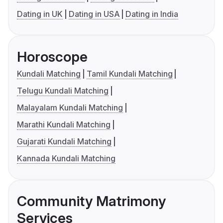
Dating in UK
Dating in USA
Dating in India
Horoscope
Kundali Matching
Tamil Kundali Matching
Telugu Kundali Matching
Malayalam Kundali Matching
Marathi Kundali Matching
Gujarati Kundali Matching
Kannada Kundali Matching
Community Matrimony
Services