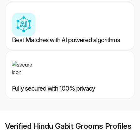
Best Matches with AI powered algorithms
Fully secured with 100% privacy
Verified
Hindu Gabit Grooms
Profiles