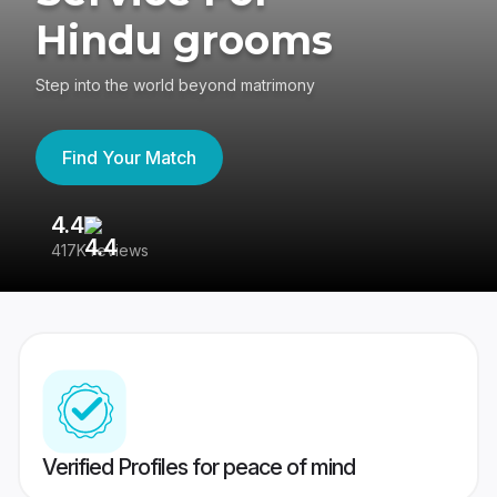
Hindu grooms
Step into the world beyond matrimony
Find Your Match
4.4
3
417K reviews
Re
Verified Profiles for peace of mind