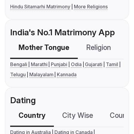
Hindu Sitamarhi Matrimony
More Religions
India's No.1 Matrimony App
Mother Tongue
Religion
C
Bengali
Marathi
Punjabi
Odia
Gujarati
Tamil
Telugu
Malayalam
Kannada
Dating
Country
City Wise
Country
Dating in Australia
Dating in Canada