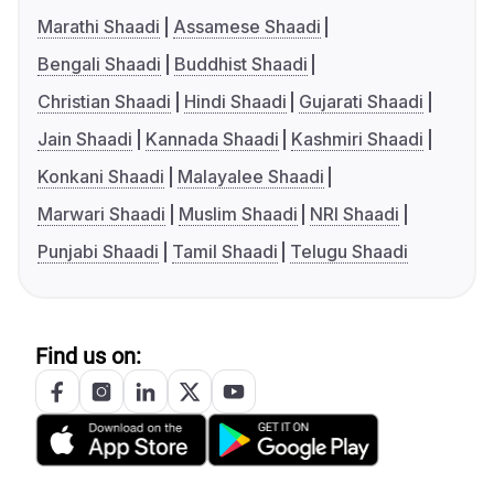
Marathi Shaadi
Assamese Shaadi
Bengali Shaadi
Buddhist Shaadi
Christian Shaadi
Hindi Shaadi
Gujarati Shaadi
Jain Shaadi
Kannada Shaadi
Kashmiri Shaadi
Konkani Shaadi
Malayalee Shaadi
Marwari Shaadi
Muslim Shaadi
NRI Shaadi
Punjabi Shaadi
Tamil Shaadi
Telugu Shaadi
Find us on: