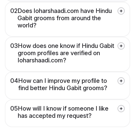
02
Does loharshaadi.com have Hindu
Gabit grooms from around the
world?
03
How does one know if Hindu Gabit
groom profiles are verified on
loharshaadi.com?
04
How can I improve my profile to
find better Hindu Gabit grooms?
05
How will I know if someone I like
has accepted my request?