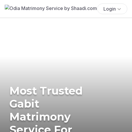
Login
Most Trusted
Gabit
Matrimony
Service For