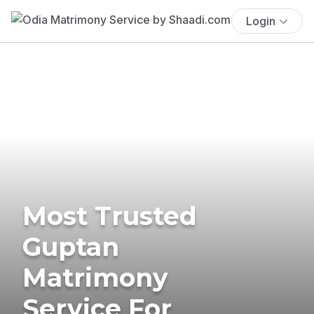
Login
Most Trusted
Guptan
Matrimony
Service For