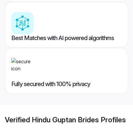
Best Matches with AI powered algorithms
Fully secured with 100% privacy
Verified
Hindu Guptan Brides
Profiles