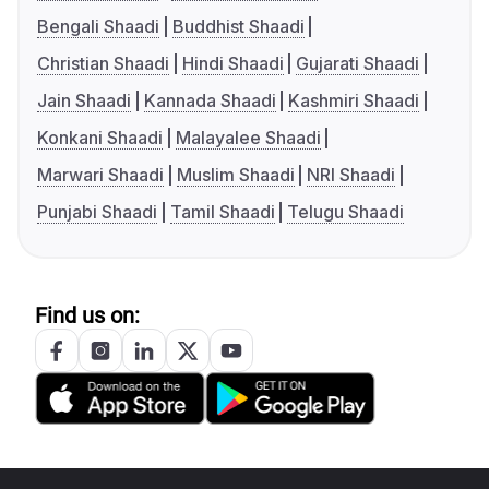
Bengali Shaadi
Buddhist Shaadi
Christian Shaadi
Hindi Shaadi
Gujarati Shaadi
Jain Shaadi
Kannada Shaadi
Kashmiri Shaadi
Konkani Shaadi
Malayalee Shaadi
Marwari Shaadi
Muslim Shaadi
NRI Shaadi
Punjabi Shaadi
Tamil Shaadi
Telugu Shaadi
Find us on: