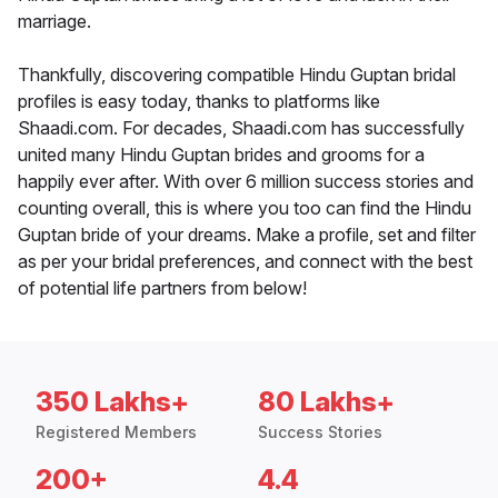
marriage.
Thankfully, discovering compatible Hindu Guptan bridal
profiles is easy today, thanks to platforms like
Shaadi.com. For decades, Shaadi.com has successfully
united many Hindu Guptan brides and grooms for a
happily ever after. With over 6 million success stories and
counting overall, this is where you too can find the Hindu
Guptan bride of your dreams. Make a profile, set and filter
as per your bridal preferences, and connect with the best
of potential life partners from below!
350 Lakhs+
80 Lakhs+
Registered Members
Success Stories
200+
4.4