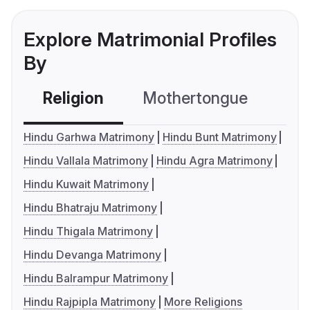
Explore Matrimonial Profiles
By
Religion
Mothertongue
Co
Hindu Garhwa Matrimony
Hindu Bunt Matrimony
Hindu Vallala Matrimony
Hindu Agra Matrimony
Hindu Kuwait Matrimony
Hindu Bhatraju Matrimony
Hindu Thigala Matrimony
Hindu Devanga Matrimony
Hindu Balrampur Matrimony
Hindu Rajpipla Matrimony
More Religions