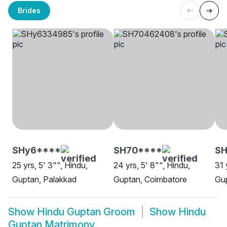
Brides
SHy6****
SH70****
SH
25 yrs, 5' 3"", Hindu,
24 yrs, 5' 8"", Hindu,
31 
Guptan, Palakkad
Guptan, Coimbatore
Gup
Show
Hindu Guptan Groom
Show
Hindu
Guptan Matrimony