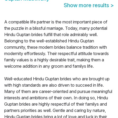
Show more results
>
A compatible life partner is the most important piece of
the puzzle in a blissful marriage. Today, many potential
Hindu Guptan brides fulfill that role admirably well.
Belonging to the well-established Hindu Guptan
community, these modern brides balance tradition with
modernity effortlessly. Their respectful attitude towards
family values is a highly desirable trait, making them a
welcome addition in any groom and familys life.
Well-educated Hindu Guptan brides who are brought up
with high standards are also driven to succeed in life.
Many of them are career-oriented and pursue meaningful
interests and ambitions of their own. In doing so, Hindu
Guptan brides are highly respectful of their familys and
partners priorities as well. Gentle and caring by nature,
Hindu Guptan brides bring a lot of love and luck in their