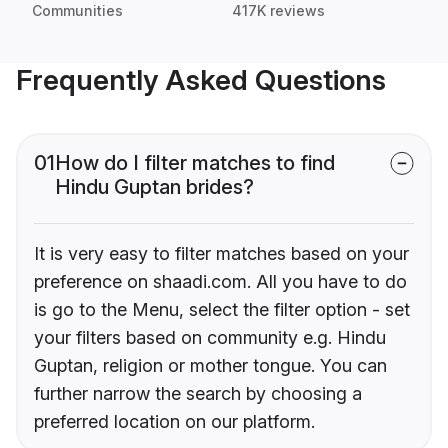
Communities
417K reviews
Frequently Asked Questions
01
How do I filter matches to find
Hindu Guptan brides?
It is very easy to filter matches based on your
preference on shaadi.com. All you have to do
is go to the Menu, select the filter option - set
your filters based on community e.g. Hindu
Guptan, religion or mother tongue. You can
further narrow the search by choosing a
preferred location on our platform.