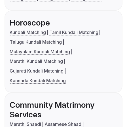
Horoscope
Kundali Matching
Tamil Kundali Matching
Telugu Kundali Matching
Malayalam Kundali Matching
Marathi Kundali Matching
Gujarati Kundali Matching
Kannada Kundali Matching
Community Matrimony
Services
Marathi Shaadi
Assamese Shaadi