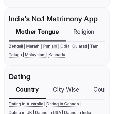
India's No.1 Matrimony App
Mother Tongue
Religion
C
Bengali
Marathi
Punjabi
Odia
Gujarati
Tamil
Telugu
Malayalam
Kannada
Dating
Country
City Wise
Country
Dating in Australia
Dating in Canada
Dating in UK
Dating in USA
Dating in India