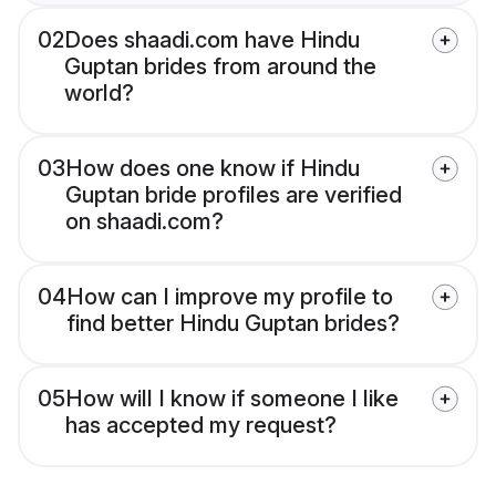
02
Does shaadi.com have Hindu
Guptan brides from around the
world?
03
How does one know if Hindu
Guptan bride profiles are verified
on shaadi.com?
04
How can I improve my profile to
find better Hindu Guptan brides?
05
How will I know if someone I like
has accepted my request?