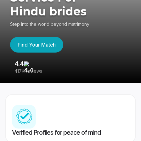
Hindu brides
Step into the world beyond matrimony
Find Your Match
4.4
3
417K reviews
Re
Verified Profiles for peace of mind