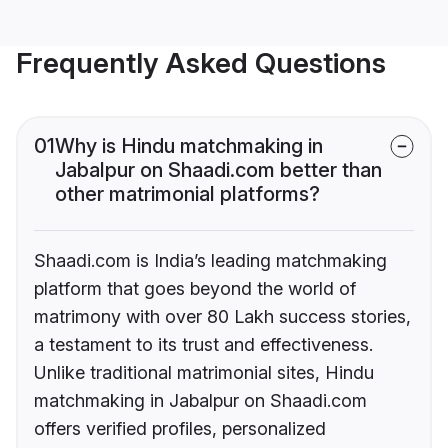
Frequently Asked Questions
01
Why is Hindu matchmaking in
Jabalpur on Shaadi.com better than
other matrimonial platforms?
Shaadi.com is India’s leading matchmaking
platform that goes beyond the world of
matrimony with over 80 Lakh success stories,
a testament to its trust and effectiveness.
Unlike traditional matrimonial sites, Hindu
matchmaking in Jabalpur on Shaadi.com
offers verified profiles, personalized