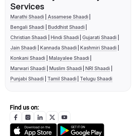
Services
Marathi Shaadi
Assamese Shaadi
Bengali Shaadi
Buddhist Shaadi
Christian Shaadi
Hindi Shaadi
Gujarati Shaadi
Jain Shaadi
Kannada Shaadi
Kashmiri Shaadi
Konkani Shaadi
Malayalee Shaadi
Marwari Shaadi
Muslim Shaadi
NRI Shaadi
Punjabi Shaadi
Tamil Shaadi
Telugu Shaadi
Find us on: