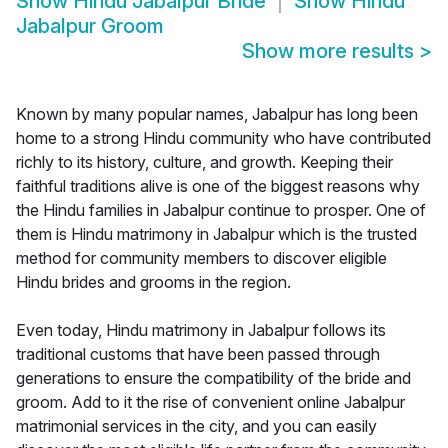
Show
Hindu Jabalpur Bride
Show
Hindu
Jabalpur Groom
Show more results
>
Known by many popular names, Jabalpur has long been
home to a strong Hindu community who have contributed
richly to its history, culture, and growth. Keeping their
faithful traditions alive is one of the biggest reasons why
the Hindu families in Jabalpur continue to prosper. One of
them is Hindu matrimony in Jabalpur which is the trusted
method for community members to discover eligible
Hindu brides and grooms in the region.
Even today, Hindu matrimony in Jabalpur follows its
traditional customs that have been passed through
generations to ensure the compatibility of the bride and
groom. Add to it the rise of convenient online Jabalpur
matrimonial services in the city, and you can easily