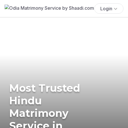
Login
Most Trusted
Hindu
Matrimony
Service in