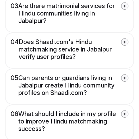
03
Are there matrimonial services for
Hindu communities living in
Jabalpur?
04
Does Shaadi.com's Hindu
matchmaking service in Jabalpur
verify user profiles?
05
Can parents or guardians living in
Jabalpur create Hindu community
profiles on Shaadi.com?
06
What should I include in my profile
to improve Hindu matchmaking
success?