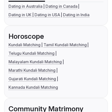
Dating in Australia
Dating in Canada
Dating in UK
Dating in USA
Dating in India
Horoscope
Kundali Matching
Tamil Kundali Matching
Telugu Kundali Matching
Malayalam Kundali Matching
Marathi Kundali Matching
Gujarati Kundali Matching
Kannada Kundali Matching
Community Matrimony