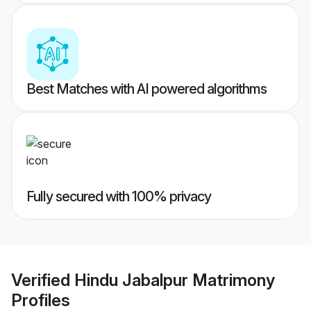
Best Matches with AI powered algorithms
Fully secured with 100% privacy
Verified
Hindu Jabalpur Matrimony
Profiles