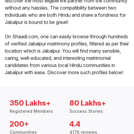
discover the most eligible life partner from the community
without any hassles. The compatibility between two
individuals who are both Hindu and share a fondness for
Jabalpur is bound to be great!
On Shaadi.com, one can easily browse through hundreds
of verified Jabalpur matrimony profiles, filtered as per their
location which is Jabalpur. You will find many sensible,
caring, well-educated, and interesting matrimonial
candidates from various local Hindu communities in
Jabalpur with ease. Discover more such profiles below!
350 Lakhs+
80 Lakhs+
Registered Members
Success Stories
200+
4.4
Communities
417K reviews