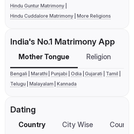
Hindu Guntur Matrimony
Hindu Cuddalore Matrimony
More Religions
India's No.1 Matrimony App
Mother Tongue
Religion
C
Bengali
Marathi
Punjabi
Odia
Gujarati
Tamil
Telugu
Malayalam
Kannada
Dating
Country
City Wise
Country