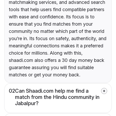
matchmaking services, and advanced search
tools that help users find compatible partners
with ease and confidence. Its focus is to
ensure that you find matches from your
community no matter which part of the world
you’re in. Its focus on safety, authenticity, and
meaningful connections makes it a preferred
choice for millions. Along with this,
shaadi.com also offers a 30 day money back
guarantee assuring you will find suitable
matches or get your money back.
02
Can Shaadi.com help me find a
match from the Hindu community in
Jabalpur?