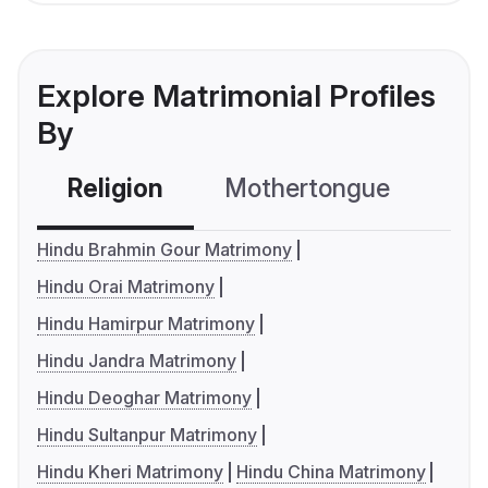
Explore Matrimonial Profiles
By
Religion
Mothertongue
Co
Hindu Brahmin Gour Matrimony
Hindu Orai Matrimony
Hindu Hamirpur Matrimony
Hindu Jandra Matrimony
Hindu Deoghar Matrimony
Hindu Sultanpur Matrimony
Hindu Kheri Matrimony
Hindu China Matrimony