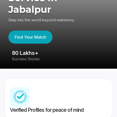
Jabalpur
Step into the world beyond matrimony
Find Your Match
80 Lakhs+
4
Success Stories
41
Verified Profiles for peace of mind