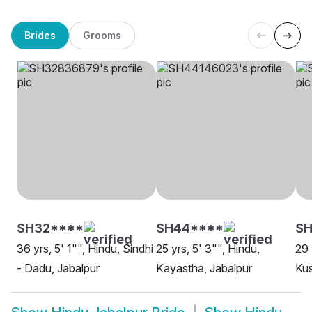
Brides
Grooms
SH32****
SH44****
SH
36 yrs, 5' 1"", Hindu, Sindhi
25 yrs, 5' 3"", Hindu,
29 
- Dadu, Jabalpur
Kayastha, Jabalpur
Ku