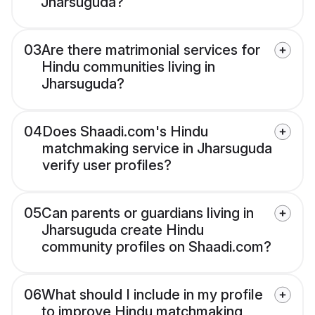
Jharsuguda?
03
Are there matrimonial services for
Hindu communities living in
Jharsuguda?
04
Does Shaadi.com's Hindu
matchmaking service in Jharsuguda
verify user profiles?
05
Can parents or guardians living in
Jharsuguda create Hindu
community profiles on Shaadi.com?
06
What should I include in my profile
to improve Hindu matchmaking