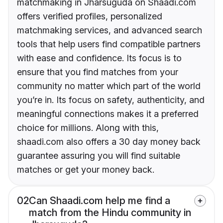
matchmaking in Jharsuguda on Shaadi.com
offers verified profiles, personalized
matchmaking services, and advanced search
tools that help users find compatible partners
with ease and confidence. Its focus is to
ensure that you find matches from your
community no matter which part of the world
you’re in. Its focus on safety, authenticity, and
meaningful connections makes it a preferred
choice for millions. Along with this,
shaadi.com also offers a 30 day money back
guarantee assuring you will find suitable
matches or get your money back.
02
Can Shaadi.com help me find a
match from the Hindu community in