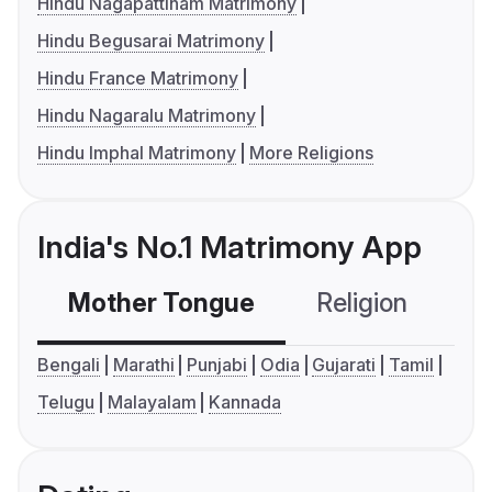
Hindu Nagapattinam Matrimony
Hindu Begusarai Matrimony
Hindu France Matrimony
Hindu Nagaralu Matrimony
Hindu Imphal Matrimony
More Religions
India's No.1 Matrimony App
Mother Tongue
Religion
C
Bengali
Marathi
Punjabi
Odia
Gujarati
Tamil
Telugu
Malayalam
Kannada