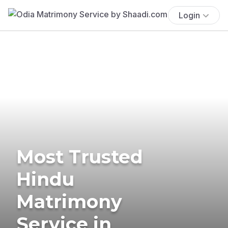
Login
Most Trusted
Hindu
Matrimony
Service in