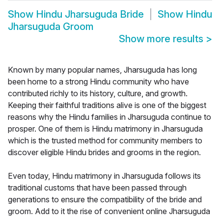
Show
Hindu Jharsuguda Bride
Show
Hindu
Jharsuguda Groom
Show more results
>
Known by many popular names, Jharsuguda has long
been home to a strong Hindu community who have
contributed richly to its history, culture, and growth.
Keeping their faithful traditions alive is one of the biggest
reasons why the Hindu families in Jharsuguda continue to
prosper. One of them is Hindu matrimony in Jharsuguda
which is the trusted method for community members to
discover eligible Hindu brides and grooms in the region.
Even today, Hindu matrimony in Jharsuguda follows its
traditional customs that have been passed through
generations to ensure the compatibility of the bride and
groom. Add to it the rise of convenient online Jharsuguda