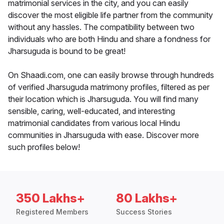
matrimonial services in the city, and you can easily
discover the most eligible life partner from the community
without any hassles. The compatibility between two
individuals who are both Hindu and share a fondness for
Jharsuguda is bound to be great!
On Shaadi.com, one can easily browse through hundreds
of verified Jharsuguda matrimony profiles, filtered as per
their location which is Jharsuguda. You will find many
sensible, caring, well-educated, and interesting
matrimonial candidates from various local Hindu
communities in Jharsuguda with ease. Discover more
such profiles below!
350 Lakhs+
80 Lakhs+
Registered Members
Success Stories