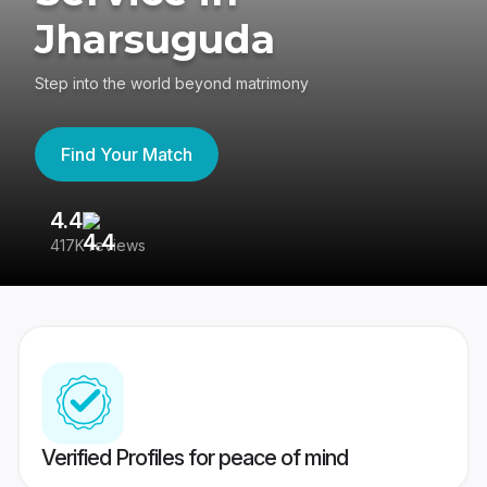
Jharsuguda
Step into the world beyond matrimony
Find Your Match
4.4
3
417K reviews
Re
Verified Profiles for peace of mind