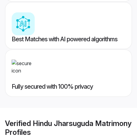
Best Matches with AI powered algorithms
Fully secured with 100% privacy
Verified
Hindu Jharsuguda Matrimony
Profiles