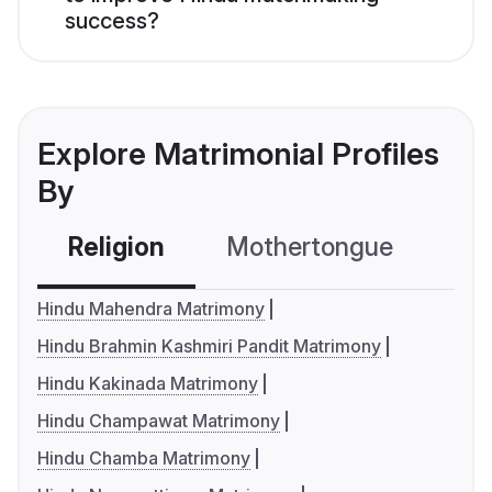
success?
Explore Matrimonial Profiles
By
Religion
Mothertongue
Co
Hindu Mahendra Matrimony
Hindu Brahmin Kashmiri Pandit Matrimony
Hindu Kakinada Matrimony
Hindu Champawat Matrimony
Hindu Chamba Matrimony