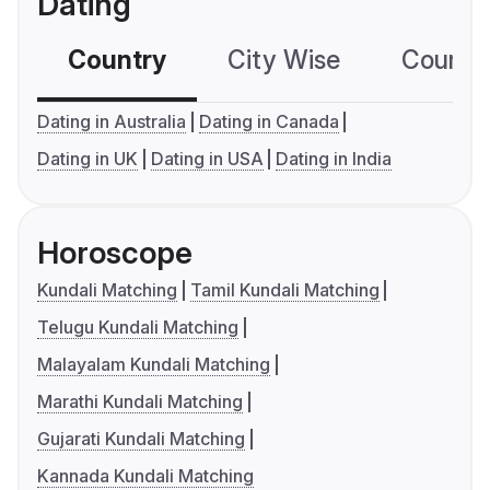
Dating
Country
City Wise
Country
Dating in Australia
Dating in Canada
Dating in UK
Dating in USA
Dating in India
Horoscope
Kundali Matching
Tamil Kundali Matching
Telugu Kundali Matching
Malayalam Kundali Matching
Marathi Kundali Matching
Gujarati Kundali Matching
Kannada Kundali Matching