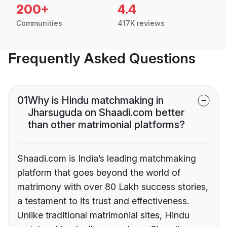
200+
4.4
Communities
417K reviews
Frequently Asked Questions
01
Why is Hindu matchmaking in
Jharsuguda on Shaadi.com better
than other matrimonial platforms?
Shaadi.com is India’s leading matchmaking
platform that goes beyond the world of
matrimony with over 80 Lakh success stories,
a testament to its trust and effectiveness.
Unlike traditional matrimonial sites, Hindu