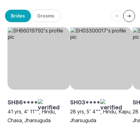
Brides
Grooms
SH86****
SH03****
SH
41 yrs, 4' 11"", Hindu,
28 yrs, 5' 4"", Hindu, Kapu,
28 
Chasa, Jharsuguda
Jharsuguda
Jh