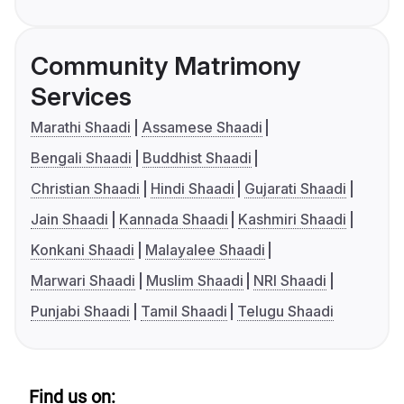
Community Matrimony
Services
Marathi Shaadi
Assamese Shaadi
Bengali Shaadi
Buddhist Shaadi
Christian Shaadi
Hindi Shaadi
Gujarati Shaadi
Jain Shaadi
Kannada Shaadi
Kashmiri Shaadi
Konkani Shaadi
Malayalee Shaadi
Marwari Shaadi
Muslim Shaadi
NRI Shaadi
Punjabi Shaadi
Tamil Shaadi
Telugu Shaadi
Find us on: