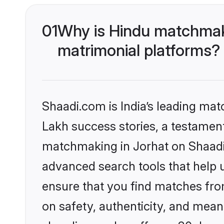
01
Why is Hindu matchmaki
matrimonial platforms?
Shaadi.com is India’s leading ma
Lakh success stories, a testament 
matchmaking in Jorhat on Shaadi.
advanced search tools that help u
ensure that you find matches fro
on safety, authenticity, and meani