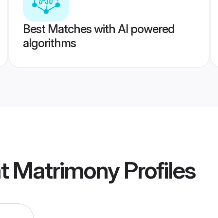
Best Matches with AI powered
algorithms
at Matrimony
Profiles