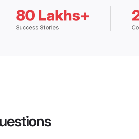
80 Lakhs+
Success Stories
Co
uestions