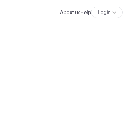
About us
Help
Login