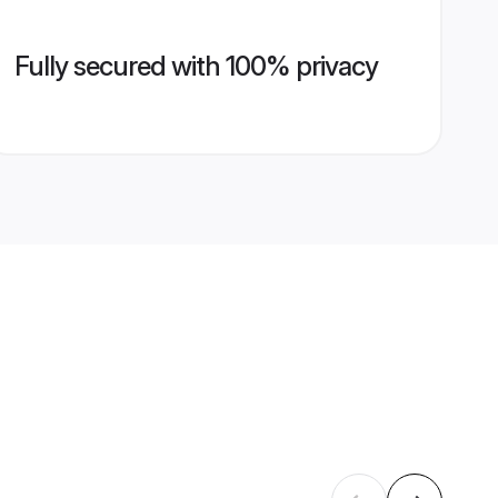
Fully secured with 100% privacy