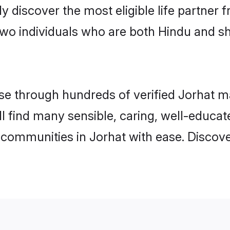
ily discover the most eligible life partn
two individuals who are both Hindu and s
 through hundreds of verified Jorhat mat
ill find many sensible, caring, well-educa
 communities in Jorhat with ease. Discov