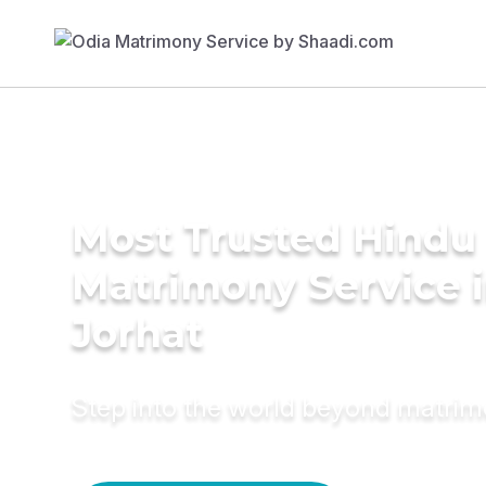
Most Trusted Hindu
Matrimony Service 
Jorhat
Step into the world beyond matri