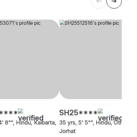
****
SH25****
4' 8"", Hindu, Kaibarta,
35 yrs, 5' 5"", Hindu, Other,
Jorhat