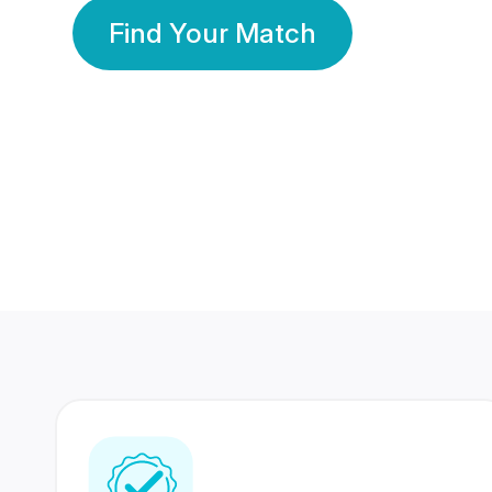
Find Your Match
350 Lakhs+
80 Lakhs
Registered Members
Success Stories