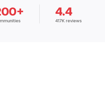
200+
4.4
mmunities
417K reviews