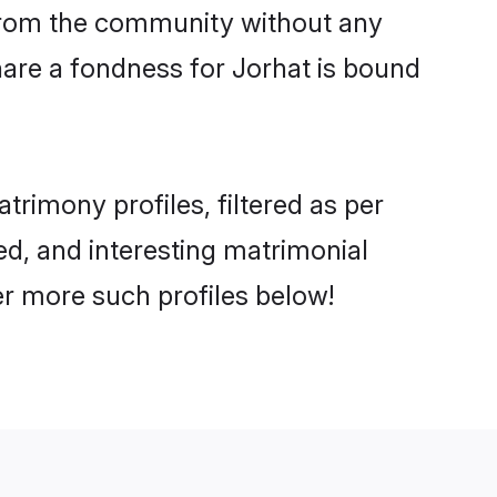
er from the community without any
hare a fondness for Jorhat is bound
rimony profiles, filtered as per
ted, and interesting matrimonial
er more such profiles below!