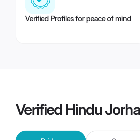
Verified Profiles for peace of mind
Verified
Hindu Jorh