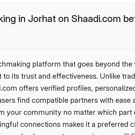
ng in Jorhat on Shaadi.com bet
tchmaking platform that goes beyond the
to its trust and effectiveness. Unlike trad
com offers verified profiles, personaliz
sers find compatible partners with ease a
m your community no matter which part of 
ngful connections makes it a preferred cho