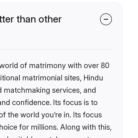
ter than other
 world of matrimony with over 80
itional matrimonial sites, Hindu
ed matchmaking services, and
nd confidence. Its focus is to
the world you’re in. Its focus
ice for millions. Along with this,