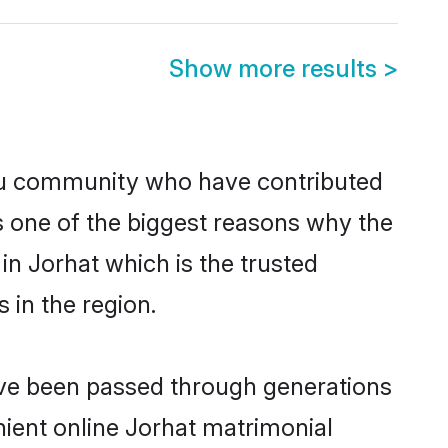
Show more results
>
du community who have contributed
e is one of the biggest reasons why the
in Jorhat which is the trusted
in the region.
have been passed through generations
enient online Jorhat matrimonial