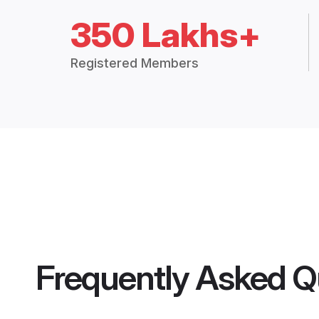
350 Lakhs+
Registered Members
Frequently Asked Q