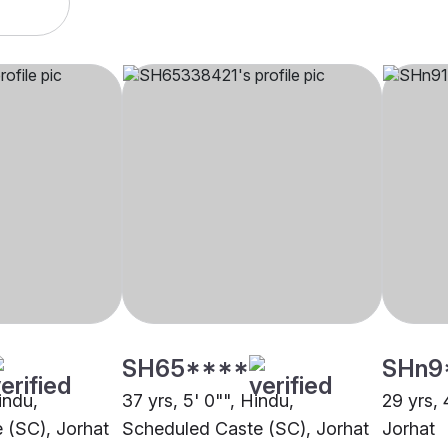
SH65****
SHn9
indu,
37 yrs, 5' 0"", Hindu,
29 yrs, 
 (SC), Jorhat
Scheduled Caste (SC), Jorhat
Jorhat