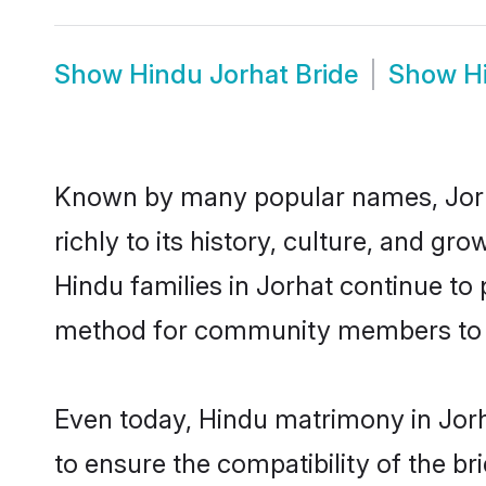
Show
Hindu Jorhat Bride
Show
H
Known by many popular names, Jorh
richly to its history, culture, and gr
Hindu families in Jorhat continue to
method for community members to di
Even today, Hindu matrimony in Jorh
to ensure the compatibility of the br