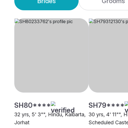
Brides
Grooms
SH80****
SH79****
32 yrs, 5' 3"", Hindu, Kaibarta,
30 yrs, 4' 11"", H
Jorhat
Scheduled Caste