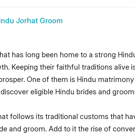
indu Jorhat Groom
at has long been home to a strong Hin
owth. Keeping their faithful traditions aliv
 prosper. One of them is Hindu matrimony 
scover eligible Hindu brides and grooms 
at follows its traditional customs that 
ide and groom. Add to it the rise of conv