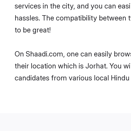
services in the city, and you can eas
hassles. The compatibility between 
to be great!
On Shaadi.com, one can easily browse
their location which is Jorhat. You w
candidates from various local Hindu