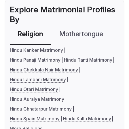
Explore Matrimonial Profiles
By
Religion
Mothertongue
Co
Hindu Kanker Matrimony
Hindu Panaji Matrimony
Hindu Tanti Matrimony
Hindu Chekkala Nair Matrimony
Hindu Lambani Matrimony
Hindu Otari Matrimony
Hindu Auraiya Matrimony
Hindu Chhatarpur Matrimony
Hindu Spain Matrimony
Hindu Kullu Matrimony
More Religions