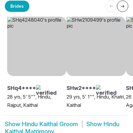
Brides
SHq4****
SHw2****
SH
28 yrs, 5' 5"", Hindu,
29 yrs, 5' 1"", Hindu, Khatri,
26 
Rajput, Kaithal
Kaithal
Aga
Show
Hindu Kaithal Groom
Show
Hindu
Kaithal Matrimony