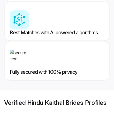
Best Matches with AI powered algorithms
Fully secured with 100% privacy
Verified
Hindu Kaithal Brides
Profiles