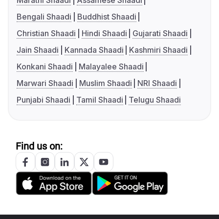
Marathi Shaadi
Assamese Shaadi
Bengali Shaadi
Buddhist Shaadi
Christian Shaadi
Hindi Shaadi
Gujarati Shaadi
Jain Shaadi
Kannada Shaadi
Kashmiri Shaadi
Konkani Shaadi
Malayalee Shaadi
Marwari Shaadi
Muslim Shaadi
NRI Shaadi
Punjabi Shaadi
Tamil Shaadi
Telugu Shaadi
Find us on: