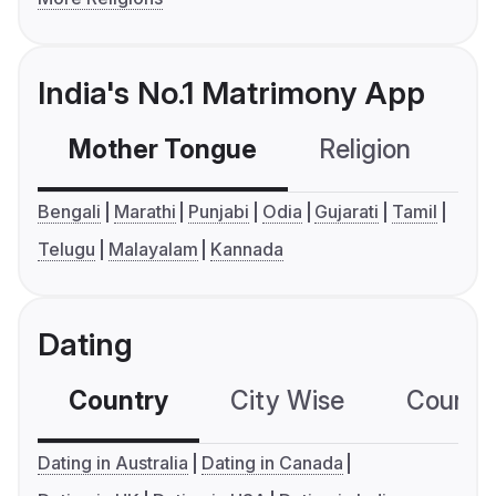
India's No.1 Matrimony App
Mother Tongue
Religion
C
Bengali
Marathi
Punjabi
Odia
Gujarati
Tamil
Telugu
Malayalam
Kannada
Dating
Country
City Wise
Country
Dating in Australia
Dating in Canada