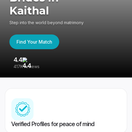
Kaithal
Step into the world beyond matrimony
Find Your Match
4.4
3
417K reviews
Re
Verified Profiles for peace of mind