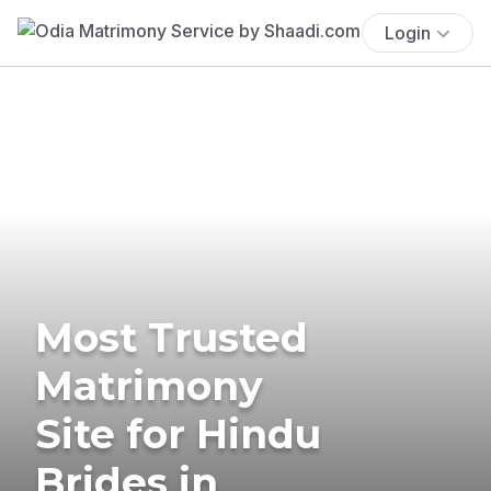
Login
Most Trusted
Matrimony
Site for Hindu
Brides in