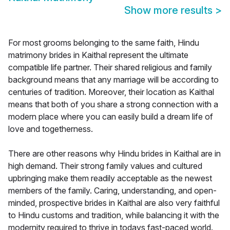
Show more results
>
For most grooms belonging to the same faith, Hindu
matrimony brides in Kaithal represent the ultimate
compatible life partner. Their shared religious and family
background means that any marriage will be according to
centuries of tradition. Moreover, their location as Kaithal
means that both of you share a strong connection with a
modern place where you can easily build a dream life of
love and togetherness.
There are other reasons why Hindu brides in Kaithal are in
high demand. Their strong family values and cultured
upbringing make them readily acceptable as the newest
members of the family. Caring, understanding, and open-
minded, prospective brides in Kaithal are also very faithful
to Hindu customs and tradition, while balancing it with the
modernity required to thrive in todays fast-paced world.