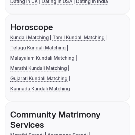
Dating in UK
Dating in USA
Dating in India
Horoscope
Kundali Matching
Tamil Kundali Matching
Telugu Kundali Matching
Malayalam Kundali Matching
Marathi Kundali Matching
Gujarati Kundali Matching
Kannada Kundali Matching
Community Matrimony
Services