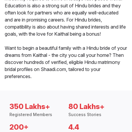
Education is also a strong suit of Hindu brides and they
often look for partners who are equally well-educated
and are in promising careers. For Hindu brides,
compatibility is also about having shared interests and life
goals, with the love for Kaithal being a bonus!
Want to begin a beautiful family with a Hindu bride of your
dreams from Kaithal - the city you call your home? Then
discover hundreds of verified, eligible Hindu matrimony
bridal profiles on Shaadi.com, tailored to your
preferences.
350 Lakhs+
80 Lakhs+
Registered Members
Success Stories
200+
4.4