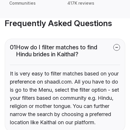
Communities
417K reviews
Frequently Asked Questions
01
How do I filter matches to find
Hindu brides in Kaithal?
It is very easy to filter matches based on your
preference on shaadi.com. All you have to do
is go to the Menu, select the filter option - set
your filters based on community e.g. Hindu,
religion or mother tongue. You can further
narrow the search by choosing a preferred
location like Kaithal on our platform.