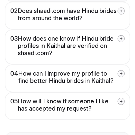
02
Does shaadi.com have Hindu brides
from around the world?
03
How does one know if Hindu bride
profiles in Kaithal are verified on
shaadi.com?
04
How can I improve my profile to
find better Hindu brides in Kaithal?
05
How will I know if someone I like
has accepted my request?