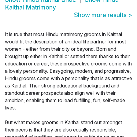
Kaithal Matrimony
Show more results
>
It is true that most Hindu matrimony grooms in Kaithal
would fit the description of an ideal life partner for most
women - either from their city or beyond. Born and
brought up either in Kaithal or settled there thanks to their
education or career, these prospective grooms come with
a lovely personality. Easygoing, modern, and progressive,
Hindu grooms come with a personality that is as attractive
as Kaithal. Their strong educational background and
standout career prospects also align well with their
ambition, enabling them to lead fulfilling, fun, self-made
lives.
But what makes grooms in Kaithal stand out amongst
their peers is that they are also equally responsible,