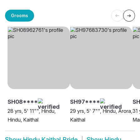
Grooms
SH08****
SH97****
SH
28 yrs, 5' 11"", Hindu,
29 yrs, 5' 7"", Hindu, Arora,
31 
Hindu, Kaithal
Kaithal
Mar
Show
Hindu Kaithal Bride
Show
Hindu