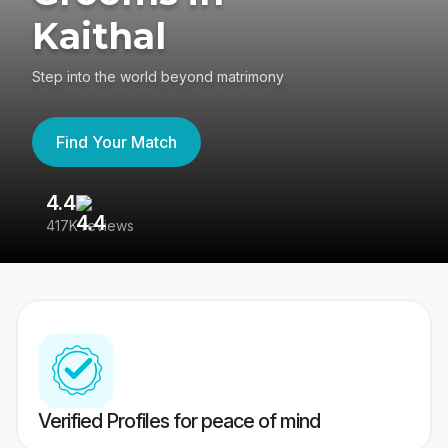
Kaithal
Step into the world beyond matrimony
Find Your Match
4.4
3
417K reviews
Re
Verified Profiles for peace of mind