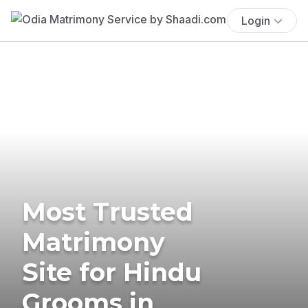
Login
Most Trusted
Matrimony
Site for Hindu
Grooms in