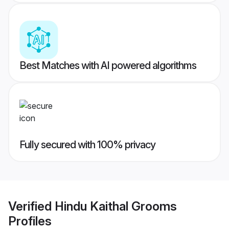
Best Matches with AI powered algorithms
Fully secured with 100% privacy
Verified
Hindu Kaithal Grooms
Profiles