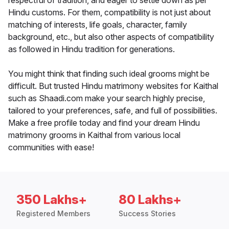
respectful of tradition, and eager to settle down as per
Hindu customs. For them, compatibility is not just about
matching of interests, life goals, character, family
background, etc., but also other aspects of compatibility
as followed in Hindu tradition for generations.
You might think that finding such ideal grooms might be
difficult. But trusted Hindu matrimony websites for Kaithal
such as Shaadi.com make your search highly precise,
tailored to your preferences, safe, and full of possibilities.
Make a free profile today and find your dream Hindu
matrimony grooms in Kaithal from various local
communities with ease!
350 Lakhs+
80 Lakhs+
Registered Members
Success Stories