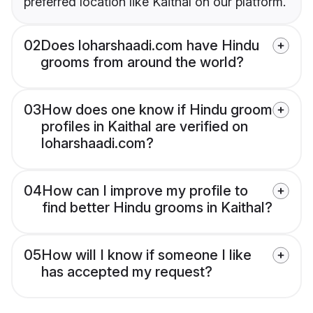
preferred location like Kaithal on our platform.
02
Does loharshaadi.com have Hindu
grooms from around the world?
03
How does one know if Hindu groom
profiles in Kaithal are verified on
loharshaadi.com?
04
How can I improve my profile to
find better Hindu grooms in Kaithal?
05
How will I know if someone I like
has accepted my request?