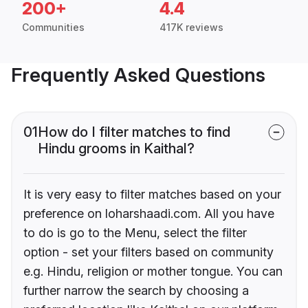
200+
4.4
Communities
417K reviews
Frequently Asked Questions
01
How do I filter matches to find
Hindu grooms in Kaithal?
It is very easy to filter matches based on your
preference on loharshaadi.com. All you have
to do is go to the Menu, select the filter
option - set your filters based on community
e.g. Hindu, religion or mother tongue. You can
further narrow the search by choosing a