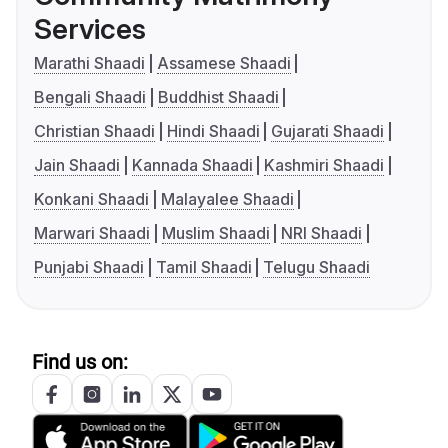
Services
Marathi Shaadi
Assamese Shaadi
Bengali Shaadi
Buddhist Shaadi
Christian Shaadi
Hindi Shaadi
Gujarati Shaadi
Jain Shaadi
Kannada Shaadi
Kashmiri Shaadi
Konkani Shaadi
Malayalee Shaadi
Marwari Shaadi
Muslim Shaadi
NRI Shaadi
Punjabi Shaadi
Tamil Shaadi
Telugu Shaadi
Find us on: