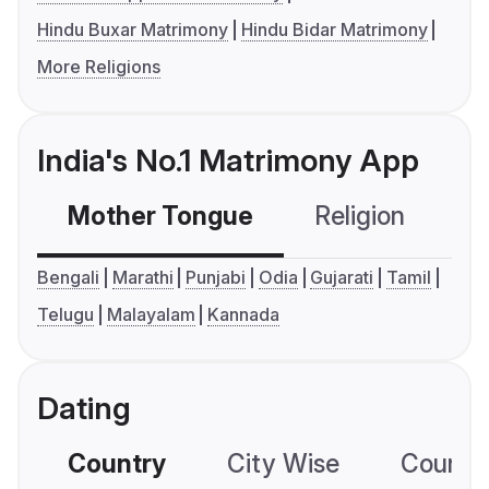
Hindu Buxar Matrimony
Hindu Bidar Matrimony
More Religions
India's No.1 Matrimony App
Mother Tongue
Religion
C
Bengali
Marathi
Punjabi
Odia
Gujarati
Tamil
Telugu
Malayalam
Kannada
Dating
Country
City Wise
Country