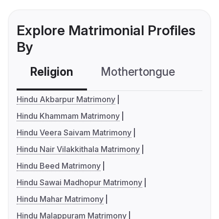
Explore Matrimonial Profiles
By
Religion
Mothertongue
Co
Hindu Akbarpur Matrimony
Hindu Khammam Matrimony
Hindu Veera Saivam Matrimony
Hindu Nair Vilakkithala Matrimony
Hindu Beed Matrimony
Hindu Sawai Madhopur Matrimony
Hindu Mahar Matrimony
Hindu Malappuram Matrimony