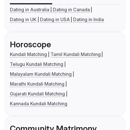
Dating in Australia
Dating in Canada
Dating in UK
Dating in USA
Dating in India
Horoscope
Kundali Matching
Tamil Kundali Matching
Telugu Kundali Matching
Malayalam Kundali Matching
Marathi Kundali Matching
Gujarati Kundali Matching
Kannada Kundali Matching
Community Matrimony