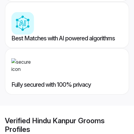
Best Matches with AI powered algorithms
Fully secured with 100% privacy
Verified
Hindu Kanpur Grooms
Profiles