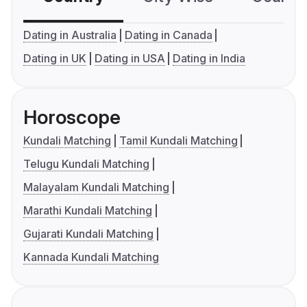
Dating in Australia
Dating in Canada
Dating in UK
Dating in USA
Dating in India
Horoscope
Kundali Matching
Tamil Kundali Matching
Telugu Kundali Matching
Malayalam Kundali Matching
Marathi Kundali Matching
Gujarati Kundali Matching
Kannada Kundali Matching