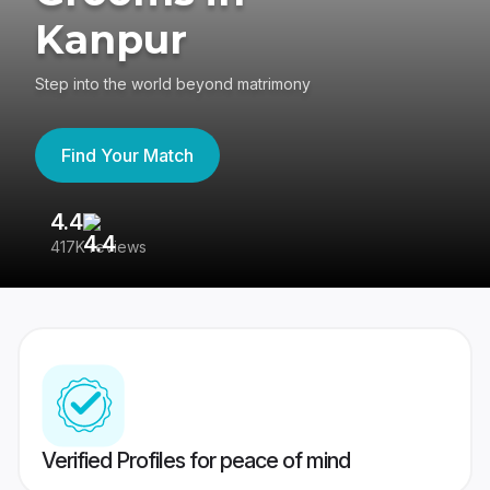
Kanpur
Step into the world beyond matrimony
Find Your Match
4.4
3
417K reviews
Re
Verified Profiles for peace of mind