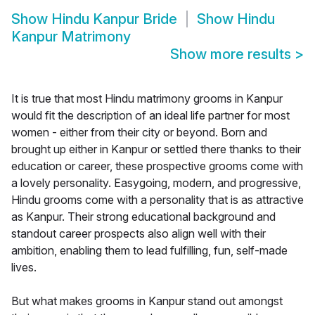
Show
Hindu Kanpur Bride
Show
Hindu
Kanpur Matrimony
Show more results
>
It is true that most Hindu matrimony grooms in Kanpur
would fit the description of an ideal life partner for most
women - either from their city or beyond. Born and
brought up either in Kanpur or settled there thanks to their
education or career, these prospective grooms come with
a lovely personality. Easygoing, modern, and progressive,
Hindu grooms come with a personality that is as attractive
as Kanpur. Their strong educational background and
standout career prospects also align well with their
ambition, enabling them to lead fulfilling, fun, self-made
lives.
But what makes grooms in Kanpur stand out amongst