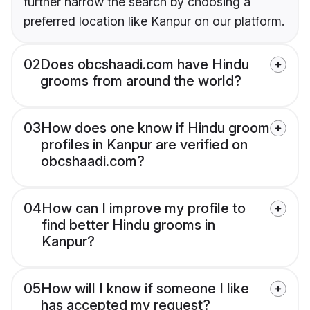
further narrow the search by choosing a
preferred location like Kanpur on our platform.
02
Does obcshaadi.com have Hindu
grooms from around the world?
03
How does one know if Hindu groom
profiles in Kanpur are verified on
obcshaadi.com?
04
How can I improve my profile to
find better Hindu grooms in
Kanpur?
05
How will I know if someone I like
has accepted my request?