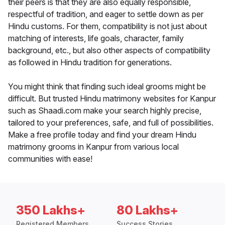
their peers is that they are also equally responsible,
respectful of tradition, and eager to settle down as per
Hindu customs. For them, compatibility is not just about
matching of interests, life goals, character, family
background, etc., but also other aspects of compatibility
as followed in Hindu tradition for generations.
You might think that finding such ideal grooms might be
difficult. But trusted Hindu matrimony websites for Kanpur
such as Shaadi.com make your search highly precise,
tailored to your preferences, safe, and full of possibilities.
Make a free profile today and find your dream Hindu
matrimony grooms in Kanpur from various local
communities with ease!
350 Lakhs+
80 Lakhs+
Registered Members
Success Stories