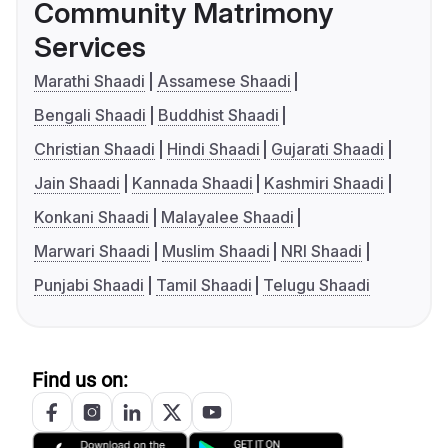
Community Matrimony
Services
Marathi Shaadi
Assamese Shaadi
Bengali Shaadi
Buddhist Shaadi
Christian Shaadi
Hindi Shaadi
Gujarati Shaadi
Jain Shaadi
Kannada Shaadi
Kashmiri Shaadi
Konkani Shaadi
Malayalee Shaadi
Marwari Shaadi
Muslim Shaadi
NRI Shaadi
Punjabi Shaadi
Tamil Shaadi
Telugu Shaadi
Find us on: