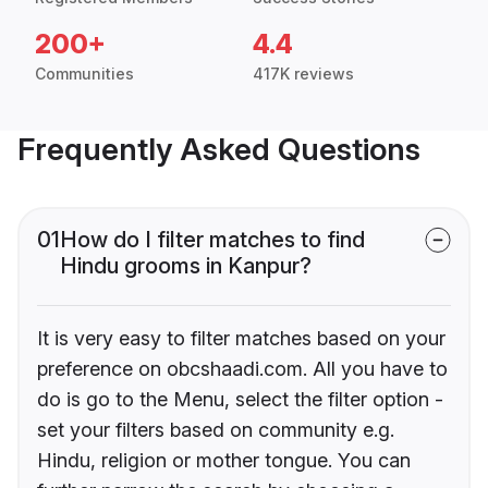
200+
4.4
Communities
417K reviews
Frequently Asked Questions
01
How do I filter matches to find
Hindu grooms in Kanpur?
It is very easy to filter matches based on your
preference on obcshaadi.com. All you have to
do is go to the Menu, select the filter option -
set your filters based on community e.g.
Hindu, religion or mother tongue. You can