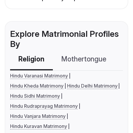
Explore Matrimonial Profiles
By
Religion
Mothertongue
Co
Hindu Varanasi Matrimony
Hindu Kheda Matrimony
Hindu Delhi Matrimony
Hindu Sidhi Matrimony
Hindu Rudraprayag Matrimony
Hindu Vanjara Matrimony
Hindu Kuravan Matrimony