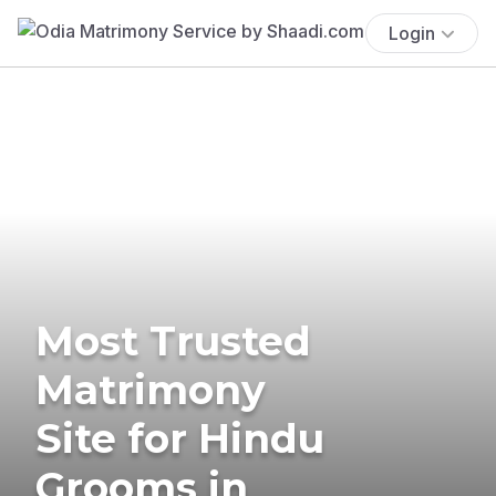
Login
Most Trusted
Matrimony
Site for Hindu
Grooms in