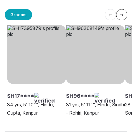
Grooms
SH17****
SH96****
SH
34 yrs, 5' 10"", Hindu,
31 yrs, 5' 11"", Hindu, Sindhi
28 
Gupta, Kanpur
- Rohiri, Kanpur
Son