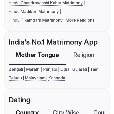
Hindu Chandravanshi Kahar Matrimony
Hindu Madikeri Matrimony
Hindu Tikamgarh Matrimony
More Religions
India's No.1 Matrimony App
Mother Tongue
Religion
C
Bengali
Marathi
Punjabi
Odia
Gujarati
Tamil
Telugu
Malayalam
Kannada
Dating
Country
City Wise
Country