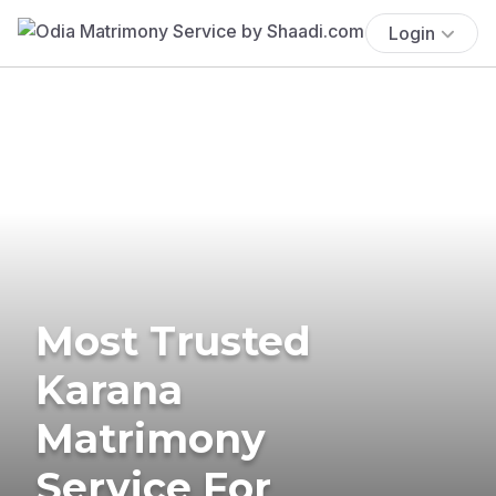
Login
Most Trusted
Karana
Matrimony
Service For