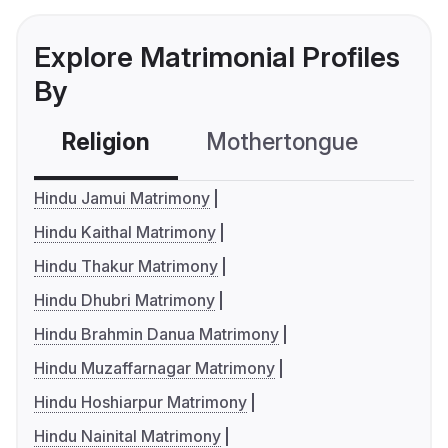
Explore Matrimonial Profiles
By
Religion
Mothertongue
Co
Hindu Jamui Matrimony
Hindu Kaithal Matrimony
Hindu Thakur Matrimony
Hindu Dhubri Matrimony
Hindu Brahmin Danua Matrimony
Hindu Muzaffarnagar Matrimony
Hindu Hoshiarpur Matrimony
Hindu Nainital Matrimony