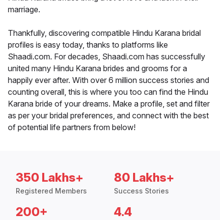
marriage.
Thankfully, discovering compatible Hindu Karana bridal
profiles is easy today, thanks to platforms like
Shaadi.com. For decades, Shaadi.com has successfully
united many Hindu Karana brides and grooms for a
happily ever after. With over 6 million success stories and
counting overall, this is where you too can find the Hindu
Karana bride of your dreams. Make a profile, set and filter
as per your bridal preferences, and connect with the best
of potential life partners from below!
350 Lakhs+
80 Lakhs+
Registered Members
Success Stories
200+
4.4