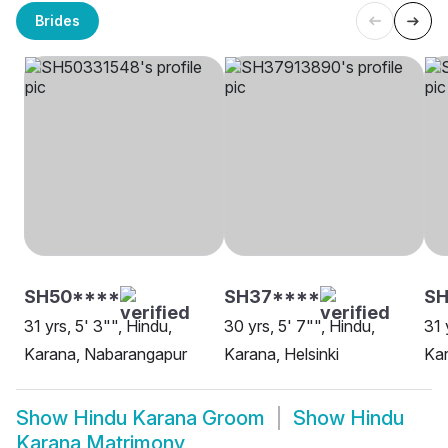
Brides
SH50****
SH37****
SH
31 yrs, 5' 3"", Hindu,
30 yrs, 5' 7"", Hindu,
31 
Karana, Nabarangapur
Karana, Helsinki
Kar
Show
Hindu Karana Groom
Show
Hindu
Karana Matrimony