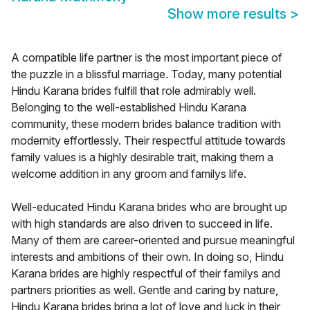
Show more results
>
A compatible life partner is the most important piece of
the puzzle in a blissful marriage. Today, many potential
Hindu Karana brides fulfill that role admirably well.
Belonging to the well-established Hindu Karana
community, these modern brides balance tradition with
modernity effortlessly. Their respectful attitude towards
family values is a highly desirable trait, making them a
welcome addition in any groom and familys life.
Well-educated Hindu Karana brides who are brought up
with high standards are also driven to succeed in life.
Many of them are career-oriented and pursue meaningful
interests and ambitions of their own. In doing so, Hindu
Karana brides are highly respectful of their familys and
partners priorities as well. Gentle and caring by nature,
Hindu Karana brides bring a lot of love and luck in their