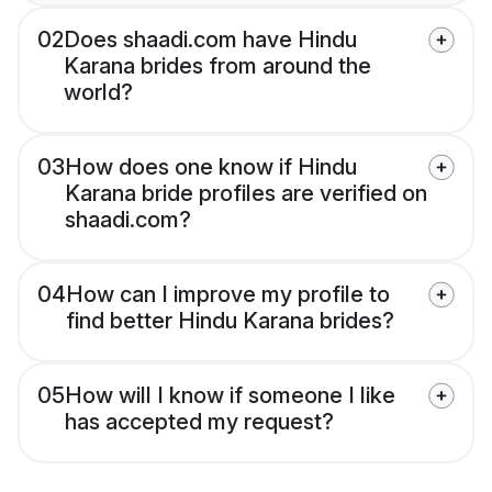
02
Does shaadi.com have Hindu
Karana brides from around the
world?
03
How does one know if Hindu
Karana bride profiles are verified on
shaadi.com?
04
How can I improve my profile to
find better Hindu Karana brides?
05
How will I know if someone I like
has accepted my request?