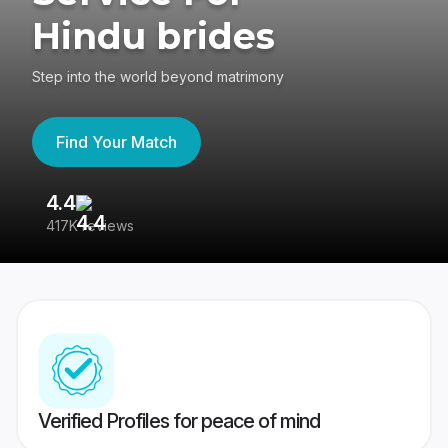
Hindu brides
Step into the world beyond matrimony
Find Your Match
4.4
3
417K reviews
Re
Verified Profiles for peace of mind