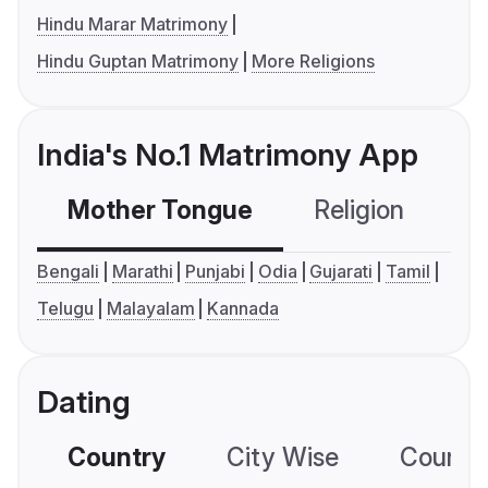
Hindu Marar Matrimony
Hindu Guptan Matrimony
More Religions
India's No.1 Matrimony App
Mother Tongue
Religion
C
Bengali
Marathi
Punjabi
Odia
Gujarati
Tamil
Telugu
Malayalam
Kannada
Dating
Country
City Wise
Country