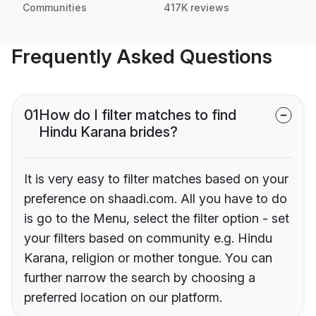
Communities
417K reviews
Frequently Asked Questions
01
How do I filter matches to find
Hindu Karana brides?
It is very easy to filter matches based on your
preference on shaadi.com. All you have to do
is go to the Menu, select the filter option - set
your filters based on community e.g. Hindu
Karana, religion or mother tongue. You can
further narrow the search by choosing a
preferred location on our platform.