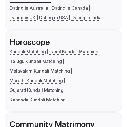
Dating in Australia
Dating in Canada
Dating in UK
Dating in USA
Dating in India
Horoscope
Kundali Matching
Tamil Kundali Matching
Telugu Kundali Matching
Malayalam Kundali Matching
Marathi Kundali Matching
Gujarati Kundali Matching
Kannada Kundali Matching
Community Matrimony