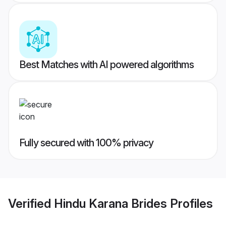
Best Matches with AI powered algorithms
Fully secured with 100% privacy
Verified
Hindu Karana Brides
Profiles