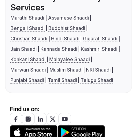
Services
Marathi Shaadi
Assamese Shaadi
Bengali Shaadi
Buddhist Shaadi
Christian Shaadi
Hindi Shaadi
Gujarati Shaadi
Jain Shaadi
Kannada Shaadi
Kashmiri Shaadi
Konkani Shaadi
Malayalee Shaadi
Marwari Shaadi
Muslim Shaadi
NRI Shaadi
Punjabi Shaadi
Tamil Shaadi
Telugu Shaadi
Find us on: