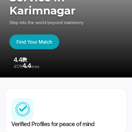
Karimnagar
Step into the world beyond matrimony
Find Your Match
4.4
3
417K reviews
Re
Verified Profiles for peace of mind