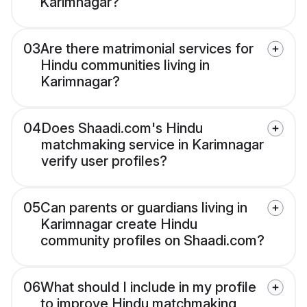
Karimnagar?
03
Are there matrimonial services for
Hindu communities living in
Karimnagar?
04
Does Shaadi.com's Hindu
matchmaking service in Karimnagar
verify user profiles?
05
Can parents or guardians living in
Karimnagar create Hindu
community profiles on Shaadi.com?
06
What should I include in my profile
to improve Hindu matchmaking