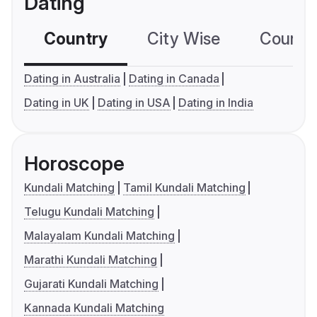
Dating
Country
City Wise
Country
Dating in Australia
Dating in Canada
Dating in UK
Dating in USA
Dating in India
Horoscope
Kundali Matching
Tamil Kundali Matching
Telugu Kundali Matching
Malayalam Kundali Matching
Marathi Kundali Matching
Gujarati Kundali Matching
Kannada Kundali Matching