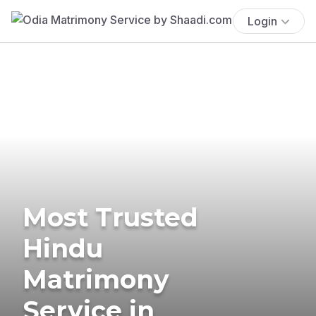
Login
Most Trusted
Hindu
Matrimony
Service in