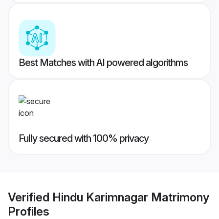
Best Matches with AI powered algorithms
Fully secured with 100% privacy
Verified
Hindu Karimnagar Matrimony
Profiles