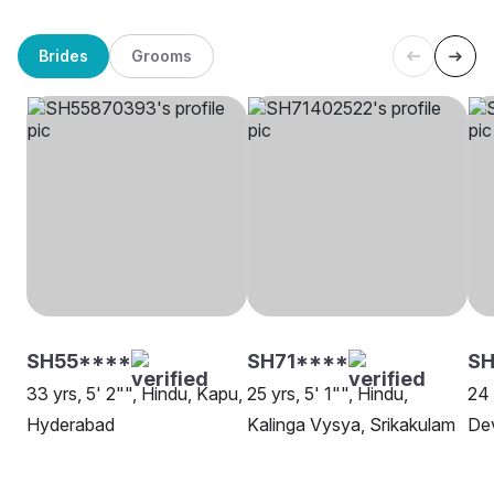
Brides
Grooms
SH55****
SH71****
SH
33 yrs, 5' 2"", Hindu, Kapu,
25 yrs, 5' 1"", Hindu,
24 
Hyderabad
Kalinga Vysya, Srikakulam
Dev