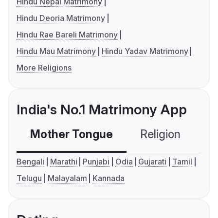
Hindu Nepal Matrimony
Hindu Deoria Matrimony
Hindu Rae Bareli Matrimony
Hindu Mau Matrimony
Hindu Yadav Matrimony
More Religions
India's No.1 Matrimony App
Mother Tongue
Religion
C
Bengali
Marathi
Punjabi
Odia
Gujarati
Tamil
Telugu
Malayalam
Kannada