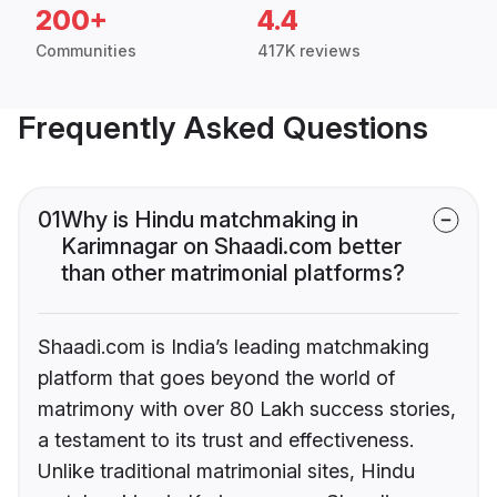
200+
4.4
Communities
417K reviews
Frequently Asked Questions
01
Why is Hindu matchmaking in
Karimnagar on Shaadi.com better
than other matrimonial platforms?
Shaadi.com is India’s leading matchmaking
platform that goes beyond the world of
matrimony with over 80 Lakh success stories,
a testament to its trust and effectiveness.
Unlike traditional matrimonial sites, Hindu