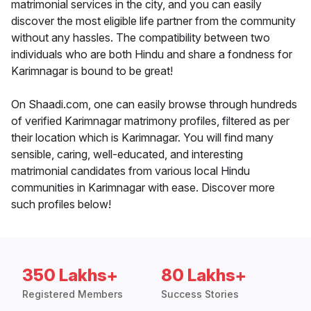
matrimonial services in the city, and you can easily
discover the most eligible life partner from the community
without any hassles. The compatibility between two
individuals who are both Hindu and share a fondness for
Karimnagar is bound to be great!
On Shaadi.com, one can easily browse through hundreds
of verified Karimnagar matrimony profiles, filtered as per
their location which is Karimnagar. You will find many
sensible, caring, well-educated, and interesting
matrimonial candidates from various local Hindu
communities in Karimnagar with ease. Discover more
such profiles below!
350 Lakhs+
80 Lakhs+
Registered Members
Success Stories