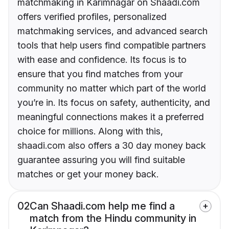
matchmaking in Karimnagar on Shaadi.com
offers verified profiles, personalized
matchmaking services, and advanced search
tools that help users find compatible partners
with ease and confidence. Its focus is to
ensure that you find matches from your
community no matter which part of the world
you’re in. Its focus on safety, authenticity, and
meaningful connections makes it a preferred
choice for millions. Along with this,
shaadi.com also offers a 30 day money back
guarantee assuring you will find suitable
matches or get your money back.
02
Can Shaadi.com help me find a
match from the Hindu community in