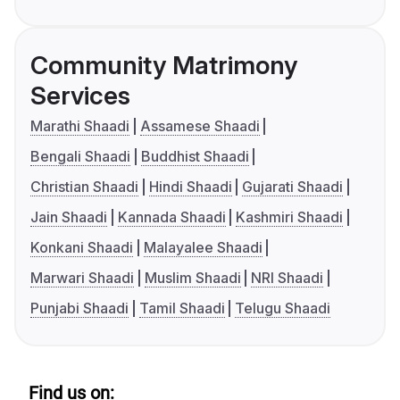
Community Matrimony
Services
Marathi Shaadi
Assamese Shaadi
Bengali Shaadi
Buddhist Shaadi
Christian Shaadi
Hindi Shaadi
Gujarati Shaadi
Jain Shaadi
Kannada Shaadi
Kashmiri Shaadi
Konkani Shaadi
Malayalee Shaadi
Marwari Shaadi
Muslim Shaadi
NRI Shaadi
Punjabi Shaadi
Tamil Shaadi
Telugu Shaadi
Find us on: