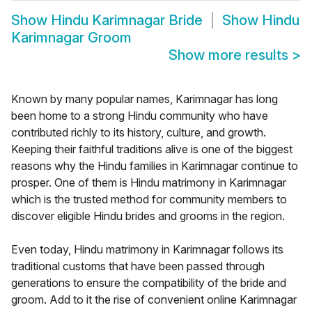
Show
Hindu Karimnagar Bride
Show
Hindu
Karimnagar Groom
Show more results
>
Known by many popular names, Karimnagar has long
been home to a strong Hindu community who have
contributed richly to its history, culture, and growth.
Keeping their faithful traditions alive is one of the biggest
reasons why the Hindu families in Karimnagar continue to
prosper. One of them is Hindu matrimony in Karimnagar
which is the trusted method for community members to
discover eligible Hindu brides and grooms in the region.
Even today, Hindu matrimony in Karimnagar follows its
traditional customs that have been passed through
generations to ensure the compatibility of the bride and
groom. Add to it the rise of convenient online Karimnagar