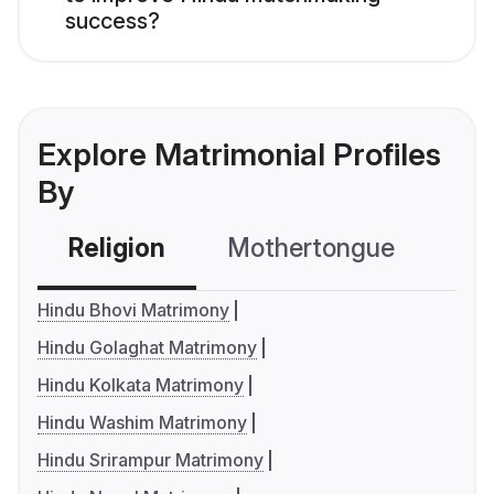
success?
Explore Matrimonial Profiles
By
Religion
Mothertongue
Co
Hindu Bhovi Matrimony
Hindu Golaghat Matrimony
Hindu Kolkata Matrimony
Hindu Washim Matrimony
Hindu Srirampur Matrimony