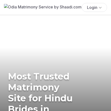
Login
Most Trusted
Matrimony
Site for Hindu
Brides in