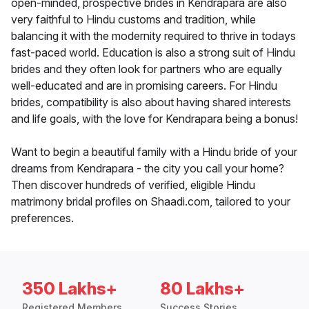
open-minded, prospective brides in Kendrapara are also
very faithful to Hindu customs and tradition, while
balancing it with the modernity required to thrive in todays
fast-paced world. Education is also a strong suit of Hindu
brides and they often look for partners who are equally
well-educated and are in promising careers. For Hindu
brides, compatibility is also about having shared interests
and life goals, with the love for Kendrapara being a bonus!
Want to begin a beautiful family with a Hindu bride of your
dreams from Kendrapara - the city you call your home?
Then discover hundreds of verified, eligible Hindu
matrimony bridal profiles on Shaadi.com, tailored to your
preferences.
350 Lakhs+
80 Lakhs+
Registered Members
Success Stories