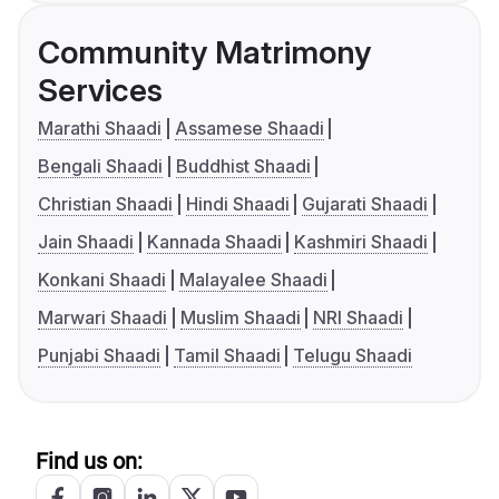
Community Matrimony
Services
Marathi Shaadi
Assamese Shaadi
Bengali Shaadi
Buddhist Shaadi
Christian Shaadi
Hindi Shaadi
Gujarati Shaadi
Jain Shaadi
Kannada Shaadi
Kashmiri Shaadi
Konkani Shaadi
Malayalee Shaadi
Marwari Shaadi
Muslim Shaadi
NRI Shaadi
Punjabi Shaadi
Tamil Shaadi
Telugu Shaadi
Find us on: