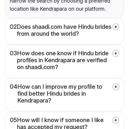
narrow the search by choosing a preferred
location like Kendrapara on our platform.
02
Does shaadi.com have Hindu brides
from around the world?
03
How does one know if Hindu bride
profiles in Kendrapara are verified
on shaadi.com?
04
How can I improve my profile to
find better Hindu brides in
Kendrapara?
05
How will I know if someone I like
has accepted my request?