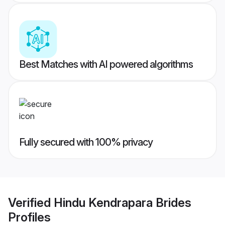
Best Matches with AI powered algorithms
Fully secured with 100% privacy
Verified
Hindu Kendrapara Brides
Profiles