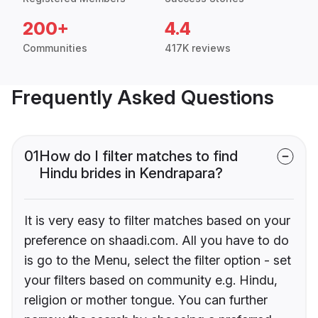
200+
4.4
Communities
417K reviews
Frequently Asked Questions
01
How do I filter matches to find
Hindu brides in Kendrapara?
It is very easy to filter matches based on your
preference on shaadi.com. All you have to do
is go to the Menu, select the filter option - set
your filters based on community e.g. Hindu,
religion or mother tongue. You can further