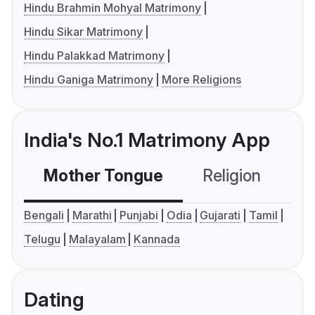
Hindu Brahmin Mohyal Matrimony
Hindu Sikar Matrimony
Hindu Palakkad Matrimony
Hindu Ganiga Matrimony
More Religions
India's No.1 Matrimony App
Mother Tongue
Religion
C
Bengali
Marathi
Punjabi
Odia
Gujarati
Tamil
Telugu
Malayalam
Kannada
Dating