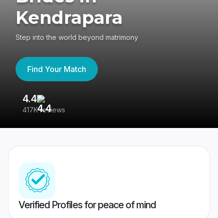
Kendrapara
Step into the world beyond matrimony
Find Your Match
4.4
3
417K reviews
Re
Verified Profiles for peace of mind