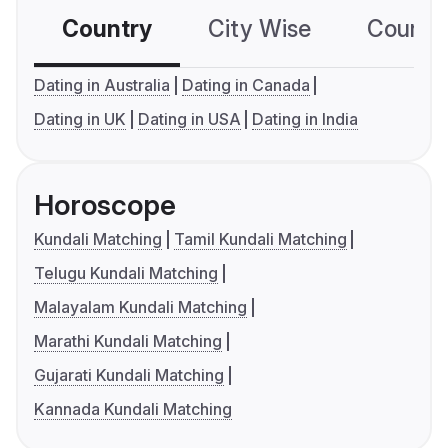
Country
City Wise
Country
Dating in Australia
Dating in Canada
Dating in UK
Dating in USA
Dating in India
Horoscope
Kundali Matching
Tamil Kundali Matching
Telugu Kundali Matching
Malayalam Kundali Matching
Marathi Kundali Matching
Gujarati Kundali Matching
Kannada Kundali Matching