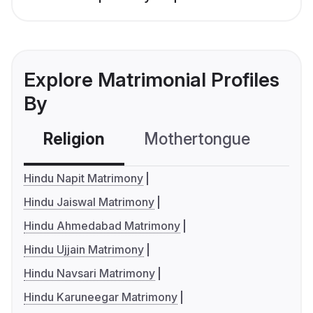
Explore Matrimonial Profiles
By
Religion
Mothertongue
Co
Hindu Napit Matrimony
Hindu Jaiswal Matrimony
Hindu Ahmedabad Matrimony
Hindu Ujjain Matrimony
Hindu Navsari Matrimony
Hindu Karuneegar Matrimony