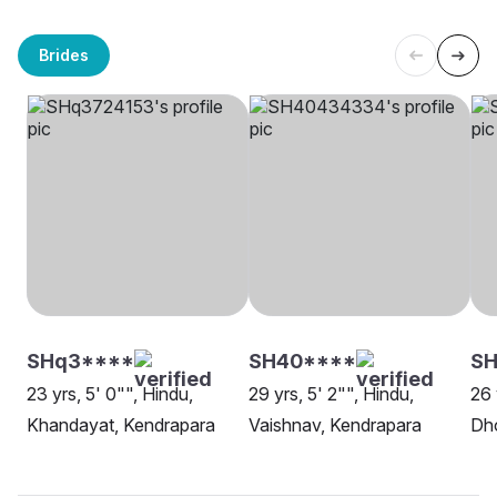
Brides
SHq3****
SH40****
S
23 yrs, 5' 0"", Hindu,
29 yrs, 5' 2"", Hindu,
26 
Khandayat, Kendrapara
Vaishnav, Kendrapara
Dh