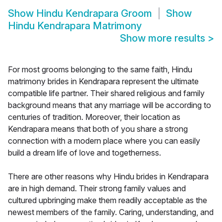
Show
Hindu Kendrapara Groom
Show
Hindu Kendrapara Matrimony
Show more results
>
For most grooms belonging to the same faith, Hindu
matrimony brides in Kendrapara represent the ultimate
compatible life partner. Their shared religious and family
background means that any marriage will be according to
centuries of tradition. Moreover, their location as
Kendrapara means that both of you share a strong
connection with a modern place where you can easily
build a dream life of love and togetherness.
There are other reasons why Hindu brides in Kendrapara
are in high demand. Their strong family values and
cultured upbringing make them readily acceptable as the
newest members of the family. Caring, understanding, and