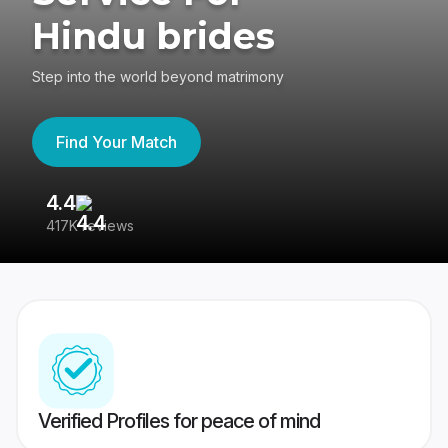
Hindu brides
Step into the world beyond matrimony
Find Your Match
4.4
3
417K reviews
Re
Verified Profiles for peace of mind