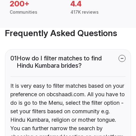
200+
4.4
Communities
417K reviews
Frequently Asked Questions
01
How do I filter matches to find
Hindu Kumbara brides?
It is very easy to filter matches based on your
preference on obcshaadi.com. All you have to
do is go to the Menu, select the filter option -
set your filters based on community e.g.
Hindu Kumbara, religion or mother tongue.
You can further narrow the search by