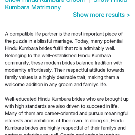
Kumbara Matrimony
Show more results
>
A compatible life partner is the most important piece of
the puzzle in a blissful marriage. Today, many potential
Hindu Kumbara brides fulfill that role admirably well.
Belonging to the well-established Hindu Kumbara
community, these modern brides balance tradition with
modernity effortlessly. Their respectful attitude towards
family values is a highly desirable trait, making them a
welcome addition in any groom and familys life.
Well-educated Hindu Kumbara brides who are brought up
with high standards are also driven to succeed in life.
Many of them are career-oriented and pursue meaningful
interests and ambitions of their own. In doing so, Hindu
Kumbara brides are highly respectful of their familys and