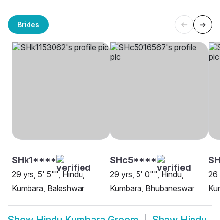
Brides
SHk1****
SHc5****
SH
29 yrs, 5' 5"", Hindu,
29 yrs, 5' 0"", Hindu,
26 
Kumbara, Baleshwar
Kumbara, Bhubaneswar
Ku
Show
Hindu Kumbara Groom
Show
Hindu