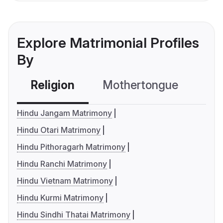
Explore Matrimonial Profiles
By
Religion
Mothertongue
Co
Hindu Jangam Matrimony
Hindu Otari Matrimony
Hindu Pithoragarh Matrimony
Hindu Ranchi Matrimony
Hindu Vietnam Matrimony
Hindu Kurmi Matrimony
Hindu Sindhi Thatai Matrimony