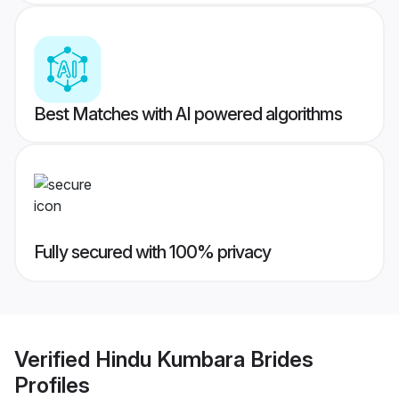
Best Matches with AI powered algorithms
Fully secured with 100% privacy
Verified
Hindu Kumbara Brides
Profiles