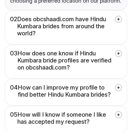
choosing a preferred location on our platform.
02
Does obcshaadi.com have Hindu
Kumbara brides from around the
world?
03
How does one know if Hindu
Kumbara bride profiles are verified
on obcshaadi.com?
04
How can I improve my profile to
find better Hindu Kumbara brides?
05
How will I know if someone I like
has accepted my request?