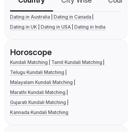
Country
City Wise
Country
Dating in Australia
Dating in Canada
Dating in UK
Dating in USA
Dating in India
Horoscope
Kundali Matching
Tamil Kundali Matching
Telugu Kundali Matching
Malayalam Kundali Matching
Marathi Kundali Matching
Gujarati Kundali Matching
Kannada Kundali Matching