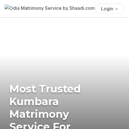
Login
Most Trusted
Kumbara
Matrimony
Service For