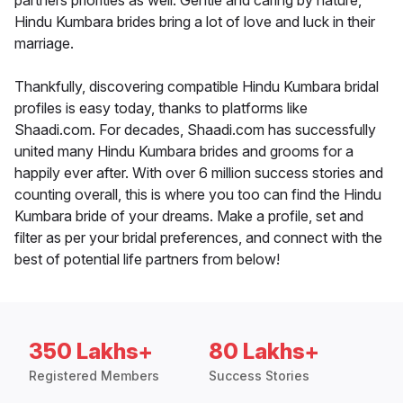
partners priorities as well. Gentle and caring by nature,
Hindu Kumbara brides bring a lot of love and luck in their
marriage.
Thankfully, discovering compatible Hindu Kumbara bridal
profiles is easy today, thanks to platforms like
Shaadi.com. For decades, Shaadi.com has successfully
united many Hindu Kumbara brides and grooms for a
happily ever after. With over 6 million success stories and
counting overall, this is where you too can find the Hindu
Kumbara bride of your dreams. Make a profile, set and
filter as per your bridal preferences, and connect with the
best of potential life partners from below!
350 Lakhs+
80 Lakhs+
Registered Members
Success Stories