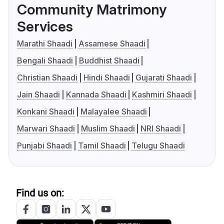
Community Matrimony
Services
Marathi Shaadi
Assamese Shaadi
Bengali Shaadi
Buddhist Shaadi
Christian Shaadi
Hindi Shaadi
Gujarati Shaadi
Jain Shaadi
Kannada Shaadi
Kashmiri Shaadi
Konkani Shaadi
Malayalee Shaadi
Marwari Shaadi
Muslim Shaadi
NRI Shaadi
Punjabi Shaadi
Tamil Shaadi
Telugu Shaadi
Find us on: