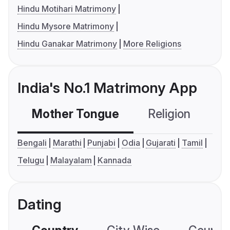
Hindu Motihari Matrimony
Hindu Mysore Matrimony
Hindu Ganakar Matrimony
More Religions
India's No.1 Matrimony App
Mother Tongue
Religion
C
Bengali
Marathi
Punjabi
Odia
Gujarati
Tamil
Telugu
Malayalam
Kannada
Dating