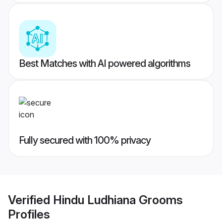
Best Matches with AI powered algorithms
Fully secured with 100% privacy
Verified
Hindu Ludhiana Grooms
Profiles