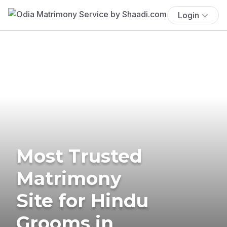
Login
Most Trusted
Matrimony
Site for Hindu
Grooms in