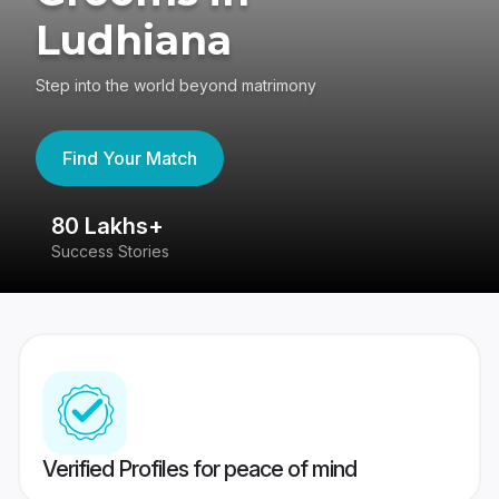
Ludhiana
Step into the world beyond matrimony
Find Your Match
80 Lakhs+
4
Success Stories
41
Verified Profiles for peace of mind