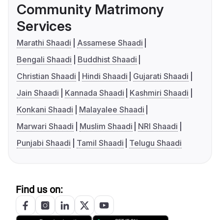
Community Matrimony
Services
Marathi Shaadi
Assamese Shaadi
Bengali Shaadi
Buddhist Shaadi
Christian Shaadi
Hindi Shaadi
Gujarati Shaadi
Jain Shaadi
Kannada Shaadi
Kashmiri Shaadi
Konkani Shaadi
Malayalee Shaadi
Marwari Shaadi
Muslim Shaadi
NRI Shaadi
Punjabi Shaadi
Tamil Shaadi
Telugu Shaadi
Find us on: