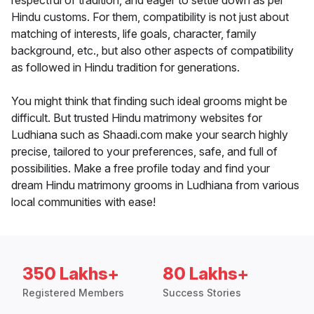
respectful of tradition, and eager to settle down as per
Hindu customs. For them, compatibility is not just about
matching of interests, life goals, character, family
background, etc., but also other aspects of compatibility
as followed in Hindu tradition for generations.
You might think that finding such ideal grooms might be
difficult. But trusted Hindu matrimony websites for
Ludhiana such as Shaadi.com make your search highly
precise, tailored to your preferences, safe, and full of
possibilities. Make a free profile today and find your
dream Hindu matrimony grooms in Ludhiana from various
local communities with ease!
350 Lakhs+
80 Lakhs+
Registered Members
Success Stories