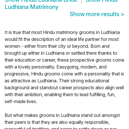
Ludhiana Matrimony
Show more results
>
It is true that most Hindu matrimony grooms in Ludhiana
would fit the description of an ideal life partner for most
women - either from their city or beyond. Born and
brought up either in Ludhiana or settled there thanks to
their education or career, these prospective grooms come
with a lovely personality. Easygoing, modern, and
progressive, Hindu grooms come with a personality that is
as attractive as Ludhiana. Their strong educational
background and standout career prospects also align well
with their ambition, enabling them to lead fulfilling, fun,
self-made lives.
But what makes grooms in Ludhiana stand out amongst
their peers is that they are also equally responsible,