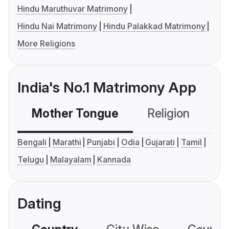
Hindu Maruthuvar Matrimony
Hindu Nai Matrimony
Hindu Palakkad Matrimony
More Religions
India's No.1 Matrimony App
Mother Tongue
Religion
C
Bengali
Marathi
Punjabi
Odia
Gujarati
Tamil
Telugu
Malayalam
Kannada
Dating