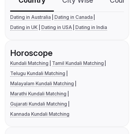
Country
City Wise
Country
Dating in Australia
Dating in Canada
Dating in UK
Dating in USA
Dating in India
Horoscope
Kundali Matching
Tamil Kundali Matching
Telugu Kundali Matching
Malayalam Kundali Matching
Marathi Kundali Matching
Gujarati Kundali Matching
Kannada Kundali Matching