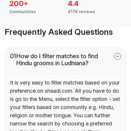
200+
4.4
Communities
417K reviews
Frequently Asked Questions
01
How do I filter matches to find
Hindu grooms in Ludhiana?
It is very easy to filter matches based on your
preference on shaadi.com. All you have to do
is go to the Menu, select the filter option - set
your filters based on community e.g. Hindu,
religion or mother tongue. You can further
narrow the search by choosing a preferred