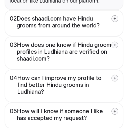
location like Ludhiana on our platform.
02
Does shaadi.com have Hindu
grooms from around the world?
03
How does one know if Hindu groom
profiles in Ludhiana are verified on
shaadi.com?
04
How can I improve my profile to
find better Hindu grooms in
Ludhiana?
05
How will I know if someone I like
has accepted my request?