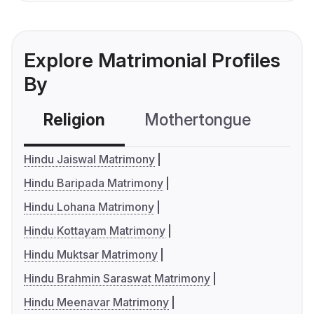
Explore Matrimonial Profiles
By
Religion
Mothertongue
Co
Hindu Jaiswal Matrimony
Hindu Baripada Matrimony
Hindu Lohana Matrimony
Hindu Kottayam Matrimony
Hindu Muktsar Matrimony
Hindu Brahmin Saraswat Matrimony
Hindu Meenavar Matrimony