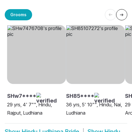
Grooms
SHw7****
SH85****
S
29 yrs, 4' 7"", Hindu,
36 yrs, 5' 10"", Hindu, Nai,
29 
Rajput, Ludhiana
Ludhiana
Aro
Show
Hindu Ludhiana Bride
Show
Hindu