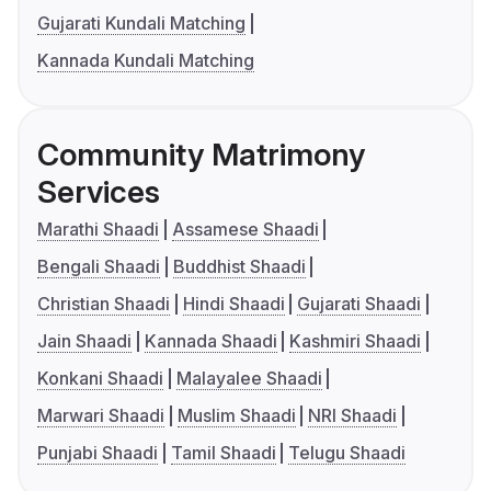
Gujarati Kundali Matching
Kannada Kundali Matching
Community Matrimony
Services
Marathi Shaadi
Assamese Shaadi
Bengali Shaadi
Buddhist Shaadi
Christian Shaadi
Hindi Shaadi
Gujarati Shaadi
Jain Shaadi
Kannada Shaadi
Kashmiri Shaadi
Konkani Shaadi
Malayalee Shaadi
Marwari Shaadi
Muslim Shaadi
NRI Shaadi
Punjabi Shaadi
Tamil Shaadi
Telugu Shaadi