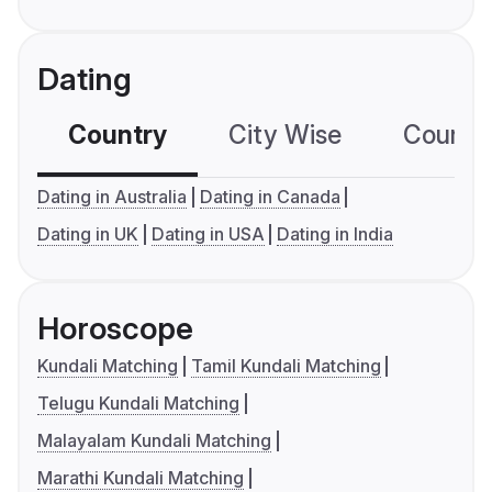
Dating
Country
City Wise
Country
Dating in Australia
Dating in Canada
Dating in UK
Dating in USA
Dating in India
Horoscope
Kundali Matching
Tamil Kundali Matching
Telugu Kundali Matching
Malayalam Kundali Matching
Marathi Kundali Matching