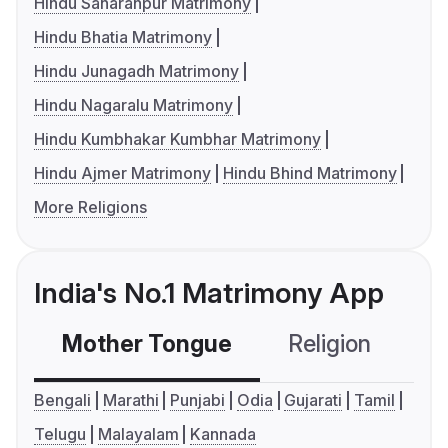
Hindu Saharanpur Matrimony
Hindu Bhatia Matrimony
Hindu Junagadh Matrimony
Hindu Nagaralu Matrimony
Hindu Kumbhakar Kumbhar Matrimony
Hindu Ajmer Matrimony
Hindu Bhind Matrimony
More Religions
India's No.1 Matrimony App
Mother Tongue
Religion
C
Bengali
Marathi
Punjabi
Odia
Gujarati
Tamil
Telugu
Malayalam
Kannada