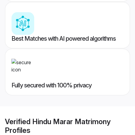
Best Matches with AI powered algorithms
Fully secured with 100% privacy
Verified
Hindu Marar Matrimony
Profiles