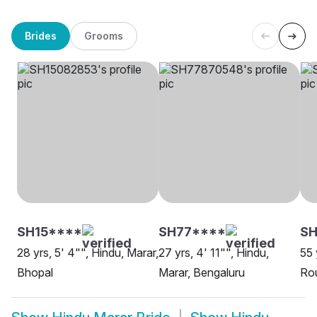
Brides
Grooms
SH15****
SH77****
SH
28 yrs, 5' 4"", Hindu, Marar,
27 yrs, 4' 11"", Hindu,
55 
Bhopal
Marar, Bengaluru
Rou