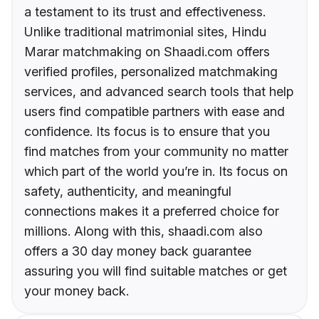
a testament to its trust and effectiveness.
Unlike traditional matrimonial sites, Hindu
Marar matchmaking on Shaadi.com offers
verified profiles, personalized matchmaking
services, and advanced search tools that help
users find compatible partners with ease and
confidence. Its focus is to ensure that you
find matches from your community no matter
which part of the world you’re in. Its focus on
safety, authenticity, and meaningful
connections makes it a preferred choice for
millions. Along with this, shaadi.com also
offers a 30 day money back guarantee
assuring you will find suitable matches or get
your money back.