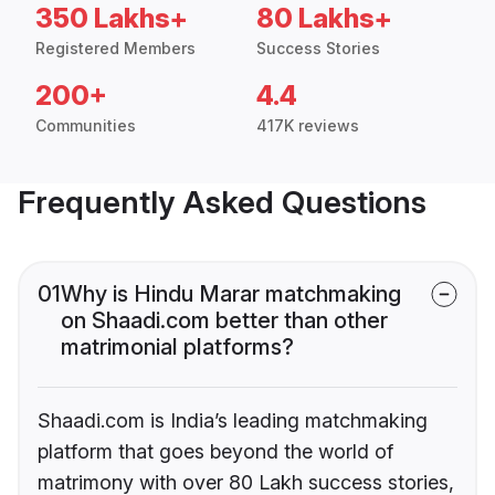
350 Lakhs+
80 Lakhs+
Registered Members
Success Stories
200+
4.4
Communities
417K reviews
Frequently Asked Questions
01
Why is Hindu Marar matchmaking
on Shaadi.com better than other
matrimonial platforms?
Shaadi.com is India’s leading matchmaking
platform that goes beyond the world of
matrimony with over 80 Lakh success stories,