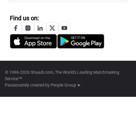
Find us on:
© 1996-2026 Shaadi.com, The World's Leading Matchmaking
Service™
Passionately created by
People Group ➤