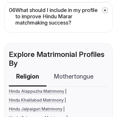
06
What should I include in my profile
to improve Hindu Marar
matchmaking success?
Explore Matrimonial Profiles
By
Religion
Mothertongue
Co
Hindu Alappuzha Matrimony
Hindu Khalilabad Matrimony
Hindu Jalpaiguri Matrimony