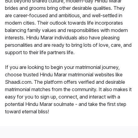
But beyond shared culture, modern-day Hindu Marar
brides and grooms bring other desirable qualities. They
are career-focused and ambitious, and well-settled in
modern cities. Their outlook towards life incorporates
balancing family values and responsibilities with modern
interests. Hindu Marar individuals also have pleasing
personalities and are ready to bring lots of love, care, and
support to their life partners life.
If you are looking to begin your matrimonial journey,
choose trusted Hindu Marar matrimonial websites like
Shaadi.com. The platform offers verified and desirable
matrimonial matches from the community. It also makes it
easy for you to sign up, connect, and interact with a
potential Hindu Marar soulmate - and take the first step
toward eternal bliss!