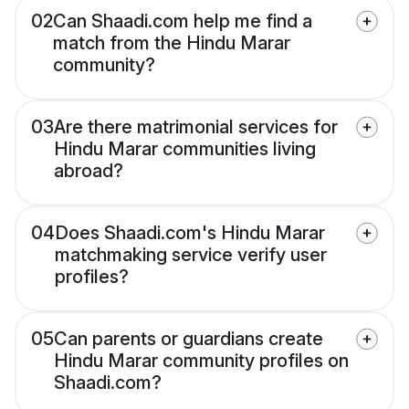
02
Can Shaadi.com help me find a
match from the Hindu Marar
community?
03
Are there matrimonial services for
Hindu Marar communities living
abroad?
04
Does Shaadi.com's Hindu Marar
matchmaking service verify user
profiles?
05
Can parents or guardians create
Hindu Marar community profiles on
Shaadi.com?