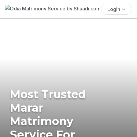
Login
Most Trusted
Marar
Matrimony
Service For