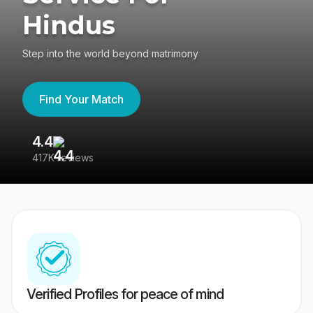
Hindus
Step into the world beyond matrimony
Find Your Match
4.4
3
417K reviews
Re
Verified Profiles for peace of mind