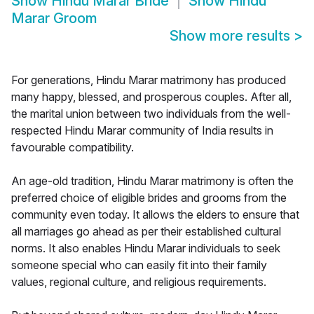
Show
Hindu Marar Bride
Show
Hindu
Marar Groom
Show more results
>
For generations, Hindu Marar matrimony has produced
many happy, blessed, and prosperous couples. After all,
the marital union between two individuals from the well-
respected Hindu Marar community of India results in
favourable compatibility.
An age-old tradition, Hindu Marar matrimony is often the
preferred choice of eligible brides and grooms from the
community even today. It allows the elders to ensure that
all marriages go ahead as per their established cultural
norms. It also enables Hindu Marar individuals to seek
someone special who can easily fit into their family
values, regional culture, and religious requirements.