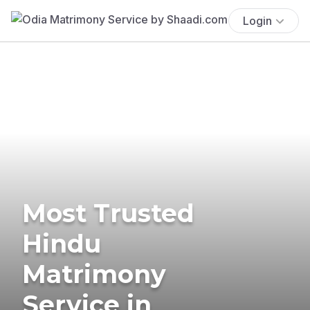
Login
Most Trusted
Hindu
Matrimony
Service in