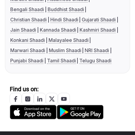
Bengali Shaadi
Buddhist Shaadi
Christian Shaadi
Hindi Shaadi
Gujarati Shaadi
Jain Shaadi
Kannada Shaadi
Kashmiri Shaadi
Konkani Shaadi
Malayalee Shaadi
Marwari Shaadi
Muslim Shaadi
NRI Shaadi
Punjabi Shaadi
Tamil Shaadi
Telugu Shaadi
Find us on: