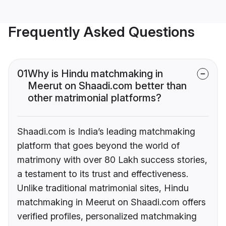
Frequently Asked Questions
01
Why is Hindu matchmaking in
Meerut on Shaadi.com better than
other matrimonial platforms?
Shaadi.com is India’s leading matchmaking
platform that goes beyond the world of
matrimony with over 80 Lakh success stories,
a testament to its trust and effectiveness.
Unlike traditional matrimonial sites, Hindu
matchmaking in Meerut on Shaadi.com offers
verified profiles, personalized matchmaking