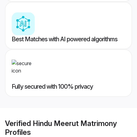
Best Matches with AI powered algorithms
Fully secured with 100% privacy
Verified
Hindu Meerut Matrimony
Profiles