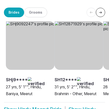
Brides
Grooms
SHj9****
SH12****
SH
27 yrs, 5' 1"", Hindu,
31 yrs, 5' 2"", Hindu,
28 
Baniya, Meerut
Brahmin - Other, Meerut
Me