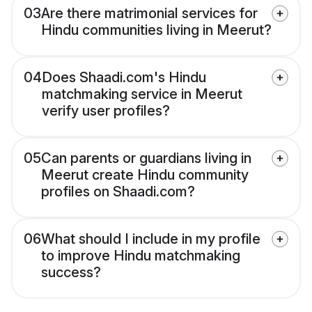
03
Are there matrimonial services for
Hindu communities living in Meerut?
04
Does Shaadi.com's Hindu
matchmaking service in Meerut
verify user profiles?
05
Can parents or guardians living in
Meerut create Hindu community
profiles on Shaadi.com?
06
What should I include in my profile
to improve Hindu matchmaking
success?