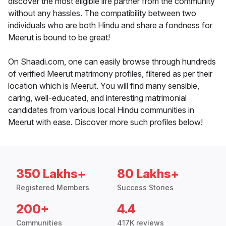
discover the most eligible life partner from the community
without any hassles. The compatibility between two
individuals who are both Hindu and share a fondness for
Meerut is bound to be great!
On Shaadi.com, one can easily browse through hundreds
of verified Meerut matrimony profiles, filtered as per their
location which is Meerut. You will find many sensible,
caring, well-educated, and interesting matrimonial
candidates from various local Hindu communities in
Meerut with ease. Discover more such profiles below!
350 Lakhs+
80 Lakhs+
Registered Members
Success Stories
200+
4.4
Communities
417K reviews