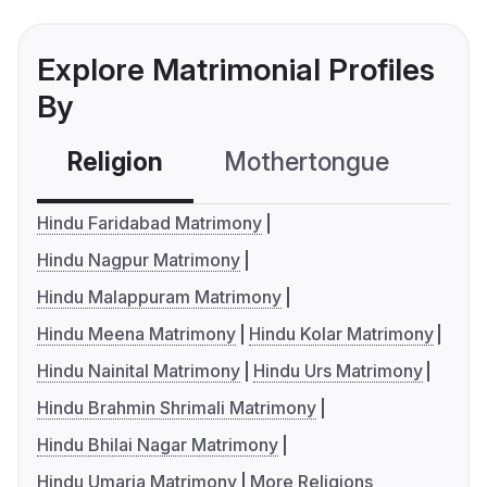
Explore Matrimonial Profiles
By
Religion
Mothertongue
Co
Hindu Faridabad Matrimony
Hindu Nagpur Matrimony
Hindu Malappuram Matrimony
Hindu Meena Matrimony
Hindu Kolar Matrimony
Hindu Nainital Matrimony
Hindu Urs Matrimony
Hindu Brahmin Shrimali Matrimony
Hindu Bhilai Nagar Matrimony
Hindu Umaria Matrimony
More Religions