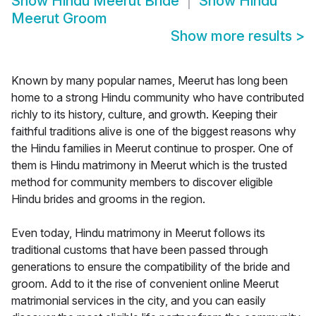
Show
Hindu Meerut Bride
Show
Hindu
Meerut Groom
Show more results
>
Known by many popular names, Meerut has long been
home to a strong Hindu community who have contributed
richly to its history, culture, and growth. Keeping their
faithful traditions alive is one of the biggest reasons why
the Hindu families in Meerut continue to prosper. One of
them is Hindu matrimony in Meerut which is the trusted
method for community members to discover eligible
Hindu brides and grooms in the region.
Even today, Hindu matrimony in Meerut follows its
traditional customs that have been passed through
generations to ensure the compatibility of the bride and
groom. Add to it the rise of convenient online Meerut
matrimonial services in the city, and you can easily