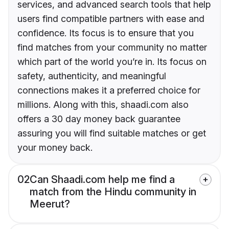
services, and advanced search tools that help
users find compatible partners with ease and
confidence. Its focus is to ensure that you
find matches from your community no matter
which part of the world you’re in. Its focus on
safety, authenticity, and meaningful
connections makes it a preferred choice for
millions. Along with this, shaadi.com also
offers a 30 day money back guarantee
assuring you will find suitable matches or get
your money back.
02
Can Shaadi.com help me find a
match from the Hindu community in
Meerut?