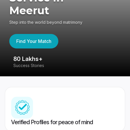
Meerut
Step into the world beyond matrimony
Find Your Match
80 Lakhs+
4
Success Stories
41
Verified Profiles for peace of mind