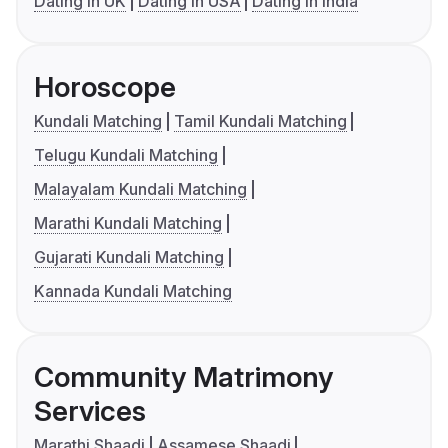
Dating in UK
Dating in USA
Dating in India
Horoscope
Kundali Matching
Tamil Kundali Matching
Telugu Kundali Matching
Malayalam Kundali Matching
Marathi Kundali Matching
Gujarati Kundali Matching
Kannada Kundali Matching
Community Matrimony
Services
Marathi Shaadi
Assamese Shaadi