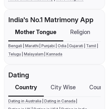
India's No.1 Matrimony App
Mother Tongue
Religion
C
Bengali
Marathi
Punjabi
Odia
Gujarati
Tamil
Telugu
Malayalam
Kannada
Dating
Country
City Wise
Country
Dating in Australia
Dating in Canada