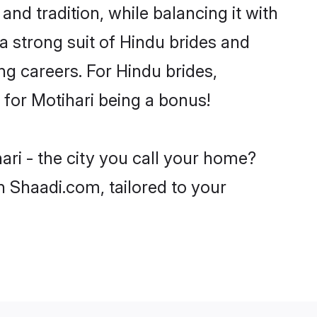
and tradition, while balancing it with
a strong suit of Hindu brides and
ng careers. For Hindu brides,
e for Motihari being a bonus!
ari - the city you call your home?
n Shaadi.com, tailored to your