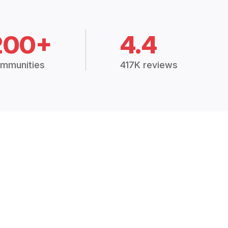
200+
4.4
mmunities
417K reviews