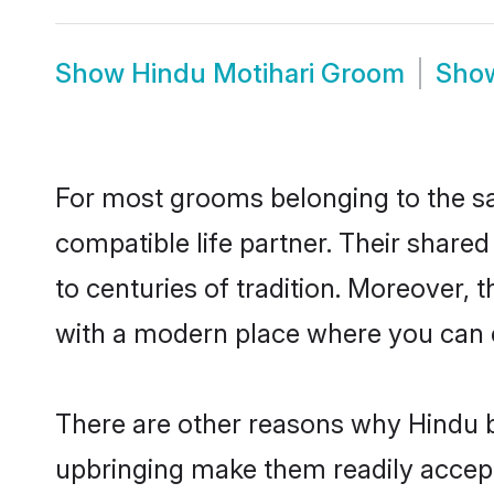
Show
Hindu Motihari Groom
Sho
For most grooms belonging to the sa
compatible life partner. Their share
to centuries of tradition. Moreover, 
with a modern place where you can ea
There are other reasons why Hindu br
upbringing make them readily accept