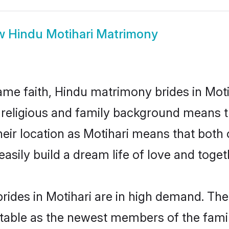
w
Hindu Motihari Matrimony
me faith, Hindu matrimony brides in Motih
d religious and family background means t
their location as Motihari means that bot
sily build a dream life of love and toge
ides in Motihari are in high demand. The
able as the newest members of the famil