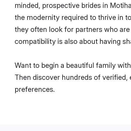
minded, prospective brides in Motihar
the modernity required to thrive in t
they often look for partners who are
compatibility is also about having sh
Want to begin a beautiful family wit
Then discover hundreds of verified, 
preferences.