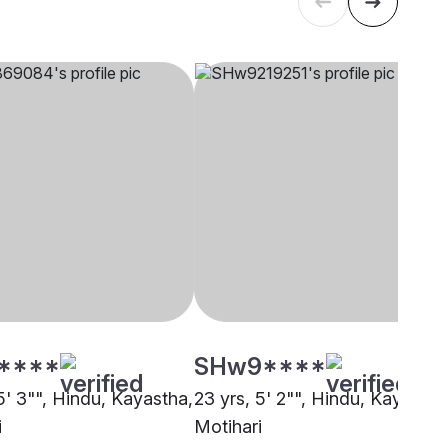
****
SHw9****
5' 3"", Hindu, Kayastha,
23 yrs, 5' 2"", Hindu, Kayastha
i
Motihari