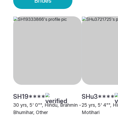
Brides
SH19****
SHu3****
30 yrs, 5' 0"", Hindu, Brahmin -
25 yrs, 5' 4"", H
Bhumihar, Other
Motihari