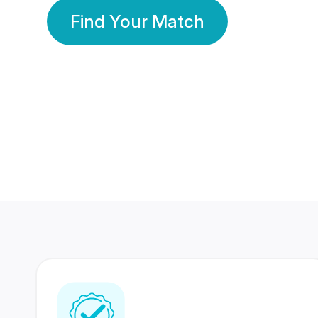
Find Your Match
350 Lakhs+
80 Lakhs
Registered Members
Success Stories