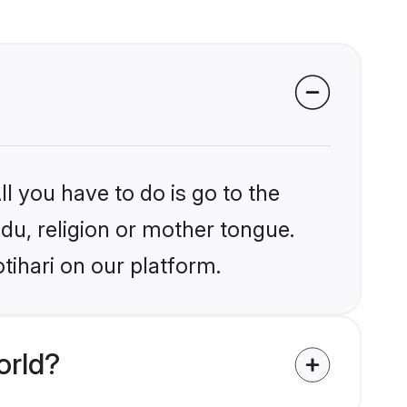
l you have to do is go to the
ndu, religion or mother tongue.
tihari on our platform.
orld?