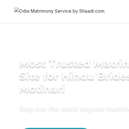
Most Trusted Matr
Site for Hindu Bride
Motihari
Step into the world beyond matri