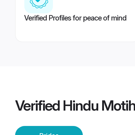
Verified Profiles for peace of mind
Verified
Hindu Motih