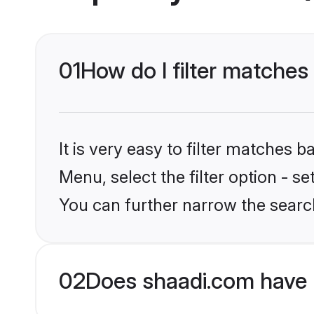
01
How do I filter matches 
It is very easy to filter matches 
Menu, select the filter option - s
You can further narrow the search
02
Does shaadi.com have 