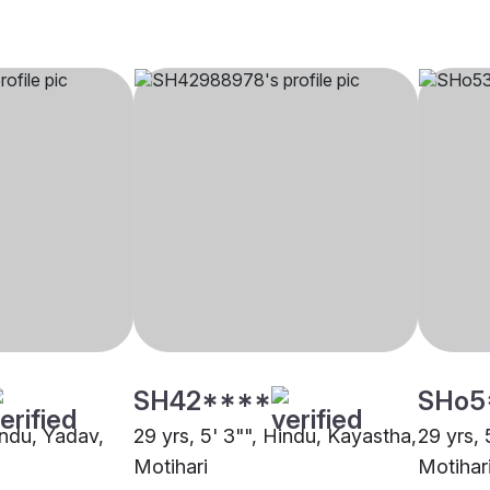
SH42****
SHo5
indu, Yadav,
29 yrs, 5' 3"", Hindu, Kayastha,
29 yrs, 
Motihari
Motihar