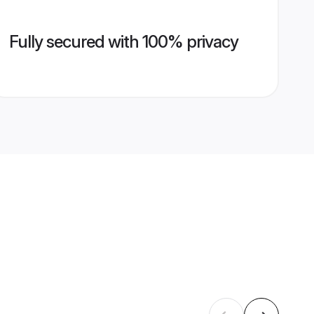
Fully secured with 100% privacy