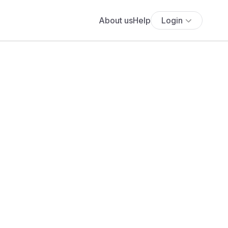
About us
Help
Login