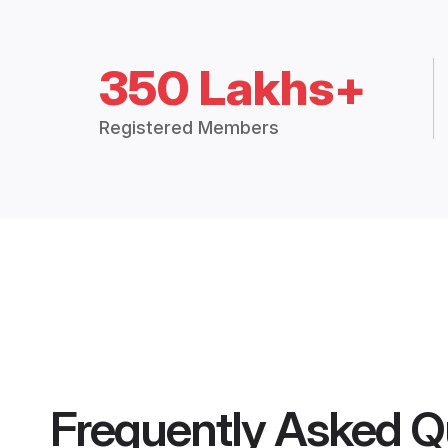
350 Lakhs+
Registered Members
Frequently Asked Q