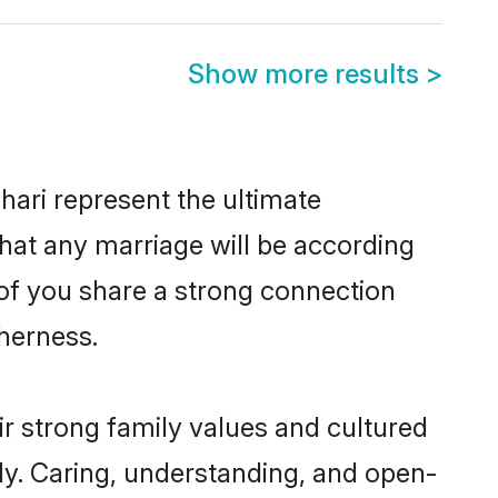
Show more results
>
ari represent the ultimate
hat any marriage will be according
h of you share a strong connection
therness.
ir strong family values and cultured
y. Caring, understanding, and open-