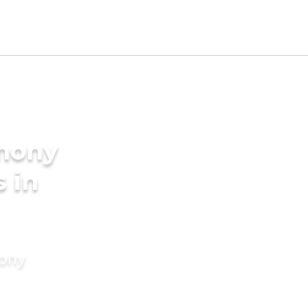
imony
s in
mony