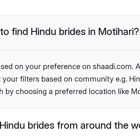
to find Hindu brides in Motihari?
based on your preference on shaadi.com. Al
et your filters based on community e.g. Hi
 by choosing a preferred location like Mo
Hindu brides from around the w