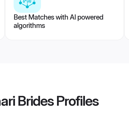
Best Matches with AI powered
algorithms
ari Brides
Profiles