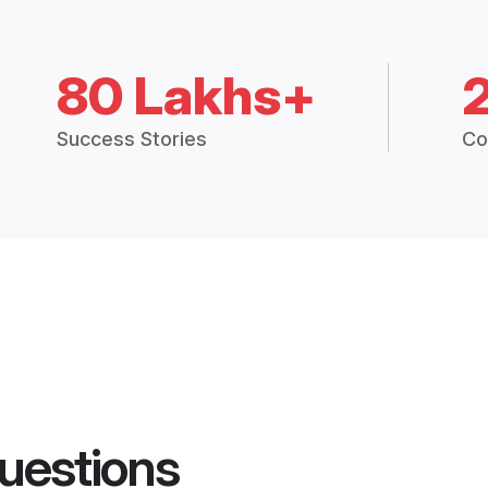
80 Lakhs+
Success Stories
Co
uestions