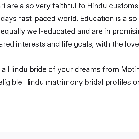
i are also very faithful to Hindu customs 
odays fast-paced world. Education is also 
 equally well-educated and are in promisi
ared interests and life goals, with the lov
h a Hindu bride of your dreams from Motih
eligible Hindu matrimony bridal profiles o